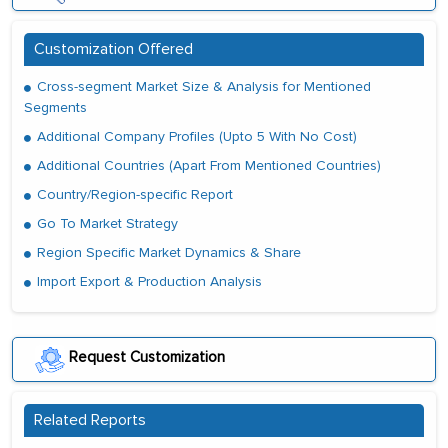
Customization Offered
Cross-segment Market Size & Analysis for Mentioned
Segments
Additional Company Profiles (Upto 5 With No Cost)
Additional Countries (Apart From Mentioned Countries)
Country/Region-specific Report
Go To Market Strategy
Region Specific Market Dynamics & Share
Import Export & Production Analysis
Request Customization
Related Reports