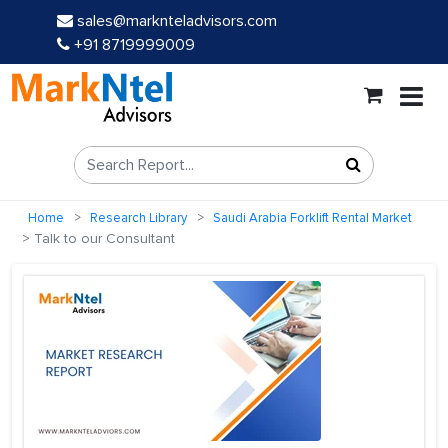
sales@marknteladvisors.com
+91 8719999009
Home
Research Library
Saudi Arabia Forklift Rental Market
Talk to our Consultant