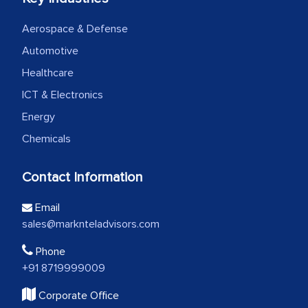
Aerospace & Defense
Automotive
Healthcare
ICT & Electronics
Energy
Chemicals
Contact Information
Email
sales@marknteladvisors.com
Phone
+91 8719999009
Corporate Office