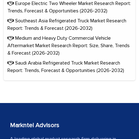
Europe Electric Two Wheeler Market Research Report:
Trends, Forecast & Opportunities (2026-2032)
Southeast Asia Refrigerated Truck Market Research
Report: Trends & Forecast (2026-2032)
Medium and Heavy Duty Commercial Vehicle
Aftermarket Market Research Report: Size, Share, Trends
& Forecast (2026-2032)
Saudi Arabia Refrigerated Truck Market Research
Report: Trends, Forecast & Opportunities (2026-2032)
Markntel Advisors
A leading global market research firm delivering in-