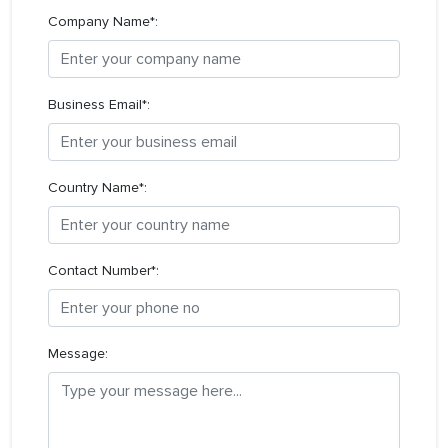
Company Name*:
Business Email*:
Country Name*:
Contact Number*:
Message: