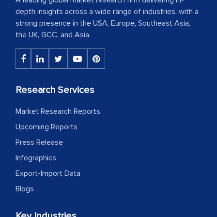
depth insights across a wide range of industries, with a
strong presence in the USA, Europe, Southeast Asia,
the UK, GCC, and Asia.
Research Services
Market Research Reports
Upcoming Reports
Press Release
Infographics
Export-Import Data
Blogs
Key Industries