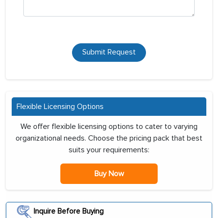
Submit Request
Flexible Licensing Options
We offer flexible licensing options to cater to varying
organizational needs. Choose the pricing pack that best
suits your requirements:
Buy Now
Inquire Before Buying