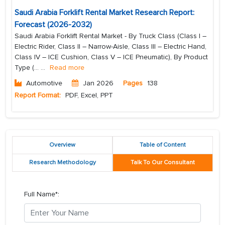
Saudi Arabia Forklift Rental Market Research Report:
Forecast (2026-2032)
Saudi Arabia Forklift Rental Market - By Truck Class (Class I –
Electric Rider, Class II – Narrow-Aisle, Class III – Electric Hand,
Class IV – ICE Cushion, Class V – ICE Pneumatic), By Product
Type (...
...
Read more
Automotive
Jan 2026
Pages
138
Report Format:
PDF, Excel, PPT
Overview
Table of Content
Research Methodology
Talk To Our Consultant
Full Name*: