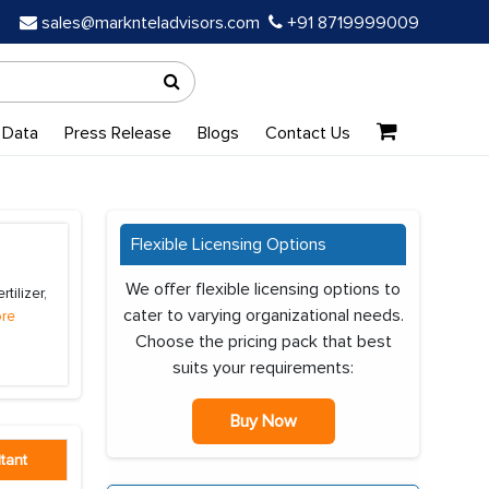
sales@marknteladvisors.com
+91 8719999009
 Data
Press Release
Blogs
Contact Us
Flexible Licensing Options
We offer flexible licensing options to
tilizer,
cater to varying organizational needs.
re
Choose the pricing pack that best
suits your requirements:
Buy Now
tant