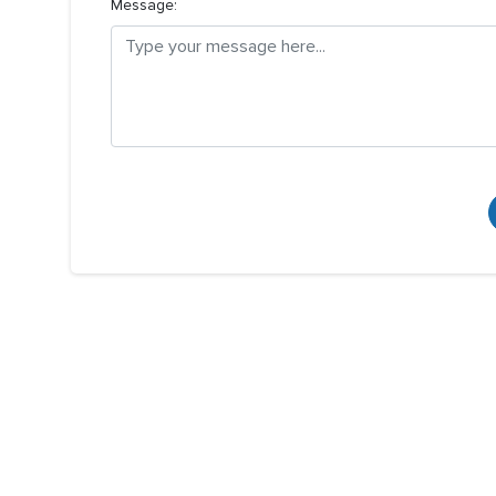
Message: