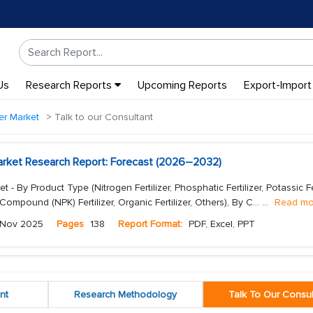
Us
Research Reports
Upcoming Reports
Export-Import
zer Market
Talk to our Consultant
 Market Research Report: Forecast (2026–2032)
et - By Product Type (Nitrogen Fertilizer, Phosphatic Fertilizer, Potassic Fer
, Compound (NPK) Fertilizer, Organic Fertilizer, Others), By C...
...
Read mo
Nov 2025
Pages
138
Report Format:
PDF, Excel, PPT
nt
Research Methodology
Talk To Our Consul