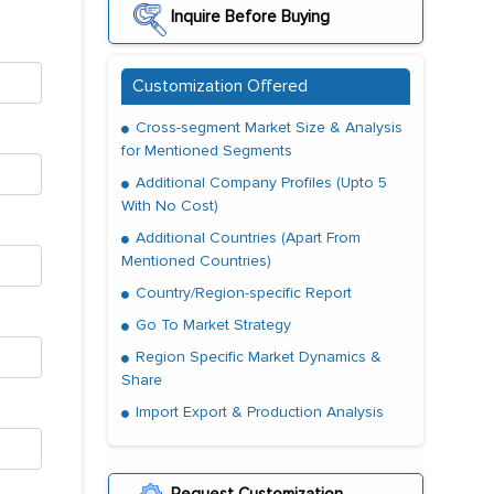
Inquire Before Buying
Customization Offered
Cross-segment Market Size & Analysis
for Mentioned Segments
Additional Company Profiles (Upto 5
With No Cost)
Additional Countries (Apart From
Mentioned Countries)
Country/Region-specific Report
Go To Market Strategy
Region Specific Market Dynamics &
Share
Import Export & Production Analysis