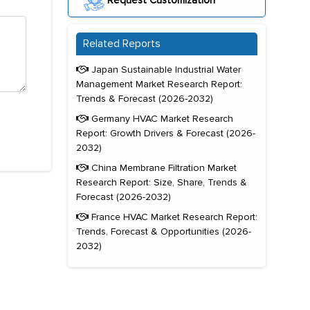
Request Customization
Related Reports
Japan Sustainable Industrial Water
Management Market Research Report:
Trends & Forecast (2026-2032)
Germany HVAC Market Research
Report: Growth Drivers & Forecast (2026-
2032)
China Membrane Filtration Market
Research Report: Size, Share, Trends &
Forecast (2026-2032)
France HVAC Market Research Report:
Trends, Forecast & Opportunities (2026-
2032)