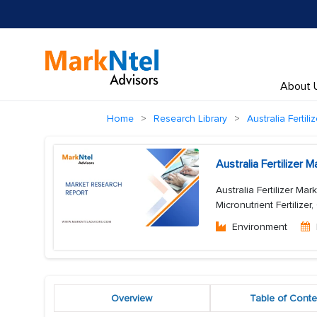
About 
Home
Research Library
Australia Fertili
Australia Fertilizer
Australia Fertilizer Mark
Micronutrient Fertilizer
Environment
Overview
Table of Conte