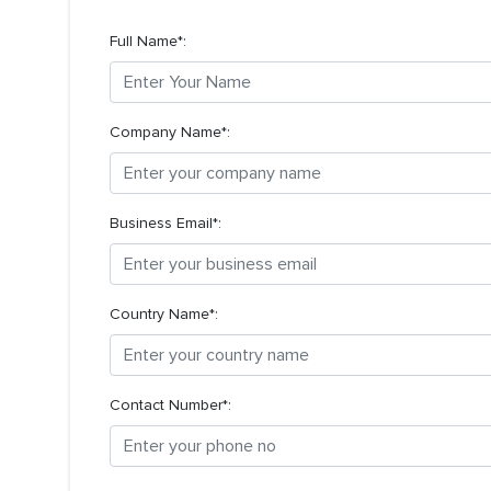
Full Name*:
Company Name*:
Business Email*:
Country Name*:
Contact Number*: