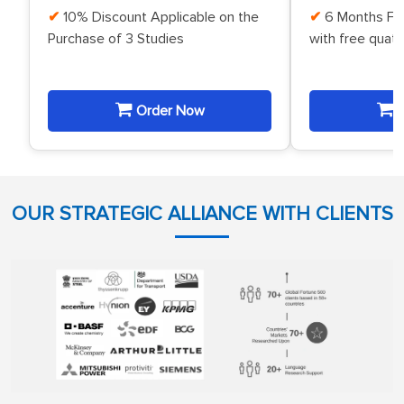
10% Discount Applicable on the
6 Months Fr
Purchase of 3 Studies
with free quat
Order Now
O
OUR STRATEGIC ALLIANCE WITH CLIENTS