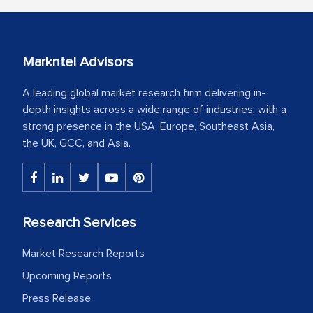
Markntel Advisors
A leading global market research firm delivering in-
depth insights across a wide range of industries, with a
strong presence in the USA, Europe, Southeast Asia,
the UK, GCC, and Asia.
Research Services
Market Research Reports
Upcoming Reports
Press Release