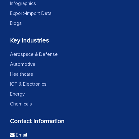
Infographics
Export-Import Data
Blogs
Key Industries
Aerospace & Defense
Automotive
Healthcare
ICT & Electronics
Energy
Chemicals
Contact Information
Email