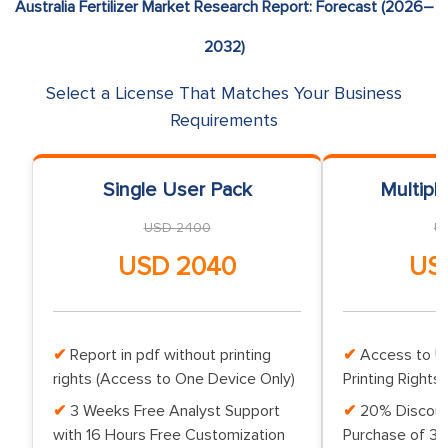
Australia Fertilizer Market Research Report: Forecast (2026–
2032)
Select a License That Matches Your Business
Requirements
Single User Pack
Multipl
USD 2400
U
USD 2040
US
Report in pdf without printing
Access to Up
rights (Access to One Device Only)
Printing Rights 
3 Weeks Free Analyst Support
20% Discoun
with 16 Hours Free Customization
Purchase of 3 