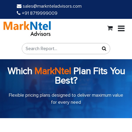
sales@marknteladvisors.com
+91 8719999009
Which
MarkNtel
Plan Fits You
Best?
Flexible pricing plans designed to deliver maximum value
for every need