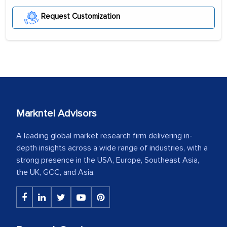
Request Customization
Markntel Advisors
A leading global market research firm delivering in-
depth insights across a wide range of industries, with a
strong presence in the USA, Europe, Southeast Asia,
the UK, GCC, and Asia.