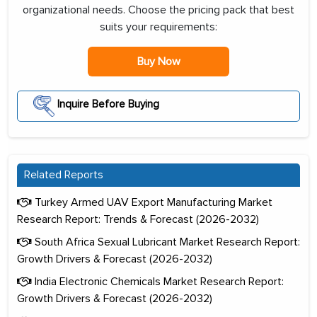
organizational needs. Choose the pricing pack that best
suits your requirements:
Buy Now
Inquire Before Buying
Related Reports
Turkey Armed UAV Export Manufacturing Market
Research Report: Trends & Forecast (2026-2032)
South Africa Sexual Lubricant Market Research Report:
Growth Drivers & Forecast (2026-2032)
India Electronic Chemicals Market Research Report:
Growth Drivers & Forecast (2026-2032)