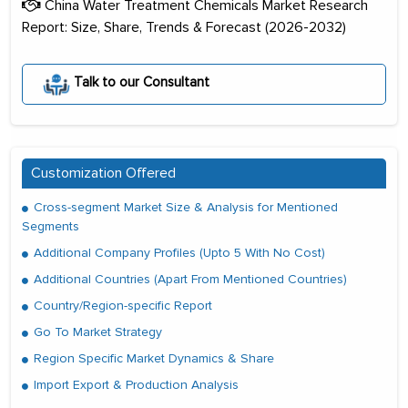
China Water Treatment Chemicals Market Research
Report: Size, Share, Trends & Forecast (2026-2032)
Talk to our Consultant
Customization Offered
Cross-segment Market Size & Analysis for Mentioned
Segments
Additional Company Profiles (Upto 5 With No Cost)
Additional Countries (Apart From Mentioned Countries)
Country/Region-specific Report
Go To Market Strategy
Region Specific Market Dynamics & Share
Import Export & Production Analysis