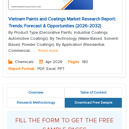
Vietnam Paints and Coatings Market Research Report:
Trends, Forecast & Opportunities (2026-2032)
By Product Type (Decorative Paints, Industrial Coatings,
Automotive Coatings), By Technology (Water-Based, Solvent-
Based, Powder Coatings), By Application (Residential,
Commercial,...
...
Read more
Chemicals
Apr 2026
Pages
180
Report Format:
PDF, Excel, PPT
Overview
Table of Content
Research Methodology
Download Free Sample
FILL THE FORM TO GET THE FREE