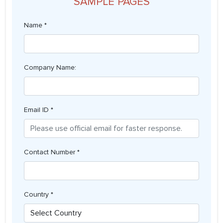
SAMPLE PAGES
Name *
Company Name:
Email ID *
Contact Number *
Country *