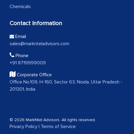
Chemicals
Contact Information
Email
sales@marknteladvisors.com
Phone
+91 8719999009
Corporate Office
Office No.109, H-160, Sector 63, Noida, Uttar Pradesh -
201301, India
© 2026 MarkNtel Advisors. All rights reserved.
Privacy Policy
|
Terms of Service