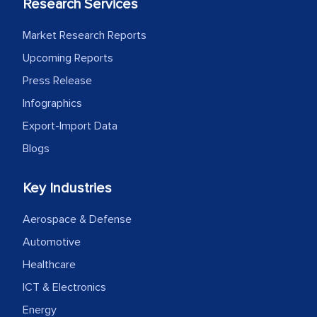
Research Services
Market Research Reports
Upcoming Reports
Press Release
Infographics
Export-Import Data
Blogs
Key Industries
Aerospace & Defense
Automotive
Healthcare
ICT & Electronics
Energy