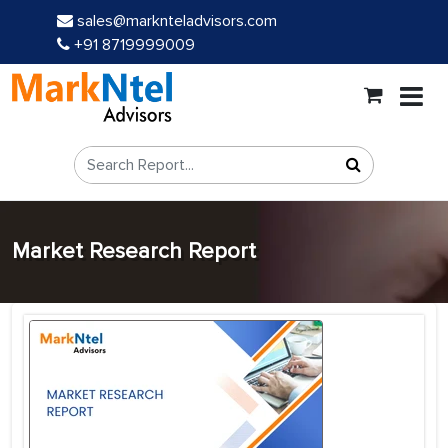
sales@marknteladvisors.com
+91 8719999009
Market Research Report