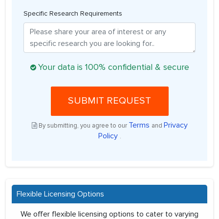
Specific Research Requirements
Your data is 100% confidential & secure
SUBMIT REQUEST
Terms
Privacy
By submitting, you agree to our
and
Policy
.
Flexible Licensing Options
We offer flexible licensing options to cater to varying