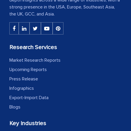
strong presence in the USA, Europe, Southeast Asia,
the UK, GCC, and Asia.
Research Services
Market Research Reports
Upcoming Reports
Press Release
Infographics
Export-Import Data
Blogs
Key Industries