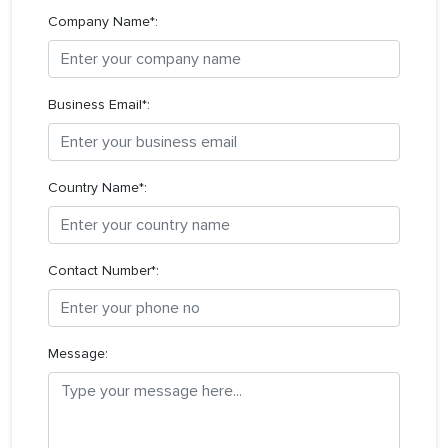
Company Name*:
Business Email*:
Country Name*:
Contact Number*:
Message: