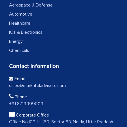
Aerospace & Defense
Automotive
Healthcare
ICT & Electronics
Energy
Chemicals
Contact Information
Email
sales@marknteladvisors.com
Phone
+91 8719999009
Corporate Office
Office No.109, H-160, Sector 63, Noida, Uttar Pradesh -