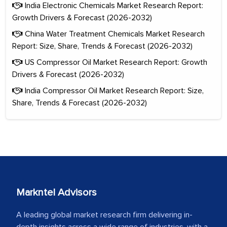
India Electronic Chemicals Market Research Report:
Growth Drivers & Forecast (2026-2032)
China Water Treatment Chemicals Market Research
Report: Size, Share, Trends & Forecast (2026-2032)
US Compressor Oil Market Research Report: Growth
Drivers & Forecast (2026-2032)
India Compressor Oil Market Research Report: Size,
Share, Trends & Forecast (2026-2032)
Markntel Advisors
A leading global market research firm delivering in-
depth insights across a wide range of industries, with a