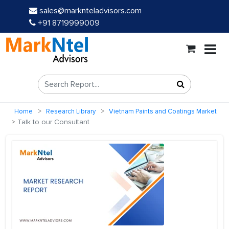
sales@marknteladvisors.com
+91 8719999009
Home
Research Library
Vietnam Paints and Coatings Market
Talk to our Consultant