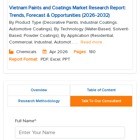
Vietnam Paints and Coatings Market Research Report:
Trends, Forecast & Opportunities (2026-2032)
By Product Type (Decorative Paints, Industrial Coatings,
Automotive Coatings), By Technology (Water-Based, Solvent-
Based, Powder Coatings), By Application (Residential,
Commercial, Industrial, Automot...
...
Read more
Chemicals
Apr 2026
Pages
180
Report Format:
PDF, Excel, PPT
Overview
Table of Content
Research Methodology
Talk To Our Consultant
Full Name*: