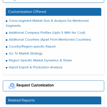
Customization Offered
Cross-segment Market Size & Analysis for Mentioned
Segments
Additional Company Profiles (Upto 5 With No Cost)
Additional Countries (Apart From Mentioned Countries)
Country/Region-specific Report
Go To Market Strategy
Region Specific Market Dynamics & Share
Import Export & Production Analysis
Request Customization
Related Reports