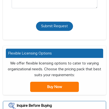
Submit Request
Flexible Licensing Options
We offer flexible licensing options to cater to varying
organizational needs. Choose the pricing pack that best
suits your requirements:
Buy Now
Inquire Before Buying