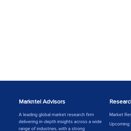
Markntel Advisors
Researc
A leading global market research firm
Market Re
delivering in-depth insights across a wide
Upcoming 
range of industries, with a strong