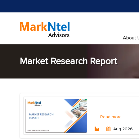
About 
Market Research Report
...
Read more
Aug 2026