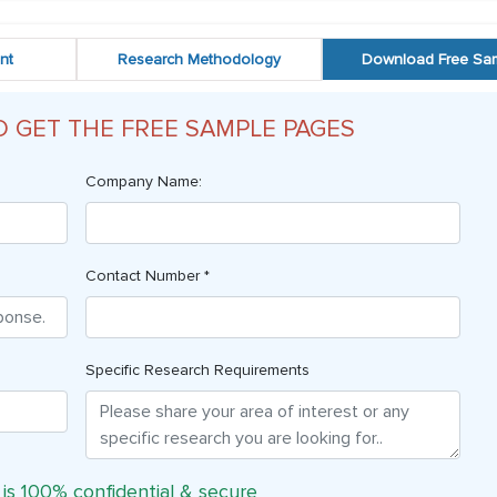
nt
Research Methodology
Download Free Sa
O GET THE FREE SAMPLE PAGES
Company Name:
Contact Number *
Specific Research Requirements
 is 100% confidential & secure