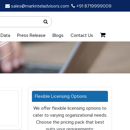
sales@marknteladvisors.com
+91 8719999009
 Data
Press Release
Blogs
Contact Us
Flexible Licensing Options
We offer flexible licensing options to
cater to varying organizational needs.
Choose the pricing pack that best
suits your requirements: