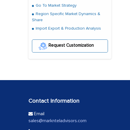
Go To Market Strategy
Region Specific Market Dynamics &
Share
Import Export & Production Analysis
Request Customization
Contact Information
Email
sales@marknteladvisors.com