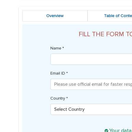
Overview
Table of Conte
FILL THE FORM T
Name *
Email ID *
Country *
Your data