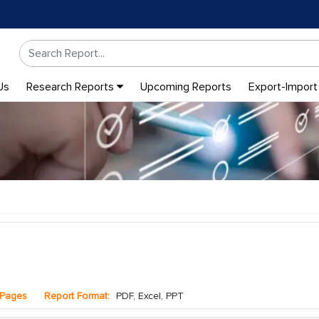
Us
Research Reports
Upcoming Reports
Export-Import
Pages
Report Format:
PDF, Excel, PPT