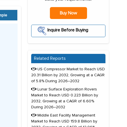
Buy Now
mple
Inquire Before Buying
Related Reports
US Compressor Market to Reach USD
20.31 Billion by 2032, Growing at a CAGR
of 5.8% During 2026–2032
Lunar Surface Exploration Rovers
Market to Reach USD 0.223 Billion by
2032, Growing at a CAGR of 6.60%
During 2026–2032
Middle East Facility Management
Market to Reach USD 159.8 Billion by