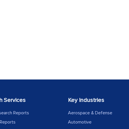
h Services
Key Industries
search Reports
Aerospace & Defense
Reports
Automotive