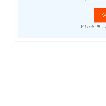
S
By submitting, 