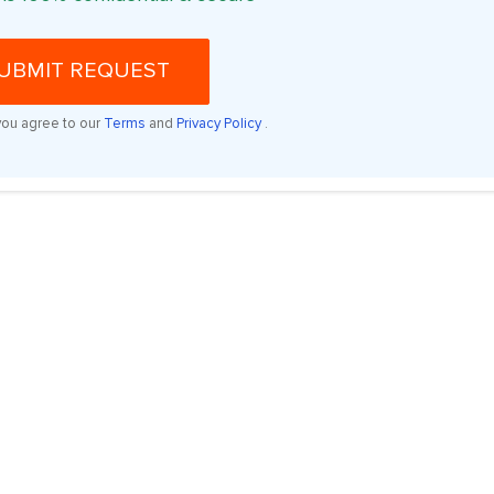
UBMIT REQUEST
you agree to our
Terms
and
Privacy Policy
.