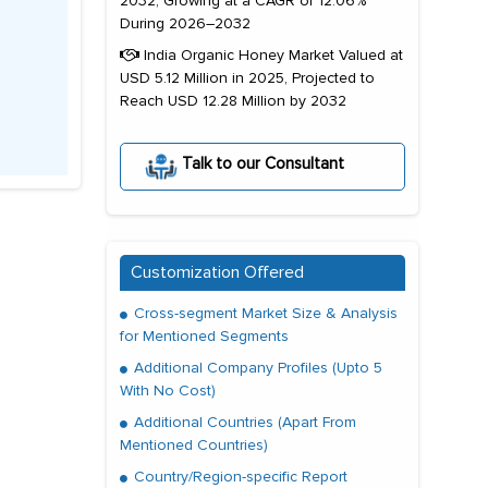
2032, Growing at a CAGR of 12.06%
During 2026–2032
India Organic Honey Market Valued at
USD 5.12 Million in 2025, Projected to
Reach USD 12.28 Million by 2032
Talk to our Consultant
Customization Offered
Cross-segment Market Size & Analysis
for Mentioned Segments
Additional Company Profiles (Upto 5
With No Cost)
Additional Countries (Apart From
Mentioned Countries)
Country/Region-specific Report