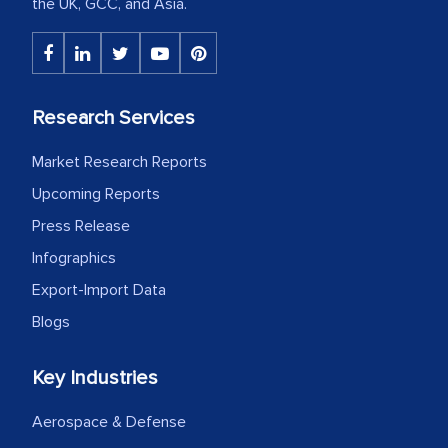
the UK, GCC, and Asia.
Research Services
Market Research Reports
Upcoming Reports
Press Release
Infographics
Export-Import Data
Blogs
Key Industries
Aerospace & Defense