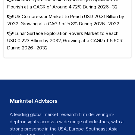
Flourish at a CAGR of Around 4.72% During 2026–32
US Compressor Market to Reach USD 20.31 Billion by
2032, Growing at a CAGR of 5.8% During 2026–2032
Lunar Surface Exploration Rovers Market to Reach
USD 0.223 Billion by 2032, Growing at a CAGR of 6.60%
During 2026–2032
Markntel Advisors
A leading global market research firm delivering in-
depth insights across a wide range of industries, with a
strong presence in the USA, Europe, Southeast Asia,