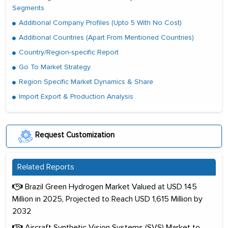
Segments
Additional Company Profiles (Upto 5 With No Cost)
Additional Countries (Apart From Mentioned Countries)
Country/Region-specific Report
Go To Market Strategy
Region Specific Market Dynamics & Share
Import Export & Production Analysis
Request Customization
Related Reports
Brazil Green Hydrogen Market Valued at USD 145
Million in 2025, Projected to Reach USD 1,615 Million by
2032
Aircraft Synthetic Vision Systems (SVS) Market to