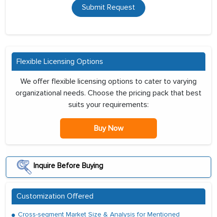
Submit Request
Flexible Licensing Options
We offer flexible licensing options to cater to varying
organizational needs. Choose the pricing pack that best
suits your requirements:
Buy Now
Inquire Before Buying
Customization Offered
Cross-segment Market Size & Analysis for Mentioned