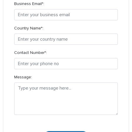
Business Email*:
Country Name*:
Contact Number*:
Message: