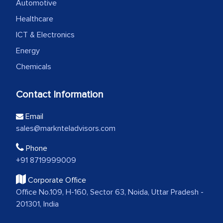
Automotive
Healthcare
ICT & Electronics
Energy
Chemicals
Contact Information
Email
sales@marknteladvisors.com
Phone
+91 8719999009
Corporate Office
Office No.109, H-160, Sector 63, Noida, Uttar Pradesh -
201301, India