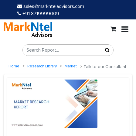
sales@marknteladvisors.com
+91 8719999009
Home
Research Library
Market
Talk to our Consultant