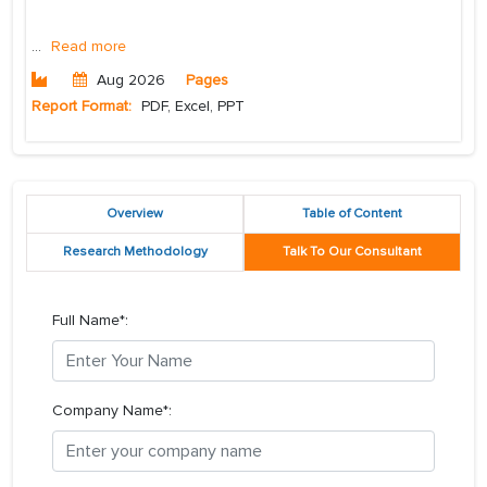
...
Read more
Aug 2026
Pages
Report Format:
PDF, Excel, PPT
Overview
Table of Content
Research Methodology
Talk To Our Consultant
Full Name*:
Company Name*: