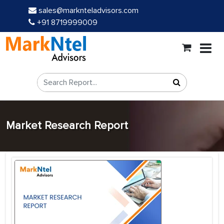
sales@marknteladvisors.com
+91 8719999009
Market Research Report