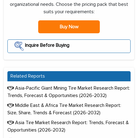
organizational needs. Choose the pricing pack that best
suits your requirements:
Buy Now
Inquire Before Buying
Related Reports
Asia-Pacific Giant Mining Tire Market Research Report:
Trends, Forecast & Opportunities (2026-2032)
Middle East & Africa Tire Market Research Report:
Size, Share, Trends & Forecast (2026-2032)
Asia Tire Market Research Report: Trends, Forecast &
Opportunities (2026-2032)