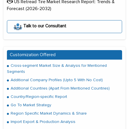
US Retread Tire Market Research Report: Trends &
Forecast (2026-2032)
Talk to our Consultant
Customization Offered
Cross-segment Market Size & Analysis for Mentioned
Segments
Additional Company Profiles (Upto 5 With No Cost)
Additional Countries (Apart From Mentioned Countries)
Country/Region-specific Report
Go To Market Strategy
Region Specific Market Dynamics & Share
Import Export & Production Analysis