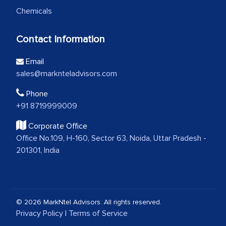
Chemicals
Contact Information
Email
sales@marknteladvisors.com
Phone
+91 8719999009
Corporate Office
Office No.109, H-160, Sector 63, Noida, Uttar Pradesh -
201301, India
© 2026 MarkNtel Advisors. All rights reserved.
Privacy Policy
|
Terms of Service