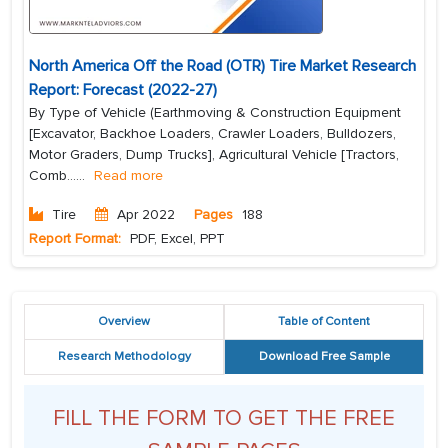
North America Off the Road (OTR) Tire Market Research
Report: Forecast (2022-27)
By Type of Vehicle (Earthmoving & Construction Equipment
[Excavator, Backhoe Loaders, Crawler Loaders, Bulldozers,
Motor Graders, Dump Trucks], Agricultural Vehicle [Tractors,
Comb...
...
Read more
Tire
Apr 2022
Pages
188
Report Format:
PDF, Excel, PPT
Overview
Table of Content
Research Methodology
Download Free Sample
FILL THE FORM TO GET THE FREE