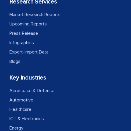
Research Services
Market Research Reports
Upcoming Reports
Press Release
Infographics
Export-Import Data
Blogs
Key Industries
Aerospace & Defense
Automotive
Healthcare
ICT & Electronics
Energy