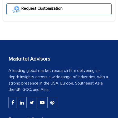
Request Customization
Markntel Advisors
A leading global market research firm delivering in-
depth insights across a wide range of industries, with a
strong presence in the USA, Europe, Southeast Asia,
the UK, GCC, and Asia.