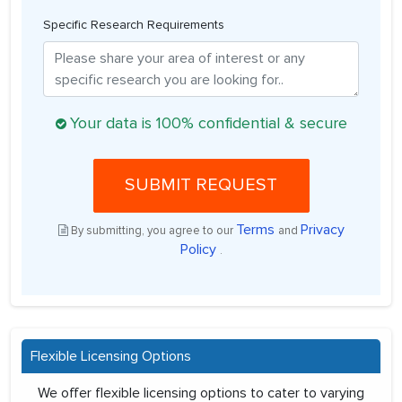
Specific Research Requirements
Your data is 100% confidential & secure
SUBMIT REQUEST
Terms
Privacy
By submitting, you agree to our
and
Policy
.
Flexible Licensing Options
We offer flexible licensing options to cater to varying