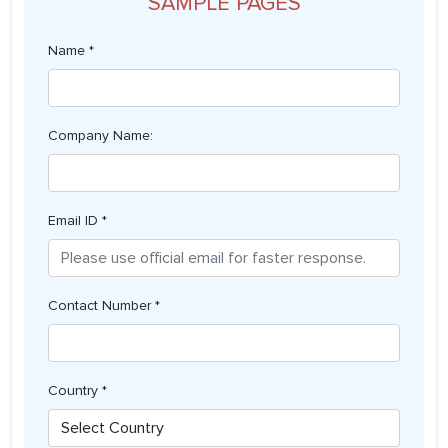
SAMPLE PAGES
Name *
Company Name:
Email ID *
Contact Number *
Country *