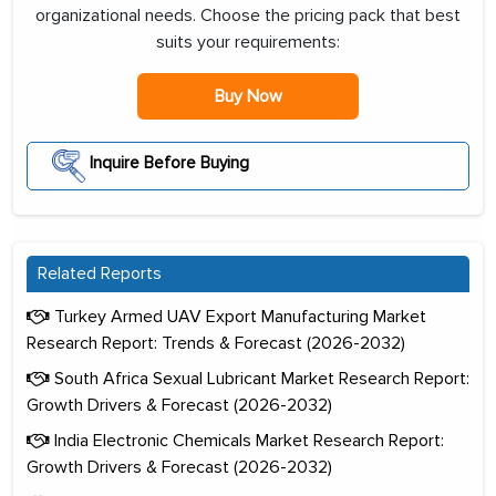
organizational needs. Choose the pricing pack that best
suits your requirements:
Buy Now
Inquire Before Buying
Related Reports
Turkey Armed UAV Export Manufacturing Market
Research Report: Trends & Forecast (2026-2032)
South Africa Sexual Lubricant Market Research Report:
Growth Drivers & Forecast (2026-2032)
India Electronic Chemicals Market Research Report:
Growth Drivers & Forecast (2026-2032)