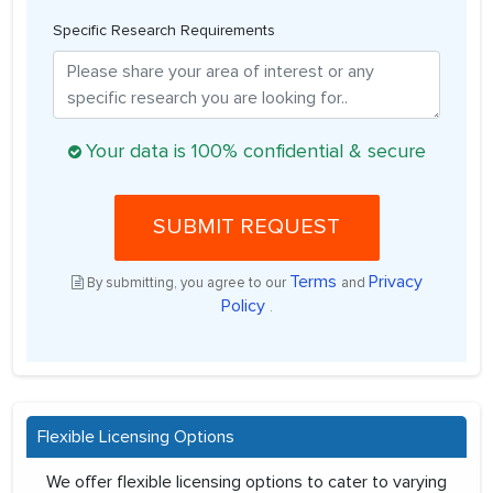
Specific Research Requirements
Your data is 100% confidential & secure
SUBMIT REQUEST
Terms
Privacy
By submitting, you agree to our
and
Policy
.
Flexible Licensing Options
We offer flexible licensing options to cater to varying