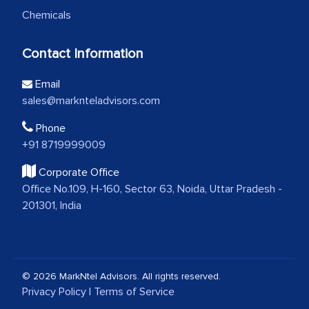
Chemicals
Contact Information
Email
sales@marknteladvisors.com
Phone
+91 8719999009
Corporate Office
Office No.109, H-160, Sector 63, Noida, Uttar Pradesh -
201301, India
© 2026 MarkNtel Advisors. All rights reserved.
Privacy Policy
|
Terms of Service