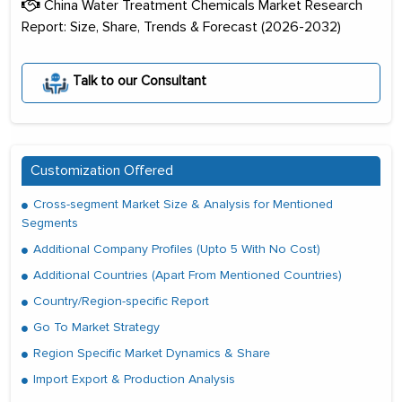
China Water Treatment Chemicals Market Research
Report: Size, Share, Trends & Forecast (2026-2032)
Talk to our Consultant
Customization Offered
Cross-segment Market Size & Analysis for Mentioned
Segments
Additional Company Profiles (Upto 5 With No Cost)
Additional Countries (Apart From Mentioned Countries)
Country/Region-specific Report
Go To Market Strategy
Region Specific Market Dynamics & Share
Import Export & Production Analysis