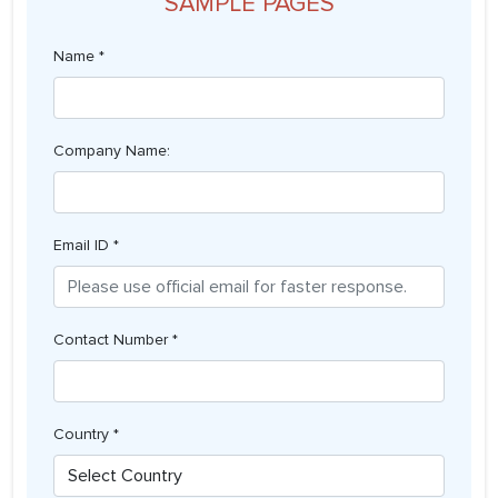
SAMPLE PAGES
Name *
Company Name:
Email ID *
Contact Number *
Country *