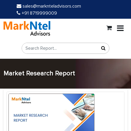
sales@marknteladvisors.com
+91 8719999009
Market Research Report