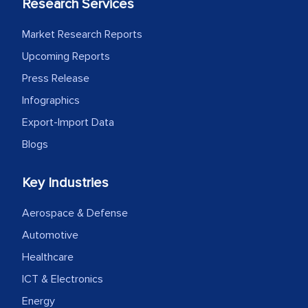
Research Services
Market Research Reports
Upcoming Reports
Press Release
Infographics
Export-Import Data
Blogs
Key Industries
Aerospace & Defense
Automotive
Healthcare
ICT & Electronics
Energy