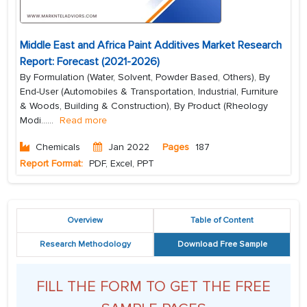
Middle East and Africa Paint Additives Market Research
Report: Forecast (2021-2026)
By Formulation (Water, Solvent, Powder Based, Others), By
End-User (Automobiles & Transportation, Industrial, Furniture
& Woods, Building & Construction), By Product (Rheology
Modi...
...
Read more
Chemicals
Jan 2022
Pages
187
Report Format:
PDF, Excel, PPT
Overview
Table of Content
Research Methodology
Download Free Sample
FILL THE FORM TO GET THE FREE