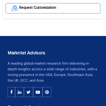
Request Customization
Markntel Advisors
A leading global market research firm delivering in-
depth insights across a wide range of industries, with a
strong presence in the USA, Europe, Southeast Asia,
the UK, GCC, and Asia.