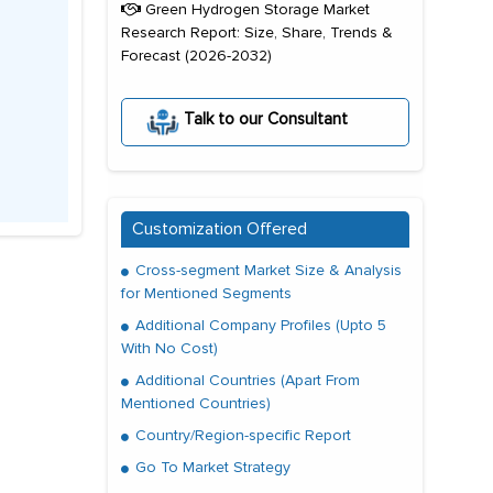
Green Hydrogen Storage Market
Research Report: Size, Share, Trends &
Forecast (2026-2032)
Talk to our Consultant
Customization Offered
Cross-segment Market Size & Analysis
for Mentioned Segments
Additional Company Profiles (Upto 5
With No Cost)
Additional Countries (Apart From
Mentioned Countries)
Country/Region-specific Report
Go To Market Strategy