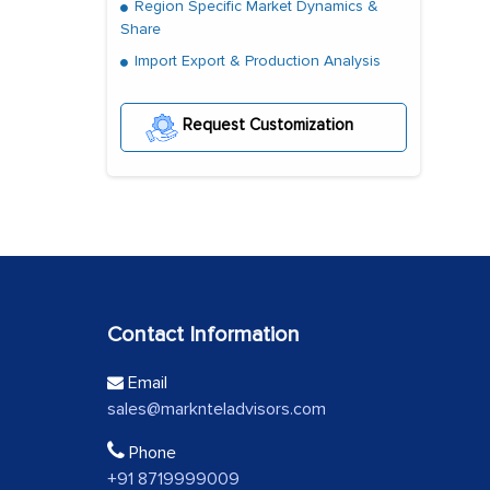
Region Specific Market Dynamics &
Share
Import Export & Production Analysis
Request Customization
Contact Information
Email
sales@marknteladvisors.com
Phone
+91 8719999009