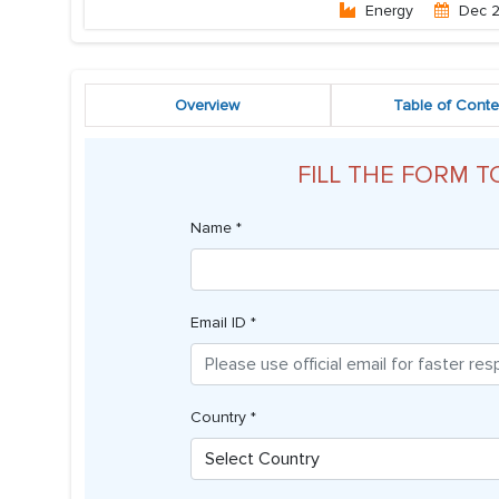
Energy
Dec 
Overview
Table of Conte
FILL THE FORM T
Name *
Email ID *
Country *