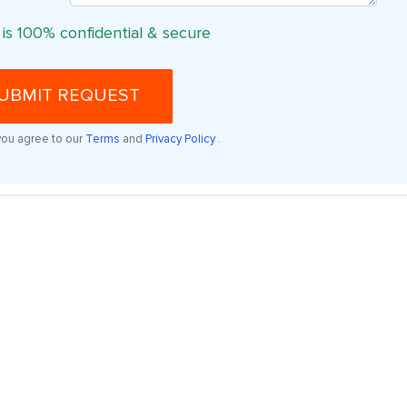
 is 100% confidential & secure
UBMIT REQUEST
you agree to our
Terms
and
Privacy Policy
.