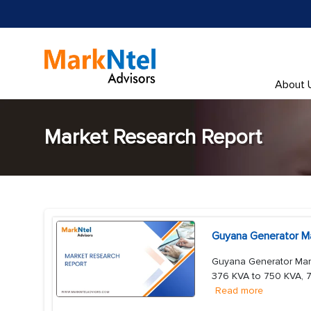
About 
Market Research Report
Guyana Generator Ma
Guyana Generator Mark
376 KVA to 750 KVA, 7
Read more