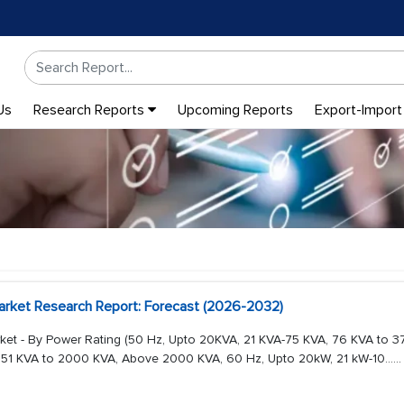
Us
Research Reports
Upcoming Reports
Export-Import
rket Research Report: Forecast (2026-2032)
et - By Power Rating (50 Hz, Upto 20KVA, 21 KVA-75 KVA, 76 KVA to 3
51 KVA to 2000 KVA, Above 2000 KVA, 60 Hz, Upto 20kW, 21 kW-10...
...