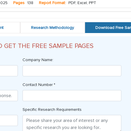
2025
Pages
138
Report Format:
PDF, Excel, PPT
nt
Research Methodology
Download Free Sa
O GET THE FREE SAMPLE PAGES
Company Name:
Contact Number *
Specific Research Requirements