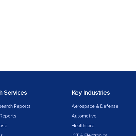
h Services
Key Industries
search Reports
Aerospace & Defense
Reports
Automotive
ease
Healthcare
cs
ICT & Electronics