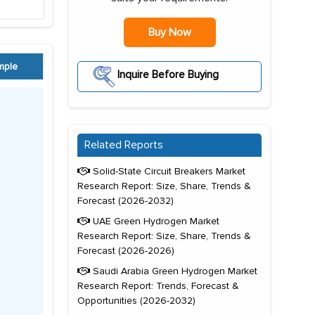
Buy Now
mple
Inquire Before Buying
Related Reports
Solid-State Circuit Breakers Market
Research Report: Size, Share, Trends &
Forecast (2026-2032)
UAE Green Hydrogen Market
Research Report: Size, Share, Trends &
Forecast (2026-2026)
Saudi Arabia Green Hydrogen Market
Research Report: Trends, Forecast &
Opportunities (2026-2032)