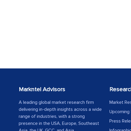
Markntel Advisors
Researc
A leading global market research firm
Market Re
delivering in-depth insights across a wide
Upcoming 
range of industries, with a strong
Press Rel
presence in the USA, Europe, Southeast
Asia, the UK, GCC, and Asia.
Infographi