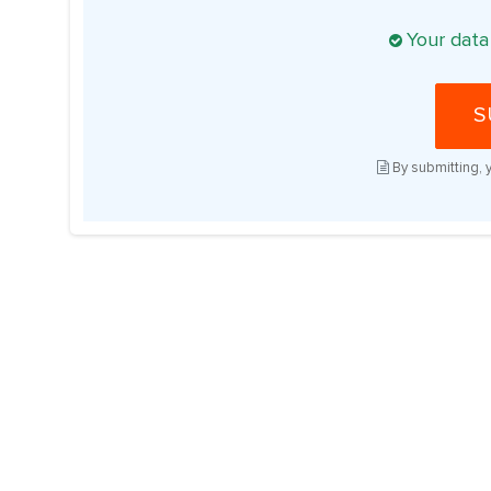
Your data
S
By submitting, 