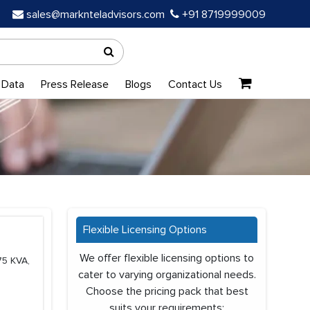
sales@marknteladvisors.com
+91 8719999009
 Data
Press Release
Blogs
Contact Us
Flexible Licensing Options
We offer flexible licensing options to
75 KVA,
cater to varying organizational needs.
Choose the pricing pack that best
suits your requirements: