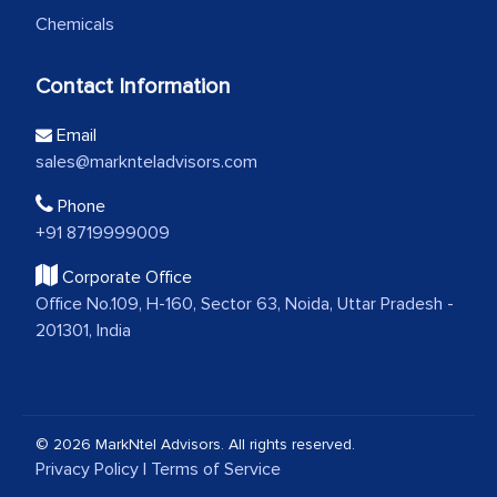
Chemicals
Contact Information
Email
sales@marknteladvisors.com
Phone
+91 8719999009
Corporate Office
Office No.109, H-160, Sector 63, Noida, Uttar Pradesh -
201301, India
© 2026 MarkNtel Advisors. All rights reserved.
Privacy Policy
|
Terms of Service