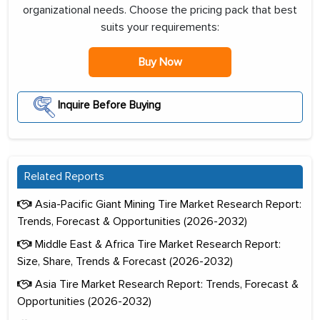
organizational needs. Choose the pricing pack that best
suits your requirements:
Buy Now
Inquire Before Buying
Related Reports
Asia-Pacific Giant Mining Tire Market Research Report:
Trends, Forecast & Opportunities (2026-2032)
Middle East & Africa Tire Market Research Report:
Size, Share, Trends & Forecast (2026-2032)
Asia Tire Market Research Report: Trends, Forecast &
Opportunities (2026-2032)