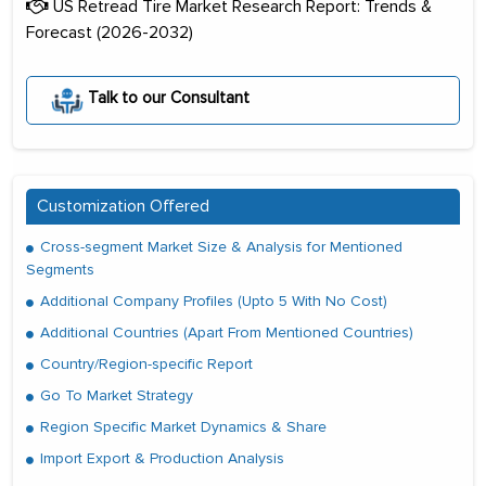
US Retread Tire Market Research Report: Trends &
Forecast (2026-2032)
Talk to our Consultant
Customization Offered
Cross-segment Market Size & Analysis for Mentioned
Segments
Additional Company Profiles (Upto 5 With No Cost)
Additional Countries (Apart From Mentioned Countries)
Country/Region-specific Report
Go To Market Strategy
Region Specific Market Dynamics & Share
Import Export & Production Analysis