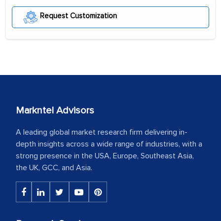
Request Customization
Markntel Advisors
A leading global market research firm delivering in-
depth insights across a wide range of industries, with a
strong presence in the USA, Europe, Southeast Asia,
the UK, GCC, and Asia.