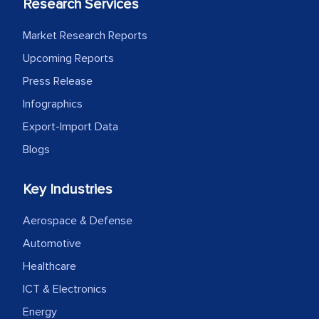
Research Services
Market Research Reports
Upcoming Reports
Press Release
Infographics
Export-Import Data
Blogs
Key Industries
Aerospace & Defense
Automotive
Healthcare
ICT & Electronics
Energy