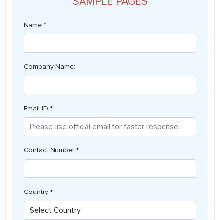
SAMPLE PAGES
Name *
Company Name:
Email ID *
Contact Number *
Country *