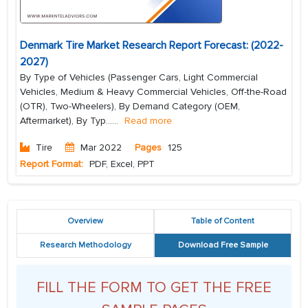
Denmark Tire Market Research Report Forecast: (2022-
2027)
By Type of Vehicles (Passenger Cars, Light Commercial
Vehicles, Medium & Heavy Commercial Vehicles, Off-the-Road
(OTR), Two-Wheelers), By Demand Category (OEM,
Aftermarket), By Typ...
...
Read more
Tire
Mar 2022
Pages
125
Report Format:
PDF, Excel, PPT
Overview
Table of Content
Research Methodology
Download Free Sample
FILL THE FORM TO GET THE FREE