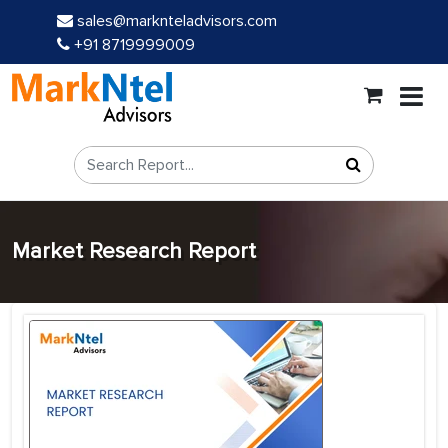
sales@marknteladvisors.com
+91 8719999009
Market Research Report