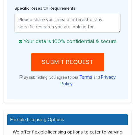
Specific Research Requirements
Your data is 100% confidential & secure
SUBMIT REQUEST
Terms
Privacy
By submitting, you agree to our
and
Policy
.
Flexible Licensing Options
We offer flexible licensing options to cater to varying