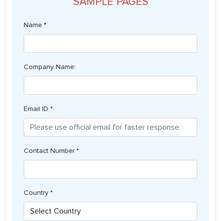
SAMPLE PAGES
Name *
Company Name:
Email ID *
Contact Number *
Country *