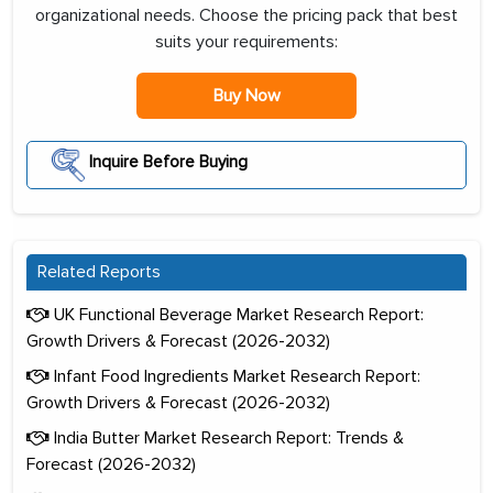
organizational needs. Choose the pricing pack that best
suits your requirements:
Buy Now
Inquire Before Buying
Related Reports
UK Functional Beverage Market Research Report:
Growth Drivers & Forecast (2026-2032)
Infant Food Ingredients Market Research Report:
Growth Drivers & Forecast (2026-2032)
India Butter Market Research Report: Trends &
Forecast (2026-2032)