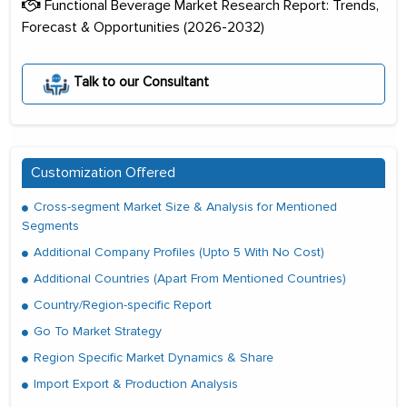
Functional Beverage Market Research Report: Trends,
Forecast & Opportunities (2026-2032)
Talk to our Consultant
Customization Offered
Cross-segment Market Size & Analysis for Mentioned
Segments
Additional Company Profiles (Upto 5 With No Cost)
Additional Countries (Apart From Mentioned Countries)
Country/Region-specific Report
Go To Market Strategy
Region Specific Market Dynamics & Share
Import Export & Production Analysis