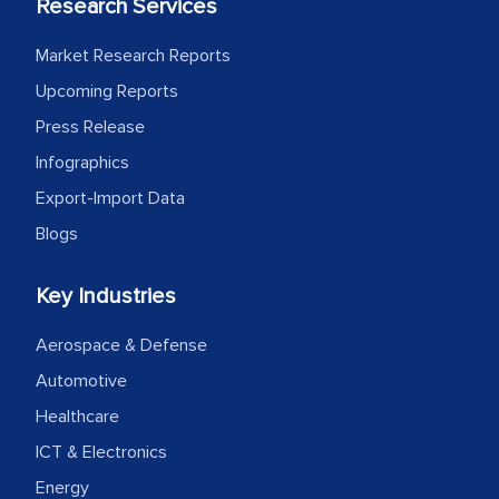
Research Services
Market Research Reports
Upcoming Reports
Press Release
Infographics
Export-Import Data
Blogs
Key Industries
Aerospace & Defense
Automotive
Healthcare
ICT & Electronics
Energy