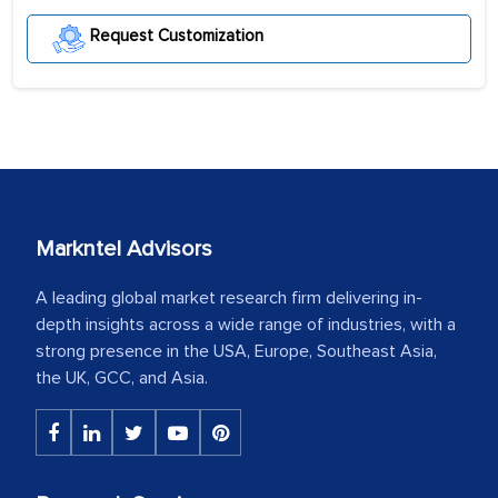
Request Customization
Markntel Advisors
A leading global market research firm delivering in-
depth insights across a wide range of industries, with a
strong presence in the USA, Europe, Southeast Asia,
the UK, GCC, and Asia.