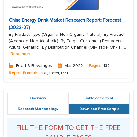
China Energy Drink Market Research Report: Forecast
(2022-27)
By Product Type (Organic, Non-Organic, Natural), By Product
(Alcoholic, Non-Alcoholic), By Target Customer (Teenagers,
Adults, Geriatric), By Distribution Channel (Off-Trade, On- T...
...
Read more
Food & Beverages
Mar 2022
Pages
132
Report Format:
PDF, Excel, PPT
Overview
Table of Content
Research Methodology
Download Free Sample
FILL THE FORM TO GET THE FREE