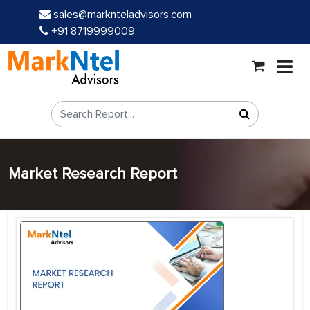
sales@marknteladvisors.com
+91 8719999009
Market Research Report