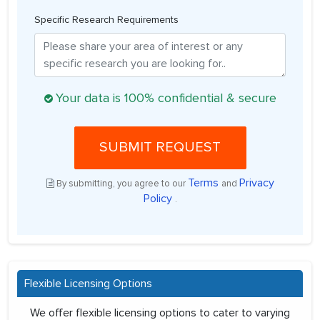
Specific Research Requirements
Your data is 100% confidential & secure
SUBMIT REQUEST
Terms
Privacy
By submitting, you agree to our
and
Policy
.
Flexible Licensing Options
We offer flexible licensing options to cater to varying