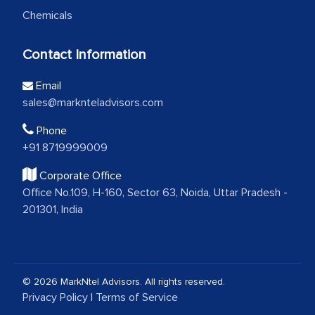
Chemicals
Contact Information
Email
sales@marknteladvisors.com
Phone
+91 8719999009
Corporate Office
Office No.109, H-160, Sector 63, Noida, Uttar Pradesh -
201301, India
© 2026 MarkNtel Advisors. All rights reserved.
Privacy Policy
|
Terms of Service