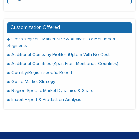
Customization Offered
Cross-segment Market Size & Analysis for Mentioned
Segments
Additional Company Profiles (Upto 5 With No Cost)
Additional Countries (Apart From Mentioned Countries)
Country/Region-specific Report
Go To Market Strategy
Region Specific Market Dynamics & Share
Import Export & Production Analysis