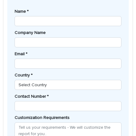
Name *
Company Name
Email *
Country *
Contact Number *
Customization Requirements