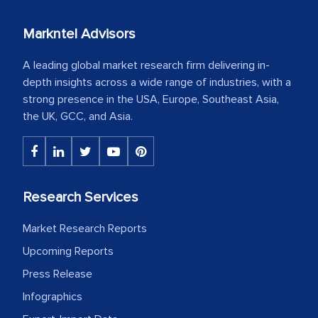
Markntel Advisors
A leading global market research firm delivering in-
depth insights across a wide range of industries, with a
strong presence in the USA, Europe, Southeast Asia,
the UK, GCC, and Asia.
Research Services
Market Research Reports
Upcoming Reports
Press Release
Infographics