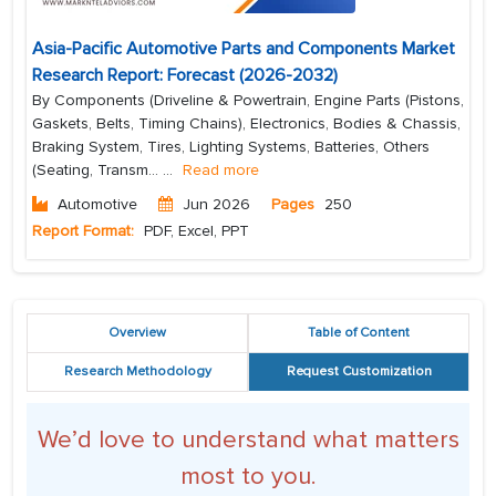
Asia-Pacific Automotive Parts and Components Market
Research Report: Forecast (2026-2032)
By Components (Driveline & Powertrain, Engine Parts (Pistons,
Gaskets, Belts, Timing Chains), Electronics, Bodies & Chassis,
Braking System, Tires, Lighting Systems, Batteries, Others
(Seating, Transm...
...
Read more
Automotive
Jun 2026
Pages
250
Report Format:
PDF, Excel, PPT
Overview
Table of Content
Research Methodology
Request Customization
We’d love to understand what matters
most to you.