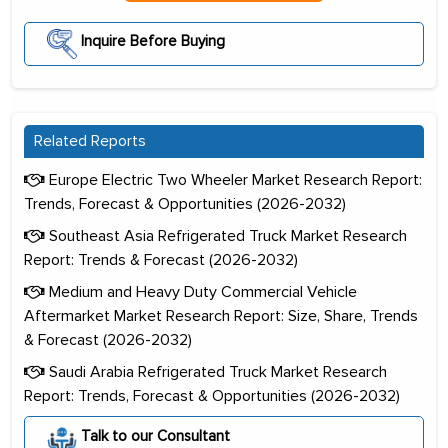
Inquire Before Buying
Related Reports
Europe Electric Two Wheeler Market Research Report:
Trends, Forecast & Opportunities (2026-2032)
Southeast Asia Refrigerated Truck Market Research
Report: Trends & Forecast (2026-2032)
Medium and Heavy Duty Commercial Vehicle
Aftermarket Market Research Report: Size, Share, Trends
& Forecast (2026-2032)
Saudi Arabia Refrigerated Truck Market Research
Report: Trends, Forecast & Opportunities (2026-2032)
Talk to our Consultant