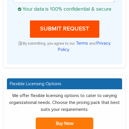
Your data is 100% confidential & secure
SUBMIT REQUEST
Terms
Privacy
By submitting, you agree to our
and
Policy
.
Flexible Licensing Options
We offer flexible licensing options to cater to varying
organizational needs. Choose the pricing pack that best
suits your requirements:
Buy Now