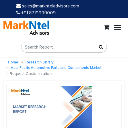
sales@marknteladvisors.com
+91 8719999009
Home
Research Library
Asia-Pacific Automotive Parts and Components Market
Request Customization