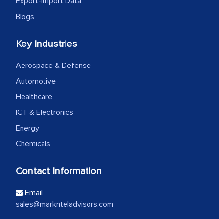
Export-Import Data
Blogs
Key Industries
Aerospace & Defense
Automotive
Healthcare
ICT & Electronics
Energy
Chemicals
Contact Information
Email
sales@marknteladvisors.com