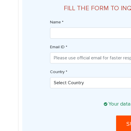
FILL THE FORM TO IN
Name *
Email ID *
Country *
Your data
S