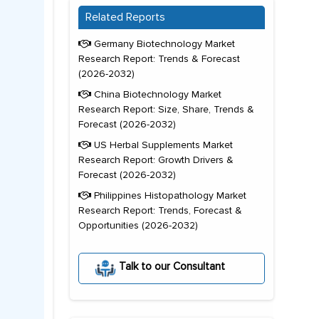
Related Reports
Germany Biotechnology Market
Research Report: Trends & Forecast
(2026-2032)
China Biotechnology Market
Research Report: Size, Share, Trends &
Forecast (2026-2032)
US Herbal Supplements Market
Research Report: Growth Drivers &
Forecast (2026-2032)
Philippines Histopathology Market
Research Report: Trends, Forecast &
Opportunities (2026-2032)
Talk to our Consultant