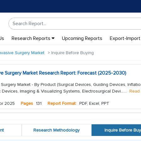
Us
Research Reports
Upcoming Reports
Export-Import
nvasive Surgery Market
Inquire Before Buying
ive Surgery Market Research Report: Forecast (2025-2030)
 Surgery Market - By Product (Surgical Devices, Guiding Devices, Inflati
Devices, Imaging & Visualizing Systems, Electrosurgical Devi...
...
Read
pr 2025
Pages
131
Report Format:
PDF, Excel, PPT
nt
Research Methodology
Inquire Before Buy