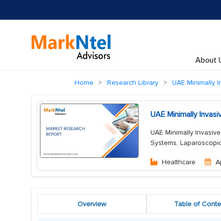
About 
Home
Research Library
UAE Minimally I
UAE Minimally Invas
UAE Minimally Invasive
Systems, Laparoscopic 
Healthcare
A
Overview
Table of Conte