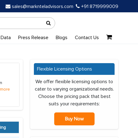
sales@marknteladvisors.com
+91 8719999009
 Data
Press Release
Blogs
Contact Us
Flexible Licensing Options
We offer flexible licensing options to
on
cater to varying organizational needs.
 more
Choose the pricing pack that best
suits your requirements:
Buy Now
ing