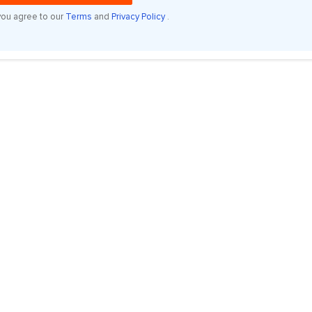
you agree to our
Terms
and
Privacy Policy
.