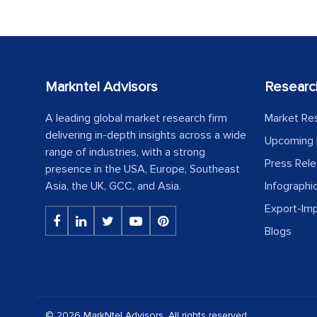
Markntel Advisors
Researc
A leading global market research firm
Market Re
delivering in-depth insights across a wide
Upcoming 
range of industries, with a strong
Press Rel
presence in the USA, Europe, Southeast
Asia, the UK, GCC, and Asia.
Infographi
Export-Im
Blogs
© 2026 MarkNtel Advisors. All rights reserved.