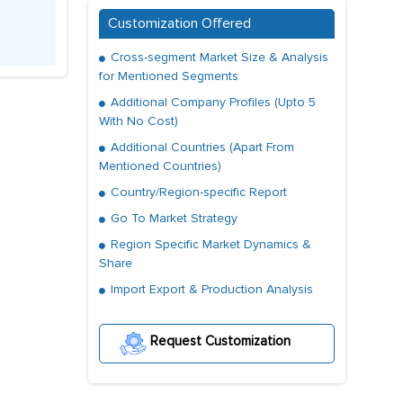
Customization Offered
Cross-segment Market Size & Analysis
for Mentioned Segments
Additional Company Profiles (Upto 5
With No Cost)
Additional Countries (Apart From
Mentioned Countries)
Country/Region-specific Report
Go To Market Strategy
Region Specific Market Dynamics &
Share
Import Export & Production Analysis
Request Customization