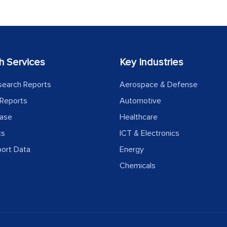
h Services
Key Industries
search Reports
Aerospace & Defense
Reports
Automotive
ease
Healthcare
cs
ICT & Electronics
port Data
Energy
Chemicals