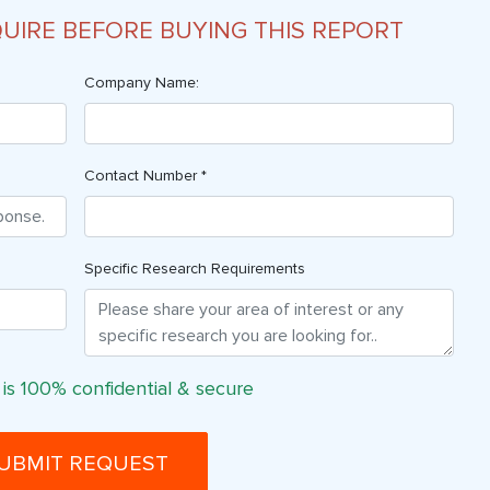
QUIRE BEFORE BUYING THIS REPORT
Company Name:
Contact Number *
Specific Research Requirements
 is 100% confidential & secure
UBMIT REQUEST