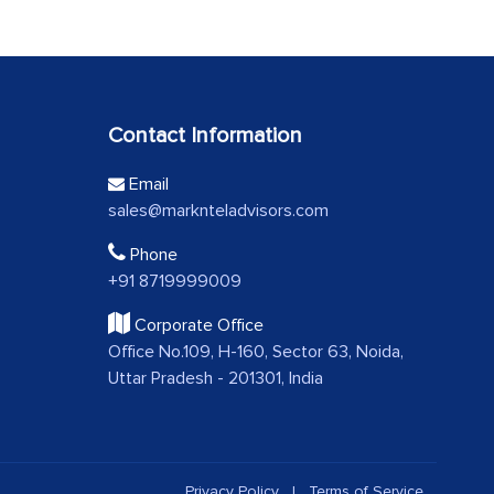
Contact Information
Email
sales@marknteladvisors.com
Phone
+91 8719999009
Corporate Office
Office No.109, H-160, Sector 63, Noida,
Uttar Pradesh - 201301, India
Privacy Policy
|
Terms of Service