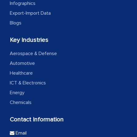
Infographics
Export-Import Data
Blogs
Key Industries
Aerospace & Defense
Automotive
Healthcare
ICT & Electronics
Energy
Chemicals
Contact Information
Email