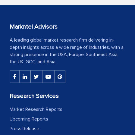
Markntel Advisors
A leading global market research firm delivering in-
depth insights across a wide range of industries, with a
strong presence in the USA, Europe, Southeast Asia,
the UK, GCC, and Asia.
Research Services
Market Research Reports
Upcoming Reports
Press Release