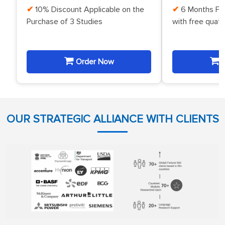
10% Discount Applicable on the
6 Months Fr
Purchase of 3 Studies
with free quat
Order Now
O
OUR STRATEGIC ALLIANCE WITH CLIENTS