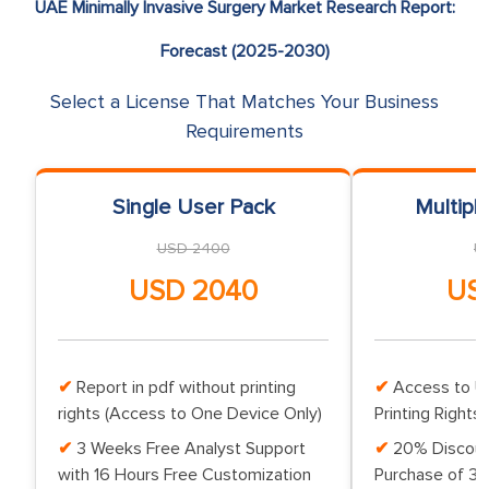
UAE Minimally Invasive Surgery Market Research Report:
Forecast (2025-2030)
Select a License That Matches Your Business
Requirements
Single User Pack
Multipl
USD 2400
U
USD 2040
US
Report in pdf without printing
Access to Up
rights (Access to One Device Only)
Printing Rights 
3 Weeks Free Analyst Support
20% Discoun
with 16 Hours Free Customization
Purchase of 3 