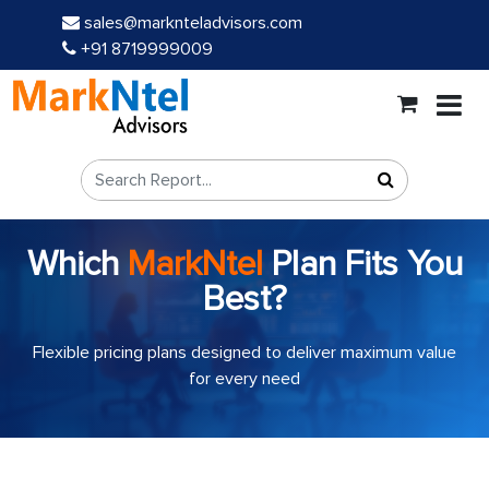
sales@marknteladvisors.com
+91 8719999009
Which
MarkNtel
Plan Fits You
Best?
Flexible pricing plans designed to deliver maximum value
for every need