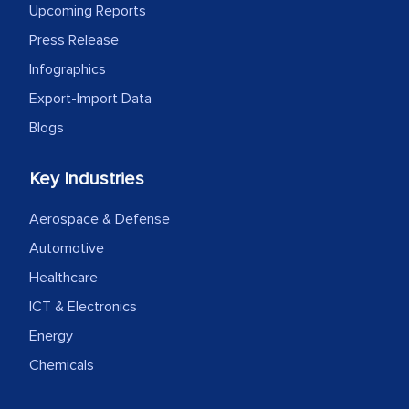
Upcoming Reports
Press Release
Infographics
Export-Import Data
Blogs
Key Industries
Aerospace & Defense
Automotive
Healthcare
ICT & Electronics
Energy
Chemicals