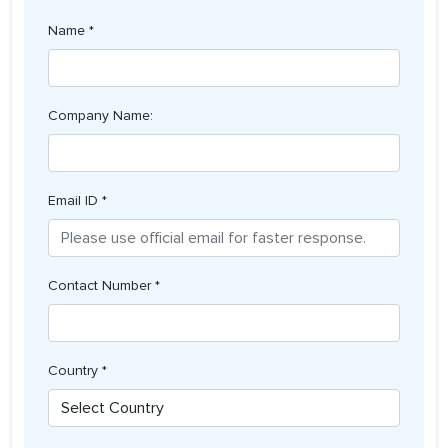
Name *
Company Name:
Email ID *
Contact Number *
Country *