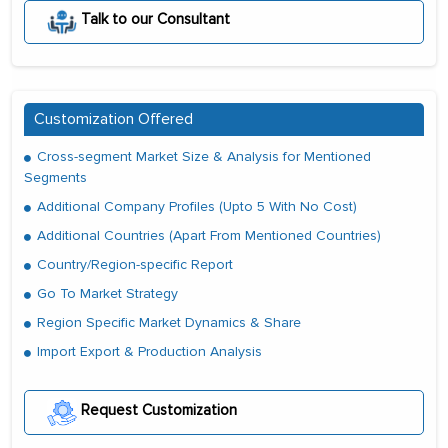
Talk to our Consultant
Customization Offered
Cross-segment Market Size & Analysis for Mentioned
Segments
Additional Company Profiles (Upto 5 With No Cost)
Additional Countries (Apart From Mentioned Countries)
Country/Region-specific Report
Go To Market Strategy
Region Specific Market Dynamics & Share
Import Export & Production Analysis
Request Customization