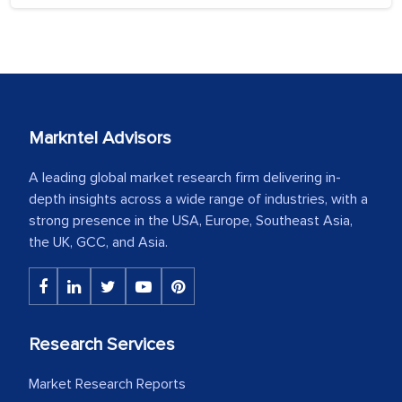
Markntel Advisors
A leading global market research firm delivering in-
depth insights across a wide range of industries, with a
strong presence in the USA, Europe, Southeast Asia,
the UK, GCC, and Asia.
Research Services
Market Research Reports