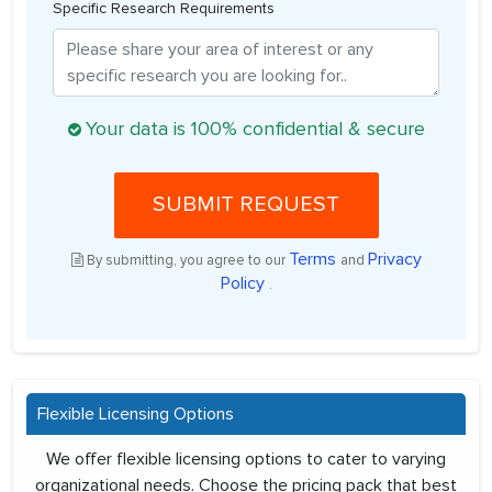
Specific Research Requirements
Your data is 100% confidential & secure
SUBMIT REQUEST
Terms
Privacy
By submitting, you agree to our
and
Policy
.
Flexible Licensing Options
We offer flexible licensing options to cater to varying
organizational needs. Choose the pricing pack that best