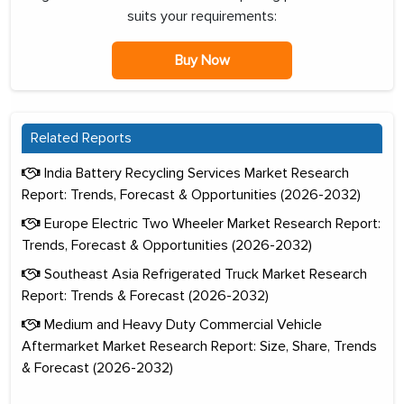
suits your requirements:
Buy Now
Related Reports
India Battery Recycling Services Market Research
Report: Trends, Forecast & Opportunities (2026-2032)
Europe Electric Two Wheeler Market Research Report:
Trends, Forecast & Opportunities (2026-2032)
Southeast Asia Refrigerated Truck Market Research
Report: Trends & Forecast (2026-2032)
Medium and Heavy Duty Commercial Vehicle
Aftermarket Market Research Report: Size, Share, Trends
& Forecast (2026-2032)