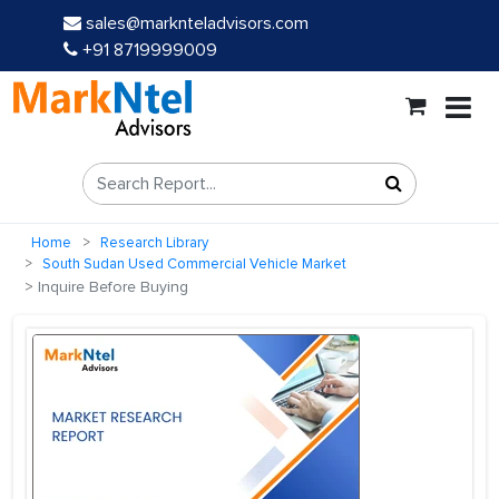
sales@marknteladvisors.com
+91 8719999009
Home
Research Library
South Sudan Used Commercial Vehicle Market
Inquire Before Buying