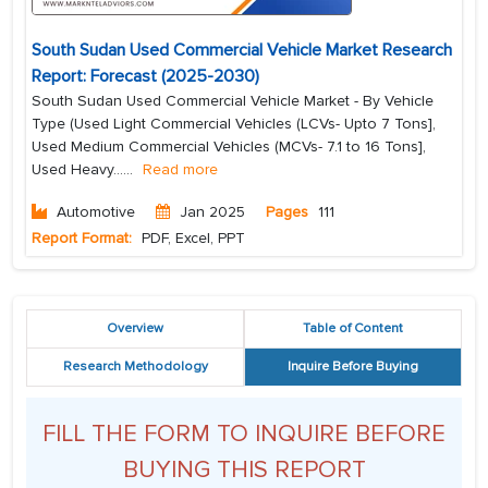
South Sudan Used Commercial Vehicle Market Research
Report: Forecast (2025-2030)
South Sudan Used Commercial Vehicle Market - By Vehicle
Type (Used Light Commercial Vehicles (LCVs- Upto 7 Tons],
Used Medium Commercial Vehicles (MCVs- 7.1 to 16 Tons],
Used Heavy...
...
Read more
Automotive
Jan 2025
Pages
111
Report Format:
PDF, Excel, PPT
Overview
Table of Content
Research Methodology
Inquire Before Buying
FILL THE FORM TO INQUIRE BEFORE
BUYING THIS REPORT