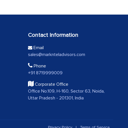
Contact Information
Email
sales@marknteladvisors.com
Phone
+91 8719999009
Corporate Office
Office No.109, H-160, Sector 63, Noida,
Uttar Pradesh - 201301, India
Privacy Policy
|
Terms of Service