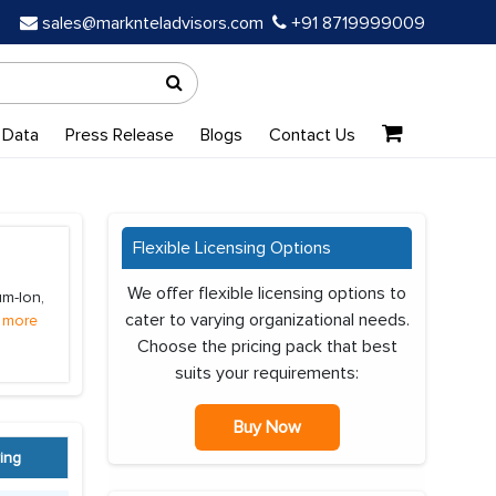
sales@marknteladvisors.com
+91 8719999009
 Data
Press Release
Blogs
Contact Us
Flexible Licensing Options
We offer flexible licensing options to
um-Ion,
cater to varying organizational needs.
 more
Choose the pricing pack that best
suits your requirements:
Buy Now
ing