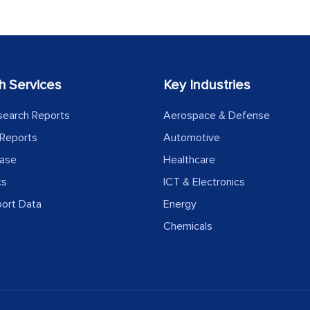
h Services
Key Industries
search Reports
Aerospace & Defense
Reports
Automotive
ease
Healthcare
cs
ICT & Electronics
port Data
Energy
Chemicals