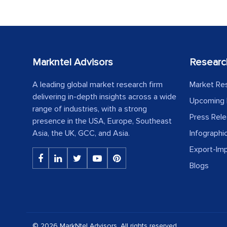
Markntel Advisors
Researc
A leading global market research firm
Market Re
delivering in-depth insights across a wide
Upcoming 
range of industries, with a strong
Press Rel
presence in the USA, Europe, Southeast
Asia, the UK, GCC, and Asia.
Infographi
Export-Im
Blogs
© 2026 MarkNtel Advisors. All rights reserved.