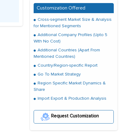
Customization Offered
Cross-segment Market Size & Analysis
for Mentioned Segments
Additional Company Profiles (Upto 5
With No Cost)
Additional Countries (Apart From
Mentioned Countries)
Country/Region-specific Report
Go To Market Strategy
Region Specific Market Dynamics &
Share
Import Export & Production Analysis
Request Customization