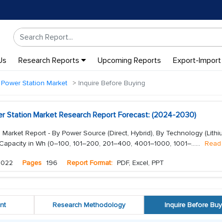
Us
Research Reports
Upcoming Reports
Export-Import
 Power Station Market
Inquire Before Buying
er Station Market Research Report Forecast: (2024-2030)
 Market Report - By Power Source (Direct, Hybrid), By Technology (Lithi
 Capacity in Wh (0–100, 101–200, 201–400, 4001–1000, 1001–...
...
Read
2022
Pages
196
Report Format:
PDF, Excel, PPT
nt
Research Methodology
Inquire Before Buy