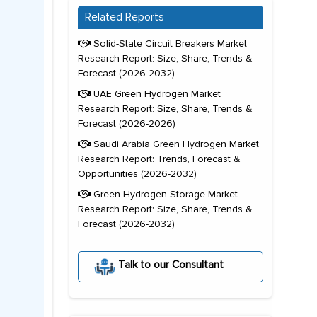
Related Reports
Solid-State Circuit Breakers Market
Research Report: Size, Share, Trends &
Forecast (2026-2032)
UAE Green Hydrogen Market
Research Report: Size, Share, Trends &
Forecast (2026-2026)
Saudi Arabia Green Hydrogen Market
Research Report: Trends, Forecast &
Opportunities (2026-2032)
Green Hydrogen Storage Market
Research Report: Size, Share, Trends &
Forecast (2026-2032)
Talk to our Consultant