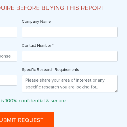
QUIRE BEFORE BUYING THIS REPORT
Company Name:
Contact Number *
Specific Research Requirements
 is 100% confidential & secure
UBMIT REQUEST