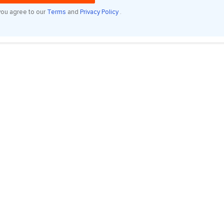
you agree to our
Terms
and
Privacy Policy
.