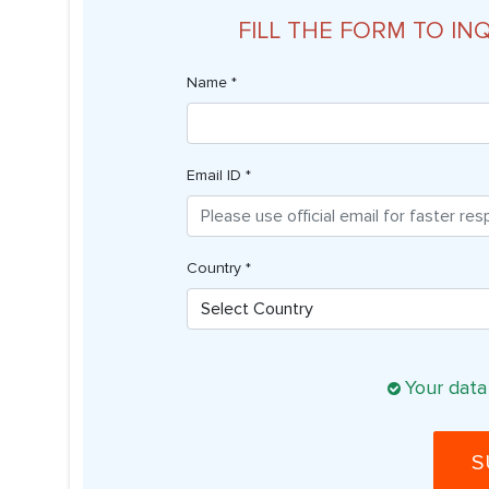
FILL THE FORM TO IN
Name *
Email ID *
Country *
Your data
S