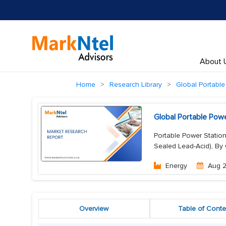
About 
Home
Research Library
Global Portable
Global Portable Pow
Portable Power Station
Sealed Lead-Acid), By
Energy
Aug 
Overview
Table of Conte