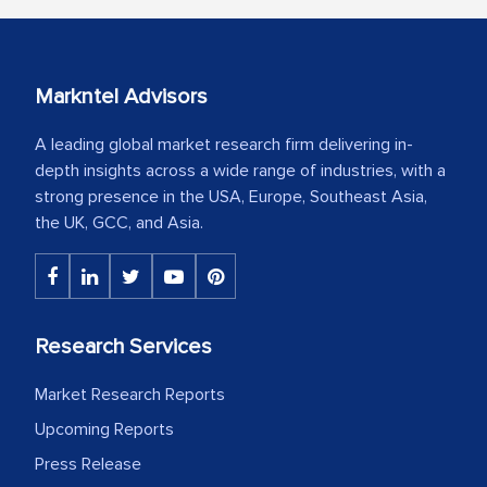
Markntel Advisors
A leading global market research firm delivering in-
depth insights across a wide range of industries, with a
strong presence in the USA, Europe, Southeast Asia,
the UK, GCC, and Asia.
Research Services
Market Research Reports
Upcoming Reports
Press Release