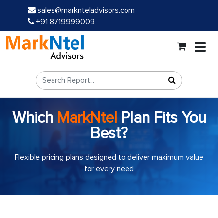
sales@marknteladvisors.com
+91 8719999009
Which
MarkNtel
Plan Fits You
Best?
Flexible pricing plans designed to deliver maximum value
for every need