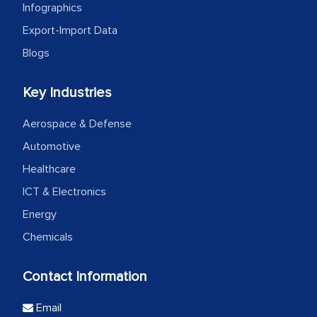
Infographics
Export-Import Data
Blogs
Key Industries
Aerospace & Defense
Automotive
Healthcare
ICT & Electronics
Energy
Chemicals
Contact Information
Email