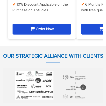
10% Discount Applicable on the
6 Months Fr
Purchase of 3 Studies
with free quat
Order Now
O
OUR STRATEGIC ALLIANCE WITH CLIENTS