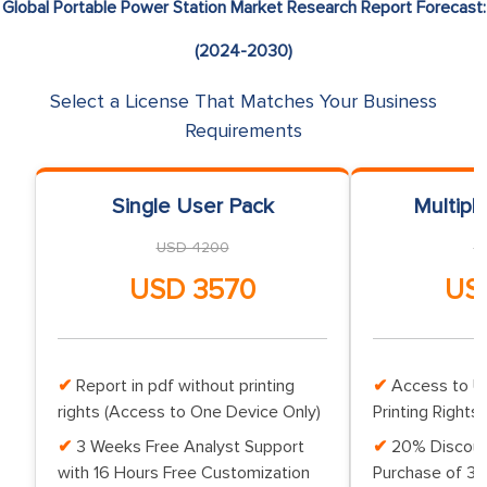
Global Portable Power Station Market Research Report Forecast:
(2024-2030)
Select a License That Matches Your Business
Requirements
Single User Pack
Multipl
USD 4200
U
USD 3570
US
Report in pdf without printing
Access to Up
rights (Access to One Device Only)
Printing Rights 
3 Weeks Free Analyst Support
20% Discoun
with 16 Hours Free Customization
Purchase of 3 