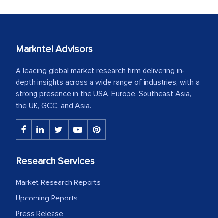
Markntel Advisors
A leading global market research firm delivering in-
depth insights across a wide range of industries, with a
strong presence in the USA, Europe, Southeast Asia,
the UK, GCC, and Asia.
Research Services
Market Research Reports
Upcoming Reports
Press Release