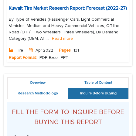
Kuwait Tire Market Research Report: Forecast (2022-27)
By Type of Vehicles (Passenger Cars, Light Commercial
Vehicles, Medium and Heavy Commercial Vehicles, Off the
Road (OTR), Two Wheelers, Three Wheelers), By Demand
Category (OEM, Af...
...
Read more
Tire
Apr 2022
Pages
131
Report Format:
PDF, Excel, PPT
Overview
Table of Content
Research Methodology
Inquire Before Buying
FILL THE FORM TO INQUIRE BEFORE
BUYING THIS REPORT