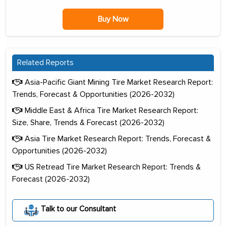
Buy Now
Related Reports
Asia-Pacific Giant Mining Tire Market Research Report:
Trends, Forecast & Opportunities (2026-2032)
Middle East & Africa Tire Market Research Report:
Size, Share, Trends & Forecast (2026-2032)
Asia Tire Market Research Report: Trends, Forecast &
Opportunities (2026-2032)
US Retread Tire Market Research Report: Trends &
Forecast (2026-2032)
Talk to our Consultant