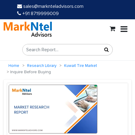
sales@marknteladvisors.com
+91 8719999009
Home
Research Library
Kuwait Tire Market
Inquire Before Buying