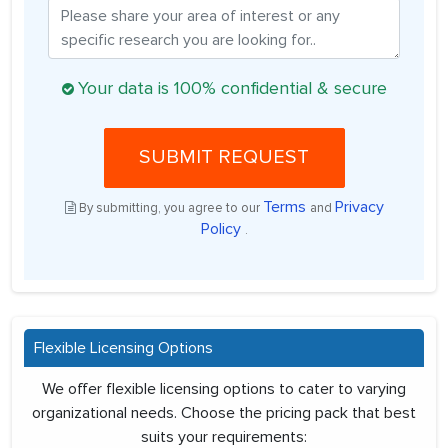
Your data is 100% confidential & secure
SUBMIT REQUEST
Terms
Privacy
By submitting, you agree to our
and
Policy
.
Flexible Licensing Options
We offer flexible licensing options to cater to varying
organizational needs. Choose the pricing pack that best
suits your requirements: