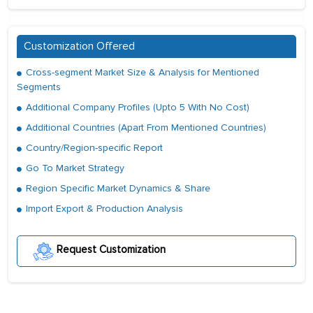
Customization Offered
Cross-segment Market Size & Analysis for Mentioned
Segments
Additional Company Profiles (Upto 5 With No Cost)
Additional Countries (Apart From Mentioned Countries)
Country/Region-specific Report
Go To Market Strategy
Region Specific Market Dynamics & Share
Import Export & Production Analysis
Request Customization