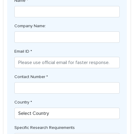
Name *
Company Name:
Email ID *
Contact Number *
Country *
Specific Research Requirements