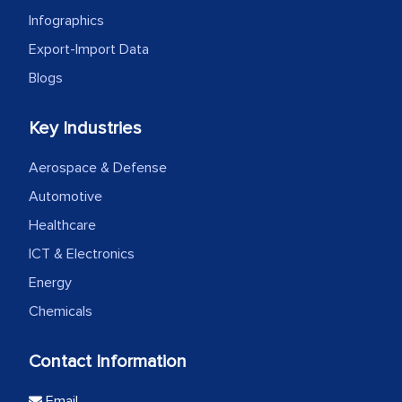
Infographics
Export-Import Data
Blogs
Key Industries
Aerospace & Defense
Automotive
Healthcare
ICT & Electronics
Energy
Chemicals
Contact Information
Email