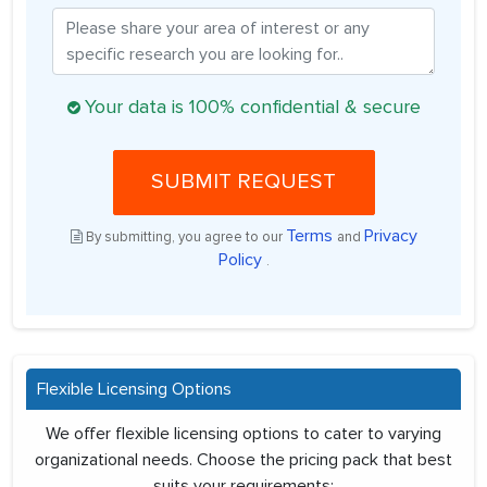
Your data is 100% confidential & secure
SUBMIT REQUEST
Terms
Privacy
By submitting, you agree to our
and
Policy
.
Flexible Licensing Options
We offer flexible licensing options to cater to varying
organizational needs. Choose the pricing pack that best
suits your requirements: