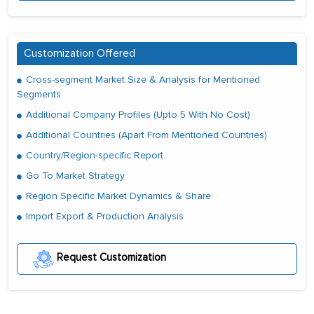
Customization Offered
Cross-segment Market Size & Analysis for Mentioned
Segments
Additional Company Profiles (Upto 5 With No Cost)
Additional Countries (Apart From Mentioned Countries)
Country/Region-specific Report
Go To Market Strategy
Region Specific Market Dynamics & Share
Import Export & Production Analysis
Request Customization