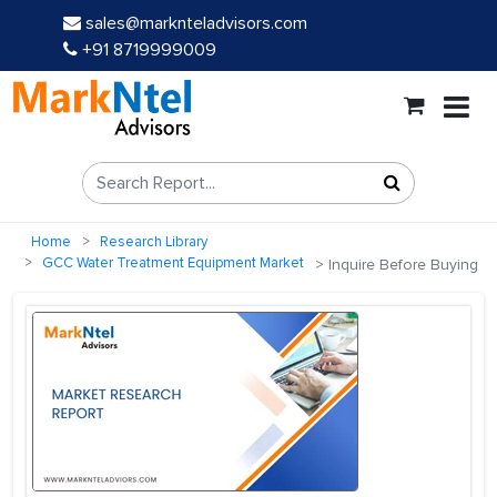
sales@marknteladvisors.com
+91 8719999009
Home
Research Library
GCC Water Treatment Equipment Market
Inquire Before Buying