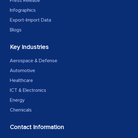
Press Release
Infographics
Export-Import Data
Blogs
Key Industries
Aerospace & Defense
Automotive
Healthcare
ICT & Electronics
Energy
Chemicals
Contact Information