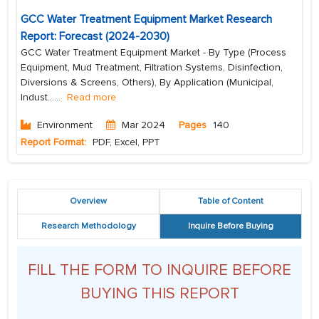
GCC Water Treatment Equipment Market Research
Report: Forecast (2024-2030)
GCC Water Treatment Equipment Market - By Type (Process
Equipment, Mud Treatment, Filtration Systems, Disinfection,
Diversions & Screens, Others), By Application (Municipal,
Indust...
...
Read more
Environment
Mar 2024
Pages
140
Report Format:
PDF, Excel, PPT
Overview
Table of Content
Research Methodology
Inquire Before Buying
FILL THE FORM TO INQUIRE BEFORE
BUYING THIS REPORT