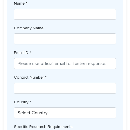
Name *
Company Name:
Email ID *
Contact Number *
Country *
Specific Research Requirements