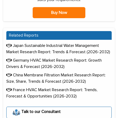
Buy Now
Related Reports
Japan Sustainable Industrial Water Management
Market Research Report: Trends & Forecast (2026-2032)
Germany HVAC Market Research Report: Growth
Drivers & Forecast (2026-2032)
China Membrane Filtration Market Research Report:
Size, Share, Trends & Forecast (2026-2032)
France HVAC Market Research Report: Trends,
Forecast & Opportunities (2026-2032)
Talk to our Consultant