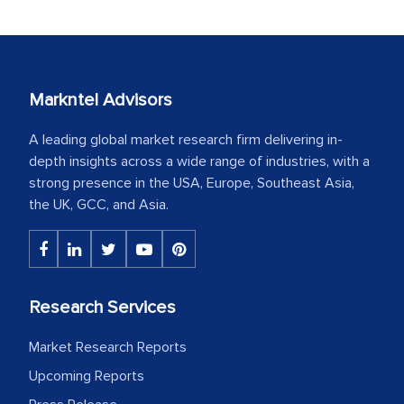
Markntel Advisors
A leading global market research firm delivering in-
depth insights across a wide range of industries, with a
strong presence in the USA, Europe, Southeast Asia,
the UK, GCC, and Asia.
Research Services
Market Research Reports
Upcoming Reports