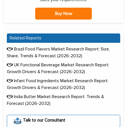
Buy Now
Related Reports
Brazil Food Flavors Market Research Report: Size,
Share, Trends & Forecast (2026-2032)
UK Functional Beverage Market Research Report:
Growth Drivers & Forecast (2026-2032)
Infant Food Ingredients Market Research Report:
Growth Drivers & Forecast (2026-2032)
India Butter Market Research Report: Trends &
Forecast (2026-2032)
Talk to our Consultant