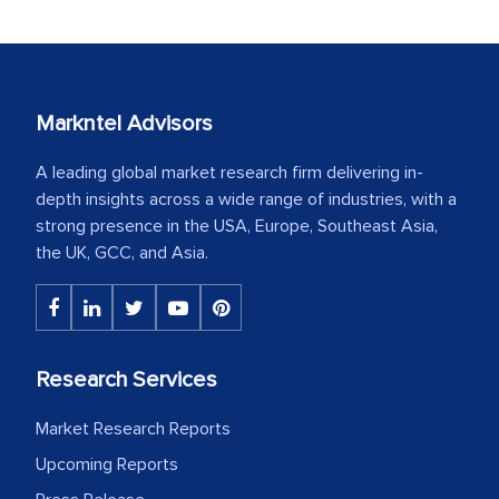
Markntel Advisors
A leading global market research firm delivering in-
depth insights across a wide range of industries, with a
strong presence in the USA, Europe, Southeast Asia,
the UK, GCC, and Asia.
Research Services
Market Research Reports
Upcoming Reports