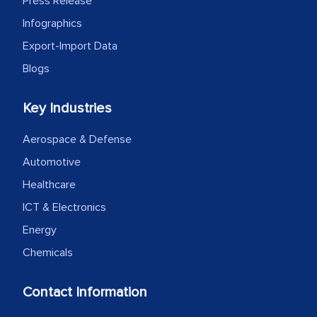
Press Release
Infographics
Export-Import Data
Blogs
Key Industries
Aerospace & Defense
Automotive
Healthcare
ICT & Electronics
Energy
Chemicals
Contact Information