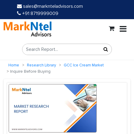
sales@marknteladvisors.com
+91 8719999009
Home
Research Library
GCC Ice Cream Market
Inquire Before Buying