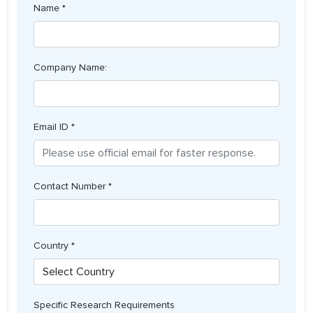
Name *
Company Name:
Email ID *
Contact Number *
Country *
Specific Research Requirements