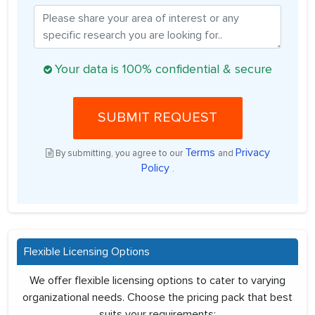
Your data is 100% confidential & secure
SUBMIT REQUEST
Terms
Privacy
By submitting, you agree to our
and
Policy
.
Flexible Licensing Options
We offer flexible licensing options to cater to varying
organizational needs. Choose the pricing pack that best
suits your requirements: