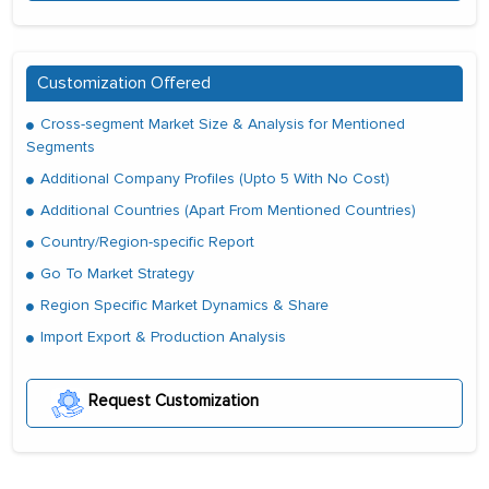
Customization Offered
Cross-segment Market Size & Analysis for Mentioned
Segments
Additional Company Profiles (Upto 5 With No Cost)
Additional Countries (Apart From Mentioned Countries)
Country/Region-specific Report
Go To Market Strategy
Region Specific Market Dynamics & Share
Import Export & Production Analysis
Request Customization