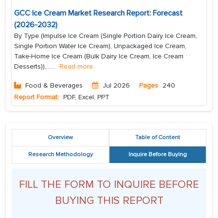
GCC Ice Cream Market Research Report: Forecast
(2026-2032)
By Type (Impulse Ice Cream (Single Portion Dairy Ice Cream,
Single Portion Water Ice Cream), Unpackaged Ice Cream,
Take-Home Ice Cream (Bulk Dairy Ice Cream, Ice Cream
Desserts)),...
...
Read more
Food & Beverages
Jul 2026
Pages
240
Report Format:
PDF, Excel, PPT
Overview
Table of Content
Research Methodology
Inquire Before Buying
FILL THE FORM TO INQUIRE BEFORE
BUYING THIS REPORT