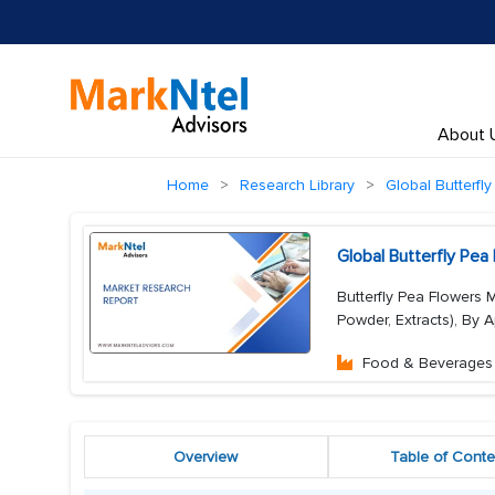
About 
Home
Research Library
Global Butterfl
Global Butterfly Pe
Butterfly Pea Flowers 
Powder, Extracts), By A
Food & Beverages
Overview
Table of Conte