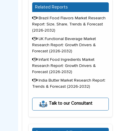
Related Reports
Brazil Food Flavors Market Research
Report: Size, Share, Trends & Forecast
(2026-2032)
UK Functional Beverage Market
Research Report: Growth Drivers &
Forecast (2026-2032)
Infant Food Ingredients Market
Research Report: Growth Drivers &
Forecast (2026-2032)
India Butter Market Research Report:
Trends & Forecast (2026-2032)
Talk to our Consultant