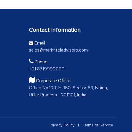
Contact Information
Email
sales@marknteladvisors.com
Phone
+91 8719999009
Corporate Office
Office No.109, H-160, Sector 63, Noida,
Uttar Pradesh - 201301, India
Privacy Policy
|
Terms of Service