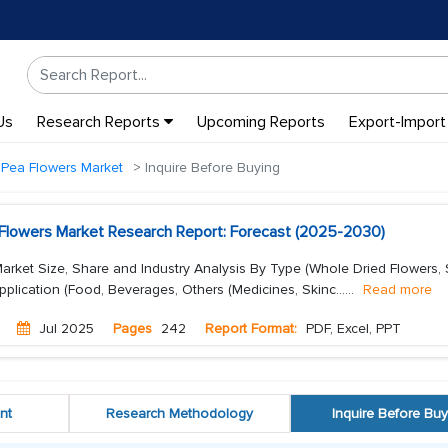
Us
Research Reports
Upcoming Reports
Export-Import
y Pea Flowers Market
Inquire Before Buying
a Flowers Market Research Report: Forecast (2025-2030)
Market Size, Share and Industry Analysis By Type (Whole Dried Flowers, S
pplication (Food, Beverages, Others (Medicines, Skinc...
...
Read more
Jul 2025
Pages
242
Report Format:
PDF, Excel, PPT
nt
Research Methodology
Inquire Before Buy