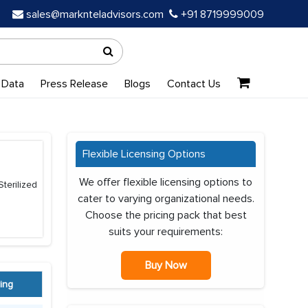
sales@marknteladvisors.com
+91 8719999009
 Data
Press Release
Blogs
Contact Us
Flexible Licensing Options
We offer flexible licensing options to
terilized
cater to varying organizational needs.
Choose the pricing pack that best
suits your requirements:
Buy Now
ing