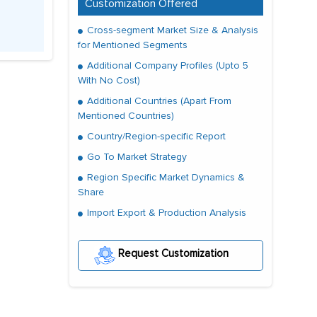
Customization Offered
Cross-segment Market Size & Analysis
for Mentioned Segments
Additional Company Profiles (Upto 5
With No Cost)
Additional Countries (Apart From
Mentioned Countries)
Country/Region-specific Report
Go To Market Strategy
Region Specific Market Dynamics &
Share
Import Export & Production Analysis
Request Customization