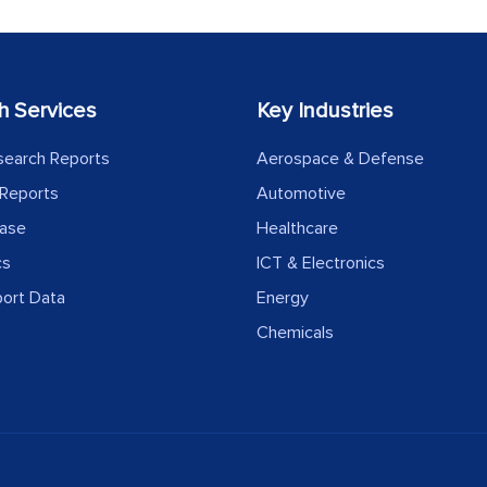
h Services
Key Industries
search Reports
Aerospace & Defense
Reports
Automotive
ease
Healthcare
cs
ICT & Electronics
port Data
Energy
Chemicals