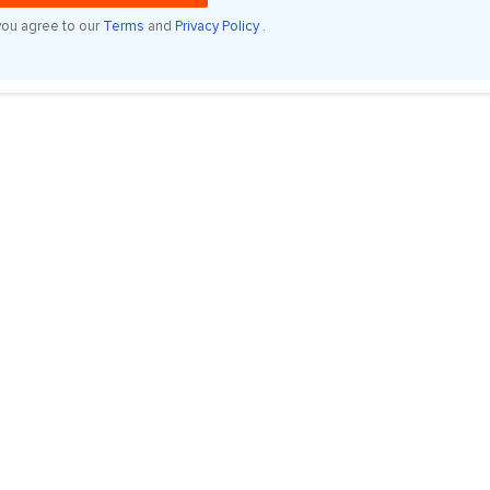
you agree to our
Terms
and
Privacy Policy
.