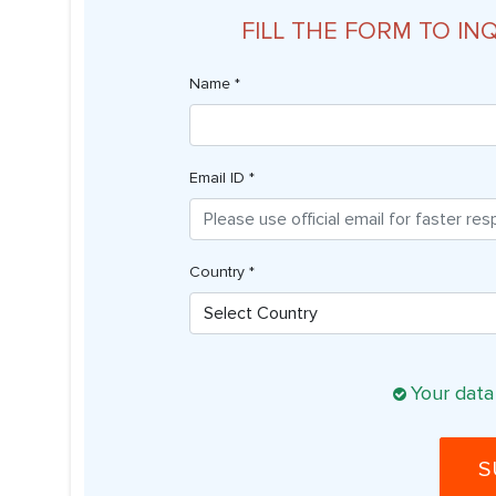
FILL THE FORM TO IN
Name *
Email ID *
Country *
Your data
S