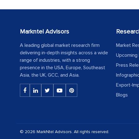
Markntel Advisors
Researc
A leading global market research firm
Market Re
delivering in-depth insights across a wide
Upcoming 
range of industries, with a strong
Press Rel
presence in the USA, Europe, Southeast
Asia, the UK, GCC, and Asia.
Infographi
Export-Im
Blogs
© 2026 MarkNtel Advisors. All rights reserved.