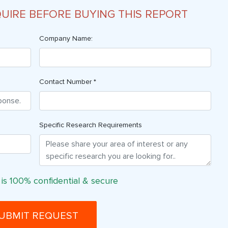
QUIRE BEFORE BUYING THIS REPORT
Company Name:
Contact Number *
Specific Research Requirements
 is 100% confidential & secure
UBMIT REQUEST