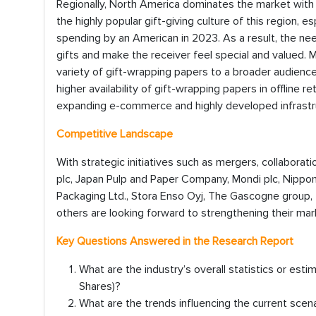
Regionally, North America dominates the market with
the highly popular gift-giving culture of this region,
spending by an American in 2023. As a result, the nee
gifts and make the receiver feel special and valued.
variety of gift-wrapping papers to a broader audience
higher availability of gift-wrapping papers in offline r
expanding e-commerce and highly developed infrastru
Competitive Landscape
With strategic initiatives such as mergers, collaborat
plc, Japan Pulp and Paper Company, Mondi plc, Nippon 
Packaging Ltd., Stora Enso Oyj, The Gascogne group, 
others are looking forward to strengthening their mar
Key Questions Answered in the Research Report
What are the industry’s overall statistics or es
Shares)?
What are the trends influencing the current scen