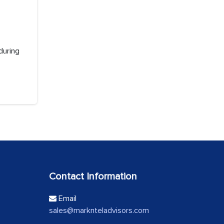
during
Contact Information
Email
sales@marknteladvisors.com