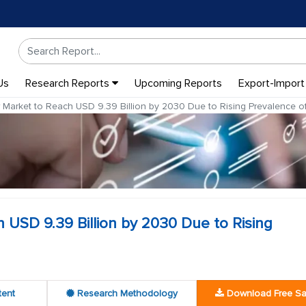
Us
Research Reports
Upcoming Reports
Export-Import
 Market to Reach USD 9.39 Billion by 2030 Due to Rising Prevalence of 
 USD 9.39 Billion by 2030 Due to Rising
tent
Research Methodology
Download Free S