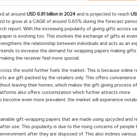
ed at around
USD 6.81 billion in 2024
and is projected to reach
US
ted to grow at a CAGR of around 5.65% during the forecast period, 
h report. With the increasing popularity of giving gifts across va
paper is evolving too. This involves the exchange of gifts at even
. strengthens the relationship between individuals and acts as an e
is intends to increase the demand for wrapping papers making gift
 making the receiver feel more special.
oss the world further fuels the market. This is because online re
cts are gift-packed by the retailers only. This offers convenience
hout leaving their homes, which makes the gift-giving process ef
platforms also offers customization which further attracts more
 become even more prevalent, the market will experience notab
tainable gift-wrapping papers that are made using upcycled and r
after use. This popularity is due to the rising concerns of people
environment after they are disposed of. This also inclines various