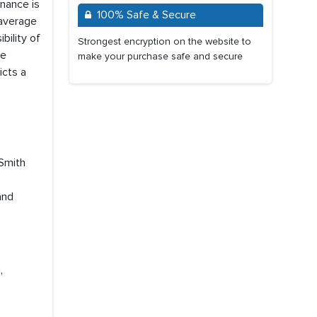
nance is
100% Safe & Secure
 average
bility of
Strongest encryption on the website to
de
make your purchase safe and secure
icts a
 Smith
and
,