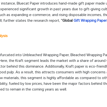
 instance, Bluecat Paper introduces hand-made gift paper made 
perienced significant growth in past years due to gift-giving cult
 such as expanding e-commerce, and rising disposable incomes, th
l, further states the research report,
“Global
Gift Wrapping Paper
lysis
 bifurcated into Unbleached Wrapping Paper, Bleached Wrapping Pa
Here, the Kraft segment leads the market with a share of around
tor behind this dominance. Additionally, Kraft paper is eco-friendl
ood pulp. As a result, this attracts consumers with high concerns
raw materials, this segment is highly affordable as compared to ot
bility, fueled by low prices, have been the major factors behind th
ed to remain in the coming years as well.