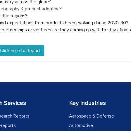
ndustry across the globe?
 geography & product adoption?
 the regions?
, and expectations from products been evolving during 2020-30?
partnerships or ventures are they coming up with to stay afloat 
Click here to Report
h Services
Key Industries
search Reports
Aerospace & Defense
Reports
Automotive