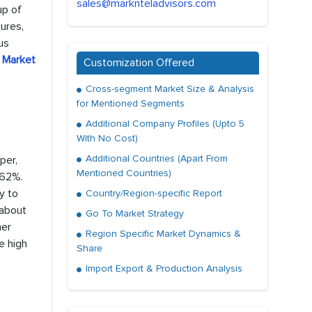
sales@marknteladvisors.com
up of
ures,
us
 Market
Customization Offered
Cross-segment Market Size & Analysis
for Mentioned Segments
Additional Company Profiles (Upto 5
With No Cost)
Additional Countries (Apart From
per,
Mentioned Countries)
 62%.
y to
Country/Region-specific Report
 about
Go To Market Strategy
her
Region Specific Market Dynamics &
e high
Share
Import Export & Production Analysis