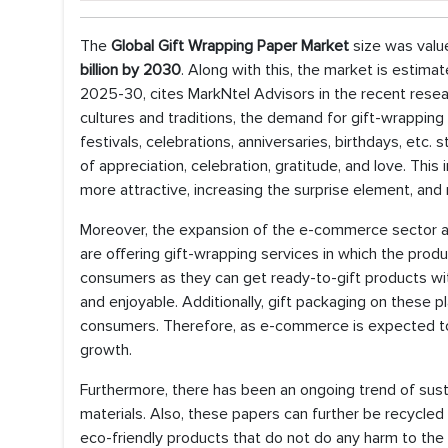
The
Global Gift Wrapping Paper Market
size was valu
billion by 2030
. Along with this, the market is estima
2025-30, cites MarkNtel Advisors in the recent researc
cultures and traditions, the demand for gift-wrapping 
festivals, celebrations, anniversaries, birthdays, etc
of appreciation, celebration, gratitude, and love. Th
more attractive, increasing the surprise element, and
Moreover, the expansion of the e-commerce sector acr
are offering gift-wrapping services in which the produ
consumers as they can get ready-to-gift products wit
and enjoyable. Additionally, gift packaging on these 
consumers. Therefore, as e-commerce is expected to
growth.
Furthermore, there has been an ongoing trend of sus
materials. Also, these papers can further be recycled 
eco-friendly products that do not do any harm to the 