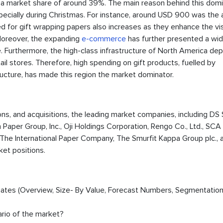
 a market share of around 39%. The main reason behind this domi
 especially during Christmas. For instance, around USD 900 was the
d for gift wrapping papers also increases as they enhance the visi
 Moreover, the expanding
e-commerce
has further presented a wi
. Furthermore, the high-class infrastructure of North America dep
etail stores. Therefore, high spending on gift products, fuelled by
cture, has made this region the market dominator.
ions, and acquisitions, the leading market companies, including DS
Paper Group, Inc., Oji Holdings Corporation, Rengo Co., Ltd., SCA
The International Paper Company, The Smurfit Kappa Group plc., 
ket positions.
timates (Overview, Size- By Value, Forecast Numbers, Segmentation
ario of the market?