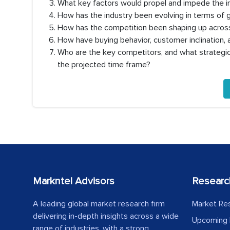
What key factors would propel and impede the i
How has the industry been evolving in terms of
How has the competition been shaping up across
How have buying behavior, customer inclination
Who are the key competitors, and what strategic 
the projected time frame?
Markntel Advisors
Researc
A leading global market research firm
Market Re
delivering in-depth insights across a wide
Upcoming 
range of industries, with a strong