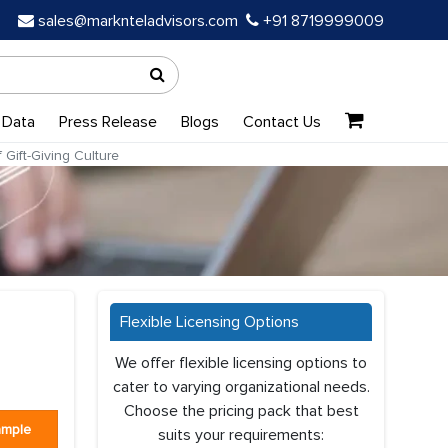
sales@marknteladvisors.com
+91 8719999009
 Data
Press Release
Blogs
Contact Us
Gift-Giving Culture
Flexible Licensing Options
We offer flexible licensing options to
cater to varying organizational needs.
Choose the pricing pack that best
ample
suits your requirements: