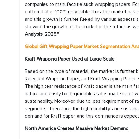
companies to manufacture such wrapping papers. For
cotton that is 100% recyclable.Thus, the market has ex
and this growth is further fueled by various aspects
showing the growth of the market in the future as wel
Analysis, 2025.”
Global Gift Wrapping Paper Market
Segmentation Ana
Kraft Wrapping Paper Used at Large Scale
Based on the type of material, the market is further
Recycled Wrapping Paper, and Kraft Wrapping Paper. 
The high tear resistance of Kraft paper is the main fac
nature and easily biodegradable as it is made up of w
sustainability. Moreover, due to less requirement of 
segments. Therefore, the high durability, and sustaina
demand for Kraft paper, and this dominance is expect
North America Creates Massive Market Demand