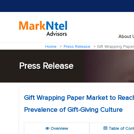
About 
Home
Press Release
Gift Wrapping Paper
Press Release
Gift Wrapping Paper Market to Reach
Prevalence of Gift-Giving Culture
Overview
Table of Con