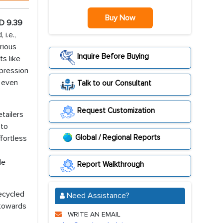
Buy Now
D 9.39
i.e.,
rious
Inquire Before Buying
ts like
xpression
s even
Talk to our Consultant
Request Customization
tailers
 to
Global / Regional Reports
fortless
le
Report Walkthrough
ecycled
Need Assistance?
 towards
WRITE AN EMAIL