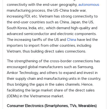
connectivity with the end-user geography,
autonomous
manufacturing process, the US-China trade war,
increasing FDI, etc. Vietnam has strong connectivity to
the end-user countries such as China, Japan, the US,
South Korea, India, etc., which demand high-quality and
advanced semiconductor and electronic components.
The increasing tariffs of the US and
China
have led the
importers to import from other countries, including
Vietnam, thus building direct sales connections.
The strengthening of the cross-border connections has
encouraged global manufacturers such as Samsung,
Amkor Technology, and others to expand and invest in
their supply chain and manufacturing units in the country,
thus bridging the gaps in the sales channels. Hence,
facilitating the large market share of the direct sales
(OEMs) in the Vietnamese market.
Consumer Electronics (Smartphones, TVs, Wearables)