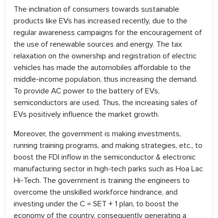
The inclination of consumers towards sustainable
products like EVs has increased recently, due to the
regular awareness campaigns for the encouragement of
the use of renewable sources and energy. The tax
relaxation on the ownership and registration of electric
vehicles has made the automobiles affordable to the
middle-income population, thus increasing the demand.
To provide AC power to the battery of EVs,
semiconductors are used. Thus, the increasing sales of
EVs positively influence the market growth.
Moreover, the government is making investments,
running training programs, and making strategies, etc., to
boost the FDI inflow in the semiconductor & electronic
manufacturing sector in high-tech parks such as Hoa Lac
Hi-Tech. The government is training the engineers to
overcome the unskilled workforce hindrance, and
investing under the C = SET + 1 plan, to boost the
economy of the country, consequently generating a