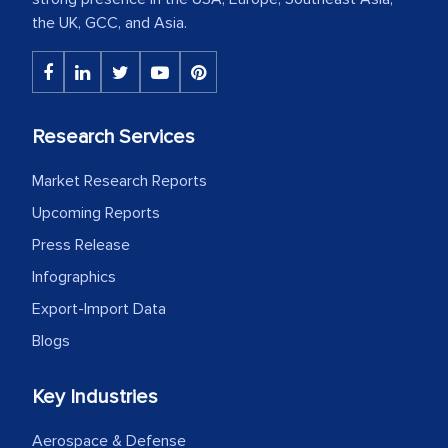
the UK, GCC, and Asia.
Research Services
Market Research Reports
Upcoming Reports
Press Release
Infographics
Export-Import Data
Blogs
Key Industries
Aerospace & Defense