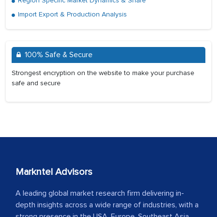
Region Specific Market Dynamics & Share
Import Export & Production Analysis
100% Safe & Secure
Strongest encryption on the website to make your purchase
safe and secure
Markntel Advisors
A leading global market research firm delivering in-
depth insights across a wide range of industries, with a
strong presence in the USA, Europe, Southeast Asia,