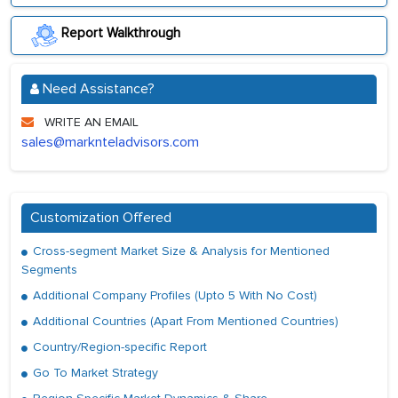
Report Walkthrough
Need Assistance?
WRITE AN EMAIL
sales@marknteladvisors.com
Customization Offered
Cross-segment Market Size & Analysis for Mentioned
Segments
Additional Company Profiles (Upto 5 With No Cost)
Additional Countries (Apart From Mentioned Countries)
Country/Region-specific Report
Go To Market Strategy