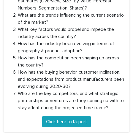
estimates (Overview, Size- By Value, Forecast
Numbers, Segmentation, Shares)?
What are the trends influencing the current scenario
of the market?
What key factors would propel and impede the
industry across the country?
How has the industry been evolving in terms of
geography & product adoption?
How has the competition been shaping up across
the country?
How has the buying behavior, customer inclination,
and expectations from product manufacturers been
evolving during 2020-30?
Who are the key competitors, and what strategic
partnerships or ventures are they coming up with to
stay afloat during the projected time frame?
Click here to Report