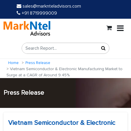
sales@marknteladvisors.com
+91 8719999009
Home
Press Release
Vietnam Semiconductor & Electronic Manufacturing Market to
Surge at a CAGR of Around 9.45%
Press Release
Vietnam Semiconductor & Electronic