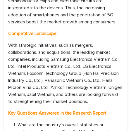
semiconductor chips and electronic circuits are
integrated into the devices. Thus, the increasing
adoption of smartphones and the penetration of 5G
services boost the market growth among consumers.
Competitive Landscape
With strategic initiatives, such as mergers,
collaborations, and acquisitions, the leading market
companies, including Samsung Electronics Vietnam Co.,
Ltd., Intel Products Vietnam Co., Ltd., LG Electronics
Vietnam, Foxconn Technology Group (Hon Hai Precision
Industry Co., Ltd.), Panasonic Vietnam Co., Ltd., Hana
Micron Vina Co., Ltd., Amkor Technology Vietnam, Unigen
Vietnam, Jabil Vietnam, and others are looking forward
to strengthening their market positions.
Key Questions Answered in the Research Report
What are the industry’s overall statistics or