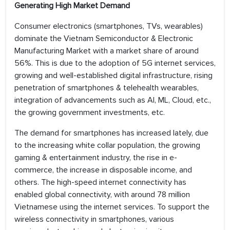
Generating High Market Demand
Consumer electronics (smartphones, TVs, wearables)
dominate the Vietnam Semiconductor & Electronic
Manufacturing Market with a market share of around
56%. This is due to the adoption of 5G internet services,
growing and well-established digital infrastructure, rising
penetration of smartphones & telehealth wearables,
integration of advancements such as AI, ML, Cloud, etc.,
the growing government investments, etc.
The demand for smartphones has increased lately, due
to the increasing white collar population, the growing
gaming & entertainment industry, the rise in e-
commerce, the increase in disposable income, and
others. The high-speed internet connectivity has
enabled global connectivity, with around 78 million
Vietnamese using the internet services. To support the
wireless connectivity in smartphones, various