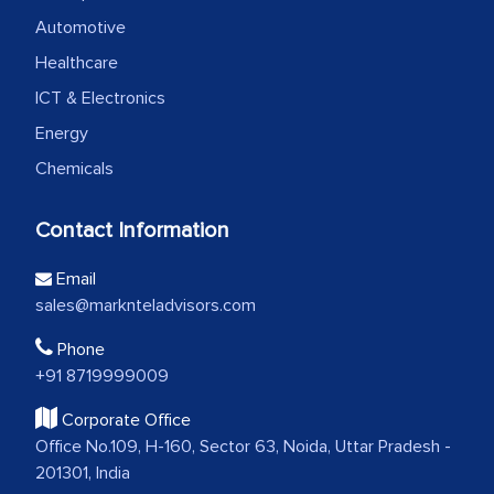
Automotive
Healthcare
ICT & Electronics
Energy
Chemicals
Contact Information
Email
sales@marknteladvisors.com
Phone
+91 8719999009
Corporate Office
Office No.109, H-160, Sector 63, Noida, Uttar Pradesh -
201301, India