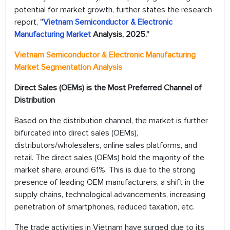
potential for market growth, further states the research
report,
“
Vietnam Semiconductor & Electronic
Manufacturing Market
Analysis, 2025.”
Vietnam Semiconductor & Electronic Manufacturing
Market Segmentation Analysis
Direct Sales (OEMs) is the Most Preferred Channel of
Distribution
Based on the distribution channel, the market is further
bifurcated into direct sales (OEMs),
distributors/wholesalers, online sales platforms, and
retail. The direct sales (OEMs) hold the majority of the
market share, around 61%. This is due to the strong
presence of leading OEM manufacturers, a shift in the
supply chains, technological advancements, increasing
penetration of smartphones, reduced taxation, etc.
The trade activities in Vietnam have surged due to its