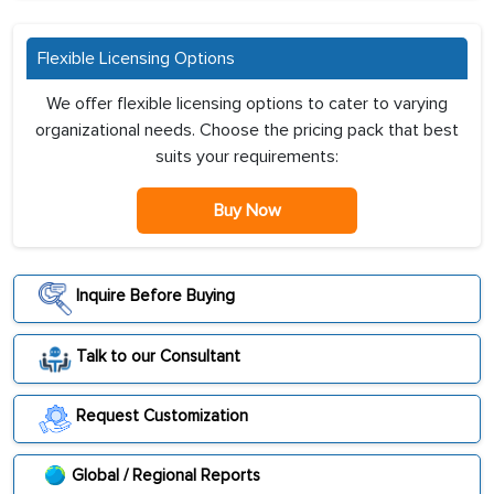
Flexible Licensing Options
We offer flexible licensing options to cater to varying
organizational needs. Choose the pricing pack that best
suits your requirements:
Buy Now
Inquire Before Buying
Talk to our Consultant
Request Customization
Global / Regional Reports