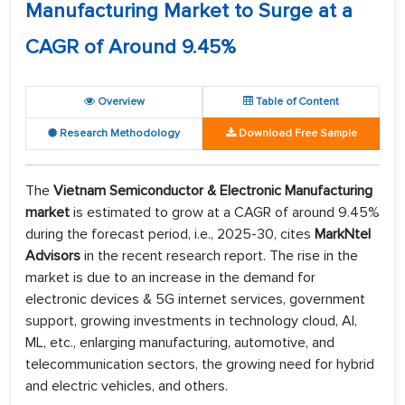
Manufacturing Market to Surge at a
CAGR of Around 9.45%
Overview
Table of Content
Research Methodology
Download Free Sample
The
Vietnam Semiconductor & Electronic Manufacturing
market
is estimated to grow at a CAGR of around 9.45%
during the forecast period, i.e., 2025-30, cites
MarkNtel
Advisors
in the recent research report. The rise in the
market is due to an increase in the demand for
electronic devices & 5G internet services, government
support, growing investments in technology cloud, AI,
ML, etc., enlarging manufacturing, automotive, and
telecommunication sectors, the growing need for hybrid
and electric vehicles, and others.