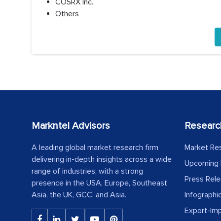
COSRX Inc.
Others
Markntel Advisors
Researc
A leading global market research firm
Market Re
delivering in-depth insights across a wide
Upcoming 
range of industries, with a strong
Press Rel
presence in the USA, Europe, Southeast
Asia, the UK, GCC, and Asia.
Infographi
Export-Im