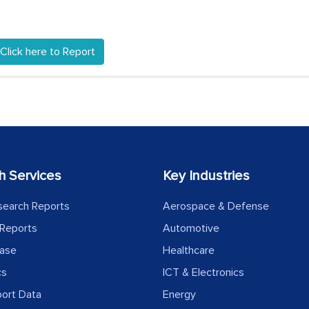
Click here to Report
h Services
Key Industries
search Reports
Aerospace & Defense
Reports
Automotive
ease
Healthcare
cs
ICT & Electronics
port Data
Energy