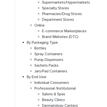
Supermarkets/Hypermarkets
Specialty Stores
Pharmacies/Drug Stores
Department Stores
Online
E-commerce Marketplaces
Brand Websites (DTC)
By Packaging Type
Bottles
Spray Containers
Pump Dispensers
Sachets Packs
Jars/Pad Containers
By End User
Individual Consumers
Professional /Institutional
Salons & Spas
Beauty Clinics
Dermatology Centers