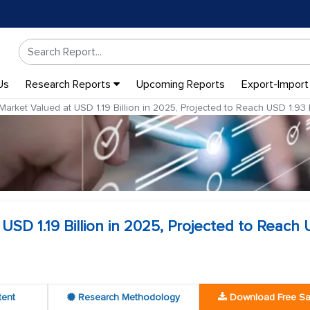
Us
Research Reports
Upcoming Reports
Export-Import
arket Valued at USD 1.19 Billion in 2025, Projected to Reach USD 1.93 
USD 1.19 Billion in 2025, Projected to Reach
tent
Research Methodology
Download Free S