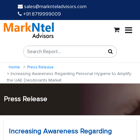
sales@marknteladvisors.com
+91 8719999009
Home
Press Release
Increasing Awareness Regarding Personal Hygiene to Amplify
the UAE Deodorants Market
Press Release
Increasing Awareness Regarding