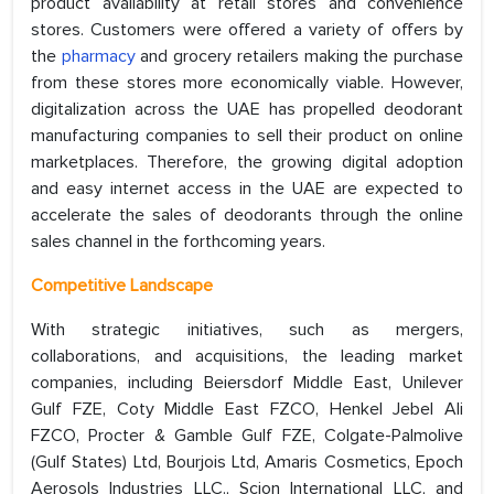
product availability at retail stores and convenience
stores. Customers were offered a variety of offers by
the
pharmacy
and grocery retailers making the purchase
from these stores more economically viable. However,
digitalization across the UAE has propelled deodorant
manufacturing companies to sell their product on online
marketplaces. Therefore, the growing digital adoption
and easy internet access in the UAE are expected to
accelerate the sales of deodorants through the online
sales channel in the forthcoming years.
Competitive Landscape
With strategic initiatives, such as mergers,
collaborations, and acquisitions, the leading market
companies, including Beiersdorf Middle East, Unilever
Gulf FZE, Coty Middle East FZCO, Henkel Jebel Ali
FZCO, Procter & Gamble Gulf FZE, Colgate-Palmolive
(Gulf States) Ltd, Bourjois Ltd, Amaris Cosmetics, Epoch
Aerosols Industries LLC., Scion International LLC, and