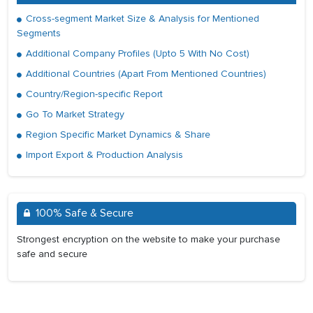
Cross-segment Market Size & Analysis for Mentioned
Segments
Additional Company Profiles (Upto 5 With No Cost)
Additional Countries (Apart From Mentioned Countries)
Country/Region-specific Report
Go To Market Strategy
Region Specific Market Dynamics & Share
Import Export & Production Analysis
100% Safe & Secure
Strongest encryption on the website to make your purchase
safe and secure