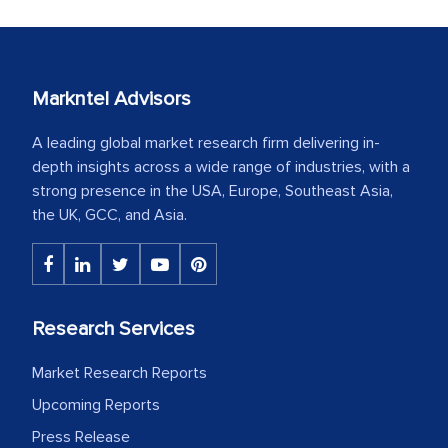
Markntel Advisors
A leading global market research firm delivering in-
depth insights across a wide range of industries, with a
strong presence in the USA, Europe, Southeast Asia,
the UK, GCC, and Asia.
Research Services
Market Research Reports
Upcoming Reports
Press Release