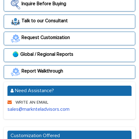
Inquire Before Buying
Talk to our Consultant
Request Customization
Global / Regional Reports
Report Walkthrough
Need Assistance?
WRITE AN EMAIL
sales@marknteladvisors.com
Customization Offered