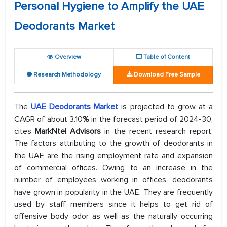
Personal Hygiene to Amplify the UAE
Deodorants Market
Overview
Table of Content
Research Methodology
Download Free Sample
The
UAE Deodorants Market
is projected to grow at a
CAGR of about 3.10
%
in the forecast period of 2024-30,
cites
MarkNtel Advisors
in the recent research report.
The factors attributing to the growth of deodorants in
the UAE are the rising employment rate and expansion
of commercial offices. Owing to an increase in the
number of employees working in offices, deodorants
have grown in popularity in the UAE. They are frequently
used by staff members since it helps to get rid of
offensive body odor as well as the naturally occurring