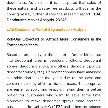
deodorants. As a result, it is anticipated that sales of
these natural and waste-free products will soar in the
coming years., further states the research report,
“UAE
Deodorants Market Analysis, 2024.”
UAE Deodorants Market Segmentation Analysis
Roll-Ons Expected to Attract More Consumers in the
Forthcoming Years
Based on product type, the market is further bifurcated
into deodorant creams, deodorant roll-ons, deodorant
sprays, deodorant sticks, and others (deodorant pumps,
deodorant wipes, etc.). Deodorant sprays have amassed
a sizable share over the years due to the ease and
convenience they offer to the end users. These sprays
are easier to apply and reapply, making them a better
option for customers who want to save some time.
Moreover, to make deodorant sprays more portable,
businesses like Unilever Gulf FZE and others introduced