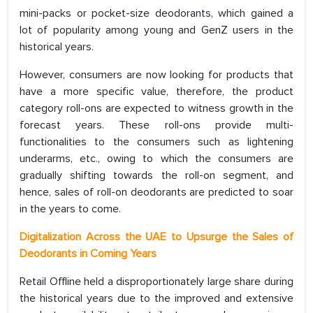
mini-packs or pocket-size deodorants, which gained a
lot of popularity among young and GenZ users in the
historical years.
However, consumers are now looking for products that
have a more specific value, therefore, the product
category roll-ons are expected to witness growth in the
forecast years. These roll-ons provide multi-
functionalities to the consumers such as lightening
underarms, etc., owing to which the consumers are
gradually shifting towards the roll-on segment, and
hence, sales of roll-on deodorants are predicted to soar
in the years to come.
Digitalization Across the UAE to Upsurge the Sales of
Deodorants in Coming Years
Retail Offline held a disproportionately large share during
the historical years due to the improved and extensive