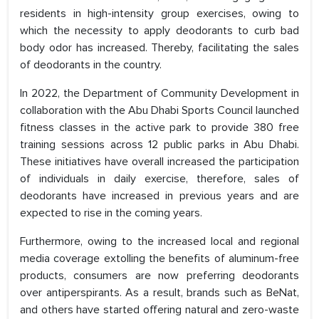
residents in high-intensity group exercises, owing to
which the necessity to apply deodorants to curb bad
body odor has increased. Thereby, facilitating the sales
of deodorants in the country.
In 2022, the Department of Community Development in
collaboration with the Abu Dhabi Sports Council launched
fitness classes in the active park to provide 380 free
training sessions across 12 public parks in Abu Dhabi.
These initiatives have overall increased the participation
of individuals in daily exercise, therefore, sales of
deodorants have increased in previous years and are
expected to rise in the coming years.
Furthermore, owing to the increased local and regional
media coverage extolling the benefits of aluminum-free
products, consumers are now preferring deodorants
over antiperspirants. As a result, brands such as BeNat,
and others have started offering natural and zero-waste