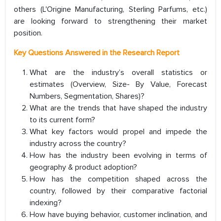
others (L'Origine Manufacturing, Sterling Parfums, etc.)
are looking forward to strengthening their market
position.
Key Questions Answered in the Research Report
What are the industry’s overall statistics or
estimates (Overview, Size- By Value, Forecast
Numbers, Segmentation, Shares)?
What are the trends that have shaped the industry
to its current form?
What key factors would propel and impede the
industry across the country?
How has the industry been evolving in terms of
geography & product adoption?
How has the competition shaped across the
country, followed by their comparative factorial
indexing?
How have buying behavior, customer inclination, and