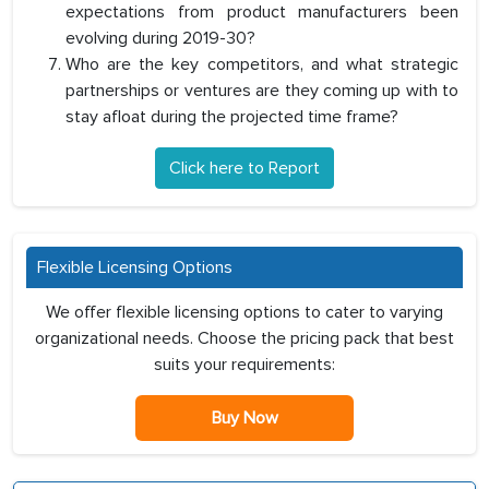
expectations from product manufacturers been
evolving during 2019-30?
Who are the key competitors, and what strategic
partnerships or ventures are they coming up with to
stay afloat during the projected time frame?
Click here to Report
Flexible Licensing Options
We offer flexible licensing options to cater to varying
organizational needs. Choose the pricing pack that best
suits your requirements:
Buy Now