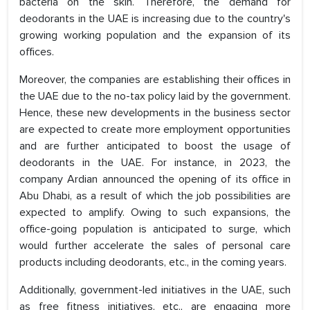
bacteria on the skin. Therefore, the demand for
deodorants in the UAE is increasing due to the country's
growing working population and the expansion of its
offices.
Moreover, the companies are establishing their offices in
the UAE due to the no-tax policy laid by the government.
Hence, these new developments in the business sector
are expected to create more employment opportunities
and are further anticipated to boost the usage of
deodorants in the UAE. For instance, in 2023, the
company Ardian announced the opening of its office in
Abu Dhabi, as a result of which the job possibilities are
expected to amplify. Owing to such expansions, the
office-going population is anticipated to surge, which
would further accelerate the sales of personal care
products including deodorants, etc., in the coming years.
Additionally, government-led initiatives in the UAE, such
as free fitness initiatives, etc., are engaging more