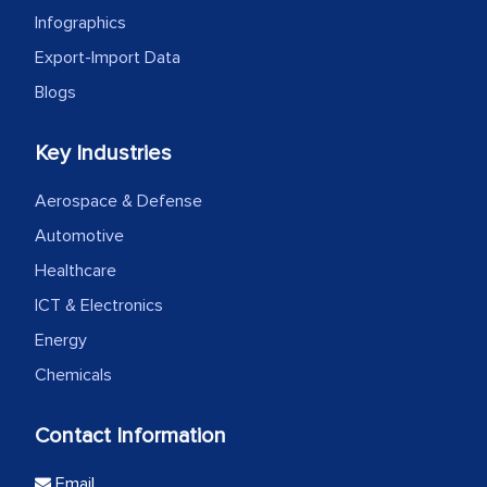
Infographics
Export-Import Data
Blogs
Key Industries
Aerospace & Defense
Automotive
Healthcare
ICT & Electronics
Energy
Chemicals
Contact Information
Email