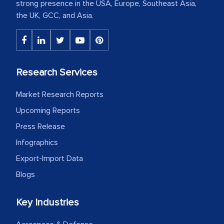
strong presence in the USA, Europe, Southeast Asia,
the UK, GCC, and Asia.
Research Services
Market Research Reports
Upcoming Reports
Press Release
Infographics
Export-Import Data
Blogs
Key Industries