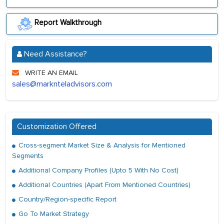
Report Walkthrough
Need Assistance?
WRITE AN EMAIL
sales@marknteladvisors.com
Customization Offered
Cross-segment Market Size & Analysis for Mentioned
Segments
Additional Company Profiles (Upto 5 With No Cost)
Additional Countries (Apart From Mentioned Countries)
Country/Region-specific Report
Go To Market Strategy