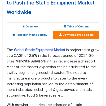
to Push the Static Equipment Market
Worldwide
Overview
Table of Content
Research Methodology
Download Free Sample
The
Global Static Equipment Market
is projected to grow
at a CAGR of 2.5
%
in the forecast period of 2024-30,
cites
MarkNtel Advisors
in their recent research report.
Most of the market expansion can be attributed to the
swiftly augmenting industrial sector. The need to
manufacture more products to cater to the ever-
increasing population has led to the establishment of
more industries, including oil & gas, power, chemicals,
automotive, food & beverages, etc.
With growing industries, the adoption of static