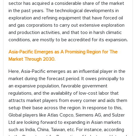
sector has acquired a considerable share of the market
in the past years. The technological developments in
exploration and refining equipment that have forced oil
and gas corporations to carry out extensive exploration
and production activities, and that too in harsh climatic
conditions, are mostly to be accredited for its expansion
.
Asia-Pacific Emerges as A Promising Region for The
Market Through 2030.
Here, Asia-Pacific emerges as an influential player in the
market during the forecast period. It owes principally to
an expansive population, favorable government
regulations, and the availability of low-cost labor that
attracts market players from every corner and aids them
setup their base across the region. In response to this,
Global players like Atlas Copco, Siemens AG, and Sulzer
Ltd are looking forward to expanding in Asian markets
such as India, China, Taiwan, etc. For instance, according