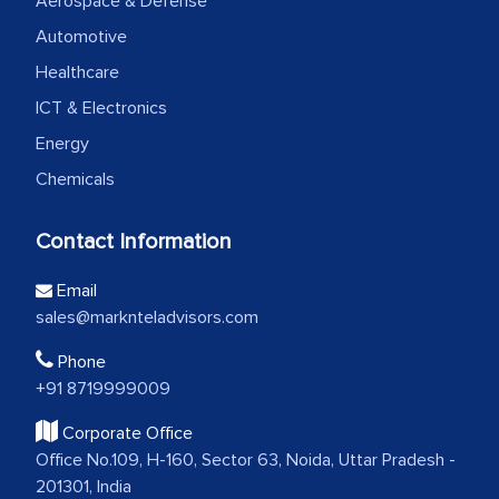
Aerospace & Defense
Automotive
Healthcare
ICT & Electronics
Energy
Chemicals
Contact Information
Email
sales@marknteladvisors.com
Phone
+91 8719999009
Corporate Office
Office No.109, H-160, Sector 63, Noida, Uttar Pradesh -
201301, India