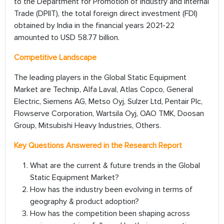
to the Department for Promotion of Industry and Internal
Trade (DPIIT), the total foreign direct investment (FDI)
obtained by India in the financial years 2021-22
amounted to USD 58.77 billion.
Competitive Landscape
The leading players in the Global Static Equipment
Market are Technip, Alfa Laval, Atlas Copco, General
Electric, Siemens AG, Metso Oyj, Sulzer Ltd, Pentair Plc,
Flowserve Corporation, Wartsila Oyj, OAO TMK, Doosan
Group, Mitsubishi Heavy Industries, Others.
Key Questions Answered in the Research Report
What are the current & future trends in the Global
Static Equipment Market?
How has the industry been evolving in terms of
geography & product adoption?
How has the competition been shaping across