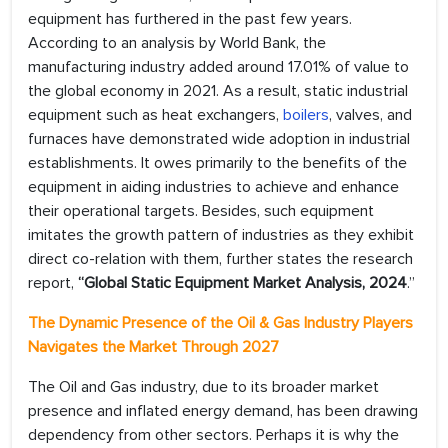
equipment has furthered in the past few years.
According to an analysis by World Bank, the
manufacturing industry added around 17.01% of value to
the global economy in 2021. As a result, static industrial
equipment such as heat exchangers,
boilers
, valves, and
furnaces have demonstrated wide adoption in industrial
establishments. It owes primarily to the benefits of the
equipment in aiding industries to achieve and enhance
their operational targets. Besides, such equipment
imitates the growth pattern of industries as they exhibit
direct co-relation with them, further states the research
report,
“Global Static Equipment Market Analysis, 2024
.”
The Dynamic Presence of the Oil & Gas Industry Players
Navigates the Market Through 2027
The Oil and Gas industry, due to its broader market
presence and inflated energy demand, has been drawing
dependency from other sectors. Perhaps it is why the