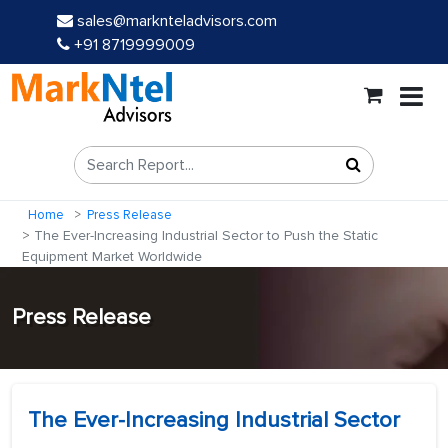
sales@marknteladvisors.com
+91 8719999009
Home
Press Release
The Ever-Increasing Industrial Sector to Push the Static
Equipment Market Worldwide
Press Release
The Ever-Increasing Industrial Sector