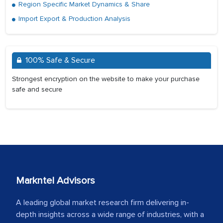
Region Specific Market Dynamics & Share
Import Export & Production Analysis
100% Safe & Secure
Strongest encryption on the website to make your purchase
safe and secure
Markntel Advisors
A leading global market research firm delivering in-
depth insights across a wide range of industries, with a