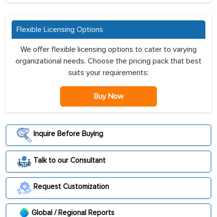
Flexible Licensing Options
We offer flexible licensing options to cater to varying
organizational needs. Choose the pricing pack that best
suits your requirements:
Buy Now
Inquire Before Buying
Talk to our Consultant
Request Customization
Global / Regional Reports