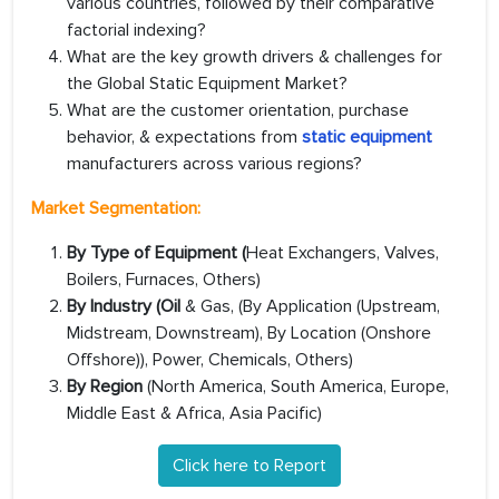
various countries, followed by their comparative
factorial indexing?
What are the key growth drivers & challenges for
the Global Static Equipment Market?
What are the customer orientation, purchase
behavior, & expectations from
static equipment
manufacturers across various regions?
Market Segmentation:
By Type of Equipment (
Heat Exchangers, Valves,
Boilers, Furnaces, Others)
By Industry (Oil
& Gas, (By Application (Upstream,
Midstream, Downstream), By Location (Onshore
Offshore)), Power, Chemicals, Others)
By Region
(North America, South America, Europe,
Middle East & Africa, Asia Pacific)
Click here to Report