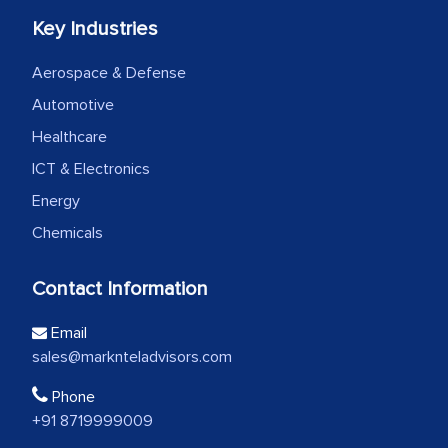
Key Industries
Aerospace & Defense
Automotive
Healthcare
ICT & Electronics
Energy
Chemicals
Contact Information
Email
sales@marknteladvisors.com
Phone
+91 8719999009