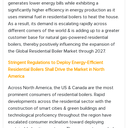
generates lower energy bills while exhibiting a
significantly higher efficiency in energy production as it
uses minimal fuel in residential boilers to heat the house.
As a result, its demand is escalating rapidly across
different corners of the world & is adding up to a greater
customer base for natural gas-powered residential
boilers, thereby positively influencing the expansion of
the Global Residential Boiler Market through 2027.
Stringent Regulations to Deploy Energy-Efficient
Residential Boilers Shall Drive the Market in North
America
Across North America, the US & Canada are the most
prominent consumers of residential boilers. Rapid
developments across the residential sector with the
construction of smart cities & green buildings and
technological proficiency throughout the region have
escalated consumer inclination toward deploying