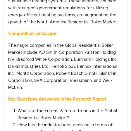
sustainable heating systems. These aspects, coupled
with stringent government regulations for utilizing
energy-efficient heating systems, are augmenting the
growth of the North America Residential Boiler Market.
Competitive Landscape
The major companies in the Global Residential Boiler
Market include AO Smith Corporation, Ariston Holding
NV, Bradford White Corporation, Burnham Holdings Inc.,
Daikin Industries Ltd., Ferroli S.p.A, Lennox International
Inc., Noritz Corporation, Robert Bosch GmbH, Slant/Fin
Corporation, SPX Corporation, Viessmann, and Weil-
McLain.
Key Questions Answered in the Research Report
What are the current & future trends in the Global
Residential Boiler Market?
How has the industry been evolving in terms of