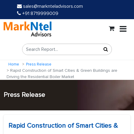
sales@marknteladvisors.com
+91 8719999009
Home
Press Release
Rapid Construction of Smart Cities & Green Buildings are
Driving the Residential Boiler Market
Press Release
Rapid Construction of Smart Cities &