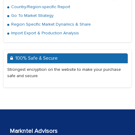
Country/Region-specific Report
Go To Market Strategy
Region Specific Market Dynamics & Share
Import Export & Production Analysis
100% Safe & Secure
Strongest encryption on the website to make your purchase
safe and secure
Markntel Advisors