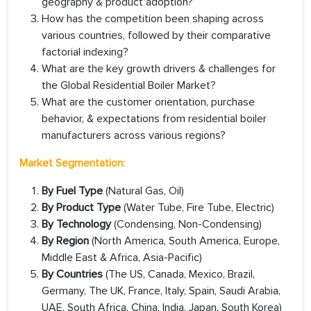
geography & product adoption?
How has the competition been shaping across
various countries, followed by their comparative
factorial indexing?
What are the key growth drivers & challenges for
the Global Residential Boiler Market?
What are the customer orientation, purchase
behavior, & expectations from residential boiler
manufacturers across various regions?
Market Segmentation:
By Fuel Type
(Natural Gas, Oil)
By Product Type
(Water Tube, Fire Tube, Electric)
By Technology
(Condensing, Non-Condensing)
By Region
(North America, South America, Europe,
Middle East & Africa, Asia-Pacific)
By Countries
(The US, Canada, Mexico, Brazil,
Germany, The UK, France, Italy, Spain, Saudi Arabia,
UAE, South Africa, China, India, Japan, South Korea)