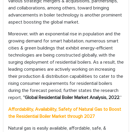
various strategic mergers & acquisitions, partnerships,
and collaborations, among others, toward bringing
advancements in boiler technology is another prominent
aspect boosting the global market.
Moreover, with an exponential rise in population and the
growing demand for smart habitation, numerous smart
cities & green buildings that exhibit energy-efficient
technologies are being constructed globally, with the
surging deployment of residential boilers. As a result, the
leading companies are actively working on increasing
their production & distribution capabilities to cater to the
rising consumer requirements for residential boilers
during the forecast period, further states the research
report,
“Global Residential Boiler Market Analysis, 2022
.”
Affordability, Availability, Safety of Natural Gas to Boost
the Residential Boiler Market through 2027
Natural gas is easily available, affordable, safe, &