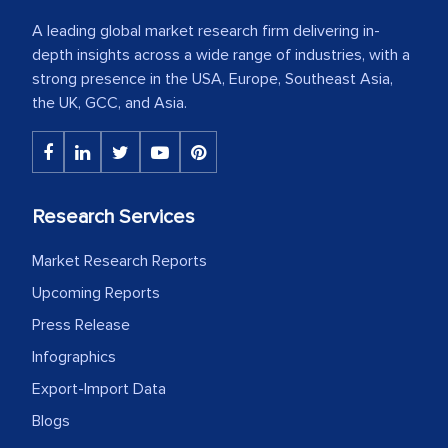
A leading global market research firm delivering in-
depth insights across a wide range of industries, with a
strong presence in the USA, Europe, Southeast Asia,
the UK, GCC, and Asia.
Research Services
Market Research Reports
Upcoming Reports
Press Release
Infographics
Export-Import Data
Blogs