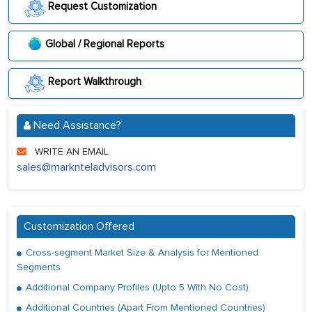
Request Customization
Global / Regional Reports
Report Walkthrough
Need Assistance?
WRITE AN EMAIL
sales@marknteladvisors.com
Customization Offered
Cross-segment Market Size & Analysis for Mentioned
Segments
Additional Company Profiles (Upto 5 With No Cost)
Additional Countries (Apart From Mentioned Countries)