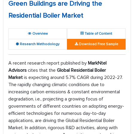
Green Buildings are Driving the
Residential Boiler Market
Overview
Table of Content
Research Methodology
Download Free Sample
A recent research report published by
MarkNtel
Advisors
cites that the
Global Residential Boiler
Market
is expecting around 5.7% CAGR during 2022-27.
The rapidly changing climatic conditions due to
increasing carbon emissions & constant environmental
degradation, i.e., projecting a growing focus of
governments of different countries on adopting energy-
efficient technologies for numerous day-to-day
applications, are driving the Global Residential Boiler
Market. In addition, rigorous R&D activities, along with