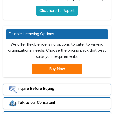
Click here to Report
Flexible Licensing Options
We offer flexible licensing options to cater to varying
organizational needs. Choose the pricing pack that best
suits your requirements:
Buy Now
Inquire Before Buying
Talk to our Consultant