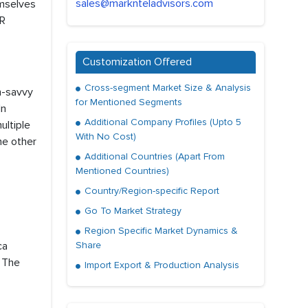
sales@marknteladvisors.com
emselves
AR
Customization Offered
Cross-segment Market Size & Analysis
h-savvy
for Mentioned Segments
In
Additional Company Profiles (Upto 5
ultiple
With No Cost)
he other
Additional Countries (Apart From
Mentioned Countries)
Country/Region-specific Report
Go To Market Strategy
Region Specific Market Dynamics &
ca
Share
, The
Import Export & Production Analysis