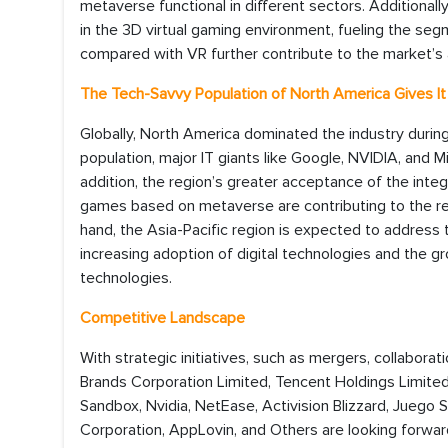
metaverse functional in different sectors. Additiona
in the 3D virtual gaming environment, fueling the se
compared with VR further contribute to the market’s 
The Tech-Savvy Population of North America Gives I
Globally, North America dominated the industry during
population, major IT giants like Google, NVIDIA, and 
addition, the region’s greater acceptance of the inte
games based on metaverse are contributing to the r
hand, the Asia-Pacific region is expected to address 
increasing adoption of digital technologies and the 
technologies.
Competitive Landscape
With strategic initiatives, such as mergers, collaborat
Brands Corporation Limited, Tencent Holdings Limited,
Sandbox, Nvidia, NetEase, Activision Blizzard, Juego S
Corporation, AppLovin, and Others are looking forward