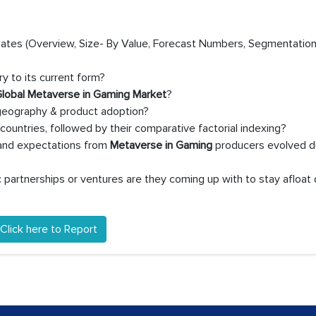
timates (Overview, Size- By Value, Forecast Numbers, Segmentation
y to its current form?
lobal Metaverse in Gaming Market
?
 geography & product adoption?
untries, followed by their comparative factorial indexing?
 and expectations from
Metaverse in Gaming
producers evolved d
partnerships or ventures are they coming up with to stay afloat 
Click here to Report