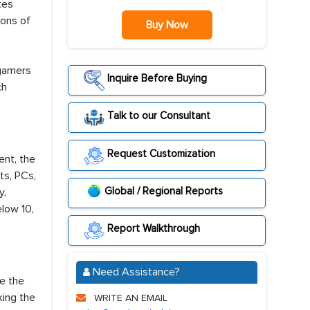
tes
ions of
Buy Now
 gamers
Inquire Before Buying
ch
Talk to our Consultant
Request Customization
nt, the
ts, PCs,
Global / Regional Reports
y,
elow 10,
Report Walkthrough
Need Assistance?
e the
king the
WRITE AN EMAIL