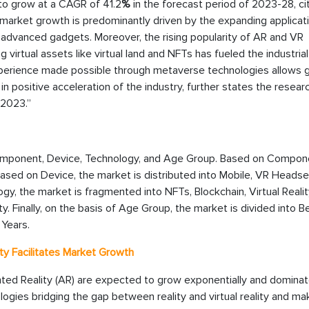
 to grow at a CAGR of 41.2
%
in the forecast period of 2023-28, ci
 market growth is predominantly driven by the expanding applicat
advanced gadgets. Moreover, the rising popularity of AR and VR
irtual assets like virtual land and NFTs has fueled the industrial
 experience made possible through metaverse technologies allows
in positive acceleration of the industry, further states the resear
 2023.”
omponent, Device, Technology, and Age Group. Based on Compone
sed on Device, the market is distributed into Mobile, VR Headse
y, the market is fragmented into NFTs, Blockchain, Virtual Realit
. Finally, on the basis of Age Group, the market is divided into B
 Years.
ty Facilitates Market Growth
nted Reality (AR) are expected to grow exponentially and dominat
ologies bridging the gap between reality and virtual reality and ma