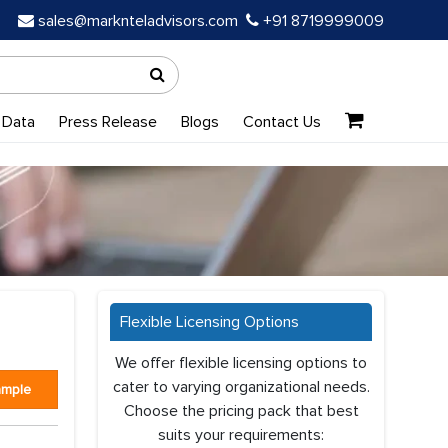
sales@marknteladvisors.com
+91 8719999009
 Data
Press Release
Blogs
Contact Us
Flexible Licensing Options
We offer flexible licensing options to
cater to varying organizational needs.
ample
Choose the pricing pack that best
suits your requirements: