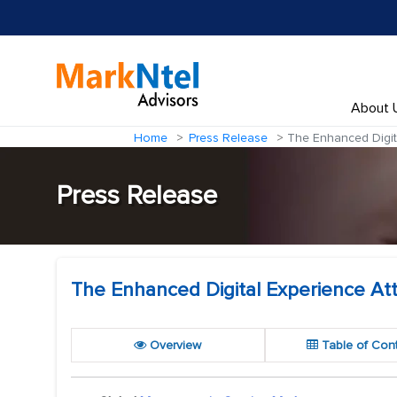
About 
Home
Press Release
The Enhanced Digita
Press Release
The Enhanced Digital Experience At
Overview
Table of Con