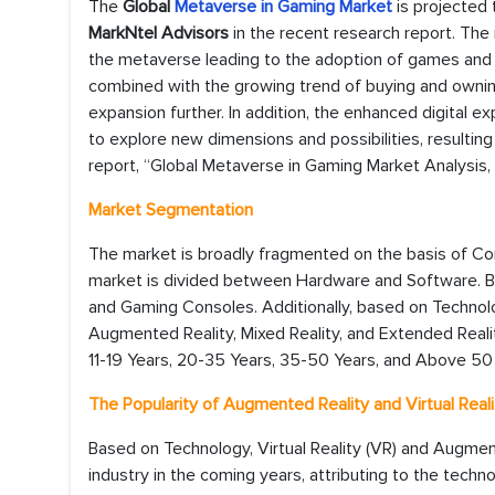
The
Global
Metaverse in Gaming Market
is projected
MarkNtel Advisors
in the recent research report. The
the metaverse leading to the adoption of games and 
combined with the growing trend of buying and owning v
expansion further. In addition, the enhanced digital
to explore new dimensions and possibilities, resulting 
report, “Global Metaverse in Gaming Market Analysis,
Market Segmentation
The market is broadly fragmented on the basis of C
market is divided between Hardware and Software. Ba
and Gaming Consoles. Additionally, based on Technolog
Augmented Reality, Mixed Reality, and Extended Reality
11-19 Years, 20-35 Years, 35-50 Years, and Above 50
The Popularity of Augmented Reality and Virtual Reali
Based on Technology, Virtual Reality (VR) and Augme
industry in the coming years, attributing to the techn