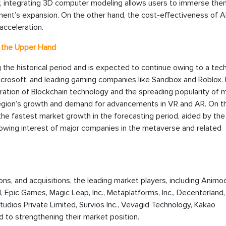
lly, integrating 3D computer modeling allows users to immerse th
gment’s expansion. On the other hand, the cost-effectiveness of 
acceleration.
t the Upper Hand
 the historical period and is expected to continue owing to a tec
Microsoft, and leading gaming companies like Sandbox and Roblox. 
gration of Blockchain technology and the spreading popularity of m
egion’s growth and demand for advancements in VR and AR. On t
the fastest market growth in the forecasting period, aided by the
growing interest of major companies in the metaverse and related
ions, and acquisitions, the leading market players, including Animo
 Epic Games, Magic Leap, Inc., Metaplatforms, Inc., Decenterland
tudios Private Limited, Survios Inc., Vevagid Technology, Kakao
 to strengthening their market position.