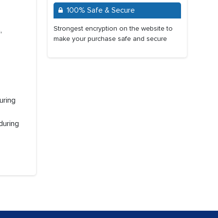
100% Safe & Secure
Strongest encryption on the website to
,
make your purchase safe and secure
uring
during