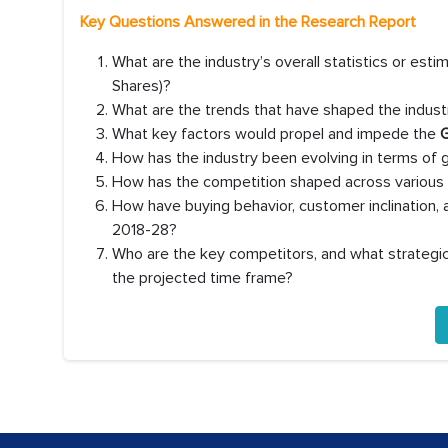
Key Questions Answered in the Research Report
What are the industry’s overall statistics or es
Shares)?
What are the trends that have shaped the industr
What key factors would propel and impede the
G
How has the industry been evolving in terms of
How has the competition shaped across various co
How have buying behavior, customer inclination,
2018-28?
Who are the key competitors, and what strategic 
the projected time frame?