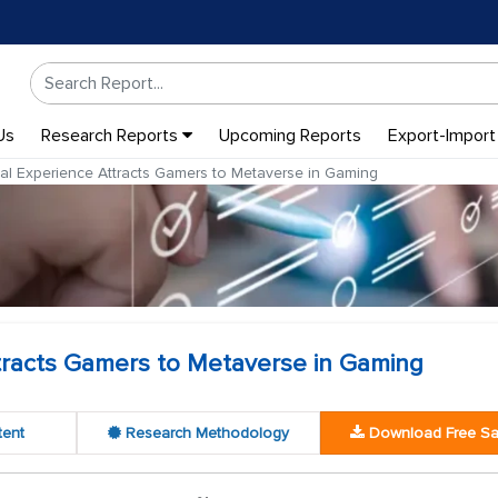
Us
Research Reports
Upcoming Reports
Export-Import
l Experience Attracts Gamers to Metaverse in Gaming
tracts Gamers to Metaverse in Gaming
tent
Research Methodology
Download Free S