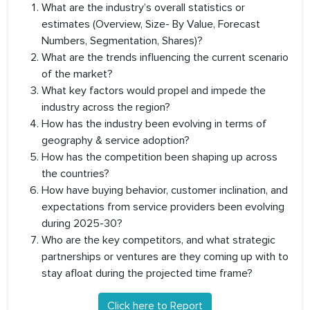
What are the industry’s overall statistics or
estimates (Overview, Size- By Value, Forecast
Numbers, Segmentation, Shares)?
What are the trends influencing the current scenario
of the market?
What key factors would propel and impede the
industry across the region?
How has the industry been evolving in terms of
geography & service adoption?
How has the competition been shaping up across
the countries?
How have buying behavior, customer inclination, and
expectations from service providers been evolving
during 2025-30?
Who are the key competitors, and what strategic
partnerships or ventures are they coming up with to
stay afloat during the projected time frame?
Click here to Report