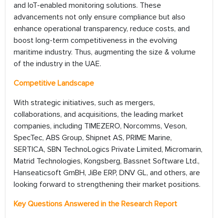
and IoT-enabled monitoring solutions. These
advancements not only ensure compliance but also
enhance operational transparency, reduce costs, and
boost long-term competitiveness in the evolving
maritime industry. Thus, augmenting the size & volume
of the industry in the UAE.
Competitive Landscape
With strategic initiatives, such as mergers,
collaborations, and acquisitions, the leading market
companies, including TIMEZERO, Norcomms, Veson,
SpecTec, ABS Group, Shipnet AS, PRIME Marine,
SERTICA, SBN TechnoLogics Private Limited, Micromarin,
Matrid Technologies, Kongsberg, Bassnet Software Ltd.,
Hanseaticsoft GmBH, JiBe ERP, DNV GL, and others, are
looking forward to strengthening their market positions.
Key Questions Answered in the Research Report