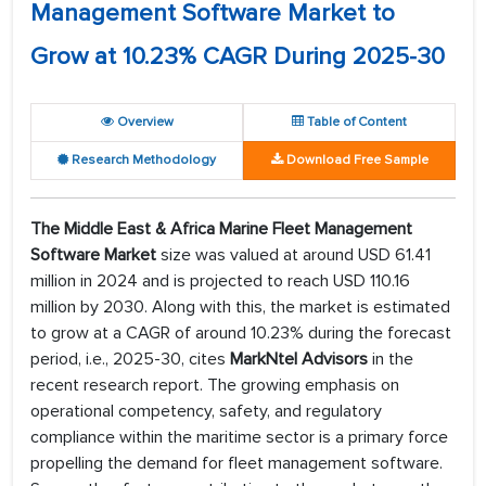
Management Software Market to
Grow at 10.23% CAGR During 2025-30
Overview
Table of Content
Research Methodology
Download Free Sample
The
Middle East & Africa Marine Fleet Management
Software
Market
size was valued at around USD 61.41
million in 2024 and is projected to reach USD 110.16
million by 2030. Along with this, the market is estimated
to grow at a CAGR of around 10.23% during the forecast
period, i.e., 2025-30, cites
MarkNtel Advisors
in the
recent research report. The growing emphasis on
operational competency, safety, and regulatory
compliance within the maritime sector is a primary force
propelling the demand for fleet management software.