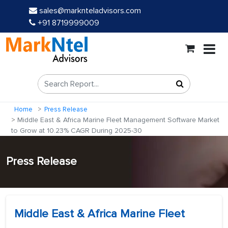
sales@marknteladvisors.com
+91 8719999009
Home
Press Release
Middle East & Africa Marine Fleet Management Software Market
to Grow at 10.23% CAGR During 2025-30
Press Release
Middle East & Africa Marine Fleet