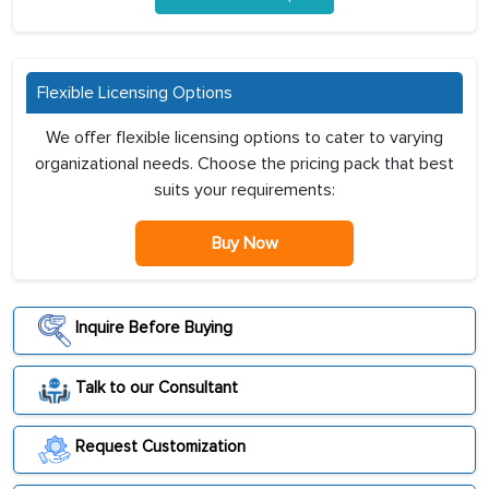
Flexible Licensing Options
We offer flexible licensing options to cater to varying
organizational needs. Choose the pricing pack that best
suits your requirements:
Buy Now
Inquire Before Buying
Talk to our Consultant
Request Customization