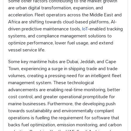
Some other factors contributing to the market growth
are urban digital transformation, expansion, and
acceleration. Fleet operators across the Middle East and
Africa are shifting towards cloud-based platforms, AI-
driven predictive maintenance tools,
IoT
-enabled tracking
systems, and compliance management solutions to
optimize performance, lower fuel usage, and extend
vessel service life.
Some key maritime hubs are Dubai, Jeddah, and Cape
Town, experiencing a surge in shipping trade and trade
volumes, creating a pressing need for an intelligent fleet
management system. These technological
advancements are enabling real-time monitoring, better
cost control, and greater operational promptitude for
marine businesses. Furthermore, the developing push
towards sustainability and environmentally compliant
operations is fuelling the requirement for software that
backs fuel optimization, emission monitoring, and carbon