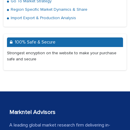
Go To Market Strategy
Region Specific Market Dynamics & Share
Import Export & Production Analysis
100% Safe & Secure
Strongest encryption on the website to make your purchase
safe and secure
Markntel Advisors
A leading global market research firm delivering in-