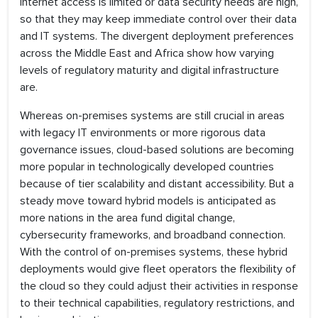
internet access is limited or data security needs are high,
so that they may keep immediate control over their data
and IT systems. The divergent deployment preferences
across the Middle East and Africa show how varying
levels of regulatory maturity and digital infrastructure
are.
Whereas on-premises systems are still crucial in areas
with legacy IT environments or more rigorous data
governance issues, cloud-based solutions are becoming
more popular in technologically developed countries
because of tier scalability and distant accessibility. But a
steady move toward hybrid models is anticipated as
more nations in the area fund digital change,
cybersecurity frameworks, and broadband connection.
With the control of on-premises systems, these hybrid
deployments would give fleet operators the flexibility of
the cloud so they could adjust their activities in response
to their technical capabilities, regulatory restrictions, and