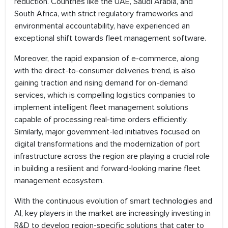
reduction. Countries like the UAE, Saudi Arabia, and
South Africa, with strict regulatory frameworks and
environmental accountability, have experienced an
exceptional shift towards fleet management software.
Moreover, the rapid expansion of e-commerce, along
with the direct-to-consumer deliveries trend, is also
gaining traction and rising demand for on-demand
services, which is compelling logistics companies to
implement intelligent fleet management solutions
capable of processing real-time orders efficiently.
Similarly, major government-led initiatives focused on
digital transformations and the modernization of port
infrastructure across the region are playing a crucial role
in building a resilient and forward-looking marine fleet
management ecosystem.
With the continuous evolution of smart technologies and
AI, key players in the market are increasingly investing in
R&D to develop region-specific solutions that cater to