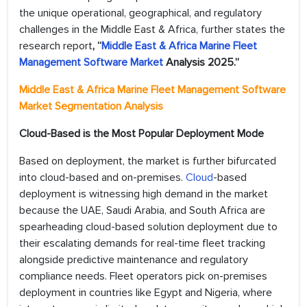
the unique operational, geographical, and regulatory
challenges in the Middle East & Africa, further states the
research report
,
“
Middle East & Africa Marine Fleet
Management Software Market
Analysis 2025
.”
Middle East & Africa Marine Fleet Management Software
Market Segmentation Analysis
Cloud-Based is the Most Popular Deployment Mode
Based on deployment, the market is further bifurcated
into cloud-based and on-premises.
Cloud
-based
deployment is witnessing high demand in the market
because the UAE, Saudi Arabia, and South Africa are
spearheading cloud-based solution deployment due to
their escalating demands for real-time fleet tracking
alongside predictive maintenance and regulatory
compliance needs. Fleet operators pick on-premises
deployment in countries like Egypt and Nigeria, where