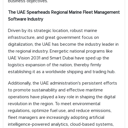
business objectives.
The UAE Spearheads Regional Marine Fleet Management
Software Industry
Driven by its strategic location, robust marine
infrastructure, and great government focus on
digitalization, the UAE has become the industry leader in
the regional industry. Energetic national programs like
UAE Vision 2031 and Smart Dubai have sped up the
logistics expansion of the nation, thereby firmly
establishing it as a worldwide shipping and trading hub.
Additionally, the UAE administration's persistent efforts
to promote sustainability and effective maritime
operations have played a key role in shaping the digital
revolution in the region. To meet environmental
regulations, optimize fuel use, and reduce emissions,
fleet managers are increasingly adopting artificial
intelligence-powered analytics, cloud-based systems,