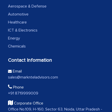
Aerospace & Defense
Automotive
Healthcare
ICT & Electronics
Energy
Chemicals
Contact Information
Email
sales@marknteladvisors.com
Phone
+91 8719999009
Corporate Office
Office No.109, H-160, Sector 63, Noida, Uttar Pradesh -