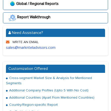
Global / Regional Reports
Report Walkthrough
Need Assistance?
WRITE AN EMAIL
sales@marknteladvisors.com
Customization Offered
Cross-segment Market Size & Analysis for Mentioned
Segments
Additional Company Profiles (Upto 5 With No Cost)
Additional Countries (Apart From Mentioned Countries)
Country/Region-specific Report