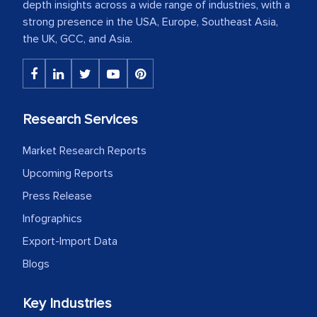
depth insights across a wide range of industries, with a
strong presence in the USA, Europe, Southeast Asia,
the UK, GCC, and Asia.
Research Services
Market Research Reports
Upcoming Reports
Press Release
Infographics
Export-Import Data
Blogs
Key Industries