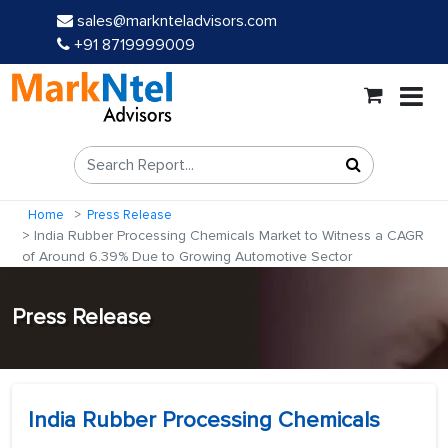
sales@marknteladvisors.com
+91 8719999009
Home
Press Release
India Rubber Processing Chemicals Market to Witness a CAGR
of Around 6.39% Due to Growing Automotive Sector
Press Release
India Rubber Processing Chemicals