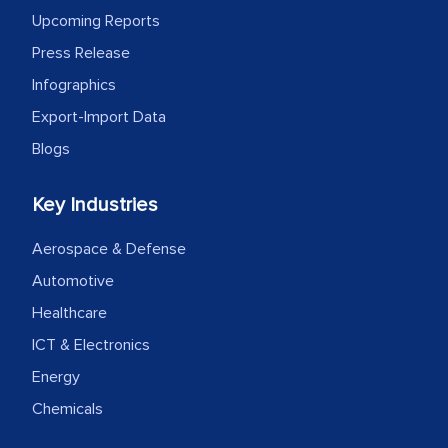
Upcoming Reports
Press Release
Infographics
Export-Import Data
Blogs
Key Industries
Aerospace & Defense
Automotive
Healthcare
ICT & Electronics
Energy
Chemicals