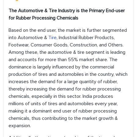
The Automotive & Tire Industry is the Primary End-user
for Rubber Processing Chemicals
Based on the end user, the market is further segmented
into Automotive &
Tire
, Industrial Rubber Products,
Footwear, Consumer Goods, Construction, and Others.
Among these, the automotive & tire segment is leading
and accounts for more than 55% market share. The
dominance is largely influenced by the commercial
production of tires and automobiles in the country, which
increases the demand for a large quantity of rubber,
thereby increasing the demand for rubber processing
chemicals, especially in this sector. India produces
millions of units of tires and automobiles every year,
making it a dominant end user of rubber processing
chemicals, thus contributing to the market growth &
expansion.