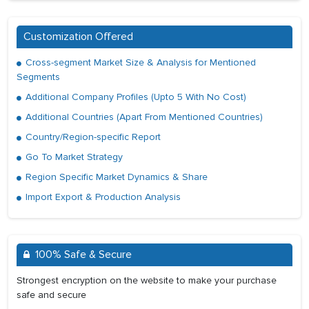
Customization Offered
Cross-segment Market Size & Analysis for Mentioned
Segments
Additional Company Profiles (Upto 5 With No Cost)
Additional Countries (Apart From Mentioned Countries)
Country/Region-specific Report
Go To Market Strategy
Region Specific Market Dynamics & Share
Import Export & Production Analysis
100% Safe & Secure
Strongest encryption on the website to make your purchase
safe and secure