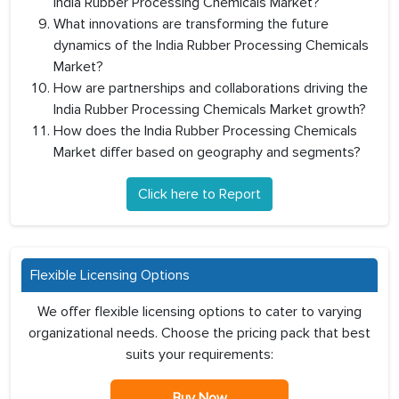
India Rubber Processing Chemicals Market?
What innovations are transforming the future
dynamics of the India Rubber Processing Chemicals
Market?
How are partnerships and collaborations driving the
India Rubber Processing Chemicals Market growth?
How does the India Rubber Processing Chemicals
Market differ based on geography and segments?
Click here to Report
Flexible Licensing Options
We offer flexible licensing options to cater to varying
organizational needs. Choose the pricing pack that best
suits your requirements:
Buy Now