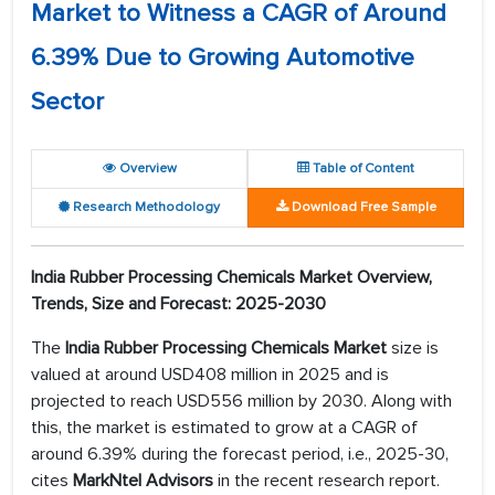
Market to Witness a CAGR of Around
6.39% Due to Growing Automotive
Sector
Overview
Table of Content
Research Methodology
Download Free Sample
India Rubber Processing Chemicals Market Overview,
Trends, Size and Forecast: 2025-2030
The
India Rubber Processing Chemicals Market
size is
valued at around USD408 million in 2025 and is
projected to reach USD556 million by 2030. Along with
this, the market is estimated to grow at a CAGR of
around 6.39% during the forecast period, i.e., 2025-30,
cites
MarkNtel Advisors
in the recent research report.