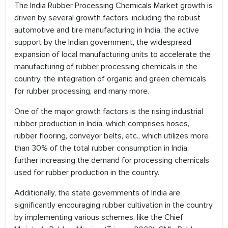
The India Rubber Processing Chemicals Market growth is
driven by several growth factors, including the robust
automotive and tire manufacturing in India, the active
support by the Indian government, the widespread
expansion of local manufacturing units to accelerate the
manufacturing of rubber processing chemicals in the
country, the integration of organic and green chemicals
for rubber processing, and many more.
One of the major growth factors is the rising industrial
rubber production in India, which comprises hoses,
rubber flooring, conveyor belts, etc., which utilizes more
than 30% of the total rubber consumption in India,
further increasing the demand for processing chemicals
used for rubber production in the country.
Additionally, the state governments of India are
significantly encouraging rubber cultivation in the country
by implementing various schemes, like the Chief