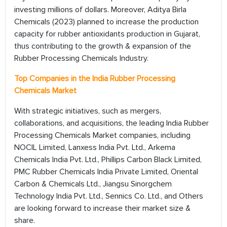
investing millions of dollars. Moreover, Aditya Birla
Chemicals (2023) planned to increase the production
capacity for rubber antioxidants production in Gujarat,
thus contributing to the growth & expansion of the
Rubber Processing Chemicals Industry.
Top Companies in the India Rubber Processing
Chemicals Market
With strategic initiatives, such as mergers,
collaborations, and acquisitions, the leading India Rubber
Processing Chemicals Market companies, including
NOCIL Limited, Lanxess India Pvt. Ltd., Arkema
Chemicals India Pvt. Ltd., Phillips Carbon Black Limited,
PMC Rubber Chemicals India Private Limited, Oriental
Carbon & Chemicals Ltd., Jiangsu Sinorgchem
Technology India Pvt. Ltd., Sennics Co. Ltd., and Others
are looking forward to increase their market size &
share.