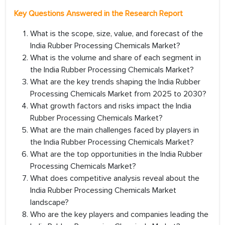
Key Questions Answered in the Research Report
What is the scope, size, value, and forecast of the
India Rubber Processing Chemicals Market?
What is the volume and share of each segment in
the India Rubber Processing Chemicals Market?
What are the key trends shaping the India Rubber
Processing Chemicals Market from 2025 to 2030?
What growth factors and risks impact the India
Rubber Processing Chemicals Market?
What are the main challenges faced by players in
the India Rubber Processing Chemicals Market?
What are the top opportunities in the India Rubber
Processing Chemicals Market?
What does competitive analysis reveal about the
India Rubber Processing Chemicals Market
landscape?
Who are the key players and companies leading the