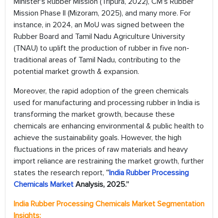
Minister's Rubber Mission (Tripura, 2022), CM’s Rubber
Mission Phase II (Mizoram, 2025), and many more. For
instance, in 2024, an MoU was signed between the
Rubber Board and Tamil Nadu Agriculture University
(TNAU) to uplift the production of rubber in five non-
traditional areas of Tamil Nadu, contributing to the
potential market growth & expansion.
Moreover, the rapid adoption of the green chemicals
used for manufacturing and processing rubber in India is
transforming the market growth, because these
chemicals are enhancing environmental & public health to
achieve the sustainability goals. However, the high
fluctuations in the prices of raw materials and heavy
import reliance are restraining the market growth, further
states the research report,
“
India Rubber Processing
Chemicals Market
Analysis, 2025.”
India Rubber Processing Chemicals Market
Segmentation
Insights: