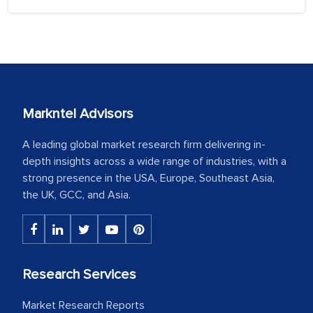
Markntel Advisors
A leading global market research firm delivering in-
depth insights across a wide range of industries, with a
strong presence in the USA, Europe, Southeast Asia,
the UK, GCC, and Asia.
Research Services
Market Research Reports