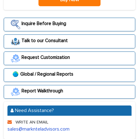
Inquire Before Buying
Talk to our Consultant
Request Customization
Global / Regional Reports
Report Walkthrough
Need Assistance?
WRITE AN EMAIL
sales@marknteladvisors.com