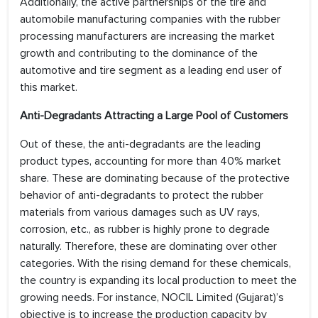
Additionally, the active partnerships of the tire and
automobile manufacturing companies with the rubber
processing manufacturers are increasing the market
growth and contributing to the dominance of the
automotive and tire segment as a leading end user of
this market.
Anti-Degradants Attracting a Large Pool of Customers
Out of these, the anti-degradants are the leading
product types, accounting for more than 40% market
share. These are dominating because of the protective
behavior of anti-degradants to protect the rubber
materials from various damages such as UV rays,
corrosion, etc., as rubber is highly prone to degrade
naturally. Therefore, these are dominating over other
categories. With the rising demand for these chemicals,
the country is expanding its local production to meet the
growing needs. For instance, NOCIL Limited (Gujarat)’s
objective is to increase the production capacity by