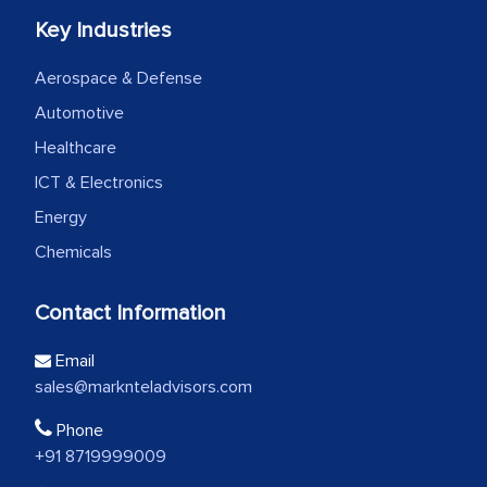
Key Industries
Aerospace & Defense
Automotive
Healthcare
ICT & Electronics
Energy
Chemicals
Contact Information
Email
sales@marknteladvisors.com
Phone
+91 8719999009