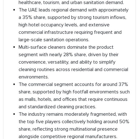
healthcare, tourism, and urban sanitation demand.
The UAE leads regional demand with approximately
a 35% share, supported by strong tourism inflows,
high hotel occupancy levels, and extensive
commercial infrastructure requiring frequent and
large-scale sanitation operations.
Multi-surface cleaners dominate the product
segment with nearly 28% share, driven by their
convenience, versatility, and ability to simplify
cleaning routines across residential and commercial
environments.
The commercial segment accounts for around 37%
share, supported by high footfall environments such
as malls, hotels, and offices that require continuous
and standardized cleaning practices.
The industry remains moderately fragmented, with
the top five players collectively holding around 50%
share, reflecting strong multinational presence
alongside competitive regional manufacturers.