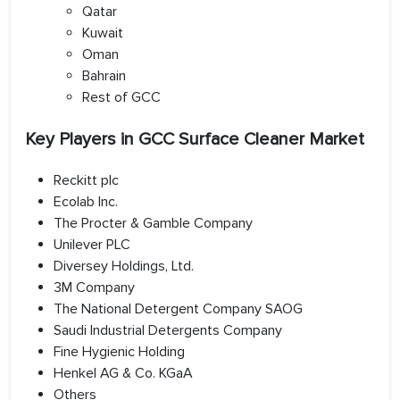
Qatar
Kuwait
Oman
Bahrain
Rest of GCC
Key Players in GCC Surface Cleaner Market
Reckitt plc
Ecolab Inc.
The Procter & Gamble Company
Unilever PLC
Diversey Holdings, Ltd.
3M Company
The National Detergent Company SAOG
Saudi Industrial Detergents Company
Fine Hygienic Holding
Henkel AG & Co. KGaA
Others