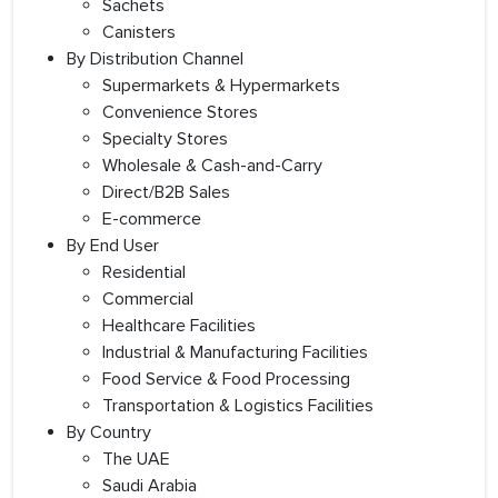
Sachets
Canisters
By Distribution Channel
Supermarkets & Hypermarkets
Convenience Stores
Specialty Stores
Wholesale & Cash-and-Carry
Direct/B2B Sales
E-commerce
By End User
Residential
Commercial
Healthcare Facilities
Industrial & Manufacturing Facilities
Food Service & Food Processing
Transportation & Logistics Facilities
By Country
The UAE
Saudi Arabia