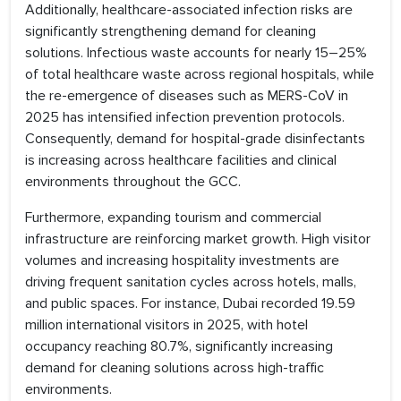
Additionally, healthcare-associated infection risks are
significantly strengthening demand for cleaning
solutions. Infectious waste accounts for nearly 15–25%
of total healthcare waste across regional hospitals, while
the re-emergence of diseases such as MERS-CoV in
2025 has intensified infection prevention protocols.
Consequently, demand for hospital-grade disinfectants
is increasing across healthcare facilities and clinical
environments throughout the GCC.
Furthermore, expanding tourism and commercial
infrastructure are reinforcing market growth. High visitor
volumes and increasing hospitality investments are
driving frequent sanitation cycles across hotels, malls,
and public spaces. For instance, Dubai recorded 19.59
million international visitors in 2025, with hotel
occupancy reaching 80.7%, significantly increasing
demand for cleaning solutions across high-traffic
environments.