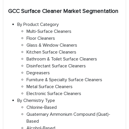
GCC Surface Cleaner Market Segmentation
By Product Category
Multi-Surface Cleaners
Floor Cleaners
Glass & Window Cleaners
Kitchen Surface Cleaners
Bathroom & Toilet Surface Cleaners
Disinfectant Surface Cleaners
Degreasers
Furniture & Specialty Surface Cleaners
Metal Surface Cleaners
Electronic Surface Cleaners
By Chemistry Type
Chlorine-Based
Quaternary Ammonium Compound (Quat)-
Based
Alcohol-Based