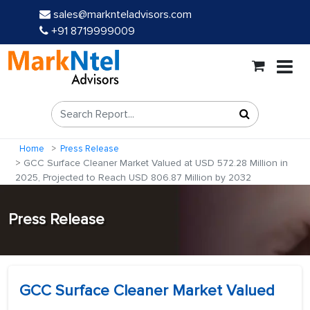
sales@marknteladvisors.com
+91 8719999009
Home
Press Release
GCC Surface Cleaner Market Valued at USD 572.28 Million in
2025, Projected to Reach USD 806.87 Million by 2032
Press Release
GCC Surface Cleaner Market Valued