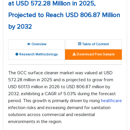
at USD 572.28 Million in 2025,
Projected to Reach USD 806.87 Million
by 2032
Overview
Table of Content
Research Methodology
Download Free Sample
The GCC surface cleaner market was valued at USD
572.28 million in 2025 and is projected to grow from
USD 601.13 million in 2026 to USD 806.87 million by
2032, exhibiting a CAGR of 5.03% during the forecast
period. This growth is primarily driven by rising
healthcare
infection risks and increasing demand for sanitation
solutions across commercial and residential
environments in the region.