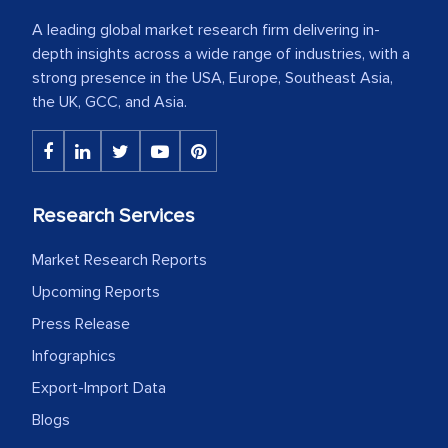
A leading global market research firm delivering in-
depth insights across a wide range of industries, with a
strong presence in the USA, Europe, Southeast Asia,
the UK, GCC, and Asia.
Research Services
Market Research Reports
Upcoming Reports
Press Release
Infographics
Export-Import Data
Blogs