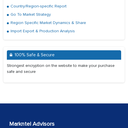
Country/Region-specific Report
Go To Market Strategy
Region Specific Market Dynamics & Share
Import Export & Production Analysis
100% Safe & Secure
Strongest encryption on the website to make your purchase
safe and secure
Markntel Advisors