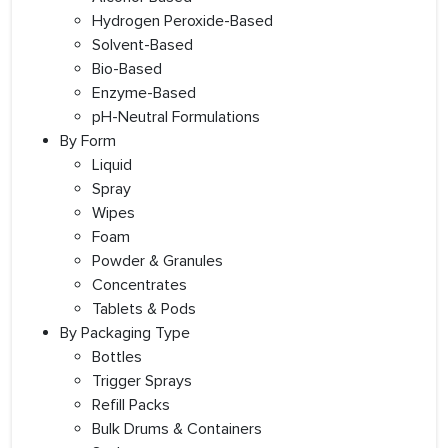
Hydrogen Peroxide-Based
Solvent-Based
Bio-Based
Enzyme-Based
pH-Neutral Formulations
By Form
Liquid
Spray
Wipes
Foam
Powder & Granules
Concentrates
Tablets & Pods
By Packaging Type
Bottles
Trigger Sprays
Refill Packs
Bulk Drums & Containers