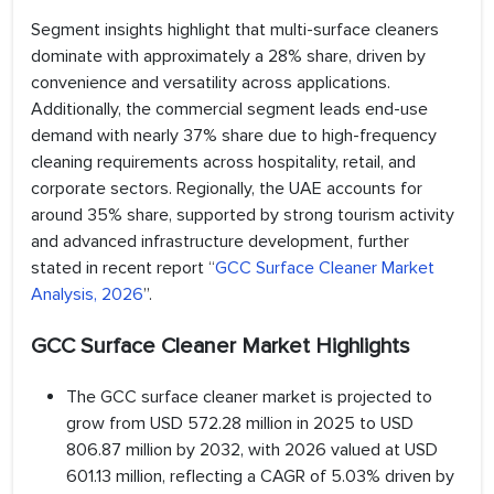
Segment insights highlight that multi-surface cleaners
dominate with approximately a 28% share, driven by
convenience and versatility across applications.
Additionally, the commercial segment leads end-use
demand with nearly 37% share due to high-frequency
cleaning requirements across hospitality, retail, and
corporate sectors. Regionally, the UAE accounts for
around 35% share, supported by strong tourism activity
and advanced infrastructure development, further
stated in recent report “
GCC Surface Cleaner Market
Analysis, 2026
”.
GCC Surface Cleaner Market Highlights
The GCC surface cleaner market is projected to
grow from USD 572.28 million in 2025 to USD
806.87 million by 2032, with 2026 valued at USD
601.13 million, reflecting a CAGR of 5.03% driven by