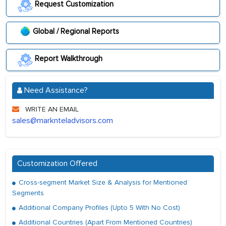
Request Customization
Global / Regional Reports
Report Walkthrough
Need Assistance?
WRITE AN EMAIL
sales@marknteladvisors.com
Customization Offered
Cross-segment Market Size & Analysis for Mentioned
Segments
Additional Company Profiles (Upto 5 With No Cost)
Additional Countries (Apart From Mentioned Countries)