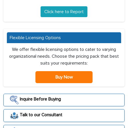
Click here to Report
Flexible Licensing Options
We offer flexible licensing options to cater to varying
organizational needs. Choose the pricing pack that best
suits your requirements:
Buy Now
Inquire Before Buying
Talk to our Consultant