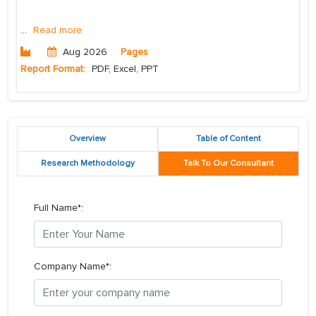
...
Read more
Aug 2026
Pages
Report Format:
PDF, Excel, PPT
Overview
Table of Content
Research Methodology
Talk To Our Consultant
Full Name*:
Company Name*: