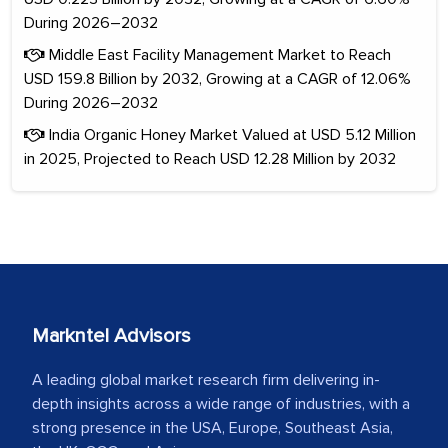
During 2026–2032
Middle East Facility Management Market to Reach
USD 159.8 Billion by 2032, Growing at a CAGR of 12.06%
During 2026–2032
India Organic Honey Market Valued at USD 5.12 Million
in 2025, Projected to Reach USD 12.28 Million by 2032
Markntel Advisors
A leading global market research firm delivering in-
depth insights across a wide range of industries, with a
strong presence in the USA, Europe, Southeast Asia,