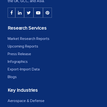
the UK, GCC, and Asia.
Research Services
Market Research Reports
Upcoming Reports
Press Release
Infographics
Export-Import Data
Blogs
Key Industries
Aerospace & Defense