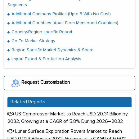
Segments
Additional Company Profiles (Upto 5 With No Cost)
Additional Countries (Apart From Mentioned Countries)
Country/Region-specific Report
Go To Market Strategy
Region Specific Market Dynamics & Share
Import Export & Production Analysis
Request Customization
Related Reports
US Compressor Market to Reach USD 20.31 Billion by
2032, Growing at a CAGR of 5.8% During 2026–2032
Lunar Surface Exploration Rovers Market to Reach
USD 0.223 Billion by 2032, Growing at a CAGR of 6.60%