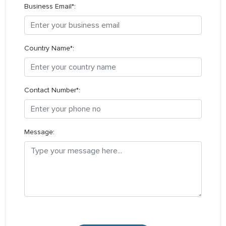
Business Email*:
Country Name*:
Contact Number*:
Message: