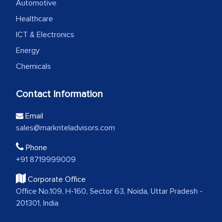
Automotive
Healthcare
ICT & Electronics
Energy
Chemicals
Contact Information
Email
sales@marknteladvisors.com
Phone
+91 8719999009
Corporate Office
Office No.109, H-160, Sector 63, Noida, Uttar Pradesh -
201301, India