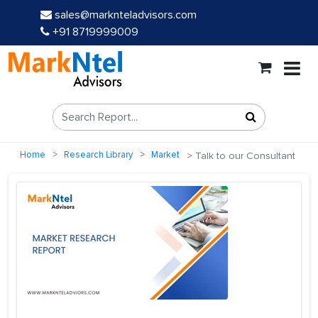
sales@marknteladvisors.com
+91 8719999009
Home
Research Library
Market
Talk to our Consultant