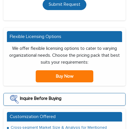
Submit Request
Flexible Licensing Options
We offer flexible licensing options to cater to varying
organizational needs. Choose the pricing pack that best
suits your requirements:
Buy Now
Inquire Before Buying
Customization Offered
Cross-segment Market Size & Analysis for Mentioned