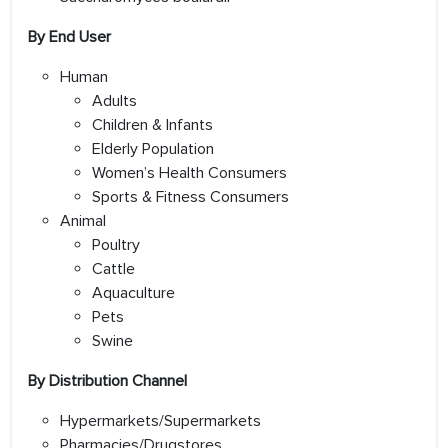
By End User
Human
Adults
Children & Infants
Elderly Population
Women’s Health Consumers
Sports & Fitness Consumers
Animal
Poultry
Cattle
Aquaculture
Pets
Swine
By Distribution Channel
Hypermarkets/Supermarkets
Pharmacies/Drugstores