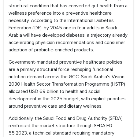
structural condition that has converted gut health from a
wellness preference into a preventive healthcare
necessity. According to the International Diabetes
Federation (IDF), by 2045 one in four adults in Saudi
Arabia will have developed diabetes, a trajectory already
accelerating physician recommendations and consumer
adoption of probiotic-enriched products.
Government-mandated preventive healthcare policies
are a primary structural force reshaping functional
nutrition demand across the GCC. Saudi Arabia’s Vision
2030 Health Sector Transformation Programme (HSTP)
allocated USD 69 billion to health and social
development in the 2025 budget, with explicit priorities
around preventive care and dietary wellness.
Additionally, the Saudi Food and Drug Authority (SFDA)
reinforced the market structure through SFDA.FD
55:2023, a technical standard requiring mandatory