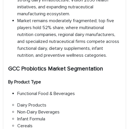
strong dairy infrastructure, Vision 2030 health
initiatives, and expanding nutraceutical
manufacturing ecosystem.
Market remains moderately fragmented; top five
players hold 52% share, where multinational
nutrition companies, regional dairy manufacturers,
and specialized nutraceutical firms compete across
functional dairy, dietary supplements, infant
nutrition, and preventive wellness categories.
GCC Probiotics Market Segmentation
By Product Type
Functional Food & Beverages
Dairy Products
Non-Dairy Beverages
Infant Formula
Cereals