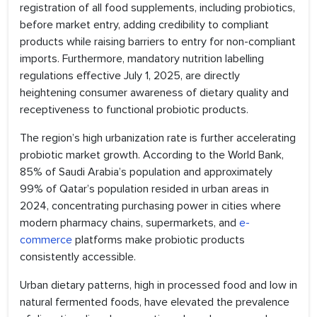
registration of all food supplements, including probiotics,
before market entry, adding credibility to compliant
products while raising barriers to entry for non-compliant
imports. Furthermore, mandatory nutrition labelling
regulations effective July 1, 2025, are directly
heightening consumer awareness of dietary quality and
receptiveness to functional probiotic products.
The region’s high urbanization rate is further accelerating
probiotic market growth. According to the World Bank,
85% of Saudi Arabia’s population and approximately
99% of Qatar’s population resided in urban areas in
2024, concentrating purchasing power in cities where
modern pharmacy chains, supermarkets, and
e-
commerce
platforms make probiotic products
consistently accessible.
Urban dietary patterns, high in processed food and low in
natural fermented foods, have elevated the prevalence