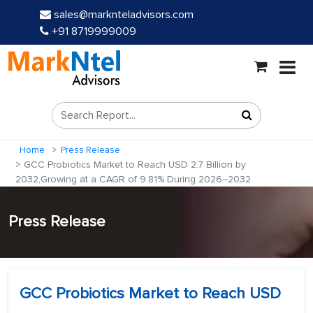
sales@marknteladvisors.com
+91 8719999009
Home
Press Release
GCC Probiotics Market to Reach USD 2.7 Billion by
2032,Growing at a CAGR of 9.81% During 2026–2032
Press Release
GCC Probiotics Market to Reach USD