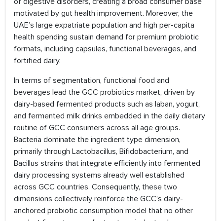
of digestive disorders, creating a broad consumer base
motivated by gut health improvement. Moreover, the
UAE’s large expatriate population and high per-capita
health spending sustain demand for premium probiotic
formats, including capsules, functional beverages, and
fortified dairy.
In terms of segmentation, functional food and
beverages lead the GCC probiotics market, driven by
dairy-based fermented products such as laban, yogurt,
and fermented milk drinks embedded in the daily dietary
routine of GCC consumers across all age groups.
Bacteria dominate the ingredient type dimension,
primarily through Lactobacillus, Bifidobacterium, and
Bacillus strains that integrate efficiently into fermented
dairy processing systems already well established
across GCC countries. Consequently, these two
dimensions collectively reinforce the GCC’s dairy-
anchored probiotic consumption model that no other