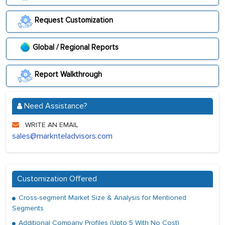
Request Customization
Global / Regional Reports
Report Walkthrough
Need Assistance?
WRITE AN EMAIL
sales@marknteladvisors.com
Customization Offered
Cross-segment Market Size & Analysis for Mentioned
Segments
Additional Company Profiles (Upto 5 With No Cost)