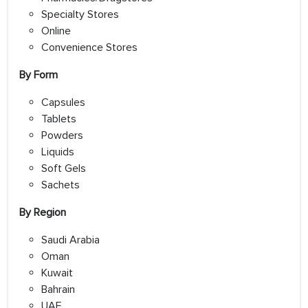
Specialty Stores
Online
Convenience Stores
By Form
Capsules
Tablets
Powders
Liquids
Soft Gels
Sachets
By Region
Saudi Arabia
Oman
Kuwait
Bahrain
UAE