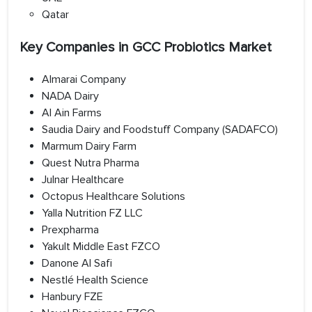
Qatar
Key Companies in GCC Probiotics Market
Almarai Company
NADA Dairy
Al Ain Farms
Saudia Dairy and Foodstuff Company (SADAFCO)
Marmum Dairy Farm
Quest Nutra Pharma
Julnar Healthcare
Octopus Healthcare Solutions
Yalla Nutrition FZ LLC
Prexpharma
Yakult Middle East FZCO
Danone Al Safi
Nestlé Health Science
Hanbury FZE