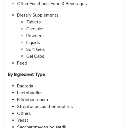
Other Functional Food & Beverages
Dietary Supplements
Tablets
Capsules
Powders
Liquids
Soft Gels
Gel Caps
Feed
By Ingredient Type
Bacteria
Lactobacillus
Bifidobacterium
Streptococcus thermophilus
Others
Yeast
Saccharomyces boulardii