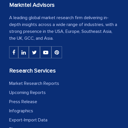
Markntel Advisors
A leading global market research firm delivering in-
depth insights across a wide range of industries, with a
strong presence in the USA, Europe, Southeast Asia,
the UK, GCC, and Asia.
Research Services
Market Research Reports
Upcoming Reports
Press Release
Infographics
Export-Import Data