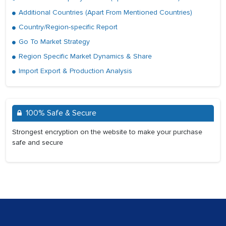
Additional Countries (Apart From Mentioned Countries)
Country/Region-specific Report
Go To Market Strategy
Region Specific Market Dynamics & Share
Import Export & Production Analysis
100% Safe & Secure
Strongest encryption on the website to make your purchase
safe and secure