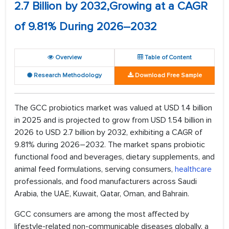
2.7 Billion by 2032,Growing at a CAGR
of 9.81% During 2026–2032
Overview
Table of Content
Research Methodology
Download Free Sample
The GCC probiotics market was valued at USD 1.4 billion
in 2025 and is projected to grow from USD 1.54 billion in
2026 to USD 2.7 billion by 2032, exhibiting a CAGR of
9.81% during 2026–2032. The market spans probiotic
functional food and beverages, dietary supplements, and
animal feed formulations, serving consumers,
healthcare
professionals, and food manufacturers across Saudi
Arabia, the UAE, Kuwait, Qatar, Oman, and Bahrain.
GCC consumers are among the most affected by
lifestyle-related non-communicable diseases globally, a