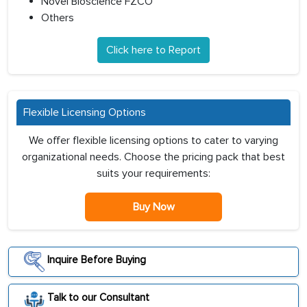
Novel Bioscience FZCO
Others
Click here to Report
Flexible Licensing Options
We offer flexible licensing options to cater to varying
organizational needs. Choose the pricing pack that best
suits your requirements:
Buy Now
Inquire Before Buying
Talk to our Consultant