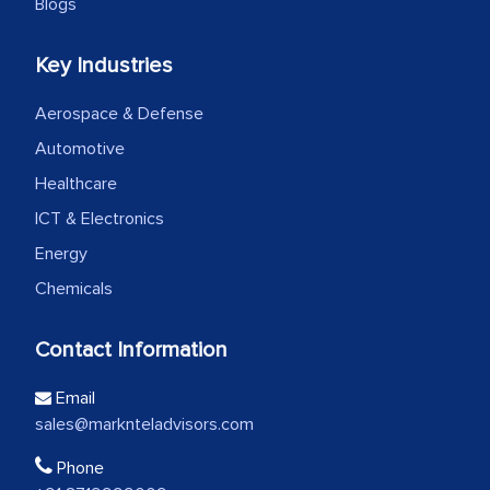
Blogs
Key Industries
Aerospace & Defense
Automotive
Healthcare
ICT & Electronics
Energy
Chemicals
Contact Information
Email
sales@marknteladvisors.com
Phone