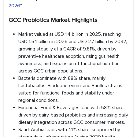
2026
”.
GCC Probiotics Market Highlights
Market valued at USD 1.4 billion in 2025, reaching
USD 1.54 billion in 2026 and USD 2.7 billion by 2032,
growing steadily at a CAGR of 9.81%, driven by
preventive healthcare adoption, rising gut health
awareness, and expansion of functional nutrition
across GCC urban populations.
Bacteria dominate with 88% share, mainly
Lactobacillus, Bifidobacterium, and Bacillus strains
suited for functional foods and stability under
regional conditions.
Functional Food & Beverages lead with 58% share,
driven by dairy-based probiotics and increasing daily
dietary integration across GCC consumer markets.
Saudi Arabia leads with 41% share, supported by