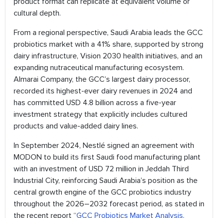
product format can replicate at equivalent volume or
cultural depth.
From a regional perspective, Saudi Arabia leads the GCC
probiotics market with a 41% share, supported by strong
dairy infrastructure, Vision 2030 health initiatives, and an
expanding nutraceutical manufacturing ecosystem.
Almarai Company, the GCC’s largest dairy processor,
recorded its highest-ever dairy revenues in 2024 and
has committed USD 4.8 billion across a five-year
investment strategy that explicitly includes cultured
products and value-added dairy lines.
In September 2024, Nestlé signed an agreement with
MODON to build its first Saudi food manufacturing plant
with an investment of USD 72 million in Jeddah Third
Industrial City, reinforcing Saudi Arabia’s position as the
central growth engine of the GCC probiotics industry
throughout the 2026–2032 forecast period, as stated in
the recent report “
GCC Probiotics Market Analysis,