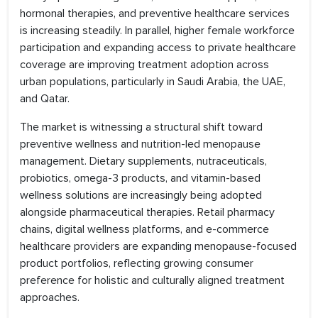
hormonal therapies, and preventive healthcare services
is increasing steadily. In parallel, higher female workforce
participation and expanding access to private healthcare
coverage are improving treatment adoption across
urban populations, particularly in Saudi Arabia, the UAE,
and Qatar.
The market is witnessing a structural shift toward
preventive wellness and nutrition-led menopause
management. Dietary supplements, nutraceuticals,
probiotics, omega-3 products, and vitamin-based
wellness solutions are increasingly being adopted
alongside pharmaceutical therapies. Retail pharmacy
chains, digital wellness platforms, and e-commerce
healthcare providers are expanding menopause-focused
product portfolios, reflecting growing consumer
preference for holistic and culturally aligned treatment
approaches.