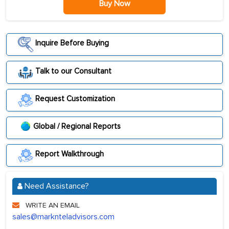
Buy Now
Inquire Before Buying
Talk to our Consultant
Request Customization
Global / Regional Reports
Report Walkthrough
Need Assistance?
WRITE AN EMAIL
sales@marknteladvisors.com