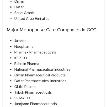
Oman
Qatar
Saudi Arabia
United Arab Emirates
Major Menopause Care Companies in GCC
Julphar
Neopharma
Pharmax Pharmaceuticals
KSPICO
Bahrain Pharma
National Pharmaceutical Industries
Oman Pharmaceutical Products
Qatar Pharmaceutical Industries
QLife Pharma
Tabuk Pharmaceuticals
SPIMACO
Jamjoom Pharmaceuticals