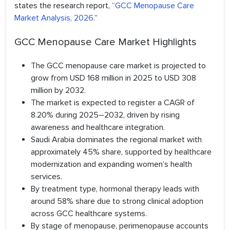
states the research report, “
GCC Menopause Care
Market Analysis, 2026
.”
GCC Menopause Care Market Highlights
The GCC menopause care market is projected to
grow from USD 168 million in 2025 to USD 308
million by 2032.
The market is expected to register a CAGR of
8.20% during 2025–2032, driven by rising
awareness and healthcare integration.
Saudi Arabia dominates the regional market with
approximately 45% share, supported by healthcare
modernization and expanding women’s health
services.
By treatment type, hormonal therapy leads with
around 58% share due to strong clinical adoption
across GCC healthcare systems.
By stage of menopause, perimenopause accounts