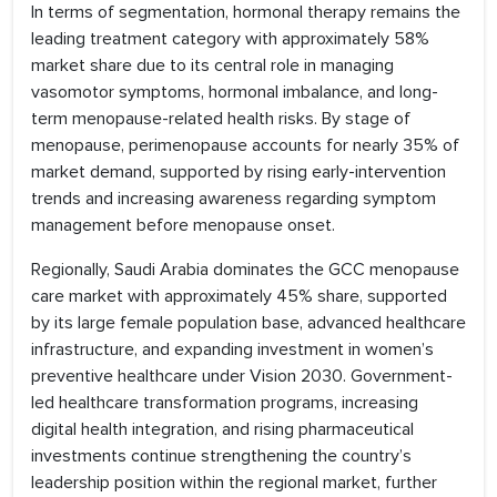
In terms of segmentation, hormonal therapy remains the
leading treatment category with approximately 58%
market share due to its central role in managing
vasomotor symptoms, hormonal imbalance, and long-
term menopause-related health risks. By stage of
menopause, perimenopause accounts for nearly 35% of
market demand, supported by rising early-intervention
trends and increasing awareness regarding symptom
management before menopause onset.
Regionally, Saudi Arabia dominates the GCC menopause
care market with approximately 45% share, supported
by its large female population base, advanced healthcare
infrastructure, and expanding investment in women’s
preventive healthcare under Vision 2030. Government-
led healthcare transformation programs, increasing
digital health integration, and rising pharmaceutical
investments continue strengthening the country’s
leadership position within the regional market, further