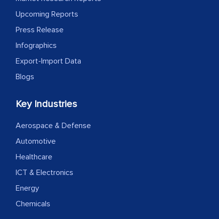
Upcoming Reports
Press Release
Infographics
Export-Import Data
Blogs
Key Industries
Aerospace & Defense
Automotive
Healthcare
ICT & Electronics
Energy
Chemicals