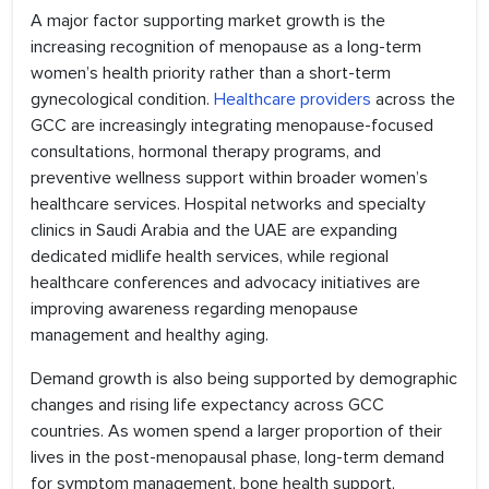
A major factor supporting market growth is the
increasing recognition of menopause as a long-term
women’s health priority rather than a short-term
gynecological condition.
Healthcare providers
across the
GCC are increasingly integrating menopause-focused
consultations, hormonal therapy programs, and
preventive wellness support within broader women’s
healthcare services. Hospital networks and specialty
clinics in Saudi Arabia and the UAE are expanding
dedicated midlife health services, while regional
healthcare conferences and advocacy initiatives are
improving awareness regarding menopause
management and healthy aging.
Demand growth is also being supported by demographic
changes and rising life expectancy across GCC
countries. As women spend a larger proportion of their
lives in the post-menopausal phase, long-term demand
for symptom management, bone health support,