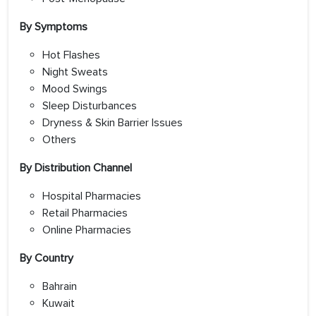
By Symptoms
Hot Flashes
Night Sweats
Mood Swings
Sleep Disturbances
Dryness & Skin Barrier Issues
Others
By Distribution Channel
Hospital Pharmacies
Retail Pharmacies
Online Pharmacies
By Country
Bahrain
Kuwait