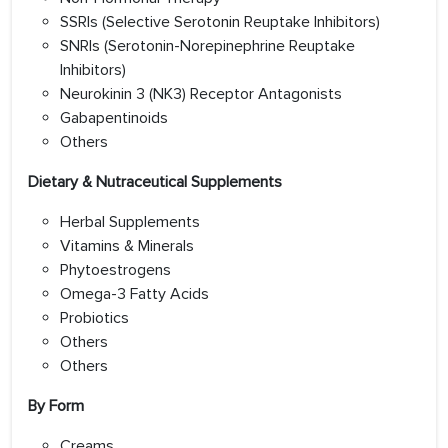
SSRIs (Selective Serotonin Reuptake Inhibitors)
SNRIs (Serotonin-Norepinephrine Reuptake
Inhibitors)
Neurokinin 3 (NK3) Receptor Antagonists
Gabapentinoids
Others
Dietary & Nutraceutical Supplements
Herbal Supplements
Vitamins & Minerals
Phytoestrogens
Omega-3 Fatty Acids
Probiotics
Others
Others
By Form
Creams