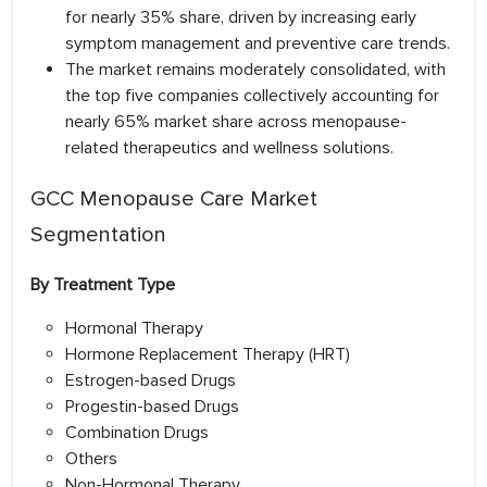
for nearly 35% share, driven by increasing early
symptom management and preventive care trends.
The market remains moderately consolidated, with
the top five companies collectively accounting for
nearly 65% market share across menopause-
related therapeutics and wellness solutions.
GCC Menopause Care Market
Segmentation
By Treatment Type
Hormonal Therapy
Hormone Replacement Therapy (HRT)
Estrogen-based Drugs
Progestin-based Drugs
Combination Drugs
Others
Non-Hormonal Therapy