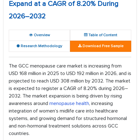
Expand at a CAGR of 8.20% During
2026–2032
Overview
Table of Content
Research Methodology
Download Free Sample
The GCC menopause care market is increasing from
USD 168 million in 2025 to USD 192 million in 2026, and is
projected to reach USD 308 million by 2032. The market
is expected to register a CAGR of 8.20% during 2026–
2032. The market expansion is being driven by rising
awareness around
menopause health
, increasing
integration of women’s midlife care into healthcare
systems, and growing demand for structured hormonal
and non-hormonal treatment solutions across GCC
countries.