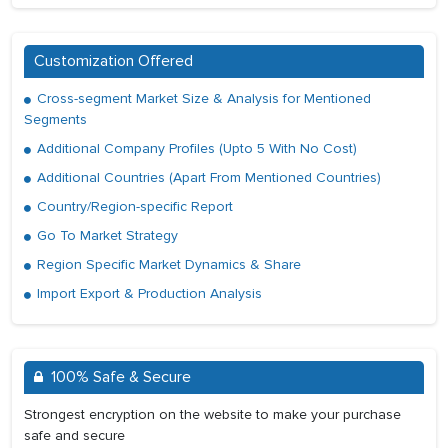
Customization Offered
Cross-segment Market Size & Analysis for Mentioned
Segments
Additional Company Profiles (Upto 5 With No Cost)
Additional Countries (Apart From Mentioned Countries)
Country/Region-specific Report
Go To Market Strategy
Region Specific Market Dynamics & Share
Import Export & Production Analysis
100% Safe & Secure
Strongest encryption on the website to make your purchase
safe and secure