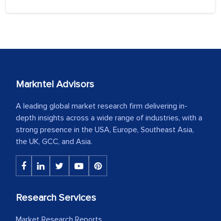
Markntel Advisors
A leading global market research firm delivering in-
depth insights across a wide range of industries, with a
strong presence in the USA, Europe, Southeast Asia,
the UK, GCC, and Asia.
Research Services
Market Research Reports