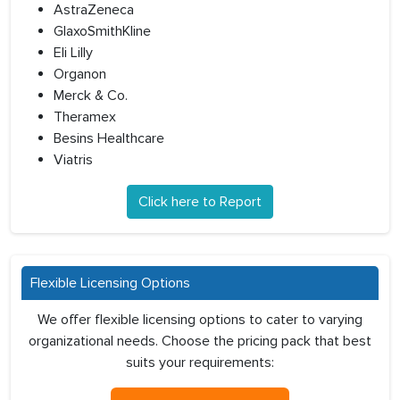
AstraZeneca
GlaxoSmithKline
Eli Lilly
Organon
Merck & Co.
Theramex
Besins Healthcare
Viatris
Click here to Report
Flexible Licensing Options
We offer flexible licensing options to cater to varying
organizational needs. Choose the pricing pack that best
suits your requirements: