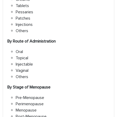
Tablets
Pessaries
Patches
Injections
Others
By Route of Administration
Oral
Topical
Injectable
Vaginal
Others
By Stage of Menopause
Pre-Menopause
Perimenopause
Menopause
Post-Menopause