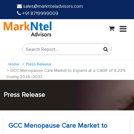
sales@marknteladvisors.com
+91 8719999009
Home
Press Release
GCC Menopause Care Market to Expand at a CAGR of 8.20%
During 2026–2032
Press Release
GCC Menopause Care Market to