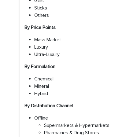
Gels
Sticks
Others
By Price Points
Mass Market
Luxury
Ultra-Luxury
By Formulation
Chemical
Mineral
Hybrid
By Distribution Channel
Offline
Supermarkets & Hypermarkets
Pharmacies & Drug Stores