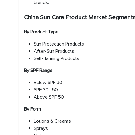
brands.
China Sun Care Product Market Segmenta
By Product Type
Sun Protection Products
After-Sun Products
Self-Tanning Products
By SPF Range
Below SPF 30
SPF 30–50
Above SPF 50
By Form
Lotions & Creams
Sprays