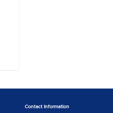
Contact Information