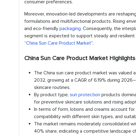
consumer preferences.
Moreover, innovation-led developments are reshaping
formulations and multifunctional products. Rising env
and eco-friendly
packaging
. Consequently, the interp
segment is expected to support steady and resilient 
“
China Sun Care Product Market
”.
China Sun Care Product Market Highlights
The China sun care product market was valued at 
2032, growing at a CAGR of 6.19% during 2026–20
skincare routines.
By product type,
sun protection
products dominat
for preventive skincare solutions and rising adop
In terms of form, lotions and creams account for a
compatibility with different skin types, and sui
The market remains moderately consolidated with 
40% share, indicating a competitive landscape c