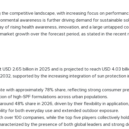
 the competitive landscape, with increasing focus on performanc
ironmental awareness is further driving demand for sustainable so
lay of rising health awareness, innovation, and a large untapped 
market growth over the forecast period, as stated in the recent 
USD 2.65 billion in 2025 and is projected to reach USD 4.03 bill
32, supported by the increasing integration of sun protection in
e with approximately 78% share, reflecting strong consumer pr
tion of high-SPF formulations across urban populations.
round 48% share in 2026, driven by their flexibility in application,
tability for both everyday use and extended outdoor exposure.
over 100 companies, while the top five players collectively hold
haracterized by the presence of both global leaders and strong 