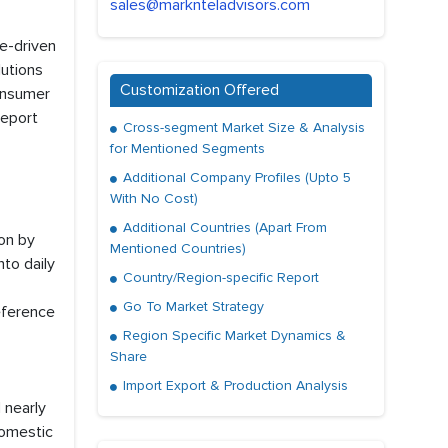
sales@marknteladvisors.com
e-driven
lutions
Customization Offered
consumer
report
Cross-segment Market Size & Analysis
for Mentioned Segments
Additional Company Profiles (Upto 5
With No Cost)
Additional Countries (Apart From
ion by
Mentioned Countries)
to daily
Country/Region-specific Report
Go To Market Strategy
eference
Region Specific Market Dynamics &
Share
Import Export & Production Analysis
 nearly
domestic