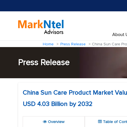
About 
Home
Press Release
China Sun Care Prod
Press Release
China Sun Care Product Market Value
USD 4.03 Billion by 2032
Overview
Table of Con