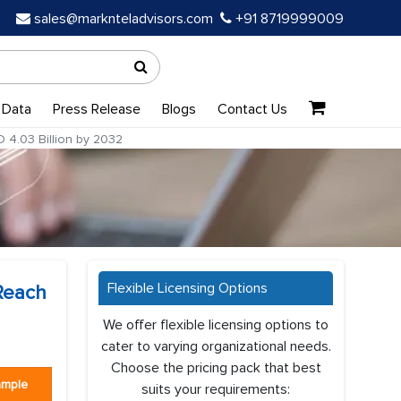
sales@marknteladvisors.com
+91 8719999009
 Data
Press Release
Blogs
Contact Us
 4.03 Billion by 2032
Flexible Licensing Options
 Reach
We offer flexible licensing options to
cater to varying organizational needs.
Choose the pricing pack that best
ample
suits your requirements: