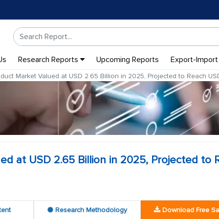
Us
Research Reports
Upcoming Reports
Export-Import
uct Market Valued at USD 2.65 Billion in 2025, Projected to Reach USD
d at USD 2.65 Billion in 2025, Projected to
tent
Research Methodology
Download Free S