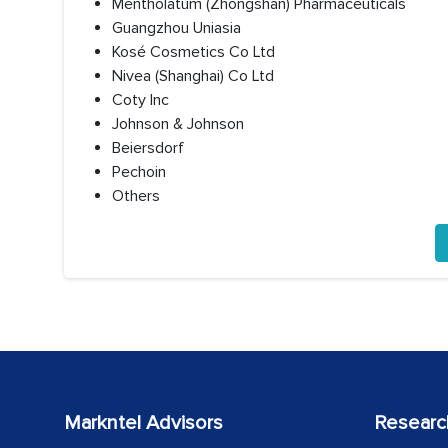
Mentholatum (Zhongshan) Pharmaceuticals
Guangzhou Uniasia
Kosé Cosmetics Co Ltd
Nivea (Shanghai) Co Ltd
Coty Inc
Johnson & Johnson
Beiersdorf
Pechoin
Others
Markntel Advisors
Researc