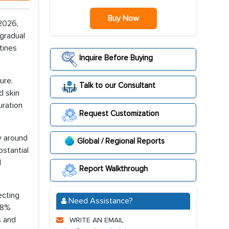
Buy Now
 2026,
gradual
tines
Inquire Before Buying
ure.
Talk to our Consultant
d skin
uration
Request Customization
y around
Global / Regional Reports
bstantial
d
Report Walkthrough
ecting
Need Assistance?
 48%
s and
WRITE AN EMAIL