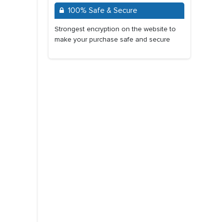
100% Safe & Secure
Strongest encryption on the website to
make your purchase safe and secure