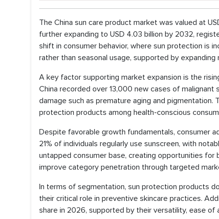
The China sun care product market was valued at USD 2
further expanding to USD 4.03 billion by 2032, regis
shift in consumer behavior, where sun protection is 
rather than seasonal usage, supported by expanding re
A key factor supporting market expansion is the risin
China recorded over 13,000 new cases of malignant s
damage such as premature aging and pigmentation. Th
protection products among health-conscious consumer
Despite favorable growth fundamentals, consumer ado
21% of individuals regularly use sunscreen, with notab
untapped consumer base, creating opportunities for 
improve category penetration through targeted market
In terms of segmentation, sun protection products do
their critical role in preventive skincare practices. 
share in 2026, supported by their versatility, ease of 