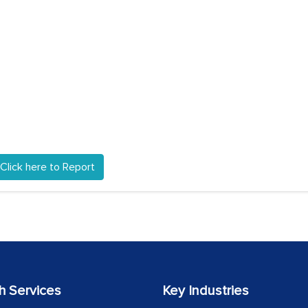
Click here to Report
h Services
Key Industries