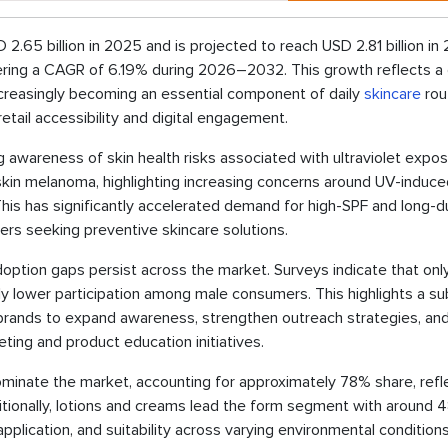
.65 billion in 2025 and is projected to reach USD 2.81 billion in
tering a CAGR of 6.19% during 2026–2032. This growth reflects a 
increasingly becoming an essential component of daily
skincare
rou
tail accessibility and digital engagement.
g awareness of skin health risks associated with ultraviolet expos
kin melanoma, highlighting increasing concerns around UV-induce
is has significantly accelerated demand for high-SPF and long-d
s seeking preventive skincare solutions.
ption gaps persist across the market. Surveys indicate that onl
ly lower participation among male consumers. This highlights a su
brands to expand awareness, strengthen outreach strategies, an
ing and product education initiatives.
minate the market, accounting for approximately 78% share, refl
Additionally, lotions and creams lead the form segment with around
application, and suitability across varying environmental condition