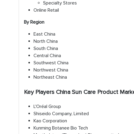
Specialty Stores
Online Retail
By Region
East China
North China
South China
Central China
Southwest China
Northwest China
Northeast China
Key Players China Sun Care Product Mark
L'Oréal Group
Shiseido Company, Limited
Kao Corporation
Kunming Botanee Bio Tech