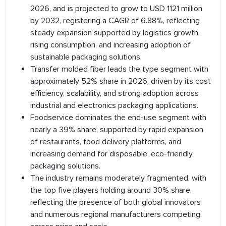
2026, and is projected to grow to USD 1121 million
by 2032, registering a CAGR of 6.88%, reflecting
steady expansion supported by logistics growth,
rising consumption, and increasing adoption of
sustainable packaging solutions.
Transfer molded fiber leads the type segment with
approximately 52% share in 2026, driven by its cost
efficiency, scalability, and strong adoption across
industrial and electronics packaging applications.
Foodservice dominates the end-use segment with
nearly a 39% share, supported by rapid expansion
of restaurants, food delivery platforms, and
increasing demand for disposable, eco-friendly
packaging solutions.
The industry remains moderately fragmented, with
the top five players holding around 30% share,
reflecting the presence of both global innovators
and numerous regional manufacturers competing