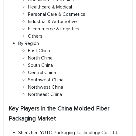
Healthcare & Medical
Personal Care & Cosmetics
Industrial & Automotive
E-commerce & Logistics
Others
By Region
East China
North China
South China
Central China
Southwest China
Northwest China
Northeast China
Key Players in the China Molded Fiber
Packaging Market
Shenzhen YUTO Packaging Technology Co., Ltd.