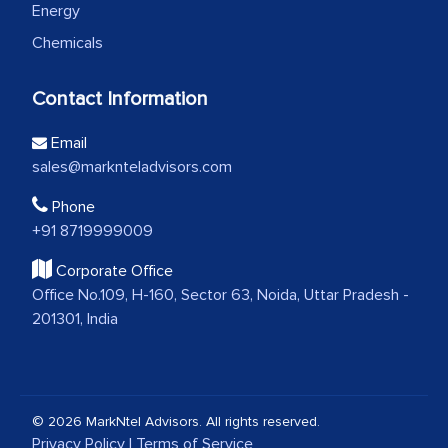
Energy
Chemicals
Contact Information
Email
sales@marknteladvisors.com
Phone
+91 8719999009
Corporate Office
Office No.109, H-160, Sector 63, Noida, Uttar Pradesh -
201301, India
© 2026 MarkNtel Advisors. All rights reserved.
Privacy Policy
|
Terms of Service