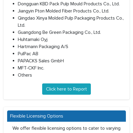
Dongguan KBD Pack Pulp Mould Products Co., Ltd.
Jiangyin Pton Molded Fiber Products Co., Ltd.
Qingdao Xinya Molded Pulp Packaging Products Co.,
Ltd.
Guangdong Be Green Packaging Co., Ltd.
Huhtamaki Oyj
Hartmann Packaging A/S
PulPac AB
PAPACKS Sales GmbH
MFT-CKF Inc.
Others
Click here to Report
Flexible Licensing Options
We offer flexible licensing options to cater to varying