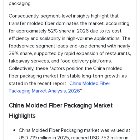
packaging.
Consequently, segment-level insights highlight that
transfer molded fiber dominates the market, accounting
for approximately 52% share in 2026 due to its cost
efficiency and scalability in high-volume applications. The
foodservice segment leads end-use demand with nearly
39% share, supported by rapid expansion of restaurants,
takeaway services, and food delivery platforms.
Collectively, these factors position the China molded
fiber packaging market for stable long-term growth, as
stated in the recent report “
China Molded Fiber
Packaging Market Analysis, 2026
”.
China Molded Fiber Packaging Market
Highlights
China Molded Fiber Packaging market was valued at
USD 719 million in 2025, reached USD 752 million in