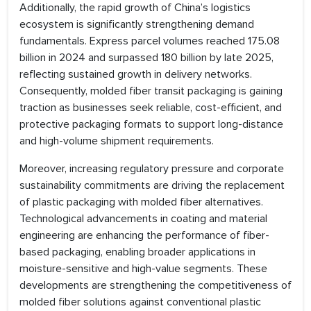
Additionally, the rapid growth of China’s logistics
ecosystem is significantly strengthening demand
fundamentals. Express parcel volumes reached 175.08
billion in 2024 and surpassed 180 billion by late 2025,
reflecting sustained growth in delivery networks.
Consequently, molded fiber transit packaging is gaining
traction as businesses seek reliable, cost-efficient, and
protective packaging formats to support long-distance
and high-volume shipment requirements.
Moreover, increasing regulatory pressure and corporate
sustainability commitments are driving the replacement
of plastic packaging with molded fiber alternatives.
Technological advancements in coating and material
engineering are enhancing the performance of fiber-
based packaging, enabling broader applications in
moisture-sensitive and high-value segments. These
developments are strengthening the competitiveness of
molded fiber solutions against conventional plastic