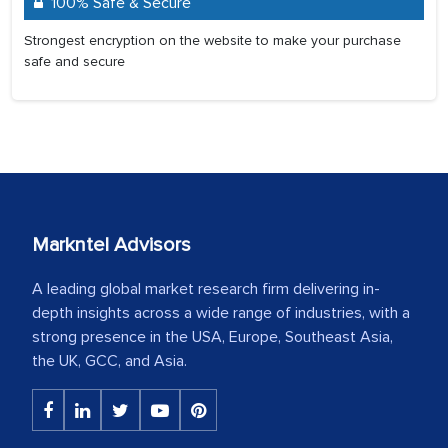
100% Safe & Secure
Strongest encryption on the website to make your purchase
safe and secure
Markntel Advisors
A leading global market research firm delivering in-
depth insights across a wide range of industries, with a
strong presence in the USA, Europe, Southeast Asia,
the UK, GCC, and Asia.