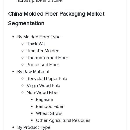
across price and scale.
China Molded Fiber Packaging Market
Segmentation
By Molded Fiber Type
Thick Wall
Transfer Molded
Thermoformed Fiber
Processed Fiber
By Raw Material
Recycled Paper Pulp
Virgin Wood Pulp
Non-Wood Fiber
Bagasse
Bamboo Fiber
Wheat Straw
Other Agricultural Residues
By Product Type