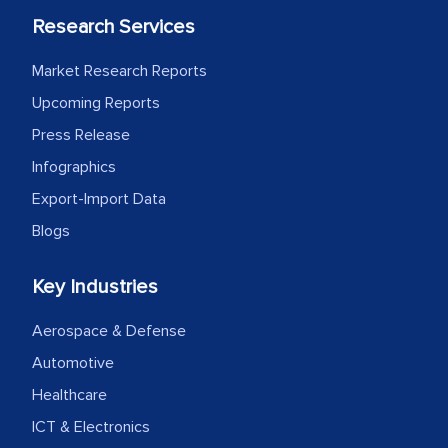
Research Services
Market Research Reports
Upcoming Reports
Press Release
Infographics
Export-Import Data
Blogs
Key Industries
Aerospace & Defense
Automotive
Healthcare
ICT & Electronics