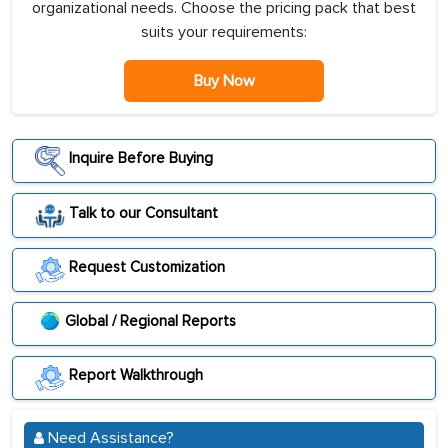
organizational needs. Choose the pricing pack that best
suits your requirements:
Buy Now
Inquire Before Buying
Talk to our Consultant
Request Customization
Global / Regional Reports
Report Walkthrough
Need Assistance?