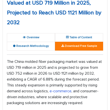
Valued at USD 719 Million in 2025,
Projected to Reach USD 1121 Million by
2032
Overview
Table of Content
Research Methodology
Download Free Sample
The China molded fiber packaging market was valued at
USD 719 million in 2025 and is projected to grow from
USD 752 million in 2026 to USD 1121 million by 2032,
exhibiting a CAGR of 6.88% during the forecast period.
This steady expansion is primarily supported by rising
demand across logistics,
e-commerce
, and consumer-
driven industries, where scalable and protective
packaging solutions are increasingly required.