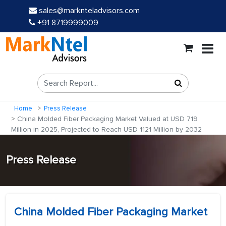
sales@marknteladvisors.com
+91 8719999009
Home
Press Release
China Molded Fiber Packaging Market Valued at USD 719
Million in 2025, Projected to Reach USD 1121 Million by 2032
Press Release
China Molded Fiber Packaging Market