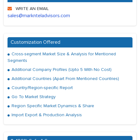
WRITE AN EMAIL
sales@marknteladvisors.com
Customization Offered
Cross-segment Market Size & Analysis for Mentioned
Segments
Additional Company Profiles (Upto 5 With No Cost)
Additional Countries (Apart From Mentioned Countries)
Country/Region-specific Report
Go To Market Strategy
Region Specific Market Dynamics & Share
Import Export & Production Analysis