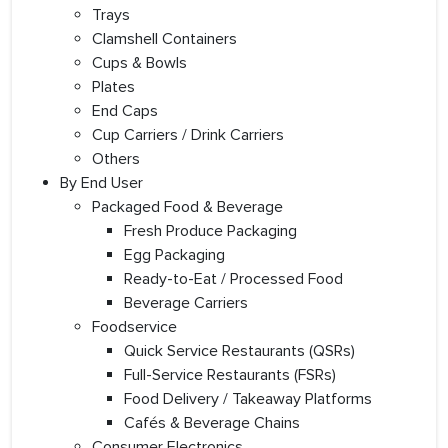
Trays
Clamshell Containers
Cups & Bowls
Plates
End Caps
Cup Carriers / Drink Carriers
Others
By End User
Packaged Food & Beverage
Fresh Produce Packaging
Egg Packaging
Ready-to-Eat / Processed Food
Beverage Carriers
Foodservice
Quick Service Restaurants (QSRs)
Full-Service Restaurants (FSRs)
Food Delivery / Takeaway Platforms
Cafés & Beverage Chains
Consumer Electronics