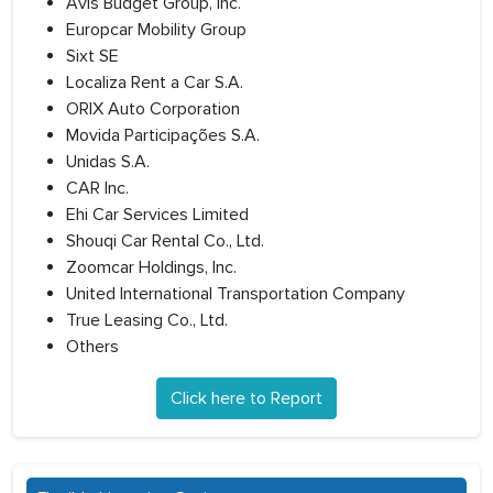
Avis Budget Group, Inc.
Europcar Mobility Group
Sixt SE
Localiza Rent a Car S.A.
ORIX Auto Corporation
Movida Participações S.A.
Unidas S.A.
CAR Inc.
Ehi Car Services Limited
Shouqi Car Rental Co., Ltd.
Zoomcar Holdings, Inc.
United International Transportation Company
True Leasing Co., Ltd.
Others
Click here to Report