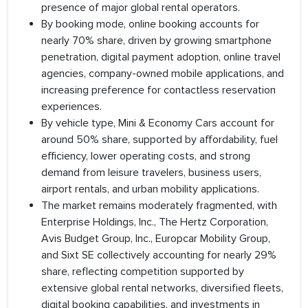
presence of major global rental operators.
By booking mode, online booking accounts for
nearly 70% share, driven by growing smartphone
penetration, digital payment adoption, online travel
agencies, company-owned mobile applications, and
increasing preference for contactless reservation
experiences.
By vehicle type, Mini & Economy Cars account for
around 50% share, supported by affordability, fuel
efficiency, lower operating costs, and strong
demand from leisure travelers, business users,
airport rentals, and urban mobility applications.
The market remains moderately fragmented, with
Enterprise Holdings, Inc., The Hertz Corporation,
Avis Budget Group, Inc., Europcar Mobility Group,
and Sixt SE collectively accounting for nearly 29%
share, reflecting competition supported by
extensive global rental networks, diversified fleets,
digital booking capabilities, and investments in