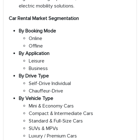
electric mobility solutions.
Car Rental Market Segmentation
By Booking Mode
Online
Offline
By Application
Leisure
Business
By Drive Type
Self-Drive Individual
Chauffeur-Drive
By Vehicle Type
Mini & Economy Cars
Compact & Intermediate Cars
Standard & Full-Size Cars
SUVs & MPVs
Luxury / Premium Cars