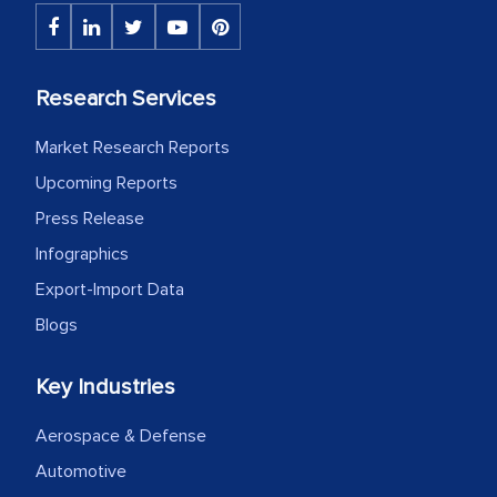
Research Services
Market Research Reports
Upcoming Reports
Press Release
Infographics
Export-Import Data
Blogs
Key Industries
Aerospace & Defense
Automotive