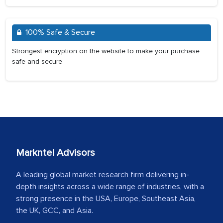
100% Safe & Secure
Strongest encryption on the website to make your purchase
safe and secure
Markntel Advisors
A leading global market research firm delivering in-
depth insights across a wide range of industries, with a
strong presence in the USA, Europe, Southeast Asia,
the UK, GCC, and Asia.