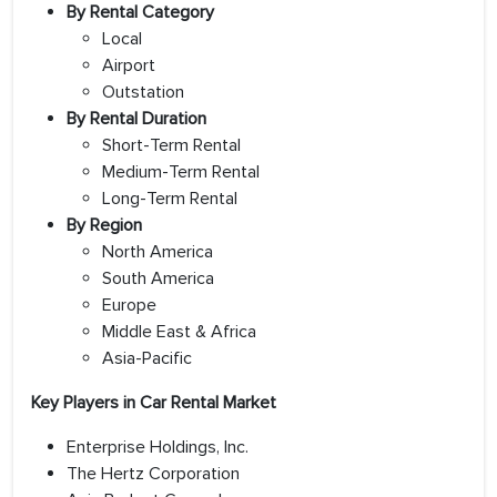
By Rental Category
Local
Airport
Outstation
By Rental Duration
Short-Term Rental
Medium-Term Rental
Long-Term Rental
By Region
North America
South America
Europe
Middle East & Africa
Asia-Pacific
Key Players in Car Rental Market
Enterprise Holdings, Inc.
The Hertz Corporation