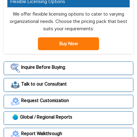
Flexible Licensing Options
We offer flexible licensing options to cater to varying
organizational needs. Choose the pricing pack that best
suits your requirements:
Buy Now
Inquire Before Buying
Talk to our Consultant
Request Customization
Global / Regional Reports
Report Walkthrough