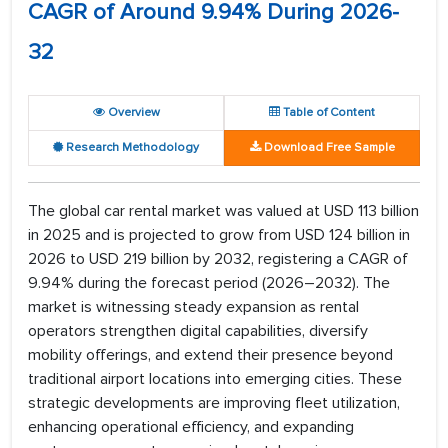
CAGR of Around 9.94% During 2026-
32
Overview
Table of Content
Research Methodology
Download Free Sample
The global car rental market was valued at USD 113 billion
in 2025 and is projected to grow from USD 124 billion in
2026 to USD 219 billion by 2032, registering a CAGR of
9.94% during the forecast period (2026–2032). The
market is witnessing steady expansion as rental
operators strengthen digital capabilities, diversify
mobility offerings, and extend their presence beyond
traditional airport locations into emerging cities. These
strategic developments are improving fleet utilization,
enhancing operational efficiency, and expanding