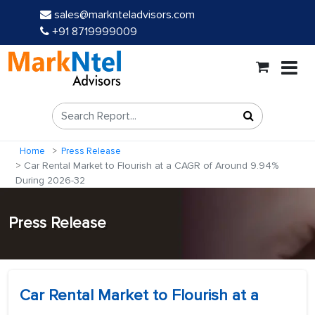
sales@marknteladvisors.com
+91 8719999009
Home
Press Release
Car Rental Market to Flourish at a CAGR of Around 9.94%
During 2026-32
Press Release
Car Rental Market to Flourish at a