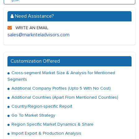
Need Assistance?
WRITE AN EMAIL
sales@marknteladvisors.com
Customization Offered
Cross-segment Market Size & Analysis for Mentioned
Segments
Additional Company Profiles (Upto 5 With No Cost)
Additional Countries (Apart From Mentioned Countries)
Country/Region-specific Report
Go To Market Strategy
Region Specific Market Dynamics & Share
Import Export & Production Analysis