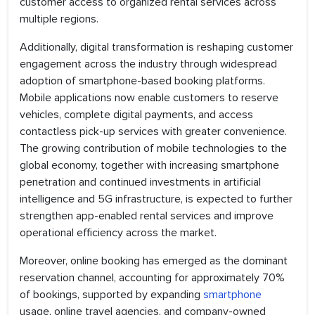
customer access to organized rental services across
multiple regions.
Additionally, digital transformation is reshaping customer
engagement across the industry through widespread
adoption of smartphone-based booking platforms.
Mobile applications now enable customers to reserve
vehicles, complete digital payments, and access
contactless pick-up services with greater convenience.
The growing contribution of mobile technologies to the
global economy, together with increasing smartphone
penetration and continued investments in artificial
intelligence and 5G infrastructure, is expected to further
strengthen app-enabled rental services and improve
operational efficiency across the market.
Moreover, online booking has emerged as the dominant
reservation channel, accounting for approximately 70%
of bookings, supported by expanding
smartphone
usage, online travel agencies, and company-owned