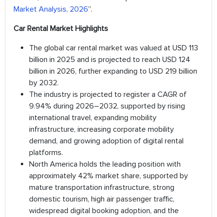
Market Analysis, 2026
”.
Car Rental Market Highlights
The global car rental market was valued at USD 113
billion in 2025 and is projected to reach USD 124
billion in 2026, further expanding to USD 219 billion
by 2032.
The industry is projected to register a CAGR of
9.94% during 2026–2032, supported by rising
international travel, expanding mobility
infrastructure, increasing corporate mobility
demand, and growing adoption of digital rental
platforms.
North America holds the leading position with
approximately 42% market share, supported by
mature transportation infrastructure, strong
domestic tourism, high air passenger traffic,
widespread digital booking adoption, and the