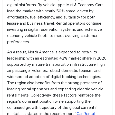
digital platforms. By vehicle type, Mini & Economy Cars
lead the market with nearly 50% share, driven by
affordability, fuel efficiency, and suitability for both
leisure and business travel. Rental operators continue
investing in digital reservation systems and extensive
economy vehicle fleets to meet evolving customer
preferences.
As a result, North America is expected to retain its
leadership with an estimated 42% market share in 2026,
supported by mature transportation infrastructure, high
air passenger volumes, robust domestic tourism, and
widespread adoption of digital booking technologies.
The region also benefits from the strong presence of
leading rental operators and expanding electric vehicle
rental fleets. Collectively, these factors reinforce the
region's dominant position while supporting the
continued growth trajectory of the global car rental
market, as stated in the recent report “
Car Rental