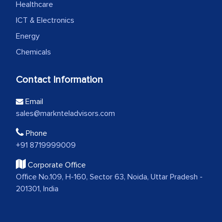
Healthcare
ICT & Electronics
Energy
Chemicals
Contact Information
Email
sales@marknteladvisors.com
Phone
+91 8719999009
Corporate Office
Office No.109, H-160, Sector 63, Noida, Uttar Pradesh -
201301, India