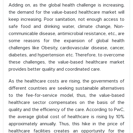
Adding on, as the global health challenge is increasing,
the demand for the value-based healthcare market will
keep increasing. Poor sanitation, not enough access to
safe food and drinking water, climate change, Non-
communicable disease, antimicrobial resistance, etc., are
some reasons for the expansion of global health
challenges like Obesity, cardiovascular disease, cancer,
diabetes, and hypertension etc. Therefore, to overcome
these challenges, the value-based healthcare market
provides better quality and coordinated care.
As the healthcare costs are rising, the governments of
different countries are seeking sustainable alternatives
to the fee-for-service model, thus, the value-based
healthcare sector compensates on the basis of the
quality and the efficiency of the care. According to PwC,
the average global cost of healthcare is rising by 10%
approximately annually. Thus, this hike in the price of
healthcare facilities creates an opportunity for the