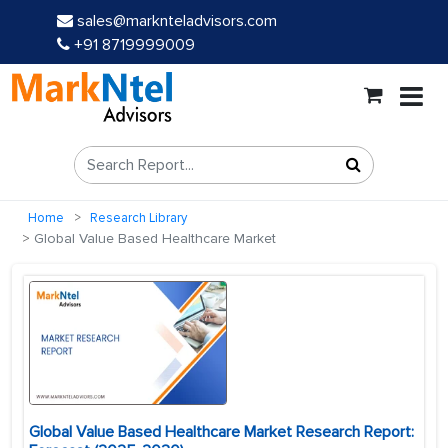
sales@marknteladvisors.com
+91 8719999009
Home
Research Library
Global Value Based Healthcare Market
Global Value Based Healthcare Market Research Report: