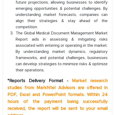
future projections, allowing businesses to identify
emerging opportunities & potential challenges. By
understanding market forecasts, companies can
align their strategies & stay ahead of the
competition.
The Global Medical Document Management Market
Report aids in assessing & mitigating risks
associated with entering or operating in the market.
By understanding market dynamics, regulatory
frameworks, and potential challenges, businesses
can develop strategies to minimize risks & optimize
their operations.
*Reports Delivery Format -
Market research
studies from MarkNtel Advisors are offered in
PDF, Excel and PowerPoint formats. Within 24
hours of the payment being successfully
received, the report will be sent to your email