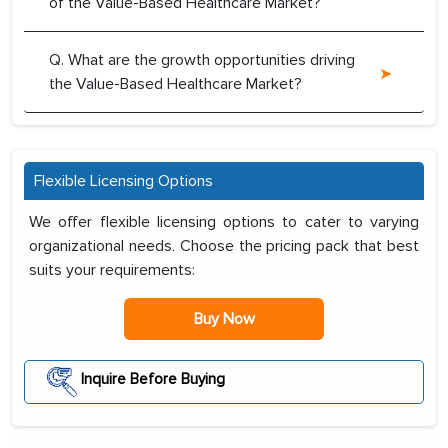
of the Value-Based Healthcare Market?
Q. What are the growth opportunities driving
the Value-Based Healthcare Market?
Flexible Licensing Options
We offer flexible licensing options to cater to varying
organizational needs. Choose the pricing pack that best
suits your requirements:
Buy Now
Inquire Before Buying