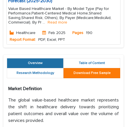
Forecast (2025-2030)
Value Based Healthcare Market - By Model Type (Pay for
Performance,Patient-Centered Medical Home,Shared
Saving,Shared Risk, Others), By Payer (Medicare,MedicAid,
Commercial), By Pr
...
Read more
Healthcare
Feb 2025
Pages
190
Report Format:
PDF, Excel, PPT
Overview
Table of Content
Research Methodology
Download Free Sample
Market Definition
The global value-based healthcare market represents
the shift in healthcare delivery towards prioritizing
patient outcomes and overall value over the volume of
services provided.