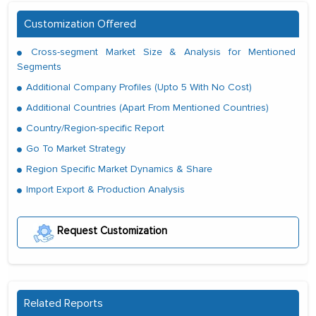
Customization Offered
Cross-segment Market Size & Analysis for Mentioned
Segments
Additional Company Profiles (Upto 5 With No Cost)
Additional Countries (Apart From Mentioned Countries)
Country/Region-specific Report
Go To Market Strategy
Region Specific Market Dynamics & Share
Import Export & Production Analysis
Request Customization
Related Reports