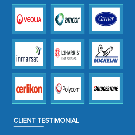
outsourcing venture, providing
expertise, guidance, and possibly acting
as a liaison between your company and
the outsourced partners in India.
Head of Planning - A FMCG Company
We were very impressed with the
thoroughness of the research,
professionalism, calibre, detail, and
robustness of the work, as well as with
how MarkNtel went above and beyond
to encourage us to consider our
strategies and the originality of the
CLIENT TESTIMONIAL
analytical framework used to support
them, to name just a few facets of the