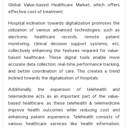
Global Value-based Healthcare Market, which offers
effective cost of treatment.
Hospital inclination towards digitalization promotes the
utilization of various advanced technologies, such as
electronic healthcare records, remote patient
monitoring, clinical decision support systems, etc,
collectively enhancing the features required for value-
based healthcare. These digital tools enable more
accurate data collection, real-time performance tracking,
and better coordination of care. This creates a trend
inclined towards the digitalisation of hospitals.
Additionally, the expansion of telehealth and
telemedicine acts as an important part of the value-
based healthcare, as these telehealth & telemedicine
improve health outcomes while reducing cost and
enhancing patient experience. Telehealth consists of
various healthcare services like health information,