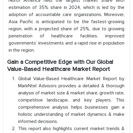
North America held the largest market share with
estimation of 35% share in 2024, which is led by the
adoption of accountable care organizations. Moreover,
Asia Pacific is anticipated to be the fastest-growing
region, with a projected share of 25%, due to growing
penetration of healthcare facilities, improved
governments’ investments and a rapid rise in population
in the region.
Gain a Competitive Edge with Our Global
Value-Based Healthcare Market Report
Global Value-Based Healthcare Market Report by
MarkNtel Advisors provides a detailed & thorough
analysis of market size & market share, growth rate,
competitive landscape, and key players. This
comprehensive analysis helps businesses gain a
holistic understanding of market dynamics & make
informed decisions.
This report also highlights current market trends &