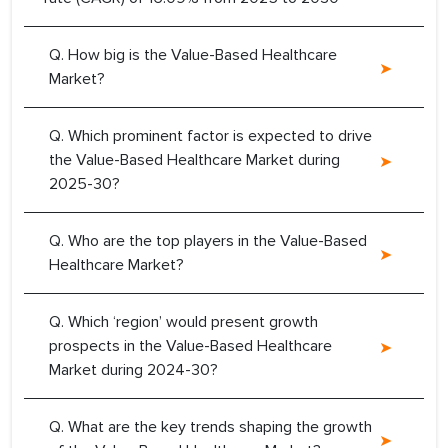
Q. How big is the Value-Based Healthcare
Market?
Q. Which prominent factor is expected to drive
the Value-Based Healthcare Market during
2025-30?
Q. Who are the top players in the Value-Based
Healthcare Market?
Q. Which ‘region’ would present growth
prospects in the Value-Based Healthcare
Market during 2024-30?
Q. What are the key trends shaping the growth