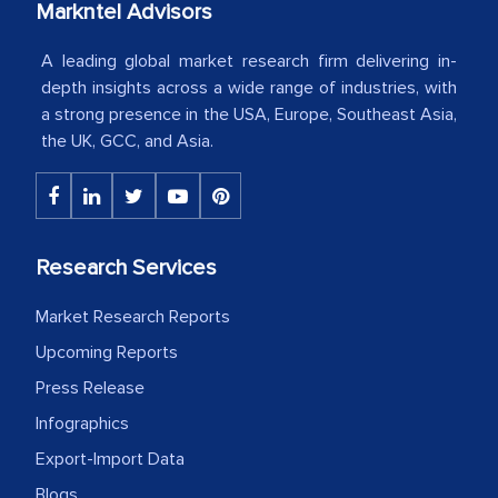
our mutual contract. I really appreciate
Markntel Advisors
your client caring attitude. Keep going!
A leading global market research firm delivering in-
Country Head - (A leading Latin
depth insights across a wide range of industries, with
American Energy Conglomerate)
a strong presence in the USA, Europe, Southeast Asia,
the UK, GCC, and Asia.
The decision to outsource a significant
portion of clinical trials to India was
initially met with skepticism, but with
Research Services
the assistance of MarkNtel, the
process proved to be highly successful.
Market Research Reports
MarkNtel likely played a crucial role in
Upcoming Reports
facilitating and managing the
Press Release
outsourcing venture, providing
Infographics
expertise, guidance, and possibly acting
Export-Import Data
as a liaison between your company and
the outsourced partners in India.
Blogs