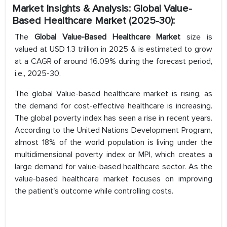
Market Insights & Analysis: Global Value-
Based Healthcare Market (2025-30):
The
Global Value-Based Healthcare Market
size is
valued at USD 1.3 trillion in 2025 & is estimated to grow
at a CAGR of around 16.09% during the forecast period,
i.e., 2025-30.
The global Value-based healthcare market is rising, as
the demand for cost-effective healthcare is increasing.
The global poverty index has seen a rise in recent years.
According to the United Nations Development Program,
almost 18% of the world population is living under the
multidimensional poverty index or MPI, which creates a
large demand for value-based healthcare sector. As the
value-based healthcare market focuses on improving
the patient's outcome while controlling costs.