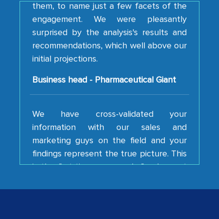
engagement. We were pleasantly
surprised by the analysis's results and
recommendations, which well above our
initial projections.
Business head - Pharmaceutical Giant
We have cross-validated your
information with our sales and
marketing guys on the field and your
findings represent the true picture. This
is the first time a research firm has not
shown us disappointment. I like the way
your team keeps sharing the new
developments or changes in the
industry even after the completion of