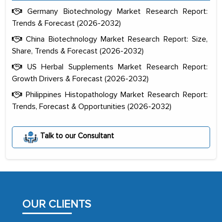
Germany Biotechnology Market Research Report:
Trends & Forecast (2026-2032)
China Biotechnology Market Research Report: Size,
Share, Trends & Forecast (2026-2032)
US Herbal Supplements Market Research Report:
Growth Drivers & Forecast (2026-2032)
Philippines Histopathology Market Research Report:
Trends, Forecast & Opportunities (2026-2032)
Talk to our Consultant
The decision to outsource a significant
portion of clinical trials to India was
initially met with skepticism, but with
the assistance of MarkNtel, the
process proved to be highly successful.
OUR CLIENTS
MarkNtel likely played a crucial role in
facilitating and managing the