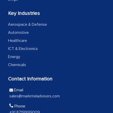
Head of Planning - A FMCG Company
Key Industries
Aerospace & Defense
We were very impressed with the
Automotive
thoroughness of the research,
professionalism, calibre, detail, and
Healthcare
robustness of the work, as well as with
ICT & Electronics
how MarkNtel went above and beyond
Energy
to encourage us to consider our
Chemicals
strategies and the originality of the
analytical framework used to support
Contact Information
them, to name just a few facets of the
engagement. We were pleasantly
Email
surprised by the analysis's results and
sales@marknteladvisors.com
recommendations, which well above our
Phone
initial projections.
+91 8719999009