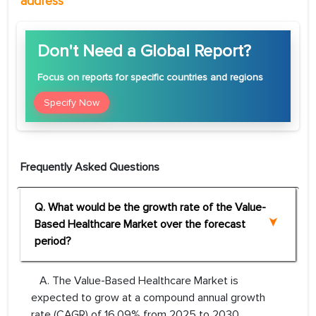
address
Don't Need a Global Report?
Focus
on reports for specific countries and regions
Specify Now
Frequently Asked Questions
Q. What would be the growth rate of the Value-
Based Healthcare Market over the forecast
period?
A. The Value-Based Healthcare Market is
expected to grow at a compound annual growth
rate (CAGR) of 16.09% from 2025 to 2030