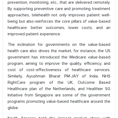
prevention, monitoring, etc., that are delivered remotely.
By supporting preventive care and promoting treatment
approaches, telehealth not only improves patient well-
being but also reinforces the core pillars of value-based
healthcare: better outcomes, lower costs, and an
improved patient experience.
The inclination for governments on the value-based
health care also drives the market, for instance, the US
government has introduced the Medicare value-based
program, aiming to improve the quality, efficiency, and
cost of cost-effectiveness of healthcare services.
Similarly, Ayushman Bharat PM-JAY of India, NHS
RightCare program of the UK, Outcome Based
Healthcare plan of the Netherlands, and Healthier SG
Initiative from Singapore are some of the government
programs promoting value-based healthcare around the
globe.