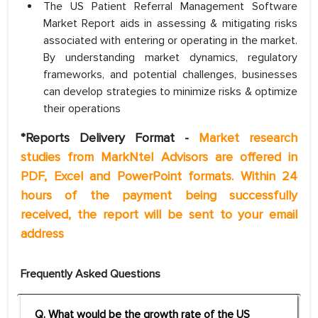
The US Patient Referral Management Software
Market Report aids in assessing & mitigating risks
associated with entering or operating in the market.
By understanding market dynamics, regulatory
frameworks, and potential challenges, businesses
can develop strategies to minimize risks & optimize
their operations
*Reports Delivery Format -
Market research
studies from MarkNtel Advisors are offered in
PDF, Excel and PowerPoint formats. Within 24
hours of the payment being successfully
received, the report will be sent to your email
address
Frequently Asked Questions
Q. What would be the growth rate of the US