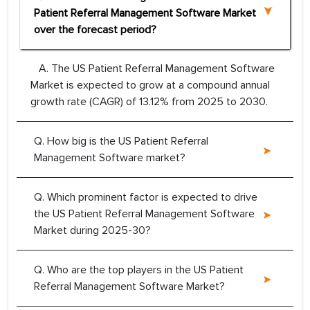
Patient Referral Management Software Market
over the forecast period?
A. The US Patient Referral Management Software
Market is expected to grow at a compound annual
growth rate (CAGR) of 13.12% from 2025 to 2030.
Q. How big is the US Patient Referral
Management Software market?
Q. Which prominent factor is expected to drive
the US Patient Referral Management Software
Market during 2025-30?
Q. Who are the top players in the US Patient
Referral Management Software Market?