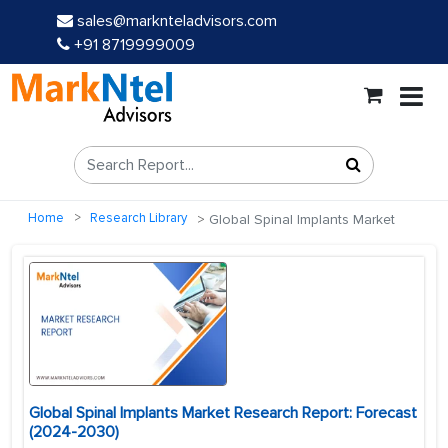
sales@marknteladvisors.com
+91 8719999009
Home
Research Library
Global Spinal Implants Market
Global Spinal Implants Market Research Report: Forecast
(2024-2030)