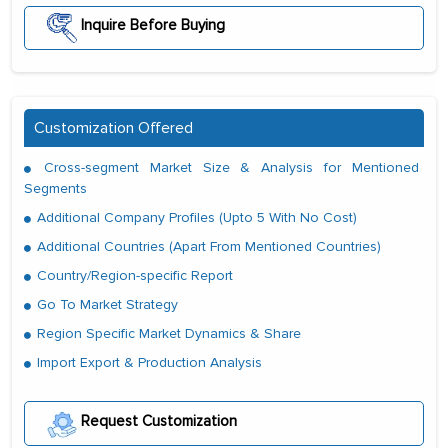
Inquire Before Buying
Customization Offered
Cross-segment Market Size & Analysis for Mentioned
Segments
Additional Company Profiles (Upto 5 With No Cost)
Additional Countries (Apart From Mentioned Countries)
Country/Region-specific Report
Go To Market Strategy
Region Specific Market Dynamics & Share
Import Export & Production Analysis
Request Customization