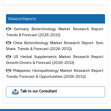
Related Reports
Germany Biotechnology Market Research Report:
Trends & Forecast (2026-2032)
China Biotechnology Market Research Report: Size,
Share, Trends & Forecast (2026-2032)
US Herbal Supplements Market Research Report:
Growth Drivers & Forecast (2026-2032)
Philippines Histopathology Market Research Report:
Trends, Forecast & Opportunities (2026-2032)
The decision to outsource a significant
portion of clinical trials to India was
Talk to our Consultant
initially met with skepticism, but with
the assistance of MarkNtel, the
process proved to be highly successful.