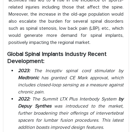
activities has led to a rise in the incidence of sports-
related injuries including those that affect the spine.
Moreover, the increase in the old-age population would
also escalate the burden for several spinal disorders
such as spinal stenosis, low back pain (LBP), etc., which
would generate more demand for spinal implants,
positively impacting the regional market.
Global Spinal Implants Industry Recent
Development:
2023:
The Inceptiv spinal cord stimulator by
Medtronic
has granted CE Mark approval, which
includes closed-loop sensing as a measure against
chronic pain.
2022:
The Summit LTX Plus Interbody System
by
Depuy Synthes
was introduced to the market,
further broadening their offerings of intervertebral
spacers for lumbar fusion procedures. This latest
addition boasts improved design features.