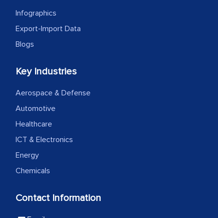
as a liaison between your company and
Infographics
the outsourced partners in India.
Export-Import Data
Head of Planning - A FMCG Company
Blogs
Key Industries
We were very impressed with the
thoroughness of the research,
Aerospace & Defense
professionalism, calibre, detail, and
Automotive
robustness of the work, as well as with
Healthcare
how MarkNtel went above and beyond
to encourage us to consider our
ICT & Electronics
strategies and the originality of the
Energy
analytical framework used to support
Chemicals
them, to name just a few facets of the
engagement. We were pleasantly
Contact Information
surprised by the analysis's results and