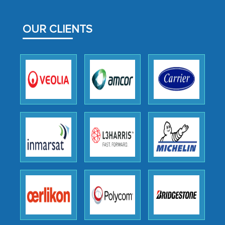
MarkNtel likely played a crucial role in
facilitating and managing the
OUR CLIENTS
outsourcing venture, providing
expertise, guidance, and possibly acting
as a liaison between your company and
the outsourced partners in India.
Head of Planning - A FMCG Company
We were very impressed with the
thoroughness of the research,
professionalism, calibre, detail, and
robustness of the work, as well as with
how MarkNtel went above and beyond
to encourage us to consider our
strategies and the originality of the