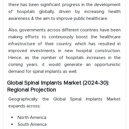
there has been significant progress in the development
of hospitals globally, driven by increasing health
awareness & the aim to improve public healthcare.
Also, governments across different countries have been
making efforts to continuously boost the healthcare
infrastructure of their country, which has resulted in
improved investments in new hospital construction.
Hence, as the number of hospitals increases in the
coming years, it would generate an opportunistic
demand for spinal implants as well.
Global Spinal Implants Market (2024-30):
Regional Projection
Geographically, the Global Spinal Implants Market
expands across:
North America
South America