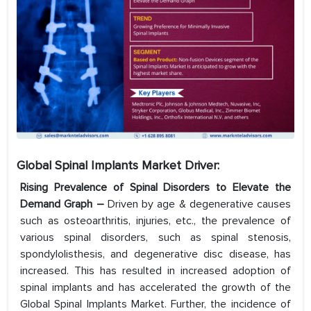
Global Spinal Implants Market Driver:
Rising Prevalence of Spinal Disorders to Elevate the
Demand Graph –
Driven by age & degenerative causes
such as osteoarthritis, injuries, etc., the prevalence of
various spinal disorders, such as spinal stenosis,
spondylolisthesis, and degenerative disc disease, has
increased. This has resulted in increased adoption of
spinal implants and has accelerated the growth of the
Global Spinal Implants Market. Further, the incidence of