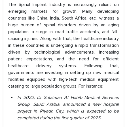
The Spinal Implant Industry is increasingly reliant on
emerging markets for growth. Many developing
countries like China, India, South Africa, etc., witness a
huge burden of spinal disorders driven by an aging
population, a surge in road traffic accidents, and fall-
causing injuries. Along with that, the healthcare industry
in these countries is undergoing a rapid transformation
driven by technological advancements, increasing
patient expectations, and the need for efficient
healthcare delivery systems. Following that,
governments are investing in setting up new medical
facilities equipped with high-tech medical equipment
catering to large population groups. For instance:
In 2022, Dr Sulaiman Al Habib Medical Services
Group, Saudi Arabia, announced a new hospital
project in Riyadh City, which is expected to be
completed during the first quarter of 2025.