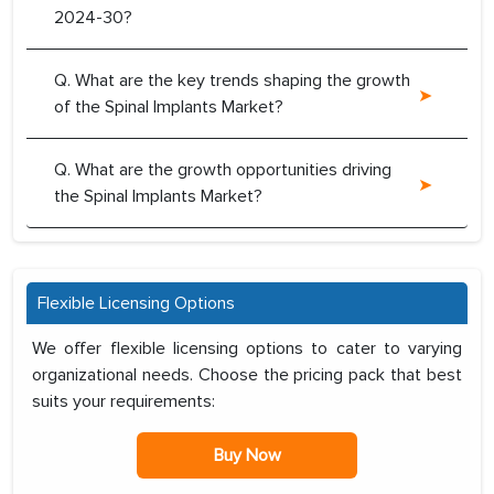
2024-30?
Q. What are the key trends shaping the growth
of the Spinal Implants Market?
Q. What are the growth opportunities driving
the Spinal Implants Market?
Flexible Licensing Options
We offer flexible licensing options to cater to varying
organizational needs. Choose the pricing pack that best
suits your requirements:
Buy Now