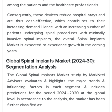
among the patients and the healthcare professionals.
Consequently, these devices reduce hospital stays and
are thus cost-effective, which contributes to their
increasing demand. Hence, with an increasing number of
patients undergoing spinal procedures with minimally
invasive spinal implants, the overall Spinal Implants
Market is expected to experience growth in the coming
years.
Global Spinal Implants Market (2024-30):
Segmentation Analysis
The Global Spinal Implants Market study by MarkNtel
Advisors evaluates & highlights the major trends &
influencing factors in each segment & includes
predictions for the period 2024–2030 at the global
level. In accordance to the analysis, the market has been
further classified as: