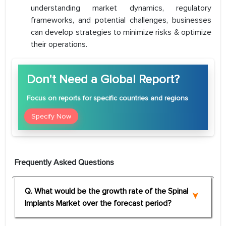
understanding market dynamics, regulatory
frameworks, and potential challenges, businesses
can develop strategies to minimize risks & optimize
their operations.
Don't Need a Global Report?
Focus
on reports for specific countries and regions
Specify Now
Frequently Asked Questions
Q. What would be the growth rate of the Spinal
Implants Market over the forecast period?