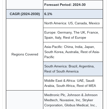
Forecast Period: 2024-30
CAGR (2024-2030)
6.1%
North America: US, Canada, Mexico
Europe: Germany, The UK, France,
Spain, Italy, Rest of Europe
Asia-Pacific: China, India, Japan,
South Korea, Australia, Rest of Asia-
Regions Covered
Pacific
South America: Brazil, Argentina,
Rest of South America
Middle East & Africa: UAE, Saudi
Arabia, South Africa, Rest of MEA
Medtronic Plc, Johnson & Johnson
Medtech, Nuvasive, Inc, Stryker
Corporation, Globus Medical, Inc.,