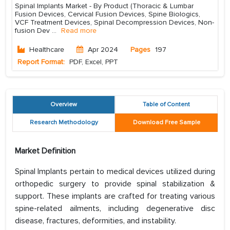
Spinal Implants Market - By Product (Thoracic & Lumbar
Fusion Devices, Cervical Fusion Devices, Spine Biologics,
VCF Treatment Devices, Spinal Decompression Devices, Non-
fusion Dev
...
Read more
Healthcare
Apr 2024
Pages
197
Report Format:
PDF, Excel, PPT
Overview
Table of Content
Research Methodology
Download Free Sample
Market Definition
Spinal Implants pertain to medical devices utilized during
orthopedic surgery to provide spinal stabilization &
support. These implants are crafted for treating various
spine-related ailments, including degenerative disc
disease, fractures, deformities, and instability.