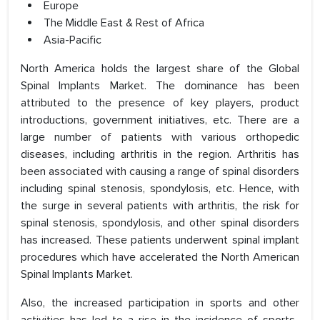
Europe
The Middle East & Rest of Africa
Asia-Pacific
North America holds the largest share of the Global
Spinal Implants Market. The dominance has been
attributed to the presence of key players, product
introductions, government initiatives, etc. There are a
large number of patients with various orthopedic
diseases, including arthritis in the region. Arthritis has
been associated with causing a range of spinal disorders
including spinal stenosis, spondylosis, etc. Hence, with
the surge in several patients with arthritis, the risk for
spinal stenosis, spondylosis, and other spinal disorders
has increased. These patients underwent spinal implant
procedures which have accelerated the North American
Spinal Implants Market.
Also, the increased participation in sports and other