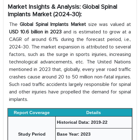
Market Insights & Analysis: Global Spinal
Implants Market (2024-30):
The
Global Spinal Implants Market
size was valued at
USD 10.6 billion in 2023
and is estimated to grow at a
CAGR of around 6.1% during the forecast period, i.e.,
2024-30. The market expansion is attributed to several
factors, such as the surge in sports injuries, increasing
technological advancements, etc. The United Nations
mentioned in 2023 that, globally, every year road traffic
crashes cause around 20 to 50 million non-fatal injuries.
Such road traffic accidents largely responsible for spinal
and other injuries have propelled the demand for spinal
implants.
Report Coverage
Details
Historical Data: 2019-22
Study Period
Base Year: 2023