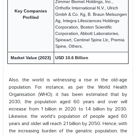
Zimmer Biomet Holdings, Inc.,
Orthofix International N.V., Ulrich
Key Companies
Gmbh & Co. Kg, B. Braun Melsungen
Profiled
Ag, Integra Lifesciences Holdings
Corporation, Boston Scientific
Corporation, Abbott Laboratories,
Spineart, Centinel Spine Llc, Premia
Spine, Others,
Market Value (2023)
USD 10.6 Billion
Also, the world is witnessing a rise in the old-age
population. For instance, as per the World Health
Organisation (WHO), it has been estimated that by
2030, the population aged 60 years and over will
increase from 1 billion in 2020 to 1.4 billion by 2030.
Likewise, the world’s population of people aged 60
years and older will reach 2.1 billion by 2050. Hence, with
the increasing burden of the geriatric population, the