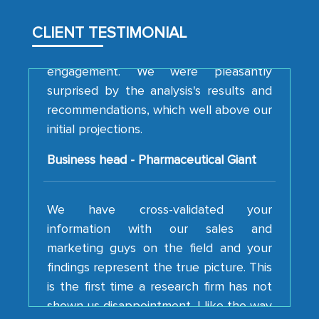
analytical framework used to support
them, to name just a few facets of the
CLIENT TESTIMONIAL
engagement. We were pleasantly
surprised by the analysis's results and
recommendations, which well above our
initial projections.
Business head - Pharmaceutical Giant
We have cross-validated your
information with our sales and
marketing guys on the field and your
findings represent the true picture. This
is the first time a research firm has not
shown us disappointment. I like the way
your team keeps sharing the new
developments or changes in the