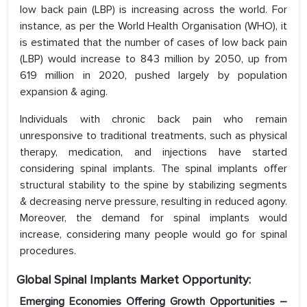
low back pain (LBP) is increasing across the world. For
instance, as per the World Health Organisation (WHO), it
is estimated that the number of cases of low back pain
(LBP) would increase to 843 million by 2050, up from
619 million in 2020, pushed largely by population
expansion & aging.
Individuals with chronic back pain who remain
unresponsive to traditional treatments, such as physical
therapy, medication, and injections have started
considering spinal implants. The spinal implants offer
structural stability to the spine by stabilizing segments
& decreasing nerve pressure, resulting in reduced agony.
Moreover, the demand for spinal implants would
increase, considering many people would go for spinal
procedures.
Global Spinal Implants Market Opportunity:
Emerging Economies Offering Growth Opportunities –