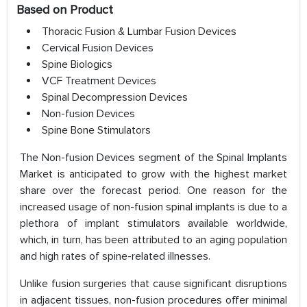
Based on Product
Thoracic Fusion & Lumbar Fusion Devices
Cervical Fusion Devices
Spine Biologics
VCF Treatment Devices
Spinal Decompression Devices
Non-fusion Devices
Spine Bone Stimulators
The Non-fusion Devices segment of the Spinal Implants
Market is anticipated to grow with the highest market
share over the forecast period. One reason for the
increased usage of non-fusion spinal implants is due to a
plethora of implant stimulators available worldwide,
which, in turn, has been attributed to an aging population
and high rates of spine-related illnesses.
Unlike fusion surgeries that cause significant disruptions
in adjacent tissues, non-fusion procedures offer minimal