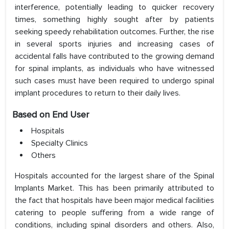
interference, potentially leading to quicker recovery
times, something highly sought after by patients
seeking speedy rehabilitation outcomes. Further, the rise
in several sports injuries and increasing cases of
accidental falls have contributed to the growing demand
for spinal implants, as individuals who have witnessed
such cases must have been required to undergo spinal
implant procedures to return to their daily lives.
Based on End User
Hospitals
Specialty Clinics
Others
Hospitals accounted for the largest share of the Spinal
Implants Market. This has been primarily attributed to
the fact that hospitals have been major medical facilities
catering to people suffering from a wide range of
conditions, including spinal disorders and others. Also,