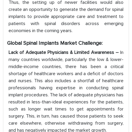
Thus, the setting up of newer facilities would also
create an opportunity to generate the demand for spinal
implants to provide appropriate care and treatment to
patients with spinal disorders across emerging
economies in the coming years.
Global Spinal Implants Market Challenge:
Lack of Adequate Physicians & Limited Awareness –
In
many countries worldwide, particularly the low & lower-
middle-income countries, there has been a critical
shortage of healthcare workers and a deficit of doctors
and nurses. This also includes a shortfall of healthcare
professionals having expertise in conducting spinal
implant procedures. The lack of adequate physicians has
resulted in less-than-ideal experiences for the patients,
such as longer wait times to get appointments for
surgery. This, in turn, has caused those patients to seek
care elsewhere, otherwise withdrawing from surgery,
and has negatively impacted the market growth.