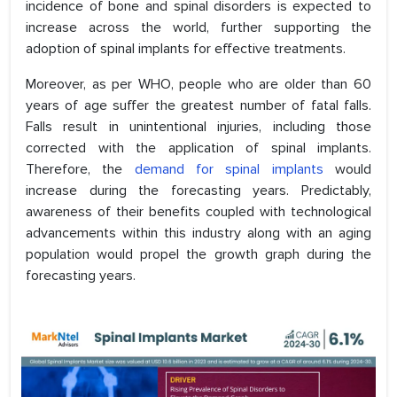
incidence of bone and spinal disorders is expected to
increase across the world, further supporting the
adoption of spinal implants for effective treatments.
Moreover, as per WHO, people who are older than 60
years of age suffer the greatest number of fatal falls.
Falls result in unintentional injuries, including those
corrected with the application of spinal implants.
Therefore, the
demand for spinal implants
would
increase during the forecasting years. Predictably,
awareness of their benefits coupled with technological
advancements within this industry along with an aging
population would propel the growth graph during the
forecasting years.