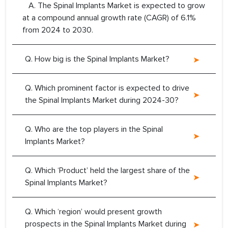
A. The Spinal Implants Market is expected to grow
at a compound annual growth rate (CAGR) of 6.1%
from 2024 to 2030.
Q. How big is the Spinal Implants Market?
Q. Which prominent factor is expected to drive
the Spinal Implants Market during 2024-30?
Q. Who are the top players in the Spinal
Implants Market?
Q. Which ‘Product’ held the largest share of the
Spinal Implants Market?
Q. Which ‘region’ would present growth
prospects in the Spinal Implants Market during