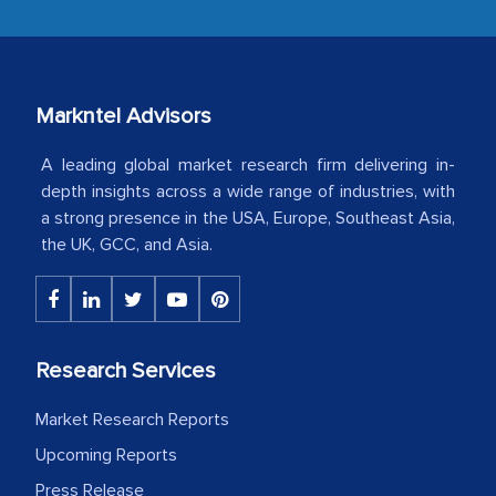
industry even after the completion of
our mutual contract. I really appreciate
your client caring attitude. Keep going!
Markntel Advisors
Country Head - (A leading Latin
American Energy Conglomerate)
A leading global market research firm delivering in-
depth insights across a wide range of industries, with
a strong presence in the USA, Europe, Southeast Asia,
The decision to outsource a significant
the UK, GCC, and Asia.
portion of clinical trials to India was
initially met with skepticism, but with
the assistance of MarkNtel, the
process proved to be highly successful.
Research Services
MarkNtel likely played a crucial role in
facilitating and managing the
Market Research Reports
outsourcing venture, providing
Upcoming Reports
expertise, guidance, and possibly acting
Press Release