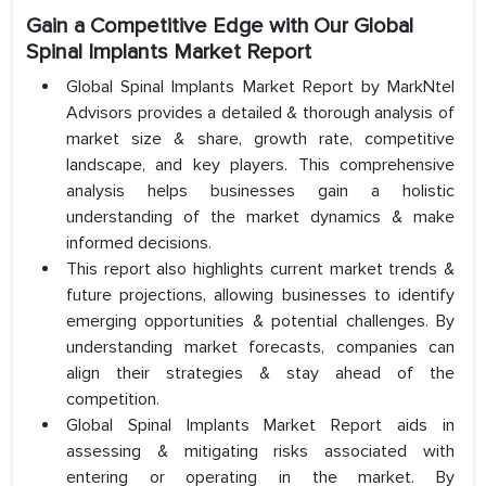
Gain a Competitive Edge with Our Global
Spinal Implants Market Report
Global Spinal Implants Market Report by MarkNtel
Advisors provides a detailed & thorough analysis of
market size & share, growth rate, competitive
landscape, and key players. This comprehensive
analysis helps businesses gain a holistic
understanding of the market dynamics & make
informed decisions.
This report also highlights current market trends &
future projections, allowing businesses to identify
emerging opportunities & potential challenges. By
understanding market forecasts, companies can
align their strategies & stay ahead of the
competition.
Global Spinal Implants Market Report aids in
assessing & mitigating risks associated with
entering or operating in the market. By