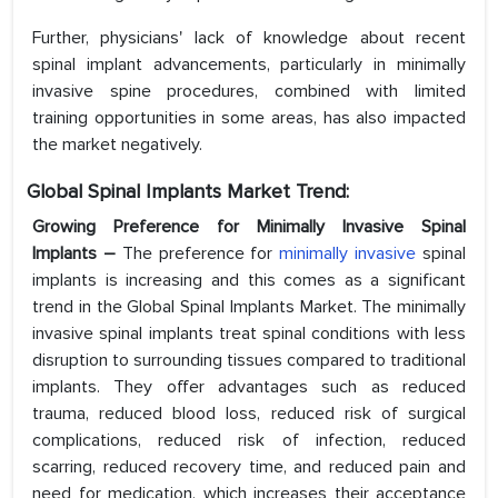
Further, physicians' lack of knowledge about recent
spinal implant advancements, particularly in minimally
invasive spine procedures, combined with limited
training opportunities in some areas, has also impacted
the market negatively.
Global Spinal Implants Market Trend:
Growing Preference for Minimally Invasive Spinal
Implants –
The preference for
minimally invasive
spinal
implants is increasing and this comes as a significant
trend in the Global Spinal Implants Market. The minimally
invasive spinal implants treat spinal conditions with less
disruption to surrounding tissues compared to traditional
implants. They offer advantages such as reduced
trauma, reduced blood loss, reduced risk of surgical
complications, reduced risk of infection, reduced
scarring, reduced recovery time, and reduced pain and
need for medication, which increases their acceptance