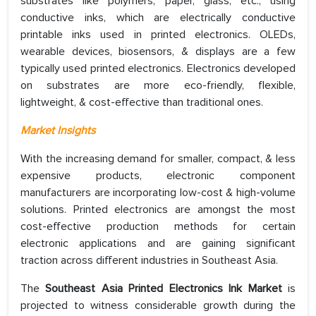
substrates like polymers, paper, glass, etc., using
conductive inks, which are electrically conductive
printable inks used in printed electronics. OLEDs,
wearable devices, biosensors, & displays are a few
typically used printed electronics. Electronics developed
on substrates are more eco-friendly, flexible,
lightweight, & cost-effective than traditional ones.
Market Insights
With the increasing demand for smaller, compact, & less
expensive products, electronic component
manufacturers are incorporating low-cost & high-volume
solutions. Printed electronics are amongst the most
cost-effective production methods for certain
electronic applications and are gaining significant
traction across different industries in Southeast Asia.
The
Southeast Asia Printed Electronics Ink Market
is
projected to witness considerable growth during the