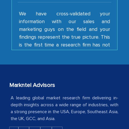
We have cross-validated your
information with our sales and
marketing guys on the field and your
findings represent the true picture. This
is the first time a research firm has not
shown us disappointment. I like the way
your team keeps sharing the new
developments or changes in the
industry even after the completion of
our mutual contract. I really appreciate
your client caring attitude. Keep going!
Markntel Advisors
Country Head - (A leading Latin
A leading global market research firm delivering in-
American Energy Conglomerate)
depth insights across a wide range of industries, with
a strong presence in the USA, Europe, Southeast Asia,
the UK, GCC, and Asia.
The decision to outsource a significant