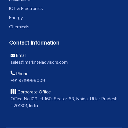
how MarkNtel went above and beyond
ICT & Electronics
to encourage us to consider our
Energy
strategies and the originality of the
Chemicals
analytical framework used to support
them, to name just a few facets of the
Contact Information
engagement. We were pleasantly
surprised by the analysis's results and
Email
recommendations, which well above our
sales@marknteladvisors.com
initial projections.
Phone
+91 8719999009
Business head - Pharmaceutical Giant
Corporate Office
Office No.109, H-160, Sector 63, Noida, Uttar Pradesh
We have cross-validated your
- 201301, India
information with our sales and
marketing guys on the field and your
findings represent the true picture. This