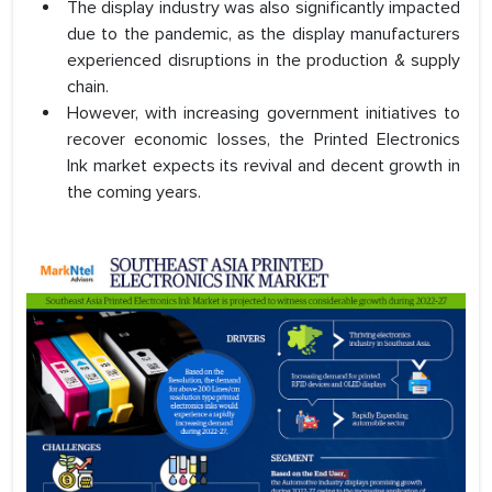
The display industry was also significantly impacted
due to the pandemic, as the display manufacturers
experienced disruptions in the production & supply
chain.
However, with increasing government initiatives to
recover economic losses, the Printed Electronics
Ink market expects its revival and decent growth in
the coming years.