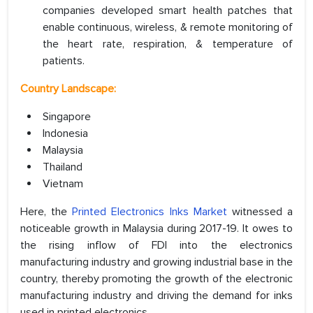
companies developed smart health patches that
enable continuous, wireless, & remote monitoring of
the heart rate, respiration, & temperature of
patients.
Country Landscape:
Singapore
Indonesia
Malaysia
Thailand
Vietnam
Here, the
Printed Electronics Inks Market
witnessed a
noticeable growth in Malaysia during 2017-19. It owes to
the rising inflow of FDI into the electronics
manufacturing industry and growing industrial base in the
country, thereby promoting the growth of the electronic
manufacturing industry and driving the demand for inks
used in printed electronics.