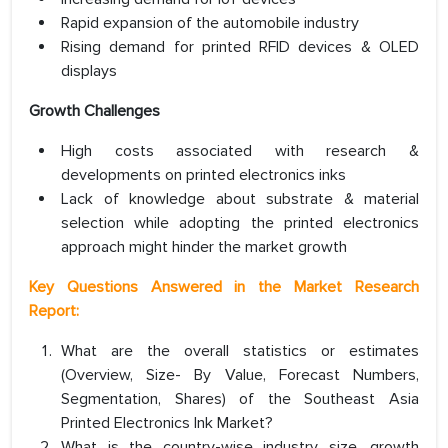
Rapid expansion of the automobile industry
Rising demand for printed RFID devices & OLED
displays
Growth Challenges
High costs associated with research &
developments on printed electronics inks
Lack of knowledge about substrate & material
selection while adopting the printed electronics
approach might hinder the market growth
Key Questions Answered in the Market Research
Report:
What are the overall statistics or estimates
(Overview, Size- By Value, Forecast Numbers,
Segmentation, Shares) of the Southeast Asia
Printed Electronics Ink Market?
What is the country-wise industry size, growth