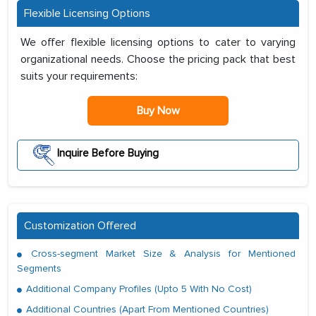
Flexible Licensing Options
We offer flexible licensing options to cater to varying
organizational needs. Choose the pricing pack that best
suits your requirements:
Buy Now
Inquire Before Buying
Customization Offered
Cross-segment Market Size & Analysis for Mentioned
Segments
Additional Company Profiles (Upto 5 With No Cost)
Additional Countries (Apart From Mentioned Countries)