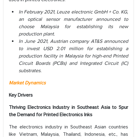
In February 2021, Leuze electronic GmbH + Co. KG,
an optical sensor manufacturer announced to
choose Malaysia for establishing its new
production plant.
In June 2021, Austrian company AT&S announced
to invest USD 2.01 million for establishing a
production facility in Malaysia for high-end Printed
Circuit Boards (PCBs) and Integrated Circuit (IC)
substrates.
Market Dynamics
Key Drivers
Thriving Electronics Industry in Southeast Asia to Spur
the Demand for Printed Electronics Inks
The electronics industry in Southeast Asian countries
like Vietnam, Malaysia, Thailand, Indonesia, etc., has