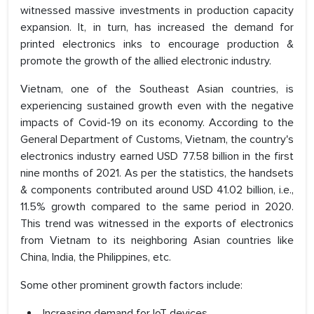
witnessed massive investments in production capacity
expansion. It, in turn, has increased the demand for
printed electronics inks to encourage production &
promote the growth of the allied electronic industry.
Vietnam, one of the Southeast Asian countries, is
experiencing sustained growth even with the negative
impacts of Covid-19 on its economy. According to the
General Department of Customs, Vietnam, the country's
electronics industry earned USD 77.58 billion in the first
nine months of 2021. As per the statistics, the handsets
& components contributed around USD 41.02 billion, i.e.,
11.5% growth compared to the same period in 2020.
This trend was witnessed in the exports of electronics
from Vietnam to its neighboring Asian countries like
China, India, the Philippines, etc.
Some other prominent growth factors include:
Increasing demand for IoT devices