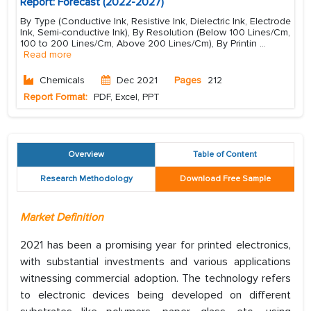
Report: Forecast (2022-2027)
By Type (Conductive Ink, Resistive Ink, Dielectric Ink, Electrode
Ink, Semi-conductive Ink), By Resolution (Below 100 Lines/Cm,
100 to 200 Lines/Cm, Above 200 Lines/Cm), By Printin
...
Read more
Chemicals
Dec 2021
Pages
212
Report Format:
PDF, Excel, PPT
Overview
Table of Content
Research Methodology
Download Free Sample
Market Definition
2021 has been a promising year for printed electronics,
with substantial investments and various applications
witnessing commercial adoption. The technology refers
to electronic devices being developed on different