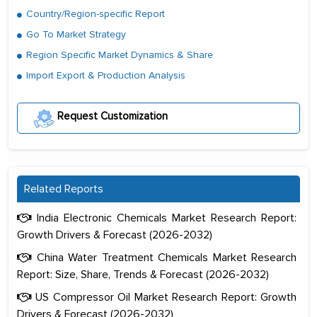
Country/Region-specific Report
Go To Market Strategy
Region Specific Market Dynamics & Share
Import Export & Production Analysis
Request Customization
Related Reports
India Electronic Chemicals Market Research Report:
Growth Drivers & Forecast (2026-2032)
China Water Treatment Chemicals Market Research
Report: Size, Share, Trends & Forecast (2026-2032)
US Compressor Oil Market Research Report: Growth
Drivers & Forecast (2026-2032)