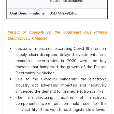
Electronics Solutions
Unit Denominations
USD Million/Billion
Impact of Covid-19 on the Southeast Asia Printed
Electronics Ink Market
Lockdown measures, escalating Covid-19 infection,
supply chain disruption, delayed investments, and
economic uncertainties in 2020 were the key
reasons that hampered the growth of the Printed
Electronics Ink Market.
Due to the Covid-19 pandemic, the electronic
industry got adversely impacted and negatively
influenced the demand for printed electronics inks.
The manufacturing facilities of electronic
components were put on hold due to the
unavailability of the workforce & logistic slowdown.