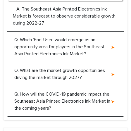
A. The Southeast Asia Printed Electronics Ink
Market is forecast to observe considerable growth
during 2022-27
Q. Which ‘End-User’ would emerge as an
opportunity area for players in the Southeast
Asia Printed Electronics Ink Market?
Q. What are the market growth opportunities
driving the market through 2027?
Q. How will the COVID-19 pandemic impact the
Southeast Asia Printed Electronics Ink Market in
the coming years?