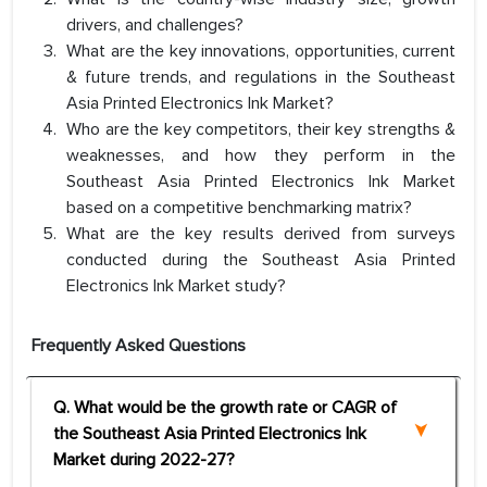
drivers, and challenges?
What are the key innovations, opportunities, current
& future trends, and regulations in the Southeast
Asia Printed Electronics Ink Market?
Who are the key competitors, their key strengths &
weaknesses, and how they perform in the
Southeast Asia Printed Electronics Ink Market
based on a competitive benchmarking matrix?
What are the key results derived from surveys
conducted during the Southeast Asia Printed
Electronics Ink Market study?
Frequently Asked Questions
Q. What would be the growth rate or CAGR of
the Southeast Asia Printed Electronics Ink
Market during 2022-27?