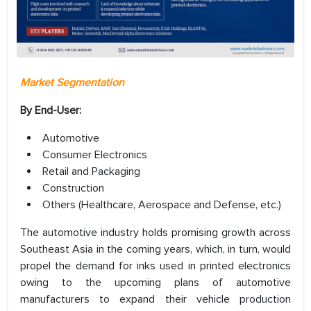
Market Segmentation
By End-User:
Automotive
Consumer Electronics
Retail and Packaging
Construction
Others (Healthcare, Aerospace and Defense, etc.)
The automotive industry holds promising growth across
Southeast Asia in the coming years, which, in turn, would
propel the demand for inks used in printed electronics
owing to the upcoming plans of automotive
manufacturers to expand their vehicle production