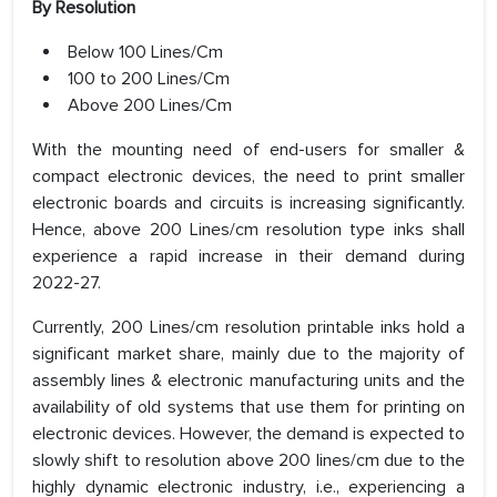
By Resolution
Below 100 Lines/Cm
100 to 200 Lines/Cm
Above 200 Lines/Cm
With the mounting need of end-users for smaller &
compact electronic devices, the need to print smaller
electronic boards and circuits is increasing significantly.
Hence, above 200 Lines/cm resolution type inks shall
experience a rapid increase in their demand during
2022-27.
Currently, 200 Lines/cm resolution printable inks hold a
significant market share, mainly due to the majority of
assembly lines & electronic manufacturing units and the
availability of old systems that use them for printing on
electronic devices. However, the demand is expected to
slowly shift to resolution above 200 lines/cm due to the
highly dynamic electronic industry, i.e., experiencing a