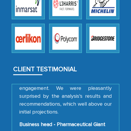
We were very impressed with the
thoroughness of the research,
professionalism, calibre, detail, and
robustness of the work, as well as with
how MarkNtel went above and beyond
to encourage us to consider our
strategies and the originality of the
analytical framework used to support
CLIENT TESTIMONIAL
them, to name just a few facets of the
engagement. We were pleasantly
surprised by the analysis's results and
recommendations, which well above our
initial projections.
Business head - Pharmaceutical Giant