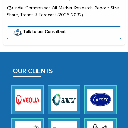
India Compressor Oil Market Research Report: Size,
Share, Trends & Forecast (2026-2032)
The decision to outsource a significant
Talk to our Consultant
portion of clinical trials to India was
initially met with skepticism, but with
the assistance of MarkNtel, the
process proved to be highly successful.
MarkNtel likely played a crucial role in
OUR CLIENTS
facilitating and managing the
outsourcing venture, providing
expertise, guidance, and possibly acting
as a liaison between your company and
the outsourced partners in India.
Head of Planning - A FMCG Company