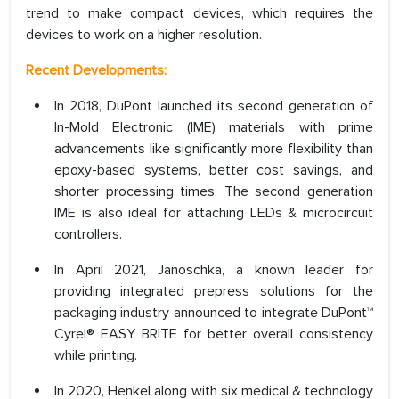
trend to make compact devices, which requires the
devices to work on a higher resolution.
Recent Developments:
In 2018, DuPont launched its second generation of
In-Mold Electronic (IME) materials with prime
advancements like significantly more flexibility than
epoxy-based systems, better cost savings, and
shorter processing times. The second generation
IME is also ideal for attaching LEDs & microcircuit
controllers.
In April 2021, Janoschka, a known leader for
providing integrated prepress solutions for the
packaging industry announced to integrate DuPont™
Cyrel® EASY BRITE for better overall consistency
while printing.
In 2020, Henkel along with six medical & technology