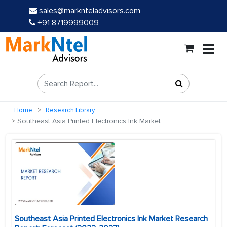
sales@marknteladvisors.com
+91 8719999009
Home
Research Library
Southeast Asia Printed Electronics Ink Market
Southeast Asia Printed Electronics Ink Market Research