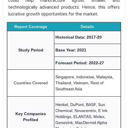
could help manufacture lighter, smaller, and
technologically advanced products. Hence, this offers
lucrative growth opportunities for the market.
Report Coverage
Details
Historical Data: 2017-20
Study Period
Base Year: 2021
Forecast Period: 2022-27
Singapore, Indonesia, Malaysia,
Countries Covered
Thailand, Vietnam, Rest of
Southeast Asia
Henkel, DuPont, BASF, Sun
Chemical, Novacentrix, E Ink
Key Companies
Holdings, ELANTAS, Molex,
Profiled
GenesInk, MacDermid Alpha