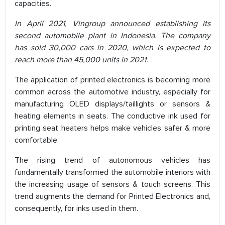
capacities.
In April 2021, Vingroup announced establishing its
second automobile plant in Indonesia. The company
has sold 30,000 cars in 2020, which is expected to
reach more than 45,000 units in 2021.
The application of printed electronics is becoming more
common across the automotive industry, especially for
manufacturing OLED displays/taillights or sensors &
heating elements in seats. The conductive ink used for
printing seat heaters helps make vehicles safer & more
comfortable.
The rising trend of autonomous vehicles has
fundamentally transformed the automobile interiors with
the increasing usage of sensors & touch screens. This
trend augments the demand for Printed Electronics and,
consequently, for inks used in them.