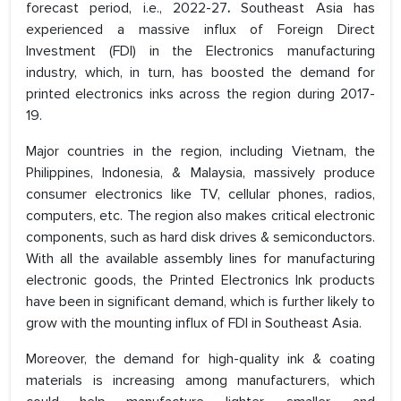
forecast period, i.e., 2022-27
.
Southeast Asia has
experienced a massive influx of Foreign Direct
Investment (FDI) in the Electronics manufacturing
industry, which, in turn, has boosted the demand for
printed electronics inks across the region during 2017-
19.
Major countries in the region, including Vietnam, the
Philippines, Indonesia, & Malaysia, massively produce
consumer electronics like TV, cellular phones, radios,
computers, etc. The region also makes critical electronic
components, such as hard disk drives & semiconductors.
With all the available assembly lines for manufacturing
electronic goods, the Printed Electronics Ink products
have been in significant demand, which is further likely to
grow with the mounting influx of FDI in Southeast Asia.
Moreover, the demand for high-quality ink & coating
materials is increasing among manufacturers, which