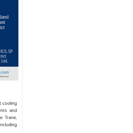
t cooling
ents and
ke Trane,
ncluding