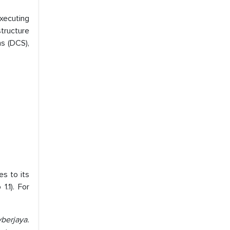
xecuting
structure
s (DCS),
es to its
.1). For
berjaya.