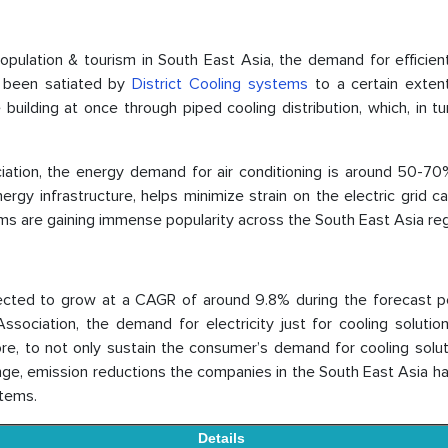
opulation & tourism in South East Asia, the demand for efficien
as been satiated by
District Cooling systems
to a certain exten
uilding at once through piped cooling distribution, which, in tu
ciation, the energy demand for air conditioning is around 50-70
energy infrastructure, helps minimize strain on the electric grid 
ms are gaining immense popularity across the South East Asia reg
ected to grow at a CAGR of around 9.8% during the forecast per
ssociation, the demand for electricity just for cooling solutio
e, to not only sustain the consumer’s demand for cooling solut
hange, emission reductions the companies in the South East Asia 
stems.
Details