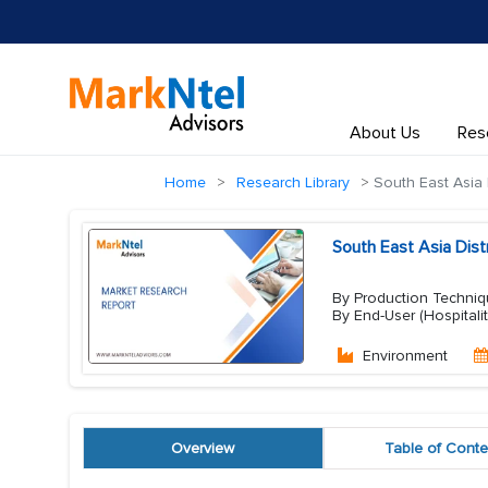
About Us
Res
Home
Research Library
South East Asia D
South East Asia Dist
By Production Techniqu
By End-User (Hospitali
Environment
Overview
Table of Conte