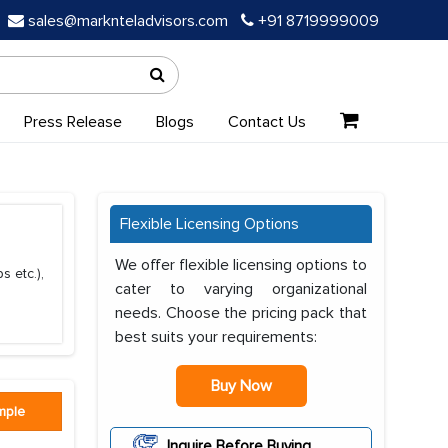
sales@marknteladvisors.com
+91 8719999009
Press Release
Blogs
Contact Us
Flexible Licensing Options
We offer flexible licensing options to
s etc.),
cater to varying organizational
needs. Choose the pricing pack that
best suits your requirements:
Buy Now
mple
Inquire Before Buying