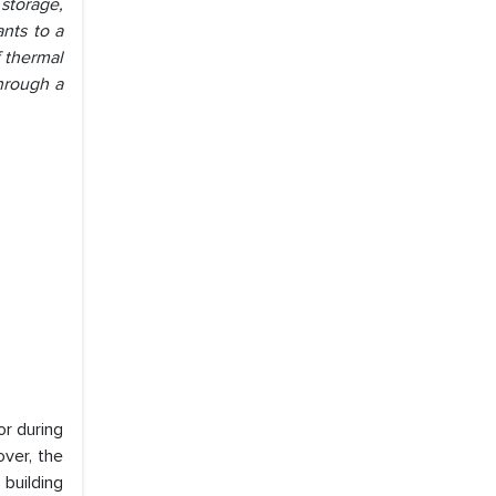
storage,
ants to a
f thermal
through a
or during
over, the
building