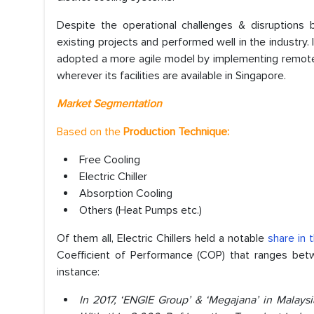
Despite the operational challenges & disruption
existing projects and performed well in the industry.
adopted a more agile model by implementing remote 
wherever its facilities are available in Singapore.
Market Segmentation
Based on the
Production Technique:
Free Cooling
Electric Chiller
Absorption Cooling
Others (Heat Pumps etc.)
Of them all, Electric Chillers held a notable
share in 
Coefficient of Performance (COP) that ranges betwee
instance:
In 2017, ‘ENGIE Group’ & ‘Megajana’ in Malaysi