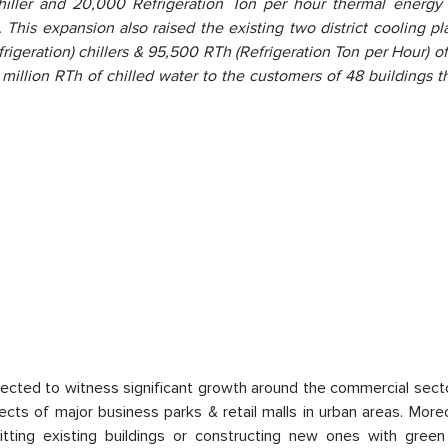
chiller and 20,000 Refrigeration Ton per hour thermal energy 
his expansion also raised the existing two district cooling pl
frigeration) chillers & 95,500 RTh (Refrigeration Ton per Hour) o
8 million RTh of chilled water to the customers of 48 buildings 
ojected to witness significant growth around the commercial sect
ects of major business parks & retail malls in urban areas. More
tting existing buildings or constructing new ones with green 