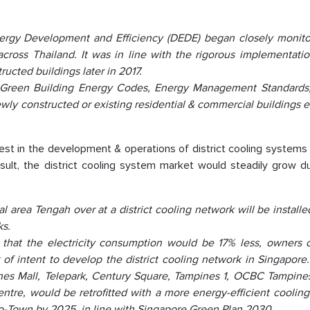
nergy Development and Efficiency (DEDE) began closely monito
cross Thailand. It was in line with the rigorous implementatio
ucted buildings later in 2017.
 Green Building Energy Codes, Energy Management Standards
newly constructed or existing residential & commercial buildings
t in the development & operations of district cooling systems
ult, the district cooling system market would steadily grow du
area Tengah over at a district cooling network will be installe
ks.
nd that the electricity consumption would be 17% less, owners 
 of intent to develop the district cooling network in Singapore
ines Mall, Telepark, Century Square, Tampines 1, OCBC Tampine
e, would be retrofitted with a more energy-efficient cooling
co-Town by 2025, in line with Singapore Green Plan 2030.