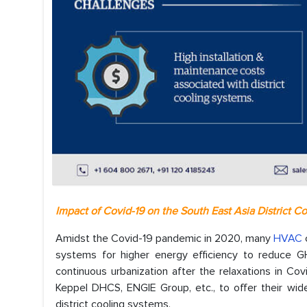
Impact of Covid-19 on the South East Asia District C
Amidst the Covid-19 pandemic in 2020, many
HVAC
systems for higher energy efficiency to reduce 
continuous urbanization after the relaxations in Cov
Keppel DHCS, ENGIE Group, etc., to offer their wide
district cooling systems.