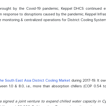
s brought by the Covid-19 pandemic, Keppel DHCS continued e
 In response to disruptions caused by the pandemic, Keppel Infra
monitoring & centralized operations for District Cooling System
the South East Asia District Cooling Market
during 2017-19. It ow
n 1.0 & 8.0, i.e., more than absorption chillers (COP 0.54 to 1
a signed a joint venture to expand chilled water capacity in Cy