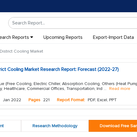
earch Reports
Upcoming Reports
Export-Import Data
istrict Cooling Market
rict Cooling Market Research Report: Forecast (2022-27)
e (Free Cooling, Electric Chiller, Absorption Cooling, Others (Heat Pump
ty, Healthcare, Commercial Offices, Transportation, Ind
...
Read more
Jan 2022
Pages
221
Report Format:
PDF, Excel, PPT
nt
Research Methodology
Download Free Sa