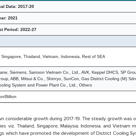
cal Data: 2017-20
ear: 2021
t Period: 2022-27
 Singapore, Thailand, Vietnam, Indonesia, Rest of SEA
rane, Siemens, Samson Vietnam Co., Ltd., AVK, Keppel DHCS, SP Gro
up, ABB, Mitsui & Co., Shinryo, SunCon, Gas District Cooling (M) Sd
Cooling System and Power Plant Co., Ltd., Others
n/Billion
own considerable growth during 2017-19. The steady growth was 
ries viz. Thailand, Singapore, Malaysia, Indonesia, and Vietnam
dings which have promoted the development of District Cooling S