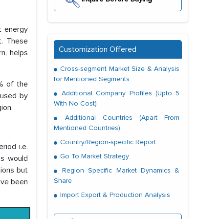
t energy
t. These
Customization Offered
rn, helps
Cross-segment Market Size & Analysis
for Mentioned Segments
% of the
Additional Company Profiles (Upto 5
caused by
With No Cost)
ion.
Additional Countries (Apart From
Mentioned Countries)
Country/Region-specific Report
iod i.e.
Go To Market Strategy
ns would
ions but
Region Specific Market Dynamics &
Share
have been
Import Export & Production Analysis