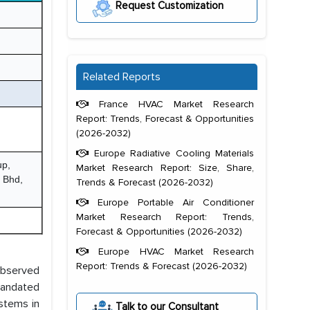
Request Customization
Related Reports
France HVAC Market Research
Report: Trends, Forecast & Opportunities
(2026-2032)
Europe Radiative Cooling Materials
up,
Market Research Report: Size, Share,
n Bhd,
Trends & Forecast (2026-2032)
Europe Portable Air Conditioner
Market Research Report: Trends,
Forecast & Opportunities (2026-2032)
Europe HVAC Market Research
Report: Trends & Forecast (2026-2032)
observed
 mandated
ystems in
Talk to our Consultant