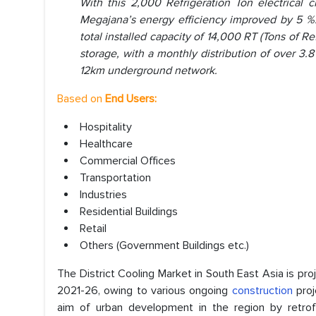
With this 2,000 Refrigeration Ton electrical 
Megajana’s energy efficiency improved by 5 %. T
total installed capacity of 14,000 RT (Tons of Re
storage, with a monthly distribution of over 3.
12km underground network.
Based on
End Users:
Hospitality
Healthcare
Commercial Offices
Transportation
Industries
Residential Buildings
Retail
Others (Government Buildings etc.)
The District Cooling Market in South East Asia is pr
2021-26, owing to various ongoing
construction
proj
aim of urban development in the region by retrofi