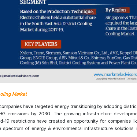
ooling Market
companies have targeted energy transitioning by adopting distric
GHG emissions by 2030. The growing infrastructure developm
id-19 restrictions have created an opportunity for companies li
 spectrum of energy & environmental infrastructure solutions, i