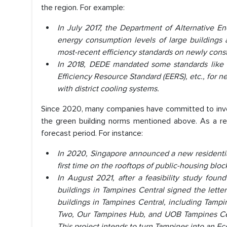
the region. For example:
In July 2017, the Department of Alternative E
energy consumption levels of large buildings a
most-recent efficiency standards on newly constr
In 2018, DEDE mandated some standards like
Efficiency Resource Standard (EERS), etc., for 
with district cooling systems.
Since 2020, many companies have committed to inves
the green building norms mentioned above. As a res
forecast period. For instance:
In 2020, Singapore announced a new residential 
first time on the rooftops of public-housing bloc
In August 2021, after a feasibility study fou
buildings in Tampines Central signed the letter
buildings in Tampines Central, including Tamp
Two, Our Tampines Hub, and UOB Tampines Centr
This project intends to turn Tampines into an E