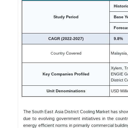
Histori
Study Period
Base Y
Forecas
CAGR (2022-2027)
9.8%
Country
Covered
Malaysia,
Xylem, T
Key Companies Profiled
ENGIE Gro
District 
Unit Denominations
USD Millio
The South East Asia District Cooling Market has sh
due to evolving government initiatives in the count
energy efficient norms in primarily commercial buil