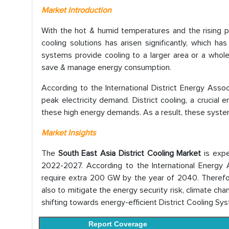
Market Introduction
With the hot & humid temperatures and the rising p
cooling solutions has arisen significantly, which h
systems provide cooling to a larger area or a whole b
save & manage energy consumption.
According to the International District Energy Asso
peak electricity demand. District cooling, a crucial 
these high energy demands. As a result, these syste
Market Insights
The
South East Asia District Cooling Market
is exp
2022-2027. According to the International Energy A
require extra 200 GW by the year of 2040. Therefor
also to mitigate the energy security risk, climate c
shifting towards energy-efficient District Cooling Sy
Report Coverage