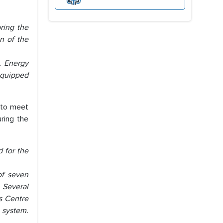
ring the
n of the
, Energy
 equipped
 to meet
ring the
d for the
of seven
. Several
s Centre
 system.