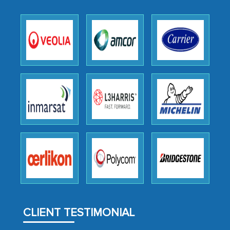
expertise, guidance, and possibly acting
as a liaison between your company and
the outsourced partners in India.
Head of Planning - A FMCG Company
We were very impressed with the
thoroughness of the research,
professionalism, calibre, detail, and
robustness of the work, as well as with
how MarkNtel went above and beyond
to encourage us to consider our
strategies and the originality of the
analytical framework used to support
them, to name just a few facets of the
CLIENT TESTIMONIAL
engagement. We were pleasantly
surprised by the analysis's results and