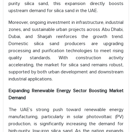
purity silica sand, this expansion directly boosts
upstream demand for silica sand in the UAE.
Moreover, ongoing investment in infrastructure, industrial
zones, and sustainable urban projects across Abu Dhabi,
Dubai, and Sharjah reinforces the growth trend.
Domestic silica sand producers are upgrading
processing and purification technologies to meet rising
quality standards. With construction activity
accelerating, the market for silica sand remains robust,
supported by both urban development and downstream
industrial applications.
Expanding Renewable Energy Sector Boosting Market
Demand
The UAE’s strong push toward renewable energy
manufacturing, particularly in solar photovoltaic (PV)
production, is significantly increasing the demand for
high-purity, low-iron silica sand. As the nation expands