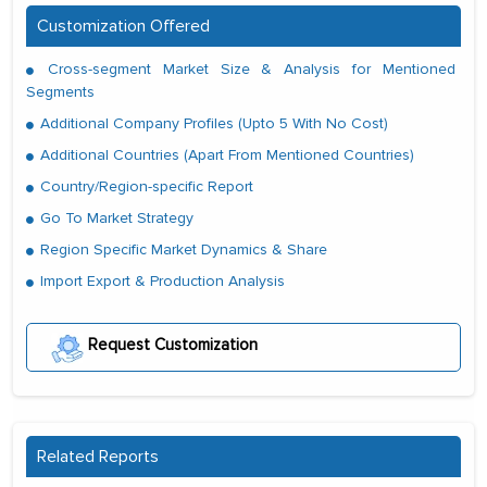
Customization Offered
Cross-segment Market Size & Analysis for Mentioned
Segments
Additional Company Profiles (Upto 5 With No Cost)
Additional Countries (Apart From Mentioned Countries)
Country/Region-specific Report
Go To Market Strategy
Region Specific Market Dynamics & Share
Import Export & Production Analysis
Request Customization
Related Reports