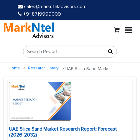
sales@marknteladvisors.com
+91 8719999009
Home
Research Library
UAE Silica Sand Market
UAE Silica Sand Market Research Report: Forecast
(2026-2032)