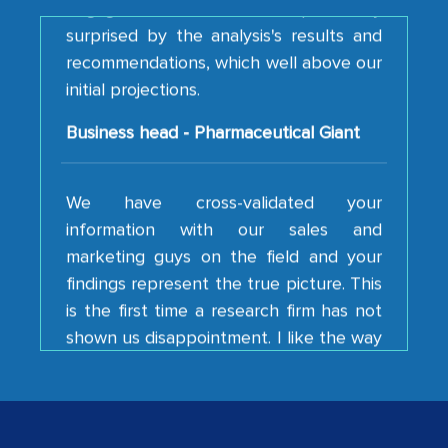
recommendations, which well above our
initial projections.
Business head - Pharmaceutical Giant
We have cross-validated your
information with our sales and
marketing guys on the field and your
findings represent the true picture. This
is the first time a research firm has not
shown us disappointment. I like the way
your team keeps sharing the new
developments or changes in the
industry even after the completion of
our mutual contract. I really appreciate
your client caring attitude. Keep going!