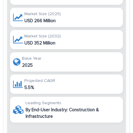
Market Size (2025)
USD 266 Million
Market Size (2032)
USD 352 Million
Base Year
2025
Projected CAGR
5.5%
Leading Segments
By End-User Industry: Construction &
Infrastructure