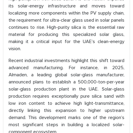
its solar-energy infrastructure and moves toward
localizing more components within the PV supply chain,
the requirement for ultra-clear glass used in solar panels
continues to rise. High-purity silica is the essential raw
material for producing this specialized solar glass,
making it a critical input for the UAE’s clean-energy
vision.
Recent industrial investments highlight this shift toward
advanced manufacturing. For instance, in 2025,
Almaden, a leading global solar-glass manufacturer,
announced plans to establish a 500,000-ton-per-year
solar-glass production plant in the UAE. Solar-glass
production requires exceptionally pure silica sand with
low iron content to achieve high light-transmittance,
directly linking this expansion to higher upstream
demand. This development marks one of the region’s
most significant steps in building a localized solar-
component ecosystem.