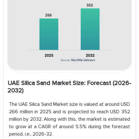
Source:
MarkNtel Advisors
UAE Silica Sand Market Size
: Forecast (2026-
2032)
The UAE Silica Sand Market size is valued at around USD
266 million in 2025 and is projected to reach USD 352
million by 2032. Along with this, the market is estimated
to grow at a CAGR of around 5.5% during the forecast
period, i.e., 2026-32.