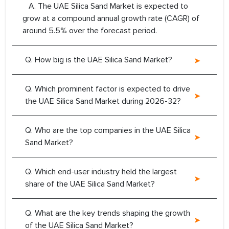
A. The UAE Silica Sand Market is expected to
grow at a compound annual growth rate (CAGR) of
around 5.5% over the forecast period.
Q. How big is the UAE Silica Sand Market?
Q. Which prominent factor is expected to drive
the UAE Silica Sand Market during 2026-32?
Q. Who are the top companies in the UAE Silica
Sand Market?
Q. Which end-user industry held the largest
share of the UAE Silica Sand Market?
Q. What are the key trends shaping the growth
of the UAE Silica Sand Market?