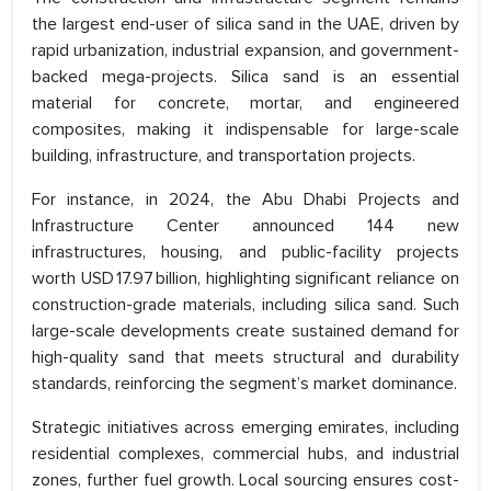
the largest end-user of silica sand in the UAE, driven by
rapid urbanization, industrial expansion, and government-
backed mega-projects. Silica sand is an essential
material for concrete, mortar, and engineered
composites, making it indispensable for large-scale
building, infrastructure, and transportation projects.
For instance, in 2024, the Abu Dhabi Projects and
Infrastructure Center announced 144 new
infrastructures, housing, and public-facility projects
worth USD 17.97 billion, highlighting significant reliance on
construction-grade materials, including silica sand. Such
large-scale developments create sustained demand for
high-quality sand that meets structural and durability
standards, reinforcing the segment’s market dominance.
Strategic initiatives across emerging emirates, including
residential complexes, commercial hubs, and industrial
zones, further fuel growth. Local sourcing ensures cost-