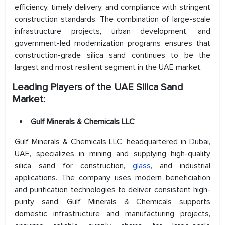
efficiency, timely delivery, and compliance with stringent
construction standards. The combination of large-scale
infrastructure projects, urban development, and
government-led modernization programs ensures that
construction-grade silica sand continues to be the
largest and most resilient segment in the UAE market.
Leading Players of the UAE Silica Sand
Market:
Gulf Minerals & Chemicals LLC
Gulf Minerals & Chemicals LLC, headquartered in Dubai,
UAE, specializes in mining and supplying high-quality
silica sand for construction,
glass
, and industrial
applications. The company uses modern beneficiation
and purification technologies to deliver consistent high-
purity sand. Gulf Minerals & Chemicals supports
domestic infrastructure and manufacturing projects,