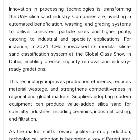
Innovation in processing technologies is transforming
the UAE silica sand industry. Companies are investing in
automated beneficiation, washing, and grading systems
to deliver consistent particle sizes and higher purity,
catering to industrial and specialty applications. For
instance, in 2024, CFlo showcased its modular silica-
sand classification system at the Global Glass Show in
Dubai, enabling precise impurity removal and industry-
ready gradations.
This technology improves production efficiency, reduces
material wastage, and strengthens competitiveness in
regional and global markets. Suppliers adopting modern
equipment can produce value-added silica sand for
specialty industries, including ceramics, industrial casting,
and filtration.
As the market shifts toward quality-centric production,
technological adoption is becoming a key differentiator.