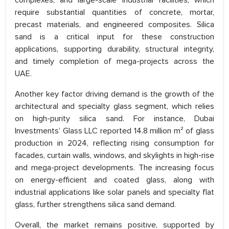
complexes, and large-scale industrial facilities, which
require substantial quantities of concrete, mortar,
precast materials, and engineered composites. Silica
sand is a critical input for these construction
applications, supporting durability, structural integrity,
and timely completion of mega-projects across the
UAE.
Another key factor driving demand is the growth of the
architectural and specialty glass segment, which relies
on high-purity silica sand. For instance, Dubai
Investments’ Glass LLC reported 14.8 million m² of glass
production in 2024, reflecting rising consumption for
facades, curtain walls, windows, and skylights in high-rise
and mega-project developments. The increasing focus
on energy-efficient and coated glass, along with
industrial applications like solar panels and specialty flat
glass, further strengthens silica sand demand.
Overall, the market remains positive, supported by