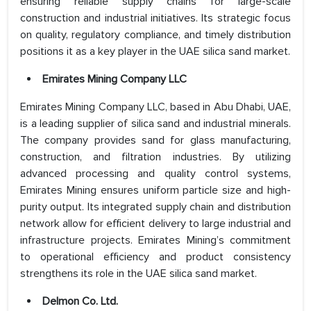
ensuring reliable supply chains for large-scale
construction and industrial initiatives. Its strategic focus
on quality, regulatory compliance, and timely distribution
positions it as a key player in the UAE silica sand market.
Emirates Mining Company LLC
Emirates Mining Company LLC, based in Abu Dhabi, UAE,
is a leading supplier of silica sand and industrial minerals.
The company provides sand for glass manufacturing,
construction, and filtration industries. By utilizing
advanced processing and quality control systems,
Emirates Mining ensures uniform particle size and high-
purity output. Its integrated supply chain and distribution
network allow for efficient delivery to large industrial and
infrastructure projects. Emirates Mining’s commitment
to operational efficiency and product consistency
strengthens its role in the UAE silica sand market.
Delmon Co. Ltd.