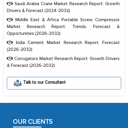
Saudi Arabia Crane Market Research Report: Growth
Drivers & Forecast (2024-2032)
Middle East & Africa Portable Screw Compressor
Market Research Report: Trends, Forecast &
Opportunities (2026-2032)
India Cement Market Research Report: Forecast
(2026-2032)
Corrugators Market Research Report: Growth Drivers
& Forecast (2026-2032)
The decision to outsource a significant
portion of clinical trials to India was
Talk to our Consultant
initially met with skepticism, but with
the assistance of MarkNtel, the
process proved to be highly successful.
MarkNtel likely played a crucial role in
facilitating and managing the
OUR CLIENTS
outsourcing venture, providing