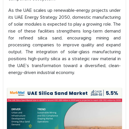
As the UAE scales up renewable-energy projects under
its UAE Energy Strategy 2050, domestic manufacturing
of solar modules is expected to play a growing role. The
rise of these facilities strengthens long-term demand
for refined silica sand, encouraging mining and
processing companies to improve quality and expand
output. The integration of solar-glass manufacturing
positions high-purity silica as a strategic raw material in
the UAE’s transformation toward a diversified, clean-
energy-driven industrial economy.