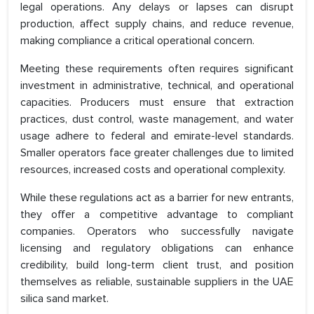
legal operations. Any delays or lapses can disrupt
production, affect supply chains, and reduce revenue,
making compliance a critical operational concern.
Meeting these requirements often requires significant
investment in administrative, technical, and operational
capacities. Producers must ensure that extraction
practices, dust control, waste management, and water
usage adhere to federal and emirate-level standards.
Smaller operators face greater challenges due to limited
resources, increased costs and operational complexity.
While these regulations act as a barrier for new entrants,
they offer a competitive advantage to compliant
companies. Operators who successfully navigate
licensing and regulatory obligations can enhance
credibility, build long-term client trust, and position
themselves as reliable, sustainable suppliers in the UAE
silica sand market.