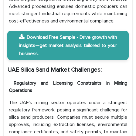
Advanced processing ensures domestic producers can
meet stringent industrial requirements while maintaining
cost-effectiveness and environmental compliance.
Download Free Sample - Drive growth with
insights—get market analysis tailored to your
business.
UAE Silica Sand Market
Challenges:
Regulatory and Licensing Constraints in Mining
Operations
The UAE’s mining sector operates under a stringent
regulatory framework, posing a significant challenge for
silica sand producers. Companies must secure multiple
approvals, including extraction licenses, environmental
compliance certificates, and safety permits, to maintain