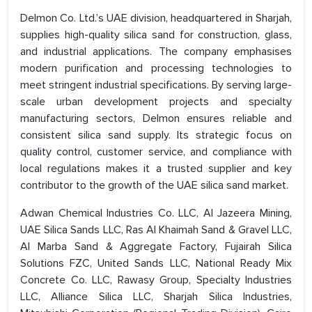
Delmon Co. Ltd.’s UAE division, headquartered in Sharjah,
supplies high-quality silica sand for construction, glass,
and industrial applications. The company emphasises
modern purification and processing technologies to
meet stringent industrial specifications. By serving large-
scale urban development projects and specialty
manufacturing sectors, Delmon ensures reliable and
consistent silica sand supply. Its strategic focus on
quality control, customer service, and compliance with
local regulations makes it a trusted supplier and key
contributor to the growth of the UAE silica sand market.
Adwan Chemical Industries Co. LLC, Al Jazeera Mining,
UAE Silica Sands LLC, Ras Al Khaimah Sand & Gravel LLC,
Al Marba Sand & Aggregate Factory, Fujairah Silica
Solutions FZC, United Sands LLC, National Ready Mix
Concrete Co. LLC, Rawasy Group, Specialty Industries
LLC, Alliance Silica LLC, Sharjah Silica Industries,