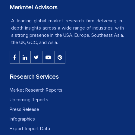
Markntel Advisors
Country Head - (A leading Latin
American Energy Conglomerate)
A leading global market research firm delivering in-
depth insights across a wide range of industries, with
a strong presence in the USA, Europe, Southeast Asia,
The decision to outsource a significant
the UK, GCC, and Asia.
portion of clinical trials to India was
initially met with skepticism, but with
the assistance of MarkNtel, the
process proved to be highly successful.
Research Services
MarkNtel likely played a crucial role in
facilitating and managing the
Market Research Reports
outsourcing venture, providing
Upcoming Reports
expertise, guidance, and possibly acting
Press Release
as a liaison between your company and
the outsourced partners in India.
Infographics
Export-Import Data
Head of Planning - A FMCG Company