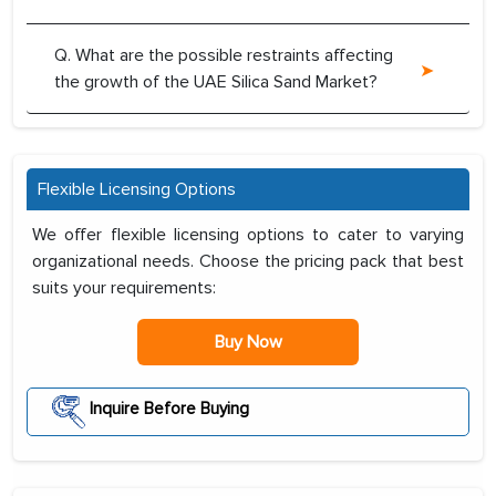
Q. What are the possible restraints affecting
the growth of the UAE Silica Sand Market?
Flexible Licensing Options
We offer flexible licensing options to cater to varying
organizational needs. Choose the pricing pack that best
suits your requirements:
Buy Now
Inquire Before Buying