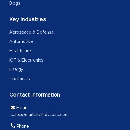
Blogs
We were very impressed with the
Key Industries
thoroughness of the research,
professionalism, calibre, detail, and
Aerospace & Defense
robustness of the work, as well as with
Automotive
how MarkNtel went above and beyond
Healthcare
to encourage us to consider our
ICT & Electronics
strategies and the originality of the
Energy
analytical framework used to support
Chemicals
them, to name just a few facets of the
engagement. We were pleasantly
Contact Information
surprised by the analysis's results and
recommendations, which well above our
Email
initial projections.
sales@marknteladvisors.com
Business head - Pharmaceutical Giant
Phone