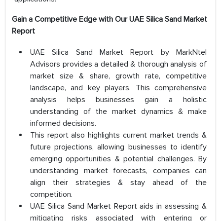
Gain a Competitive Edge with Our UAE Silica Sand Market
Report
UAE Silica Sand Market Report by MarkNtel
Advisors provides a detailed & thorough analysis of
market size & share, growth rate, competitive
landscape, and key players. This comprehensive
analysis helps businesses gain a holistic
understanding of the market dynamics & make
informed decisions.
This report also highlights current market trends &
future projections, allowing businesses to identify
emerging opportunities & potential challenges. By
understanding market forecasts, companies can
align their strategies & stay ahead of the
competition.
UAE Silica Sand Market Report aids in assessing &
mitigating risks associated with entering or