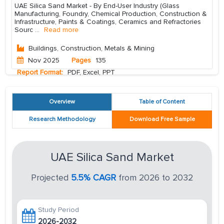
UAE Silica Sand Market - By End-User Industry (Glass
Manufacturing, Foundry, Chemical Production, Construction &
Infrastructure, Paints & Coatings, Ceramics and Refractories
Sourc
...
Read more
Buildings, Construction, Metals & Mining
Nov 2025
Pages
135
Report Format:
PDF, Excel, PPT
Overview
Table of Content
Research Methodology
Download Free Sample
UAE Silica Sand Market
Projected
5.5% CAGR
from 2026 to 2032
Study Period
2026-2032