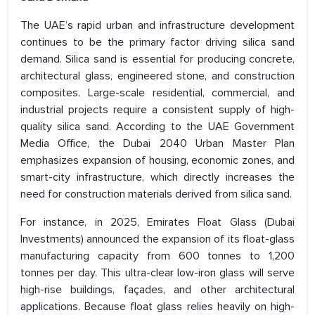
The UAE’s rapid urban and infrastructure development
continues to be the primary factor driving silica sand
demand. Silica sand is essential for producing concrete,
architectural glass, engineered stone, and construction
composites. Large-scale residential, commercial, and
industrial projects require a consistent supply of high-
quality silica sand. According to the UAE Government
Media Office, the Dubai 2040 Urban Master Plan
emphasizes expansion of housing, economic zones, and
smart-city infrastructure, which directly increases the
need for construction materials derived from silica sand.
For instance, in 2025, Emirates Float Glass (Dubai
Investments) announced the expansion of its float-glass
manufacturing capacity from 600 tonnes to 1,200
tonnes per day. This ultra-clear low-iron glass will serve
high-rise buildings, façades, and other architectural
applications. Because float glass relies heavily on high-