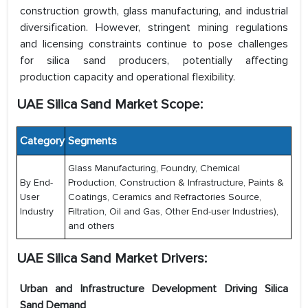
construction growth, glass manufacturing, and industrial
diversification. However, stringent mining regulations
and licensing constraints continue to pose challenges
for silica sand producers, potentially affecting
production capacity and operational flexibility.
UAE Silica Sand Market Scope:
Category
Segments
Glass Manufacturing, Foundry, Chemical
By End-
Production, Construction & Infrastructure, Paints &
User
Coatings, Ceramics and Refractories Source,
Industry
Filtration, Oil and Gas, Other End-user Industries),
and others
UAE Silica Sand Market
Drivers:
Urban and Infrastructure Development Driving Silica
Sand Demand