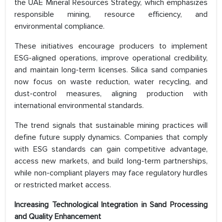
the UAE Mineral Resources Strategy, which emphasizes
responsible mining, resource efficiency, and
environmental compliance.
These initiatives encourage producers to implement
ESG-aligned operations, improve operational credibility,
and maintain long-term licenses. Silica sand companies
now focus on waste reduction, water recycling, and
dust-control measures, aligning production with
international environmental standards.
The trend signals that sustainable mining practices will
define future supply dynamics. Companies that comply
with ESG standards can gain competitive advantage,
access new markets, and build long-term partnerships,
while non-compliant players may face regulatory hurdles
or restricted market access.
Increasing Technological Integration in Sand Processing
and Quality Enhancement