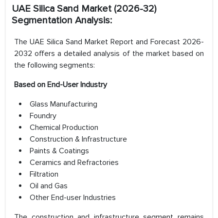
UAE Silica Sand Market (2026-32)
Segmentation Analysis:
The UAE Silica Sand Market Report and Forecast 2026-
2032 offers a detailed analysis of the market based on
the following segments:
Based on End-User Industry
Glass Manufacturing
Foundry
Chemical Production
Construction & Infrastructure
Paints & Coatings
Ceramics and Refractories
Filtration
Oil and Gas
Other End-user Industries
The construction and infrastructure segment remains