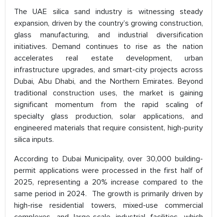
The UAE silica sand industry is witnessing steady
expansion, driven by the country’s growing construction,
glass manufacturing, and industrial diversification
initiatives. Demand continues to rise as the nation
accelerates real estate development, urban
infrastructure upgrades, and smart-city projects across
Dubai, Abu Dhabi, and the Northern Emirates. Beyond
traditional construction uses, the market is gaining
significant momentum from the rapid scaling of
specialty glass production, solar applications, and
engineered materials that require consistent, high-purity
silica inputs.
According to Dubai Municipality, over 30,000 building-
permit applications were processed in the first half of
2025, representing a 20% increase compared to the
same period in 2024. The growth is primarily driven by
high-rise residential towers, mixed-use commercial