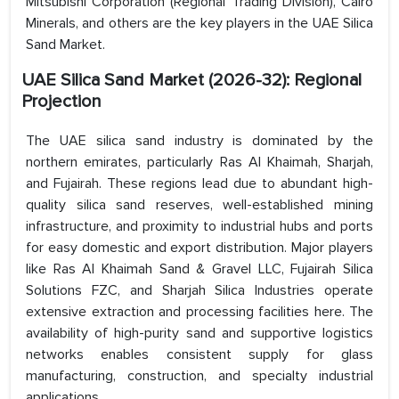
Mitsubishi Corporation (Regional Trading Division), Cairo
Minerals, and others are the key players in the UAE Silica
Sand Market.
UAE Silica Sand Market (2026-32): Regional
Projection
The UAE silica sand industry is dominated by the
northern emirates, particularly Ras Al Khaimah, Sharjah,
and Fujairah. These regions lead due to abundant high-
quality silica sand reserves, well-established mining
infrastructure, and proximity to industrial hubs and ports
for easy domestic and export distribution. Major players
like Ras Al Khaimah Sand & Gravel LLC, Fujairah Silica
Solutions FZC, and Sharjah Silica Industries operate
extensive extraction and processing facilities here. The
availability of high-purity sand and supportive logistics
networks enables consistent supply for glass
manufacturing, construction, and specialty industrial
applications.