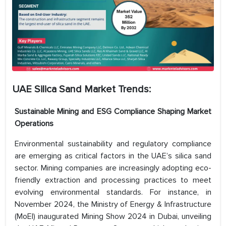
UAE Silica Sand Market
Trends:
Sustainable Mining and ESG Compliance Shaping Market
Operations
Environmental sustainability and regulatory compliance
are emerging as critical factors in the UAE’s silica sand
sector. Mining companies are increasingly adopting eco-
friendly extraction and processing practices to meet
evolving environmental standards. For instance, in
November 2024, the Ministry of Energy & Infrastructure
(MoEI) inaugurated Mining Show 2024 in Dubai, unveiling