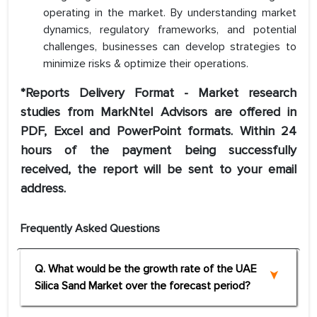
operating in the market. By understanding market
dynamics, regulatory frameworks, and potential
challenges, businesses can develop strategies to
minimize risks & optimize their operations.
*Reports Delivery Format - Market research
studies from MarkNtel Advisors are offered in
PDF, Excel and PowerPoint formats. Within 24
hours of the payment being successfully
received, the report will be sent to your email
address.
Frequently Asked Questions
Q. What would be the growth rate of the UAE
Silica Sand Market over the forecast period?