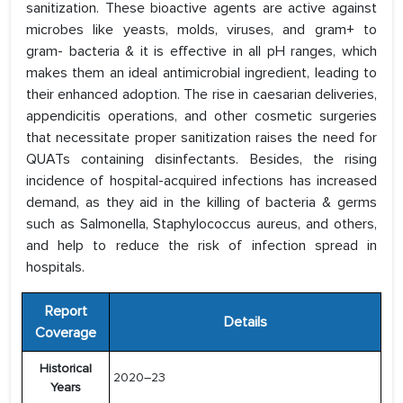
sanitization. These bioactive agents are active against
microbes like yeasts, molds, viruses, and gram+ to
gram- bacteria & it is effective in all pH ranges, which
makes them an ideal antimicrobial ingredient, leading to
their enhanced adoption. The rise in caesarian deliveries,
appendicitis operations, and other cosmetic surgeries
that necessitate proper sanitization raises the need for
QUATs containing disinfectants. Besides, the rising
incidence of hospital-acquired infections has increased
demand, as they aid in the killing of bacteria & germs
such as Salmonella, Staphylococcus aureus, and others,
and help to reduce the risk of infection spread in
hospitals.
Report
Details
Coverage
Historical
2020–23
Years