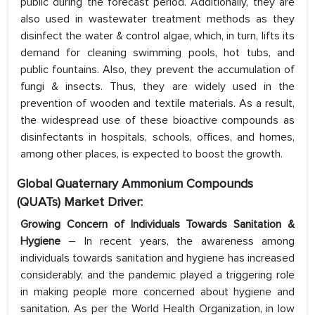
public during the forecast period. Additionally, they are
also used in wastewater treatment methods as they
disinfect the water & control algae, which, in turn, lifts its
demand for cleaning swimming pools, hot tubs, and
public fountains. Also, they prevent the accumulation of
fungi & insects. Thus, they are widely used in the
prevention of wooden and textile materials. As a result,
the widespread use of these bioactive compounds as
disinfectants in hospitals, schools, offices, and homes,
among other places, is expected to boost the growth.
Global Quaternary Ammonium Compounds
(QUATs) Market Driver:
Growing Concern of Individuals Towards Sanitation &
Hygiene
– In recent years, the awareness among
individuals towards sanitation and hygiene has increased
considerably, and the pandemic played a triggering role
in making people more concerned about hygiene and
sanitation. As per the World Health Organization, in low