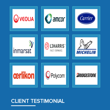
expertise, guidance, and possibly acting
as a liaison between your company and
the outsourced partners in India.
Head of Planning - A FMCG Company
We were very impressed with the
thoroughness of the research,
professionalism, calibre, detail, and
robustness of the work, as well as with
how MarkNtel went above and beyond
to encourage us to consider our
strategies and the originality of the
analytical framework used to support
them, to name just a few facets of the
CLIENT TESTIMONIAL
engagement. We were pleasantly
surprised by the analysis's results and