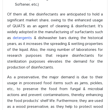
Softener, etc.)
Of them all, the disinfectants are anticipated to hold a
significant market share, owing to the enhanced usage
of QUATS as an agent of cleaning & disinfectant. It's
widely adopted in the manufacturing of surfactants such
as
detergents
& dishwasher bars during the historical
years, as it increases the spreading & wetting properties
of the liquid. Also, the rising number of laboratories for
research purposes that require disinfectants for
sterilization purposes elevates the demand for the
production of disinfectants.
As a preservative, the major demand is due to their
usage in processed food items such as jams, pickles,
etc., to preserve the food from fungal & microbial
actions and prevent contaminations, thereby enhancing
the food products’ shelf life. Furthermore, they are used
as a wood preservative, as they help to protect wood