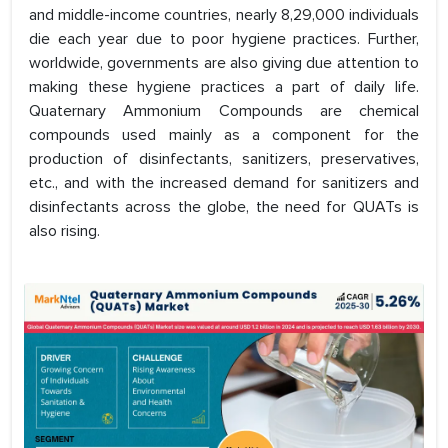
and middle-income countries, nearly 8,29,000 individuals
die each year due to poor hygiene practices. Further,
worldwide, governments are also giving due attention to
making these hygiene practices a part of daily life.
Quaternary Ammonium Compounds are chemical
compounds used mainly as a component for the
production of disinfectants, sanitizers, preservatives,
etc., and with the increased demand for sanitizers and
disinfectants across the globe, the need for QUATs is
also rising.