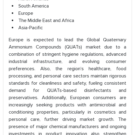
South America
Europe
The Middle East and Africa
Asia-Pacific
Europe is expected to lead the Global Quaternary
Ammonium Compounds (QUATs) market due to a
combination of stringent hygiene regulations, advanced
industrial infrastructure, and evolving consumer
preferences. Also, the region’s healthcare, food
processing, and personal care sectors maintain rigorous
standards for cleanliness and safety, fueling consistent
demand for QUATs-based disinfectants and
preservatives. Additionally, European consumers are
increasingly seeking products with antimicrobial and
conditioning properties, particularly in cosmetics and
personal care, further driving market growth. The
presence of major chemical manufacturers and ongoing
investments in product innovation also strengthen