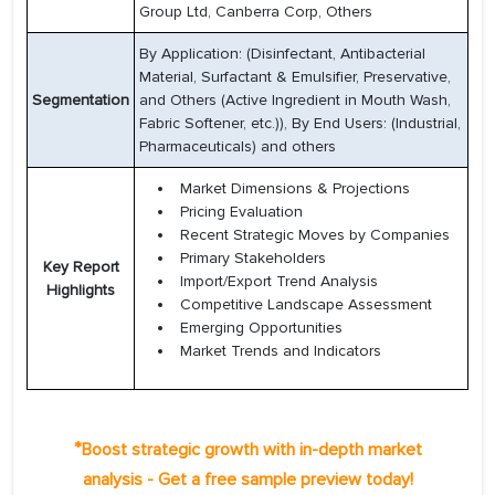
Group Ltd, Canberra Corp, Others
By Application: (Disinfectant, Antibacterial
Material, Surfactant & Emulsifier, Preservative,
Segmentation
and Others (Active Ingredient in Mouth Wash,
Fabric Softener, etc.)), By End Users: (Industrial,
Pharmaceuticals) and others
Market Dimensions & Projections
Pricing Evaluation
Recent Strategic Moves by Companies
Primary Stakeholders
Key Report
Import/Export Trend Analysis
Highlights
Competitive Landscape Assessment
Emerging Opportunities
Market Trends and Indicators
*
Boost strategic growth with in-depth market
analysis - Get a free sample preview today!