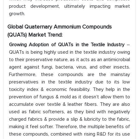
product development, ultimately impacting market
growth.
Global Quaternary Ammonium Compounds
(QUATs) Market Trend:
Growing Adoption of QUATs in the Textile Industry
–
QUATs is being highly used in the textile industry owing
to their preservative nature, as it acts as an antimicrobial
agent against fungi, bacteria, virus, and other insects.
Furthermore, these compounds are the mainstay
preservatives in the textile industry due to its low
toxicity index & economic feasibility. They help in the
prevention of fungus & mold as it doesn’t allow them to
accumulate over textile & leather fibers. They are also
used as fabric softeners, as they bind with negatively
charged fabrics & provide a slip & lubricity to the fabric,
making it feel softer. Therefore, the multiple benefits of
these compounds, combined with rising R&D for its use