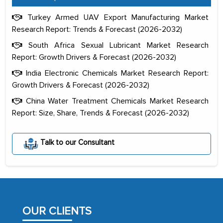
Turkey Armed UAV Export Manufacturing Market
Research Report: Trends & Forecast (2026-2032)
South Africa Sexual Lubricant Market Research
Report: Growth Drivers & Forecast (2026-2032)
India Electronic Chemicals Market Research Report:
Growth Drivers & Forecast (2026-2032)
China Water Treatment Chemicals Market Research
Report: Size, Share, Trends & Forecast (2026-2032)
The decision to outsource a significant
portion of clinical trials to India was
Talk to our Consultant
initially met with skepticism, but with
the assistance of MarkNtel, the
process proved to be highly successful.
MarkNtel likely played a crucial role in
facilitating and managing the
OUR CLIENTS
outsourcing venture, providing