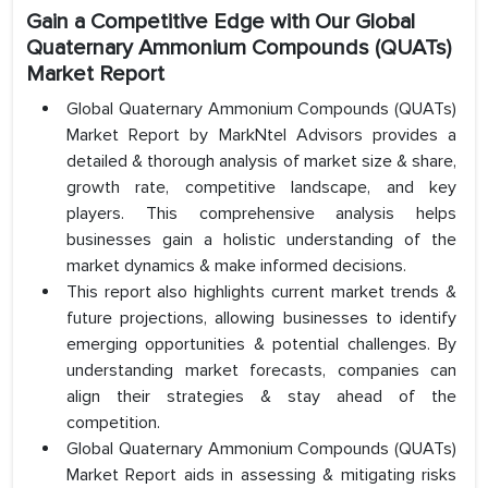
Gain a Competitive Edge with Our Global
Quaternary Ammonium Compounds (QUATs)
Market Report
Global Quaternary Ammonium Compounds (QUATs)
Market Report by MarkNtel Advisors provides a
detailed & thorough analysis of market size & share,
growth rate, competitive landscape, and key
players. This comprehensive analysis helps
businesses gain a holistic understanding of the
market dynamics & make informed decisions.
This report also highlights current market trends &
future projections, allowing businesses to identify
emerging opportunities & potential challenges. By
understanding market forecasts, companies can
align their strategies & stay ahead of the
competition.
Global Quaternary Ammonium Compounds (QUATs)
Market Report aids in assessing & mitigating risks