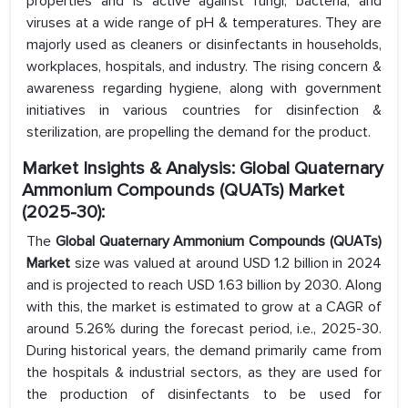
properties and is active against fungi, bacteria, and
viruses at a wide range of pH & temperatures. They are
majorly used as cleaners or disinfectants in households,
workplaces, hospitals, and industry. The rising concern &
awareness regarding hygiene, along with government
initiatives in various countries for disinfection &
sterilization, are propelling the demand for the product.
Market Insights & Analysis: Global Quaternary
Ammonium Compounds (QUATs) Market
(2025-30):
The
Global Quaternary Ammonium Compounds (QUATs)
Market
size was valued at around USD 1.2 billion in 2024
and is projected to reach USD 1.63 billion by 2030. Along
with this, the market is estimated to grow at a CAGR of
around 5.26% during the forecast period, i.e., 2025-30.
During historical years, the demand primarily came from
the hospitals & industrial sectors, as they are used for
the production of disinfectants to be used for