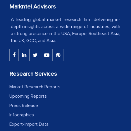
Markntel Advisors
Country Head - (A leading Latin
American Energy Conglomerate)
A leading global market research firm delivering in-
depth insights across a wide range of industries, with
a strong presence in the USA, Europe, Southeast Asia,
The decision to outsource a significant
the UK, GCC, and Asia.
portion of clinical trials to India was
initially met with skepticism, but with
the assistance of MarkNtel, the
process proved to be highly successful.
Research Services
MarkNtel likely played a crucial role in
facilitating and managing the
Market Research Reports
outsourcing venture, providing
Upcoming Reports
expertise, guidance, and possibly acting
Press Release
as a liaison between your company and
Infographics
the outsourced partners in India.
Export-Import Data
Head of Planning - A FMCG Company