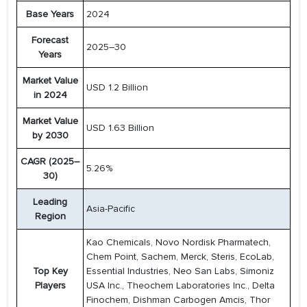
Base Years
2024
Forecast
2025–30
Years
Market Value
USD 1.2 Billion
in 2024
Market Value
USD 1.63 Billion
by 2030
CAGR (2025–
5.26%
30)
Leading
Asia-Pacific
Region
Kao Chemicals, Novo Nordisk Pharmatech,
Chem Point, Sachem, Merck, Steris, EcoLab,
Top Key
Essential Industries, Neo San Labs, Simoniz
Players
USA Inc., Theochem Laboratories Inc., Delta
Finochem, Dishman Carbogen Amcis, Thor