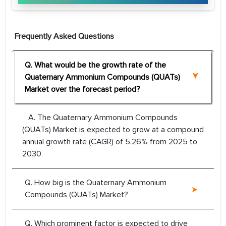
Frequently Asked Questions
Q. What would be the growth rate of the
Quaternary Ammonium Compounds (QUATs)
Market over the forecast period?
A. The Quaternary Ammonium Compounds
(QUATs) Market is expected to grow at a compound
annual growth rate (CAGR) of 5.26% from 2025 to
2030
Q. How big is the Quaternary Ammonium
Compounds (QUATs) Market?
Q. Which prominent factor is expected to drive