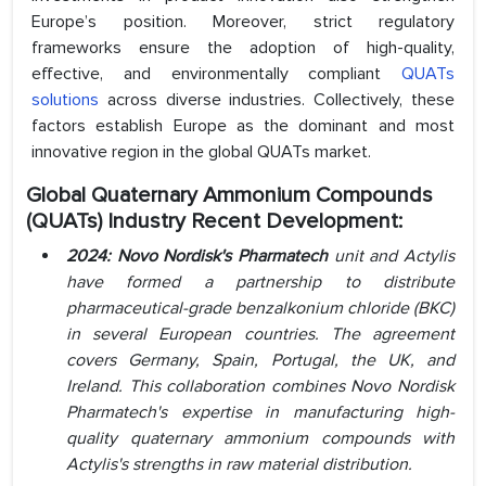
Europe’s position. Moreover, strict regulatory
frameworks ensure the adoption of high-quality,
effective, and environmentally compliant
QUATs
solutions
across diverse industries. Collectively, these
factors establish Europe as the dominant and most
innovative region in the global QUATs market.
Global Quaternary Ammonium Compounds
(QUATs) Industry Recent Development:
2024: Novo Nordisk's Pharmatech
unit and Actylis
have formed a partnership to distribute
pharmaceutical-grade benzalkonium chloride (BKC)
in several European countries. The agreement
covers Germany, Spain, Portugal, the UK, and
Ireland. This collaboration combines Novo Nordisk
Pharmatech's expertise in manufacturing high-
quality quaternary ammonium compounds with
Actylis's strengths in raw material distribution.