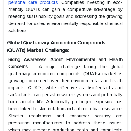
personal care products
. Companies investing in eco-
friendly QUATs can gain a competitive advantage by
meeting sustainability goals and addressing the growing
demand for safer, environmentally responsible chemical
solutions.
Global Quaternary Ammonium Compounds
(QUATs) Market Challenge:
Rising Awareness About Environmental and Health
Concerns
– A major challenge facing the global
quaternary ammonium compounds (QUATs) market is
growing concerned over their environmental and health
impacts. QUATs, while effective as disinfectants and
surfactants, can persist in water systems and potentially
harm aquatic life. Additionally, prolonged exposure has
been linked to skin irritation and antimicrobial resistance.
Stricter regulations and consumer scrutiny are
pressuring manufacturers to address these issues,
which may increase production costs and complicate