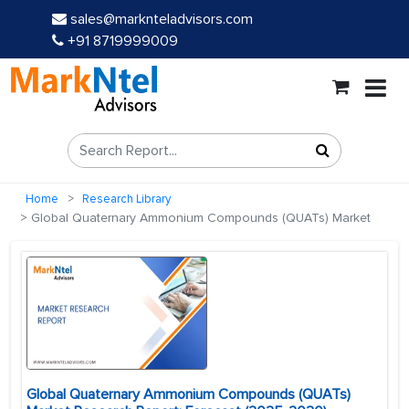
sales@marknteladvisors.com
+91 8719999009
Home
Research Library
Global Quaternary Ammonium Compounds (QUATs) Market
Global Quaternary Ammonium Compounds (QUATs)