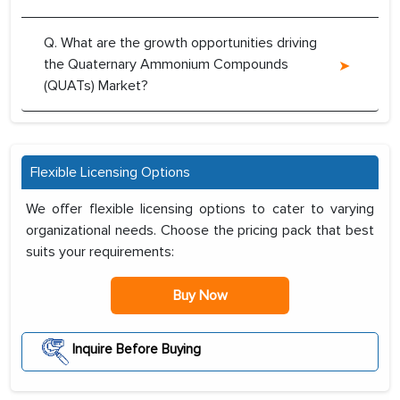
Q. What are the growth opportunities driving
the Quaternary Ammonium Compounds
(QUATs) Market?
Flexible Licensing Options
We offer flexible licensing options to cater to varying
organizational needs. Choose the pricing pack that best
suits your requirements:
Buy Now
Inquire Before Buying