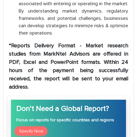
associated with entering or operating in the market.
By understanding market dynamics, regulatory
frameworks, and potential challenges, businesses
can develop strategies to minimize risks & optimize
their operations.
*Reports Delivery Format - Market research
studies from MarkNtel Advisors are offered in
PDF, Excel and PowerPoint formats. Within 24
hours of the payment being successfully
received, the report will be sent to your email
address.
Don't Need a Global Report?
Focus
on reports for specific countries and regions
Specify Now