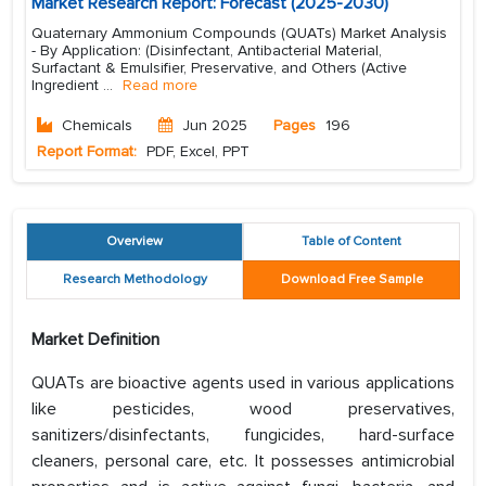
Market Research Report: Forecast (2025-2030)
Quaternary Ammonium Compounds (QUATs) Market Analysis
- By Application: (Disinfectant, Antibacterial Material,
Surfactant & Emulsifier, Preservative, and Others (Active
Ingredient
...
Read more
Chemicals
Jun 2025
Pages
196
Report Format:
PDF, Excel, PPT
Overview
Table of Content
Research Methodology
Download Free Sample
Market Definition
QUATs are bioactive agents used in various applications
like pesticides, wood preservatives,
sanitizers/disinfectants, fungicides, hard-surface
cleaners, personal care, etc. It possesses antimicrobial