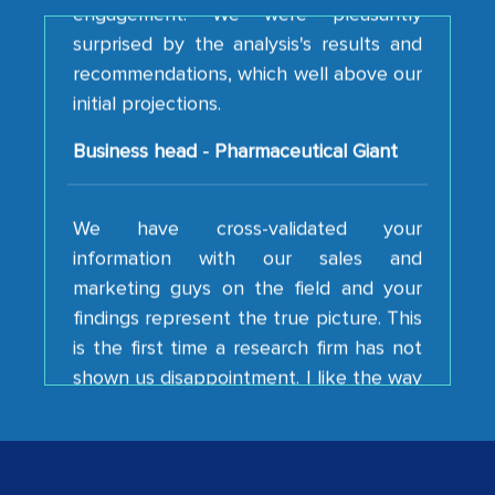
recommendations, which well above our
initial projections.
Business head - Pharmaceutical Giant
We have cross-validated your
information with our sales and
marketing guys on the field and your
findings represent the true picture. This
is the first time a research firm has not
shown us disappointment. I like the way
your team keeps sharing the new
developments or changes in the
industry even after the completion of
our mutual contract. I really appreciate
your client caring attitude. Keep going!