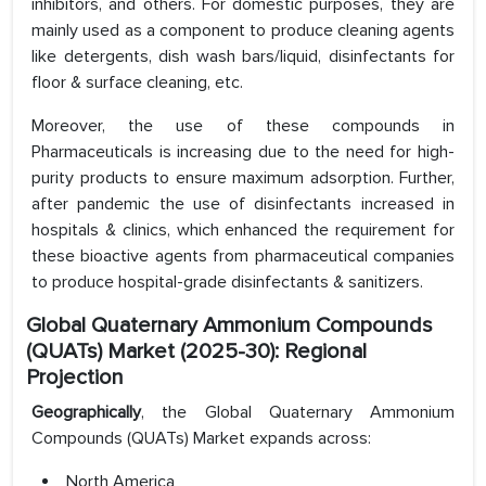
inhibitors, and others. For domestic purposes, they are
mainly used as a component to produce cleaning agents
like detergents, dish wash bars/liquid, disinfectants for
floor & surface cleaning, etc.
Moreover, the use of these compounds in
Pharmaceuticals is increasing due to the need for high-
purity products to ensure maximum adsorption. Further,
after pandemic the use of disinfectants increased in
hospitals & clinics, which enhanced the requirement for
these bioactive agents from pharmaceutical companies
to produce hospital-grade disinfectants & sanitizers.
Global Quaternary Ammonium Compounds
(QUATs) Market (2025-30): Regional
Projection
Geographically
, the Global Quaternary Ammonium
Compounds (QUATs) Market expands across:
North America