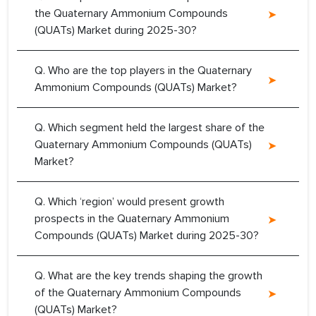
the Quaternary Ammonium Compounds
(QUATs) Market during 2025-30?
Q. Who are the top players in the Quaternary
Ammonium Compounds (QUATs) Market?
Q. Which segment held the largest share of the
Quaternary Ammonium Compounds (QUATs)
Market?
Q. Which ‘region’ would present growth
prospects in the Quaternary Ammonium
Compounds (QUATs) Market during 2025-30?
Q. What are the key trends shaping the growth
of the Quaternary Ammonium Compounds
(QUATs) Market?