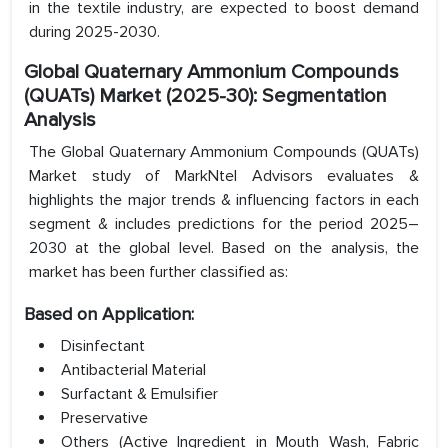
in the textile industry, are expected to boost demand
during 2025-2030.
Global Quaternary Ammonium Compounds
(QUATs) Market (2025-30): Segmentation
Analysis
The Global Quaternary Ammonium Compounds (QUATs)
Market study of MarkNtel Advisors evaluates &
highlights the major trends & influencing factors in each
segment & includes predictions for the period 2025–
2030 at the global level. Based on the analysis, the
market has been further classified as:
Based on Application:
Disinfectant
Antibacterial Material
Surfactant & Emulsifier
Preservative
Others (Active Ingredient in Mouth Wash, Fabric