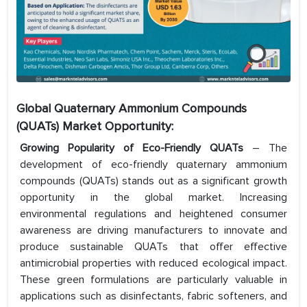
Global Quaternary Ammonium Compounds
(QUATs) Market Opportunity:
Growing Popularity of Eco-Friendly QUATs
– The
development of eco-friendly quaternary ammonium
compounds (QUATs) stands out as a significant growth
opportunity in the global market. Increasing
environmental regulations and heightened consumer
awareness are driving manufacturers to innovate and
produce sustainable QUATs that offer effective
antimicrobial properties with reduced ecological impact.
These green formulations are particularly valuable in
applications such as disinfectants, fabric softeners, and