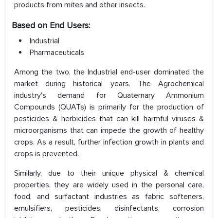
products from mites and other insects.
Based on End Users:
Industrial
Pharmaceuticals
Among the two, the Industrial end-user dominated the
market during historical years. The Agrochemical
industry's demand for Quaternary Ammonium
Compounds (QUATs) is primarily for the production of
pesticides & herbicides that can kill harmful viruses &
microorganisms that can impede the growth of healthy
crops. As a result, further infection growth in plants and
crops is prevented.
Similarly, due to their unique physical & chemical
properties, they are widely used in the personal care,
food, and surfactant industries as fabric softeners,
emulsifiers, pesticides, disinfectants, corrosion