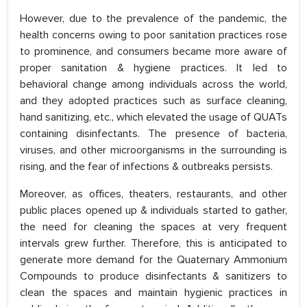
However, due to the prevalence of the pandemic, the
health concerns owing to poor sanitation practices rose
to prominence, and consumers became more aware of
proper sanitation & hygiene practices. It led to
behavioral change among individuals across the world,
and they adopted practices such as surface cleaning,
hand sanitizing, etc., which elevated the usage of QUATs
containing disinfectants. The presence of bacteria,
viruses, and other microorganisms in the surrounding is
rising, and the fear of infections & outbreaks persists.
Moreover, as offices, theaters, restaurants, and other
public places opened up & individuals started to gather,
the need for cleaning the spaces at very frequent
intervals grew further. Therefore, this is anticipated to
generate more demand for the Quaternary Ammonium
Compounds to produce disinfectants & sanitizers to
clean the spaces and maintain hygienic practices in