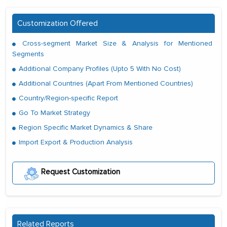
Customization Offered
Cross-segment Market Size & Analysis for Mentioned
Segments
Additional Company Profiles (Upto 5 With No Cost)
Additional Countries (Apart From Mentioned Countries)
Country/Region-specific Report
Go To Market Strategy
Region Specific Market Dynamics & Share
Import Export & Production Analysis
Request Customization
Related Reports