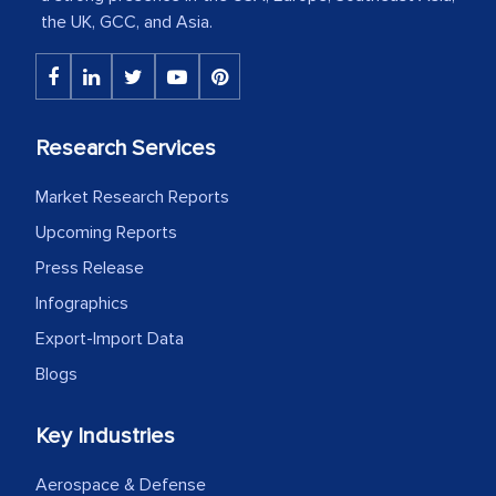
the UK, GCC, and Asia.
The decision to outsource a significant
portion of clinical trials to India was
initially met with skepticism, but with
the assistance of MarkNtel, the
Research Services
process proved to be highly successful.
MarkNtel likely played a crucial role in
Market Research Reports
facilitating and managing the
Upcoming Reports
outsourcing venture, providing
Press Release
expertise, guidance, and possibly acting
as a liaison between your company and
Infographics
the outsourced partners in India.
Export-Import Data
Blogs
Head of Planning - A FMCG Company
Key Industries
We were very impressed with the
Aerospace & Defense
thoroughness of the research,