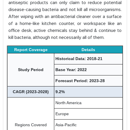
antiseptic products can only claim to reduce potential
disease-causing bacteria and not kill all microorganisms.
After wiping with an antibacterial cleaner over a surface
of a home-like kitchen counter, or workspace like an
office desk, active chemicals stay behind & continue to
kill bacteria, although not necessarily all of them.
Report Coverage
Details
Historical Data: 2018-21
Study Period
Base Year: 2022
Forecast Period: 2023-28
CAGR (2023-2028)
9.2%
North America
Europe
Regions Covered
Asia-Pacific