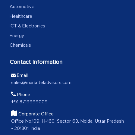
professionalism, calibre, detail, and
Automotive
robustness of the work, as well as with
Healthcare
how MarkNtel went above and beyond
ICT & Electronics
to encourage us to consider our
Energy
strategies and the originality of the
Chemicals
analytical framework used to support
them, to name just a few facets of the
Contact Information
engagement. We were pleasantly
surprised by the analysis's results and
Email
recommendations, which well above our
sales@marknteladvisors.com
initial projections.
Phone
Business head - Pharmaceutical Giant
+91 8719999009
Corporate Office
We have cross-validated your
Office No.109, H-160, Sector 63, Noida, Uttar Pradesh
- 201301, India
information with our sales and