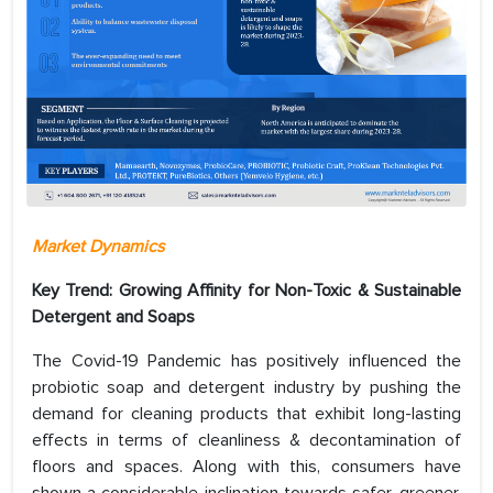
Market Dynamics
Key Trend: Growing Affinity for Non-Toxic & Sustainable
Detergent and Soaps
The Covid-19 Pandemic has positively influenced the
probiotic soap and detergent industry by pushing the
demand for cleaning products that exhibit long-lasting
effects in terms of cleanliness & decontamination of
floors and spaces. Along with this, consumers have