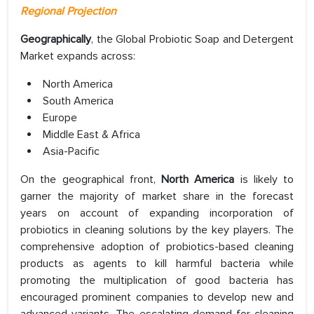
Regional Projection
Geographically
, the Global Probiotic Soap and Detergent
Market expands across:
North America
South America
Europe
Middle East & Africa
Asia-Pacific
On the geographical front,
North America
is likely to
garner the majority of market share in the forecast
years on account of expanding incorporation of
probiotics in cleaning solutions by the key players. The
comprehensive adoption of probiotics-based cleaning
products as agents to kill harmful bacteria while
promoting the multiplication of good bacteria has
encouraged prominent companies to develop new and