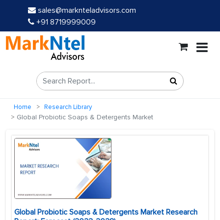
sales@marknteladvisors.com
+91 8719999009
Home
Research Library
Global Probiotic Soaps & Detergents Market
Global Probiotic Soaps & Detergents Market Research