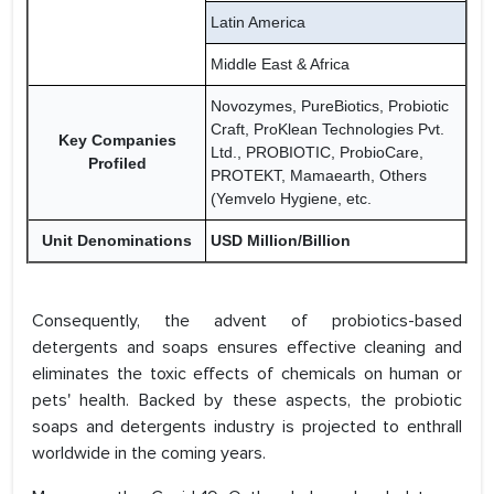
Latin America
Middle East & Africa
Novozymes, PureBiotics, Probiotic
Craft, ProKlean Technologies Pvt.
Key Companies
Ltd., PROBIOTIC, ProbioCare,
Profiled
PROTEKT, Mamaearth, Others
(Yemvelo Hygiene, etc.
Unit Denominations
USD Million/Billion
Consequently, the advent of probiotics-based
detergents and soaps ensures effective cleaning and
eliminates the toxic effects of chemicals on human or
pets' health. Backed by these aspects, the probiotic
soaps and detergents industry is projected to enthrall
worldwide in the coming years.