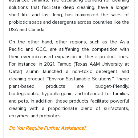
advanced variants. The escalating demand for cleaning
solutions that facilitate deep cleaning, have a longer
shelf life, and last long, has maximized the sales of
probiotic soaps and detergents across countries like the
USA and Canada.
On the other hand, other regions, such as the Asia
Pacific and GCC, are stiffening the competition with
their ever-increased expansion in these product lines.
For instance, in 2021, Tamuq (Texas A&M University at
Qatar) alumni launched a non-toxic detergent and
cleaning product, “Environ Sustainable Solutions.” These
plant-based products are budget-friendly,
biodegradable, hypoallergenic, and intended for families
and pets. In addition, these products facilitate powerful
cleaning with a proportionate blend of surfactants,
enzymes, and probiotics.
Do You Require Further Assistance?