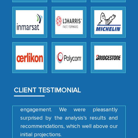
Head of Planning - A FMCG Company
We were very impressed with the
thoroughness of the research,
professionalism, calibre, detail, and
robustness of the work, as well as with
how MarkNtel went above and beyond
to encourage us to consider our
strategies and the originality of the
analytical framework used to support
CLIENT TESTIMONIAL
them, to name just a few facets of the
engagement. We were pleasantly
surprised by the analysis's results and
recommendations, which well above our
initial projections.
Business head - Pharmaceutical Giant