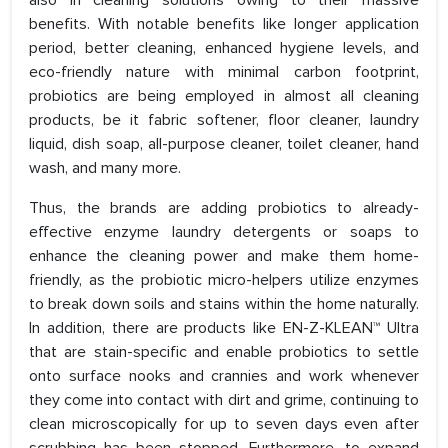
also in cleaning solutions owing to their massive
benefits. With notable benefits like longer application
period, better cleaning, enhanced hygiene levels, and
eco-friendly nature with minimal carbon footprint,
probiotics are being employed in almost all cleaning
products, be it fabric softener, floor cleaner, laundry
liquid, dish soap, all-purpose cleaner, toilet cleaner, hand
wash, and many more.
Thus, the brands are adding probiotics to already-
effective enzyme laundry detergents or soaps to
enhance the cleaning power and make them home-
friendly, as the probiotic micro-helpers utilize enzymes
to break down soils and stains within the home naturally.
In addition, there are products like EN-Z-KLEAN™ Ultra
that are stain-specific and enable probiotics to settle
onto surface nooks and crannies and work whenever
they come into contact with dirt and grime, continuing to
clean microscopically for up to seven days even after