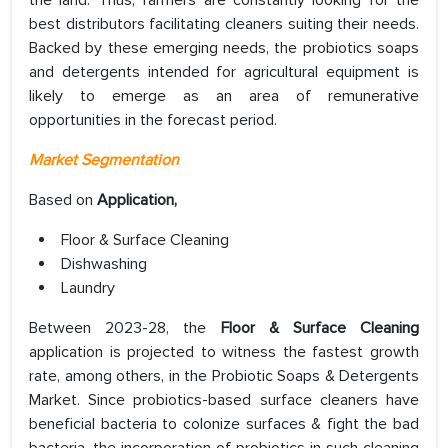
the land. Thus, farmers are constantly looking for the
best distributors facilitating cleaners suiting their needs.
Backed by these emerging needs, the probiotics soaps
and detergents intended for agricultural equipment is
likely to emerge as an area of remunerative
opportunities in the forecast period.
Market Segmentation
Based on
Application,
Floor & Surface Cleaning
Dishwashing
Laundry
Between 2023-28, the
Floor & Surface Cleaning
application is projected to witness the fastest growth
rate, among others, in the Probiotic Soaps & Detergents
Market. Since probiotics-based surface cleaners have
beneficial bacteria to colonize surfaces & fight the bad