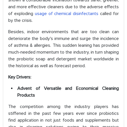
shown a considerable inclination towards safer, greener,
and more effective cleaners due to the adverse effects
of exploding
usage of chemical disinfectants
called for
by the crisis.
Besides, indoor environments that are too clean can
deteriorate the body's immune and surge the incidence
of asthma & allergies. This sudden leaning has provided
much-needed momentum to the industry, in turn shaping
the probiotic soap and detergent market worldwide in
the historical as well as forecast period.
Key Drivers:
Advent of Versatile and Economical Cleaning
Products
The competition among the industry players has
stiffened in the past few years ever since probiotics
find application in not just foods and supplements but