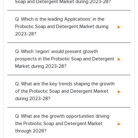
Soap and Detergent Market during 2023-28?
Q. Which is the leading ‘Applications’ in the
Probiotic Soap and Detergent Market during
2023-28?
Q. Which ‘region’ would present growth
prospects in the Probiotic Soap and Detergent
Market during 2023-28?
Q. What are the key trends shaping the growth
of the Probiotic Soap and Detergent Market
during 2023-28?
Q. What are the growth opportunities driving
the Probiotic Soap and Detergent Market
through 2028?