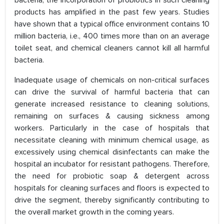
bacteria, the incorporation of probiotics in such cleaning
products has amplified in the past few years. Studies
have shown that a typical office environment contains 10
million bacteria, i.e., 400 times more than on an average
toilet seat, and chemical cleaners cannot kill all harmful
bacteria.
Inadequate usage of chemicals on non-critical surfaces
can drive the survival of harmful bacteria that can
generate increased resistance to cleaning solutions,
remaining on surfaces & causing sickness among
workers. Particularly in the case of hospitals that
necessitate cleaning with minimum chemical usage, as
excessively using chemical disinfectants can make the
hospital an incubator for resistant pathogens. Therefore,
the need for probiotic soap & detergent across
hospitals for cleaning surfaces and floors is expected to
drive the segment, thereby significantly contributing to
the overall market growth in the coming years.