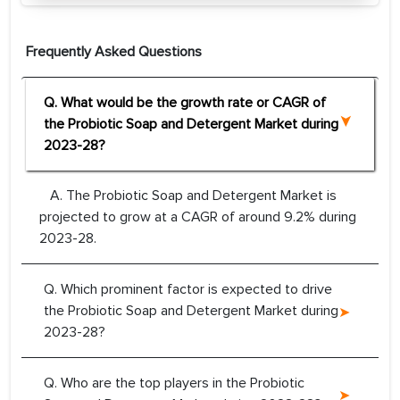
Frequently Asked Questions
Q. What would be the growth rate or CAGR of
the Probiotic Soap and Detergent Market during
2023-28?
A. The Probiotic Soap and Detergent Market is
projected to grow at a CAGR of around 9.2% during
2023-28.
Q. Which prominent factor is expected to drive
the Probiotic Soap and Detergent Market during
2023-28?
Q. Who are the top players in the Probiotic