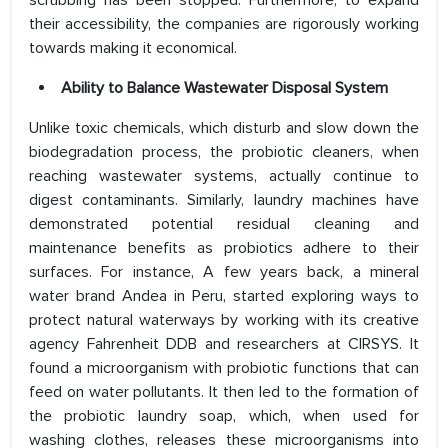
scrubbing has been stopped. Furthermore, to expand
their accessibility, the companies are rigorously working
towards making it economical.
Ability to Balance Wastewater Disposal System
Unlike toxic chemicals, which disturb and slow down the
biodegradation process, the probiotic cleaners, when
reaching wastewater systems, actually continue to
digest contaminants. Similarly, laundry machines have
demonstrated potential residual cleaning and
maintenance benefits as probiotics adhere to their
surfaces. For instance, A few years back, a mineral
water brand Andea in Peru, started exploring ways to
protect natural waterways by working with its creative
agency Fahrenheit DDB and researchers at CIRSYS. It
found a microorganism with probiotic functions that can
feed on water pollutants. It then led to the formation of
the probiotic laundry soap, which, when used for
washing clothes, releases these microorganisms into