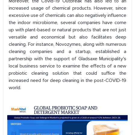
Moreover, the Covid-19 Outbreak has also led to an
increased usage of chemical products. However, since
excessive use of chemicals can also negatively influence
the indoor microbiome, several companies have come
up with plant-based or natural products that are not just
versatile and economical but also facilitates deep
cleaning. For instance, Novozymes, along with numerous
cleaning companies and a startup, established a
partnership with the support of Gladsaxe Municipality's
local business service to examine the effects of a new
probiotic cleaning solution that could suffice the
increased need for deep cleaning in the post-COVID-19
world.