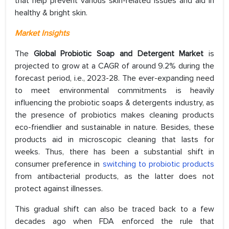
that help prevent various skin-related issues and aid in
healthy & bright skin.
Market Insights
The
Global Probiotic Soap and Detergent Market
is
projected to grow at a CAGR of around 9.2% during the
forecast period, i.e., 2023-28. The ever-expanding need
to meet environmental commitments is heavily
influencing the probiotic soaps & detergents industry, as
the presence of probiotics makes cleaning products
eco-friendlier and sustainable in nature. Besides, these
products aid in microscopic cleaning that lasts for
weeks. Thus, there has been a substantial shift in
consumer preference in
switching to probiotic products
from antibacterial products, as the latter does not
protect against illnesses.
This gradual shift can also be traced back to a few
decades ago when FDA enforced the rule that