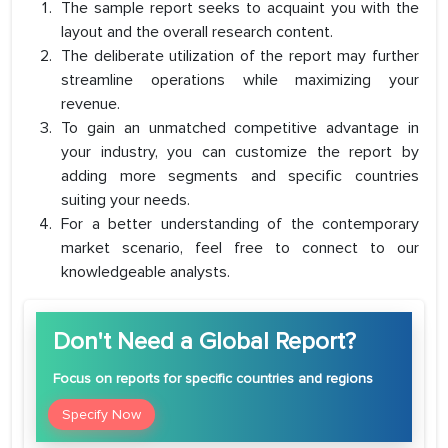
The sample report seeks to acquaint you with the
layout and the overall research content.
The deliberate utilization of the report may further
streamline operations while maximizing your
revenue.
To gain an unmatched competitive advantage in
your industry, you can customize the report by
adding more segments and specific countries
suiting your needs.
For a better understanding of the contemporary
market scenario, feel free to connect to our
knowledgeable analysts.
Don't Need a Global Report?
Focus
on reports for specific countries and regions
Specify Now