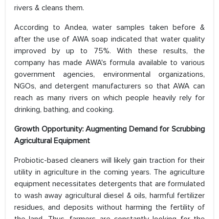
rivers & cleans them.
According to Andea, water samples taken before &
after the use of AWA soap indicated that water quality
improved by up to 75%. With these results, the
company has made AWA's formula available to various
government agencies, environmental organizations,
NGOs, and detergent manufacturers so that AWA can
reach as many rivers on which people heavily rely for
drinking, bathing, and cooking.
Growth Opportunity: Augmenting Demand for Scrubbing
Agricultural Equipment
Probiotic-based cleaners will likely gain traction for their
utility in agriculture in the coming years. The agriculture
equipment necessitates detergents that are formulated
to wash away agricultural diesel & oils, harmful fertilizer
residues, and deposits without harming the fertility of