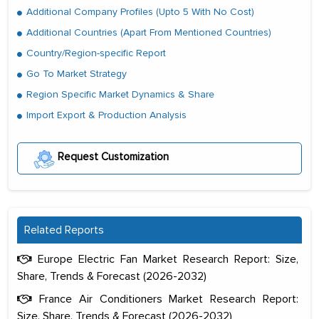
Additional Company Profiles (Upto 5 With No Cost)
Additional Countries (Apart From Mentioned Countries)
Country/Region-specific Report
Go To Market Strategy
Region Specific Market Dynamics & Share
Import Export & Production Analysis
Request Customization
Related Reports
Europe Electric Fan Market Research Report: Size,
Share, Trends & Forecast (2026-2032)
France Air Conditioners Market Research Report:
Size, Share, Trends & Forecast (2026-2032)