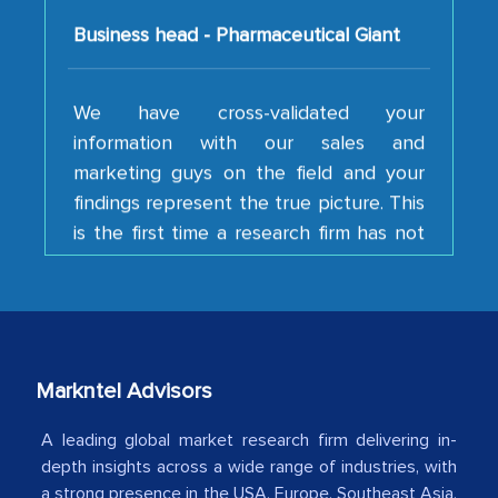
We have cross-validated your
information with our sales and
marketing guys on the field and your
findings represent the true picture. This
is the first time a research firm has not
shown us disappointment. I like the way
your team keeps sharing the new
developments or changes in the
industry even after the completion of
our mutual contract. I really appreciate
your client caring attitude. Keep going!
Markntel Advisors
Country Head - (A leading Latin
A leading global market research firm delivering in-
American Energy Conglomerate)
depth insights across a wide range of industries, with
a strong presence in the USA, Europe, Southeast Asia,