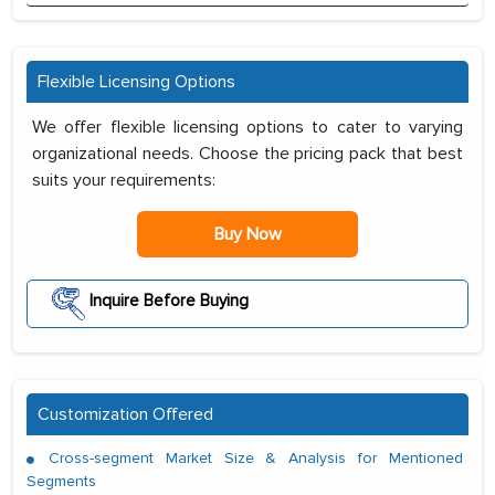
Flexible Licensing Options
We offer flexible licensing options to cater to varying
organizational needs. Choose the pricing pack that best
suits your requirements:
Buy Now
Inquire Before Buying
Customization Offered
Cross-segment Market Size & Analysis for Mentioned
Segments