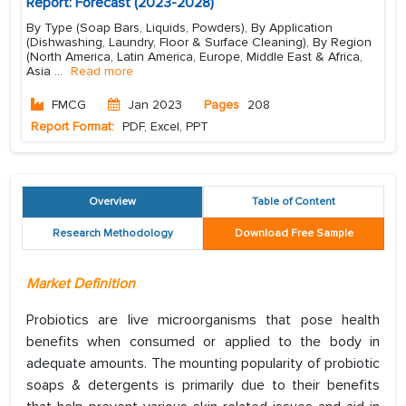
Report: Forecast (2023-2028)
By Type (Soap Bars, Liquids, Powders), By Application
(Dishwashing, Laundry, Floor & Surface Cleaning), By Region
(North America, Latin America, Europe, Middle East & Africa,
Asia
...
Read more
FMCG
Jan 2023
Pages
208
Report Format:
PDF, Excel, PPT
Overview
Table of Content
Research Methodology
Download Free Sample
Market Definition
Probiotics are live microorganisms that pose health
benefits when consumed or applied to the body in
adequate amounts. The mounting popularity of probiotic
soaps & detergents is primarily due to their benefits