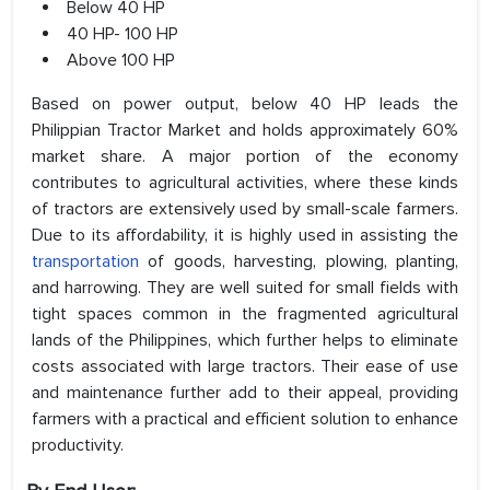
Below 40 HP
40 HP- 100 HP
Above 100 HP
Based on power output, below 40 HP leads the
Philippian Tractor Market and holds approximately 60%
market share. A major portion of the economy
contributes to agricultural activities, where these kinds
of tractors are extensively used by small-scale farmers.
Due to its affordability, it is highly used in assisting the
transportation
of goods, harvesting, plowing, planting,
and harrowing. They are well suited for small fields with
tight spaces common in the fragmented agricultural
lands of the Philippines, which further helps to eliminate
costs associated with large tractors. Their ease of use
and maintenance further add to their appeal, providing
farmers with a practical and efficient solution to enhance
productivity.