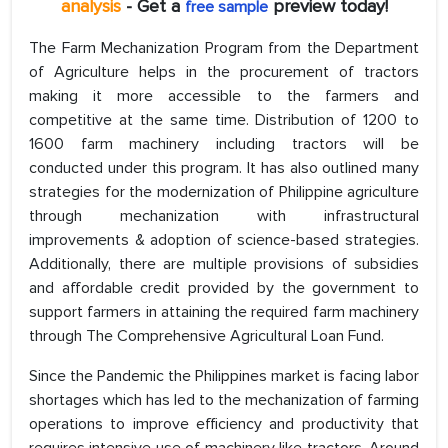
analysis
- Get a
preview today!
free sample
The Farm Mechanization Program from the Department
of Agriculture helps in the procurement of tractors
making it more accessible to the farmers and
competitive at the same time. Distribution of 1200 to
1600 farm machinery including tractors will be
conducted under this program. It has also outlined many
strategies for the modernization of Philippine agriculture
through mechanization with infrastructural
improvements & adoption of science-based strategies.
Additionally, there are multiple provisions of subsidies
and affordable credit provided by the government to
support farmers in attaining the required farm machinery
through The Comprehensive Agricultural Loan Fund.
Since the Pandemic the Philippines market is facing labor
shortages which has led to the mechanization of farming
operations to improve efficiency and productivity that