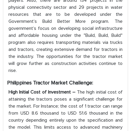
players. Also, there are around 134 projects in the
physical connectivity sector and 29 projects in water
resources that are to be developed under the
Government’s Build Better More program. The
government’s focus on developing social infrastructure
and affordable housing under the "Build, Build, Build"
program also requires transporting materials via trucks
and tractors, creating extensive demand for tractors in
the industry. The opportunities for the tractor market
will grow further as construction activities continue to
rise.
Philippines Tractor Market Challenge:
High Initial Cost of Investment –
The high initial cost of
attaining the tractors poses a significant challenge for
the market. For Instance; the cost of 1 tractor can range
from USD 8.6 thousand to USD 51.6 thousand in the
country depending entirely upon the specification and
the model. This limits access to advanced machinery