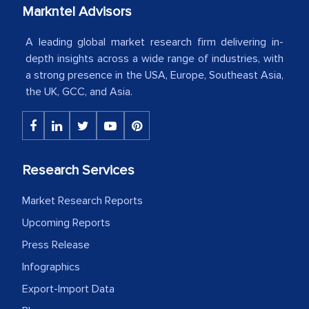
your client caring attitude. Keep going!
Markntel Advisors
Country Head - (A leading Latin
A leading global market research firm delivering in-
American Energy Conglomerate)
depth insights across a wide range of industries, with
a strong presence in the USA, Europe, Southeast Asia,
the UK, GCC, and Asia.
The decision to outsource a significant
portion of clinical trials to India was
initially met with skepticism, but with
the assistance of MarkNtel, the
Research Services
process proved to be highly successful.
MarkNtel likely played a crucial role in
Market Research Reports
facilitating and managing the
Upcoming Reports
outsourcing venture, providing
Press Release
expertise, guidance, and possibly acting
as a liaison between your company and
Infographics
the outsourced partners in India.
Export-Import Data