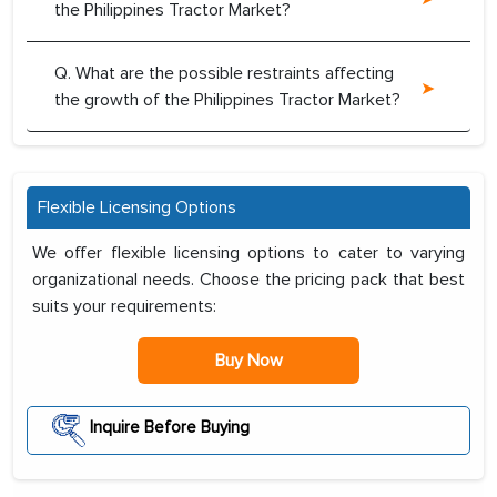
the Philippines Tractor Market?
Q. What are the possible restraints affecting
the growth of the Philippines Tractor Market?
Flexible Licensing Options
We offer flexible licensing options to cater to varying
organizational needs. Choose the pricing pack that best
suits your requirements:
Buy Now
Inquire Before Buying