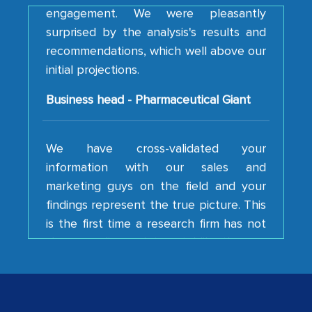
surprised by the analysis's results and
recommendations, which well above our
initial projections.
Business head - Pharmaceutical Giant
We have cross-validated your
information with our sales and
marketing guys on the field and your
findings represent the true picture. This
is the first time a research firm has not
shown us disappointment. I like the way
your team keeps sharing the new
developments or changes in the
industry even after the completion of
our mutual contract. I really appreciate