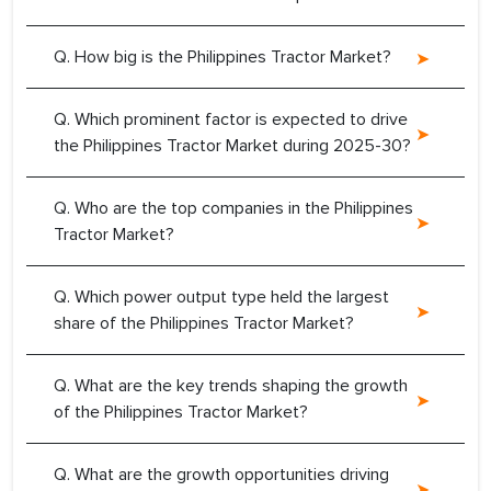
Q. How big is the Philippines Tractor Market?
Q. Which prominent factor is expected to drive
the Philippines Tractor Market during 2025-30?
Q. Who are the top companies in the Philippines
Tractor Market?
Q. Which power output type held the largest
share of the Philippines Tractor Market?
Q. What are the key trends shaping the growth
of the Philippines Tractor Market?
Q. What are the growth opportunities driving