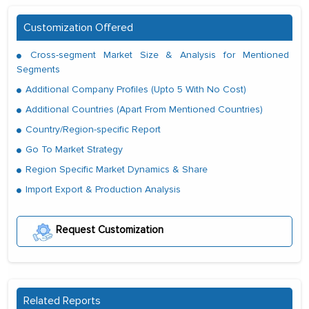
Customization Offered
Cross-segment Market Size & Analysis for Mentioned
Segments
Additional Company Profiles (Upto 5 With No Cost)
Additional Countries (Apart From Mentioned Countries)
Country/Region-specific Report
Go To Market Strategy
Region Specific Market Dynamics & Share
Import Export & Production Analysis
Request Customization
Related Reports