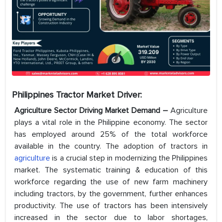
Philippines Tractor Market
Driver:
Agriculture Sector Driving Market Demand –
Agriculture
plays a vital role in the Philippine economy. The sector
has employed around 25% of the total workforce
available in the country. The adoption of tractors in
agriculture
is a crucial step in modernizing the Philippines
market. The systematic training & education of this
workforce regarding the use of new farm machinery
including tractors, by the government, further enhances
productivity. The use of tractors has been intensively
increased in the sector due to labor shortages,