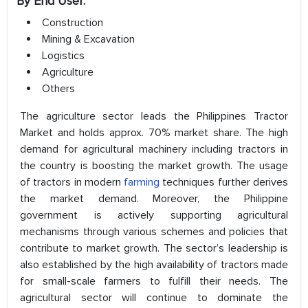
By End User:
Construction
Mining & Excavation
Logistics
Agriculture
Others
The agriculture sector leads the Philippines Tractor
Market and holds approx. 70% market share. The high
demand for agricultural machinery including tractors in
the country is boosting the market growth. The usage
of tractors in modern
farming
techniques further derives
the market demand. Moreover, the Philippine
government is actively supporting agricultural
mechanisms through various schemes and policies that
contribute to market growth. The sector’s leadership is
also established by the high availability of tractors made
for small-scale farmers to fulfill their needs. The
agricultural sector will continue to dominate the