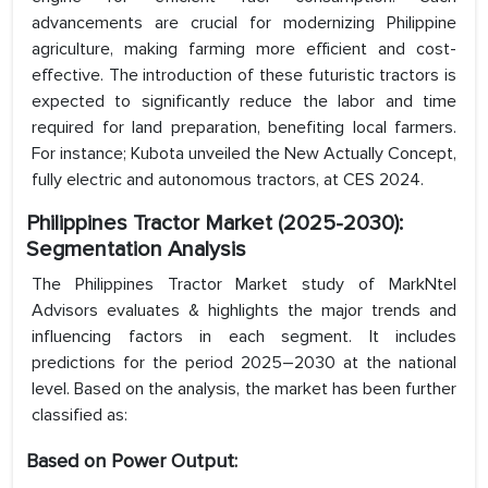
advancements are crucial for modernizing Philippine
agriculture, making farming more efficient and cost-
effective. The introduction of these futuristic tractors is
expected to significantly reduce the labor and time
required for land preparation, benefiting local farmers.
For instance; Kubota unveiled the New Actually Concept,
fully electric and autonomous tractors, at CES 2024.
Philippines Tractor Market (2025-2030):
Segmentation Analysis
The Philippines Tractor Market study of MarkNtel
Advisors evaluates & highlights the major trends and
influencing factors in each segment. It includes
predictions for the period 2025–2030 at the national
level. Based on the analysis, the market has been further
classified as:
Based on Power Output: