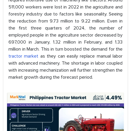
requires intensive use of machinery like tractors. Around
511,000 workers were lost in 2022 in the agriculture and
forestry industry due to factors like seasonality. Seeing
the reduction from 9.73 million to 9.22 million. Even in
the first three quarters of 2024, the number of
employed people in the agriculture sector decreased by
697,000 in January, 1.32 million in February, and 1.33
million in March. This in turn boosted the demand for the
tractor market
as they can easily replace manual labor
with advanced machinery. The shortage in labor coupled
with increasing mechanization will further strengthen the
market growth during the forecast period.