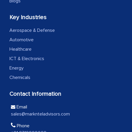
Blogs
Head of Planning - A FMCG Company
Key Industries
We were very impressed with the
Aerospace & Defense
thoroughness of the research,
professionalism, calibre, detail, and
Automotive
robustness of the work, as well as with
Healthcare
how MarkNtel went above and beyond
ICT & Electronics
to encourage us to consider our
Energy
strategies and the originality of the
Chemicals
analytical framework used to support
them, to name just a few facets of the
Contact Information
engagement. We were pleasantly
surprised by the analysis's results and
Email
recommendations, which well above our
sales@marknteladvisors.com
initial projections.
Phone
Business head - Pharmaceutical Giant