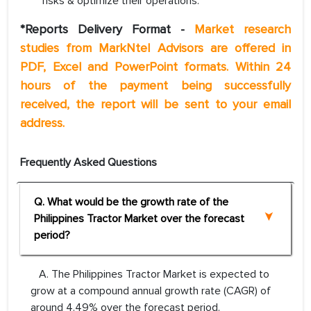
risks & optimize their operations.
*Reports Delivery Format -
Market research
studies from MarkNtel Advisors are offered in
PDF, Excel and PowerPoint formats. Within 24
hours of the payment being successfully
received, the report will be sent to your email
address.
Frequently Asked Questions
Q. What would be the growth rate of the
Philippines Tractor Market over the forecast
period?
A. The Philippines Tractor Market is expected to
grow at a compound annual growth rate (CAGR) of
around 4.49% over the forecast period.