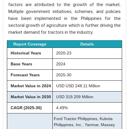
factors are attributed to the growth of the market.
Multiple government initiatives, schemes, and policies
have been implemented in the Philippines for the
sectoral growth of agriculture which is further driving the
market demand for tractors in the industry.
Report Coverage
Details
Historical Years
2020-23
Base Years
2024
Forecast Years
2025-30
Market Value in 2024
USD USD 248.11 Million
Market Value in 2030
USD 319.209 Million
CAGR (2025-30)
4.49%
Ford Tractor Philippines, Kubota
Philippines, Inc., Yanmar, Massey