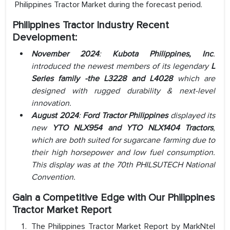
Philippines Tractor Market during the forecast period.
Philippines Tractor Industry
Recent
Development:
November 2024
:
Kubota Philippines, Inc
.
introduced the newest members of its legendary
L
Series family -the L3228 and L4028
which are
designed with rugged durability & next-level
innovation.
August 2024
:
Ford Tractor Philippines
displayed its
new
YTO NLX954 and YTO NLX1404 Tractors
,
which are both suited for sugarcane farming due to
their high horsepower and low fuel consumption.
This display was at the 70th PHILSUTECH National
Convention.
Gain a Competitive Edge with Our Philippines
Tractor Market Report
The Philippines Tractor Market Report by MarkNtel