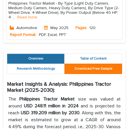
Philippines Tractor Market - By Type (Light Duty Carriers,
Medium Duty Carriers, Heavy Duty Carriers), By Drive Type (2-
Wheel Drive, 4-Wheel Drive), By Power Output (Below 40 HP,
4
...
Read more
Automotive
May 2025
Pages
120
Report Format:
PDF, Excel, PPT
Overview
Table of Content
Research Methodology
Download Free Sample
Market Insights & Analysis: Philippines Tractor
Market (2025-2030):
The
Philippines Tractor Market
size was valued at
around
USD 248.11 million in 2024
and is projected to
reach
USD 319.209 million by 2030
. Along with this, the
market is estimated to grow at a CAGR of around
4.49% during the forecast period, i.e., 2025-30. Various