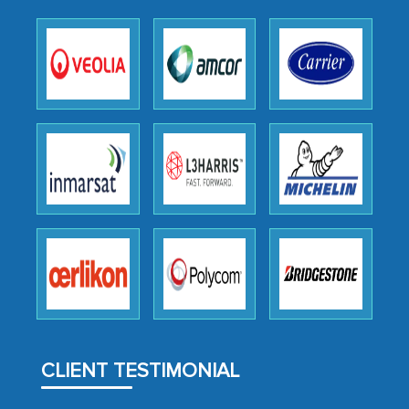
expertise, guidance, and possibly acting
as a liaison between your company and
the outsourced partners in India.
Head of Planning - A FMCG Company
We were very impressed with the
thoroughness of the research,
professionalism, calibre, detail, and
robustness of the work, as well as with
how MarkNtel went above and beyond
to encourage us to consider our
strategies and the originality of the
analytical framework used to support
CLIENT TESTIMONIAL
them, to name just a few facets of the
engagement. We were pleasantly