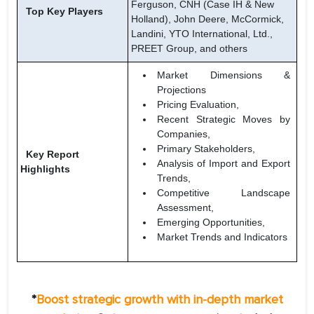
Ferguson, CNH (Case IH & New
Top Key Players
Holland), John Deere, McCormick,
Landini, YTO International, Ltd.,
PREET Group, and others
Market Dimensions &
Projections
Pricing Evaluation,
Recent Strategic Moves by
Companies,
Primary Stakeholders,
Key Report
Analysis of Import and Export
Highlights
Trends,
Competitive Landscape
Assessment,
Emerging Opportunities,
Market Trends and Indicators
*
Boost strategic growth with in-depth market