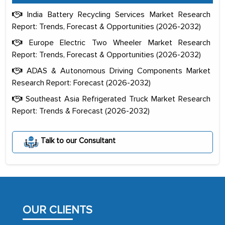
India Battery Recycling Services Market Research
Report: Trends, Forecast & Opportunities (2026-2032)
Europe Electric Two Wheeler Market Research
Report: Trends, Forecast & Opportunities (2026-2032)
ADAS & Autonomous Driving Components Market
Research Report: Forecast (2026-2032)
Southeast Asia Refrigerated Truck Market Research
Report: Trends & Forecast (2026-2032)
The decision to outsource a significant
Talk to our Consultant
portion of clinical trials to India was
initially met with skepticism, but with
the assistance of MarkNtel, the
process proved to be highly successful.
MarkNtel likely played a crucial role in
OUR CLIENTS
facilitating and managing the
outsourcing venture, providing