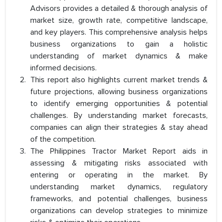
Advisors provides a detailed & thorough analysis of
market size, growth rate, competitive landscape,
and key players. This comprehensive analysis helps
business organizations to gain a holistic
understanding of market dynamics & make
informed decisions.
This report also highlights current market trends &
future projections, allowing business organizations
to identify emerging opportunities & potential
challenges. By understanding market forecasts,
companies can align their strategies & stay ahead
of the competition.
The Philippines Tractor Market Report aids in
assessing & mitigating risks associated with
entering or operating in the market. By
understanding market dynamics, regulatory
frameworks, and potential challenges, business
organizations can develop strategies to minimize