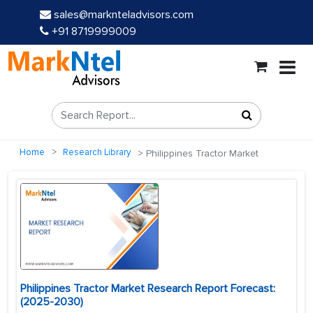
sales@marknteladvisors.com
+91 8719999009
Home
Research Library
Philippines Tractor Market
Philippines Tractor Market Research Report Forecast:
(2025-2030)