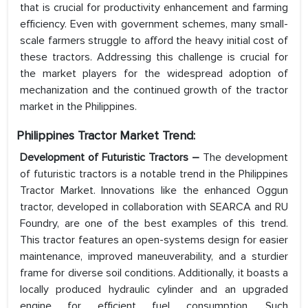
that is crucial for productivity enhancement and farming
efficiency. Even with government schemes, many small-
scale farmers struggle to afford the heavy initial cost of
these tractors. Addressing this challenge is crucial for
the market players for the widespread adoption of
mechanization and the continued growth of the tractor
market in the Philippines.
Philippines Tractor Market
Trend:
Development of Futuristic Tractors –
The development
of futuristic tractors is a notable trend in the Philippines
Tractor Market. Innovations like the enhanced Oggun
tractor, developed in collaboration with SEARCA and RU
Foundry, are one of the best examples of this trend.
This tractor features an open-systems design for easier
maintenance, improved maneuverability, and a sturdier
frame for diverse soil conditions. Additionally, it boasts a
locally produced hydraulic cylinder and an upgraded
engine for efficient fuel consumption. Such