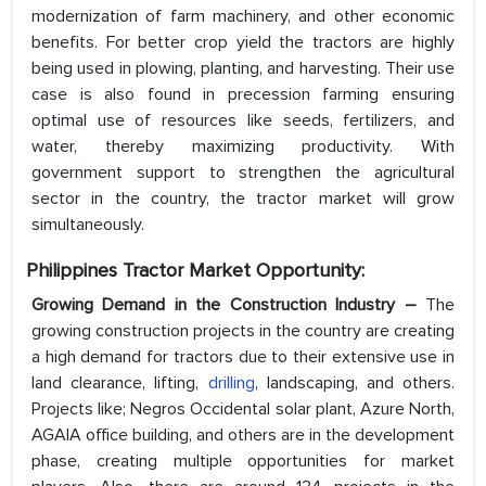
modernization of farm machinery, and other economic
benefits. For better crop yield the tractors are highly
being used in plowing, planting, and harvesting. Their use
case is also found in precession farming ensuring
optimal use of resources like seeds, fertilizers, and
water, thereby maximizing productivity. With
government support to strengthen the agricultural
sector in the country, the tractor market will grow
simultaneously.
Philippines Tractor Market Opportunity:
Growing Demand in the Construction Industry –
The
growing construction projects in the country are creating
a high demand for tractors due to their extensive use in
land clearance, lifting,
drilling
, landscaping, and others.
Projects like; Negros Occidental solar plant, Azure North,
AGAIA office building, and others are in the development
phase, creating multiple opportunities for market