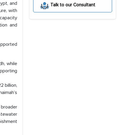
gypt, and
Talk to our Consultant
re, with
capacity
ation and
upported
dh, while
upporting
 billion,
haimah’s
 broader
stewater
bishment