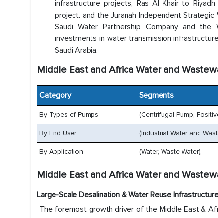
infrastructure projects, Ras Al Khair to Riyad
project, and the Juranah Independent Strategic 
Saudi Water Partnership Company and the Wa
investments in water transmission infrastructur
Saudi Arabia.
Middle East and Africa Water and Waste
Category
Segments
By Types of Pumps
(Centrifugal Pump, Positi
By End User
(Industrial Water and Was
By Application
(Water, Waste Water),
Middle East and Africa Water and Wastew
Large-Scale Desalination & Water Reuse Infrastructur
The foremost growth driver of the Middle East & Af