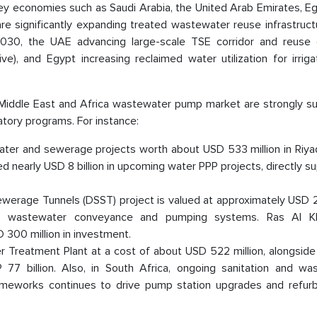
key economies such as Saudi Arabia, the United Arab Emirates, E
e significantly expanding treated wastewater reuse infrastructu
2030, the UAE advancing large-scale TSE corridor and reuse 
ve), and Egypt increasing reclaimed water utilization for irrig
e Middle East and Africa wastewater pump market are strongly s
atory programs. For instance:
 water and sewerage projects worth about USD 533 million in Riya
 nearly USD 8 billion in upcoming water PPP projects, directly s
ewerage Tunnels (DSST) project is valued at approximately USD 22
ale wastewater conveyance and pumping systems. Ras Al K
300 million in investment.
reatment Plant at a cost of about USD 522 million, alongside
 77 billion. Also, in South Africa, ongoing sanitation and wa
frameworks continues to drive pump station upgrades and refur