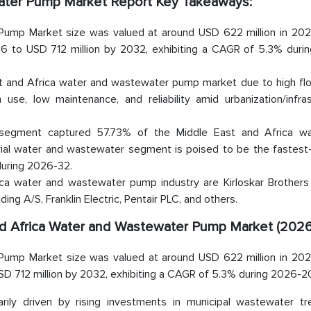
water Pump Market Report Key Takeaways:
Pump Market size was valued at around USD 622 million in 202
6 to USD 712 million by 2032, exhibiting a CAGR of 5.3% duri
st and Africa water and wastewater pump market due to high flo
n use, low maintenance, and reliability amid urbanization/infra
 segment captured 57.73% of the Middle East and Africa w
ial water and wastewater segment is poised to be the fastest
during 2026-32.
ca water and wastewater pump industry are Kirloskar Brothers 
ing A/S, Franklin Electric, Pentair PLC, and others.
and Africa Water and Wastewater Pump Market (2026
Pump Market size was valued at around USD 622 million in 202
SD 712 million by 2032, exhibiting a CAGR of 5.3% during 2026-2
rily driven by rising investments in municipal wastewater tr