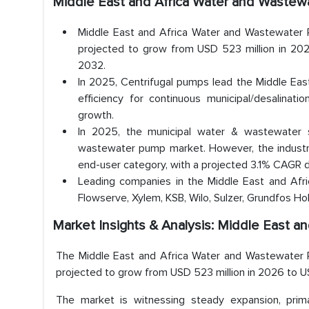
Middle East and Africa Water and Waste
Middle East and Africa Water and Wastewater 
projected to grow from USD 523 million in 202
2032.
In 2025, Centrifugal pumps lead the Middle Ea
efficiency for continuous municipal/desalinatio
growth.
In 2025, the municipal water & wastewater
wastewater pump market. However, the industr
end-user category, with a projected 3.1% CAGR 
Leading companies in the Middle East and Afri
Flowserve, Xylem, KSB, Wilo, Sulzer, Grundfos Hold
Market Insights & Analysis: Middle East 
The Middle East and Africa Water and Wastewater 
projected to grow from USD 523 million in 2026 to U
The market is witnessing steady expansion, prima