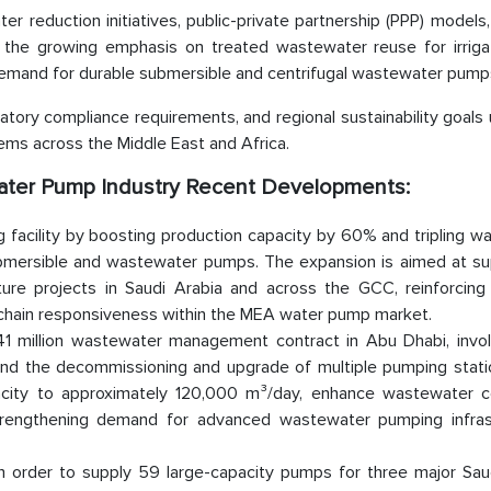
r reduction initiatives, public-private partnership (PPP) models
, the growing emphasis on treated wastewater reuse for irriga
 demand for durable submersible and centrifugal wastewater pump
atory compliance requirements, and regional sustainability goals
s across the Middle East and Africa.
water Pump Industry Recent Developments:
 facility by boosting production capacity by 60% and tripling w
ubmersible and wastewater pumps. The expansion is aimed at su
ture projects in Saudi Arabia and across the GCC, reinforcing 
y chain responsiveness within the MEA water pump market.
 million wastewater management contract in Abu Dhabi, invol
and the decommissioning and upgrade of multiple pumping stati
acity to approximately 120,000 m³/day, enhance wastewater co
strengthening demand for advanced wastewater pumping infras
n order to supply 59 large-capacity pumps for three major Sau