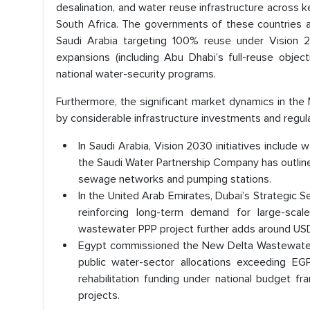
desalination, and water reuse infrastructure across 
South Africa. The governments of these countries ar
Saudi Arabia targeting 100% reuse under Vision 
expansions (including Abu Dhabi’s full-reuse objecti
national water-security programs.
Furthermore, the significant market dynamics in th
by considerable infrastructure investments and regul
In Saudi Arabia, Vision 2030 initiatives include
the Saudi Water Partnership Company has outlined
sewage networks and pumping stations.
In the United Arab Emirates, Dubai’s Strategic S
reinforcing long-term demand for large-sc
wastewater PPP project further adds around USD 
Egypt commissioned the New Delta Wastewater T
public water-sector allocations exceeding EGP
rehabilitation funding under national budget 
projects.