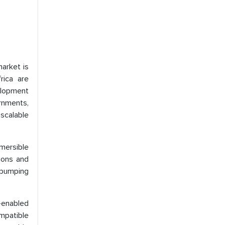
arket is
rica are
elopment
ernments,
scalable
mersible
ions and
 pumping
-enabled
mpatible