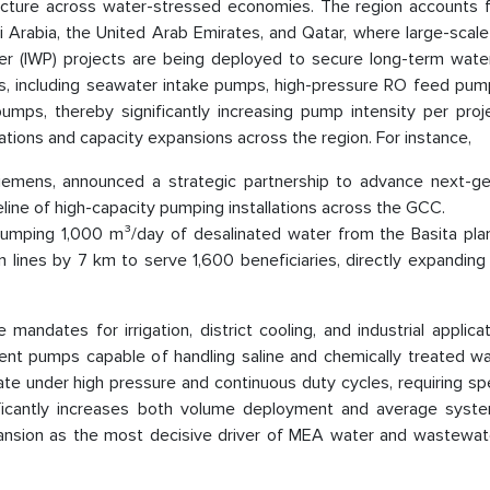
ructure across water-stressed economies. The region accounts 
di Arabia, the United Arab Emirates, and Qatar, where large-scal
r (IWP) projects are being deployed to secure long-term water
ms, including seawater intake pumps, high-pressure RO feed pump
pumps, thereby significantly increasing pump intensity per proj
rations and capacity expansions across the region. For instance,
iemens, announced a strategic partnership to advance next-ge
eline of high-capacity pumping installations across the GCC.
ping 1,000 m³/day of desalinated water from the Basita plan
ion lines by 7 km to serve 1,600 beneficiaries, directly expandi
andates for irrigation, district cooling, and industrial applica
cient pumps capable of handling saline and chemically treated w
te under high pressure and continuous duty cycles, requiring sp
nificantly increases both volume deployment and average syste
 expansion as the most decisive driver of MEA water and wastewa