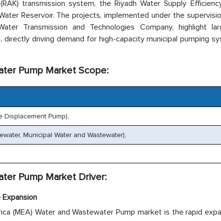
h (RAK) transmission system, the Riyadh Water Supply Efficienc
Water Reservoir. The projects, implemented under the supervisi
ter Transmission and Technologies Company, highlight lar
e, directly driving demand for high-capacity municipal pumping s
water Pump Market Scope:
ve Displacement Pump),
tewater, Municipal Water and Wastewater),
ater Pump Market Driver:
e Expansion
rica (MEA) Water and Wastewater Pump market is the rapid expa