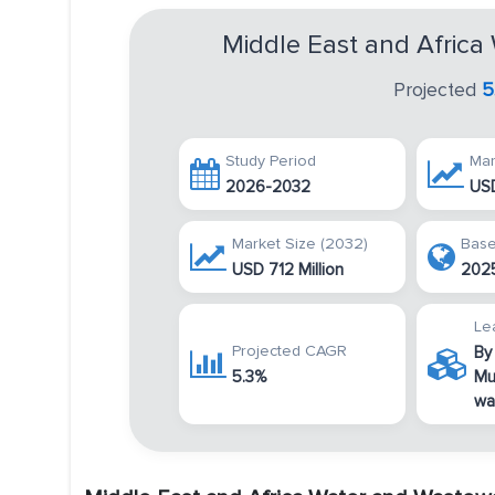
Middle East and Afric
Projected
5
Study Period
Mar
2026-2032
USD
Market Size (2032)
Base
USD 712 Million
202
Le
Projected CAGR
By
5.3%
Mu
wa