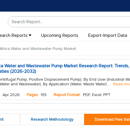
earch Reports
Upcoming Reports
Export-Import Data
Africa Water and Wastewater Pump Market
ica Water and Wastewater Pump Market Research Report: Trends,
ities (2026-2032)
trifugal Pump, Positive Displacement Pump), By End User (Industrial W
Water and Wastewater), By Application (Water, Waste Water)
...
Read mo
Apr 2026
Pages
155
Report Format:
PDF, Excel, PPT
nt
Research Methodology
Download Free Sa