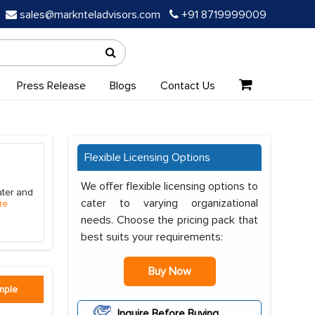
sales@marknteladvisors.com
+91 8719999009
Press Release
Blogs
Contact Us
Flexible Licensing Options
We offer flexible licensing options to
ater and
cater to varying organizational
re
needs. Choose the pricing pack that
best suits your requirements:
Buy Now
mple
Inquire Before Buying