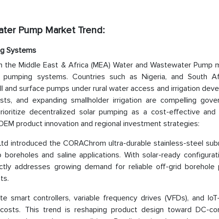
ater Pump Market Trend:
ng Systems
in the Middle East & Africa (MEA) Water and Wastewater Pump m
d pumping systems. Countries such as Nigeria, and South Af
l and surface pumps under rural water access and irrigation dev
 costs, and expanding smallholder irrigation are compelling gov
ioritize decentralized solar pumping as a cost-effective and 
 in OEM product innovation and regional investment strategies:
d introduced the CORAChrom ultra-durable stainless-steel sub
boreholes and saline applications. With solar-ready configurat
ectly addresses growing demand for reliable off-grid borehole
ts.
e smart controllers, variable frequency drives (VFDs), and IoT
 costs. This trend is reshaping product design toward DC-co