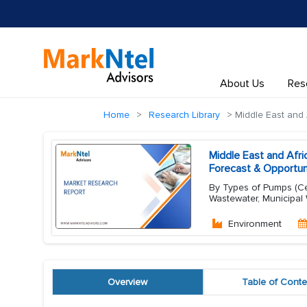
About Us
Res
Home
Research Library
Middle East and 
Middle East and Afr
Forecast & Opportun
By Types of Pumps (Cen
Wastewater, Municipal 
Environment
Overview
Table of Conte