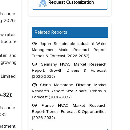
Request Customization
5 and is
ng 2026-
Related Reports
w rates,
structure
Japan Sustainable Industrial Water
Management Market Research Report:
ater and
Trends & Forecast (2026-2032)
-growing
Germany HVAC Market Research
Report: Growth Drivers & Forecast
Limited,
(2026-2032)
China Membrane Filtration Market
Research Report: Size, Share, Trends &
-32):
Forecast (2026-2032)
France HVAC Market Research
5 and is
Report: Trends, Forecast & Opportunities
032.
(2026-2032)
eatment,