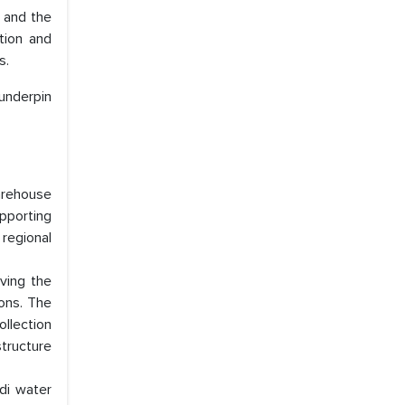
, and the
tion and
s.
 underpin
arehouse
pporting
regional
ving the
ons. The
llection
tructure
di water