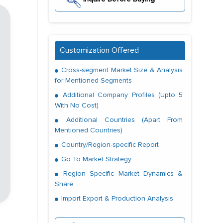
Customization Offered
Cross-segment Market Size & Analysis
for Mentioned Segments
Additional Company Profiles (Upto 5
With No Cost)
Additional Countries (Apart From
Mentioned Countries)
Country/Region-specific Report
Go To Market Strategy
Region Specific Market Dynamics &
Share
Import Export & Production Analysis