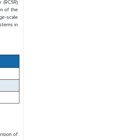
y (RCSR)
on of the
ge-scale
ystems in
nsion of