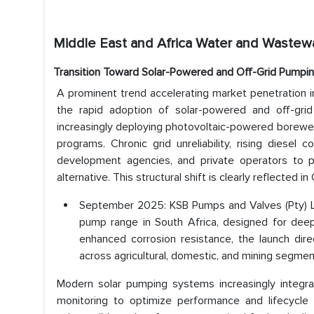
Middle East and Africa Water and Wastew
Transition Toward Solar-Powered and Off-Grid Pumpi
A prominent trend accelerating market penetration 
the rapid adoption of solar-powered and off-gri
increasingly deploying photovoltaic-powered borewel
programs. Chronic grid unreliability, rising diesel
development agencies, and private operators to pr
alternative. This structural shift is clearly reflected
September 2025: KSB Pumps and Valves (Pty) Lt
pump range in South Africa, designed for deep 
enhanced corrosion resistance, the launch dir
across agricultural, domestic, and mining segmen
Modern solar pumping systems increasingly integrat
monitoring to optimize performance and lifecycle