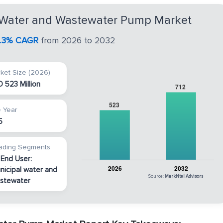
a Water and Wastewater Pump Market
.3% CAGR
from 2026 to 2032
ket Size (2026)
 523 Million
 Year
5
ading Segments
 End User:
nicipal water and
Source:
MarkNtel Advisors
stewater