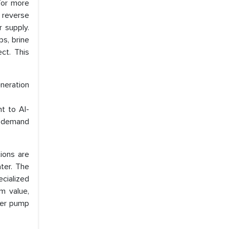
for more
e reverse
 supply.
s, brine
ect. This
neration
t to Al-
ng demand
tions are
ater. The
ecialized
m value,
ter pump