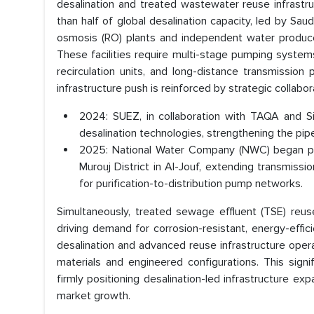
desalination and treated wastewater reuse infrast
than half of global desalination capacity, led by Sau
osmosis (RO) plants and independent water produce
These facilities require multi-stage pumping syste
recirculation units, and long-distance transmission 
infrastructure push is reinforced by strategic collabo
2024: SUEZ, in collaboration with TAQA and S
desalination technologies, strengthening the pip
2025: National Water Company (NWC) began pum
Murouj District in Al-Jouf, extending transmiss
for purification-to-distribution pump networks.
Simultaneously, treated sewage effluent (TSE) reuse m
driving demand for corrosion-resistant, energy-effi
desalination and advanced reuse infrastructure opera
materials and engineered configurations. This sig
firmly positioning desalination-led infrastructure
market growth.