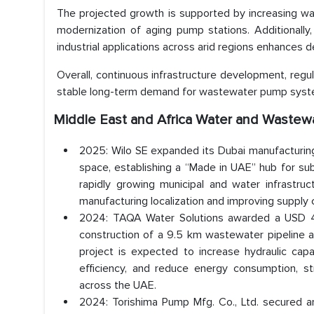
The projected growth is supported by increasing wate
modernization of aging pump stations. Additionally
industrial applications across arid regions enhances
Overall, continuous infrastructure development, regul
stable long-term demand for wastewater pump system
Middle East and Africa Water and Waste
2025: Wilo SE expanded its Dubai manufacturing
space, establishing a “Made in UAE” hub for s
rapidly growing municipal and water infrastruc
manufacturing localization and improving suppl
2024: TAQA Water Solutions awarded a USD 41
construction of a 9.5 km wastewater pipeline 
project is expected to increase hydraulic cap
efficiency, and reduce energy consumption, 
across the UAE.
2024: Torishima Pump Mfg. Co., Ltd. secured a