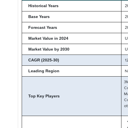
Historical Years
20
Base Years
2
Forecast Years
20
Market Value in 2024
U
Market Value by 2030
U
CAGR (2025-30)
1
Leading Region
N
3M
C
Ma
Top Key Players
C
ot