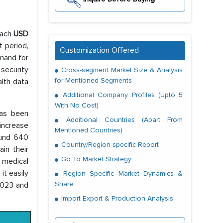
each
USD
t period,
Customization Offered
emand for
 security
Cross-segment Market Size & Analysis
for Mentioned Segments
alth data
Additional Company Profiles (Upto 5
With No Cost)
has been
Additional Countries (Apart From
 increase
Mentioned Countries)
ound 640
Country/Region-specific Report
ain their
Go To Market Strategy
 medical
t easily
Region Specific Market Dynamics &
Share
 2023 and
Import Export & Production Analysis