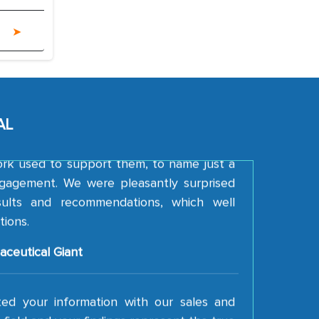
A FMCG Company
d with the thoroughness of the research,
re, detail, and robustness of the work, as
MarkNtel went above and beyond to
AL
der our strategies and the originality of
ork used to support them, to name just a
gagement. We were pleasantly surprised
esults and recommendations, which well
tions.
aceutical Giant
ted your information with our sales and
field and your findings represent the true