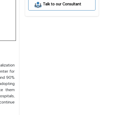
Talk to our Consultant
alization
nter for
ound 90%
adopting
ke them
ospitals,
 continue