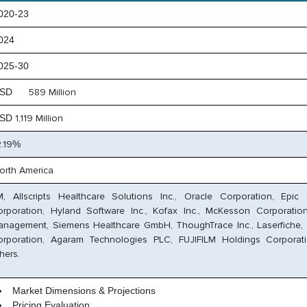
20-23
024
25-30
SD
589 Million
SD
1,119 Million
2.19
%
orth America
, Allscripts Healthcare Solutions Inc., Oracle Corporation, Epic
orporation, Hyland Software Inc., Kofax Inc., McKesson Corporati
nagement, Siemens Healthcare GmbH, ThoughTrace Inc., Laserfiche,
orporation, Agaram Technologies PLC, FUJIFILM Holdings Corporat
hers.
Market Dimensions & Projections
Pricing Evaluation,