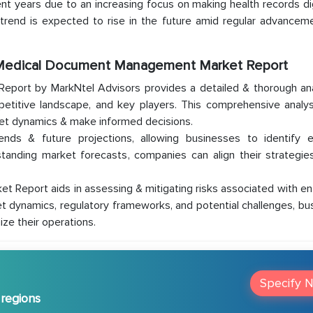
t years due to an increasing focus on making health records dig
s trend is expected to rise in the future amid regular advancem
l Medical Document Management Market Report
port by MarkNtel Advisors provides a detailed & thorough ana
etitive landscape, and key players. This comprehensive analys
ket dynamics & make informed decisions.
rends & future projections, allowing businesses to identify 
standing market forecasts, companies can align their strategie
Report aids in assessing & mitigating risks associated with ent
t dynamics, regulatory frameworks, and potential challenges, b
ize their operations.
Specify 
 regions