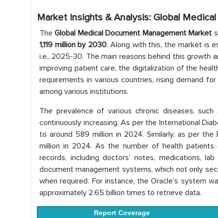
Market Insights & Analysis: Global Medi
The
Global Medical Document Management Market
s
1,119 million by 2030
. Along with this, the market is
i.e., 2025-30. The main reasons behind this growth a
improving patient care, the digitalization of the hea
requirements in various countries, rising demand fo
among various institutions.
The prevalence of various chronic diseases, such 
continuously increasing. As per the International Dia
to around 589 million in 2024. Similarly, as per th
million in 2024. As the number of health patients inc
records, including doctors’ notes, medications, lab
document management systems, which not only secure
when required. For instance, the Oracle’s system wa
approximately 2.65 billion times to retrieve data.
Report Coverage