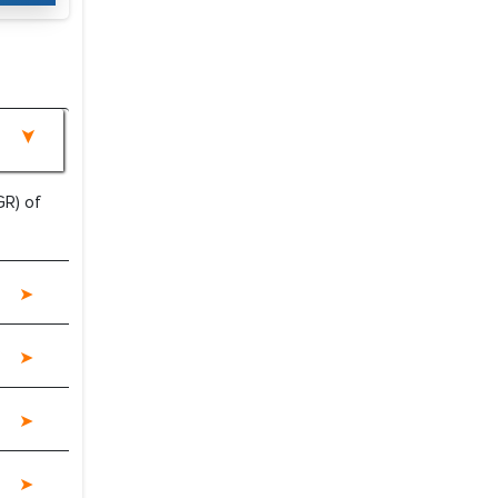
R) of
e a significant portion of clinical trials to
 with skepticism, but with the assistance of
?
 proved to be highly successful. MarkNtel
al role in facilitating and managing the
roviding expertise, guidance, and possibly
between your company and the outsourced