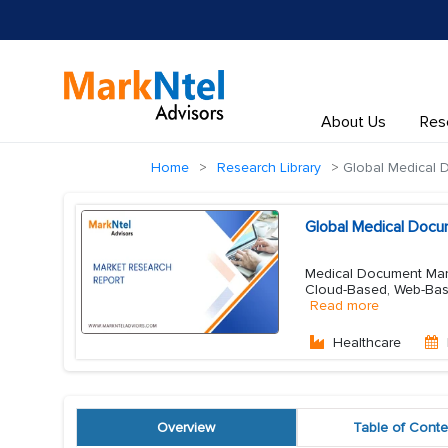
About Us
Res
Home
Research Library
Global Medical
Global Medical Doc
Medical Document Mana
Cloud-Based, Web-Base
Read more
Healthcare
Overview
Table of Conte