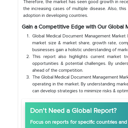
Therefore, the market has seen good growth in recen
the increasing cases of multiple disease. Also, thi
adoption in developing countries.
Gain a Competitive Edge with Our Globa
Global Medical Document Management Market Re
market size & market share, growth rate, comp
businesses gain a holistic understanding of mar
This report also highlights current market t
opportunities & potential challenges. By under
ahead of the competition.
The Global Medical Document Management Market 
operating in the market. By understanding marke
can develop strategies to minimize risks & optim
Don't Need a Global Report?
Focus
on reports for specific countries and