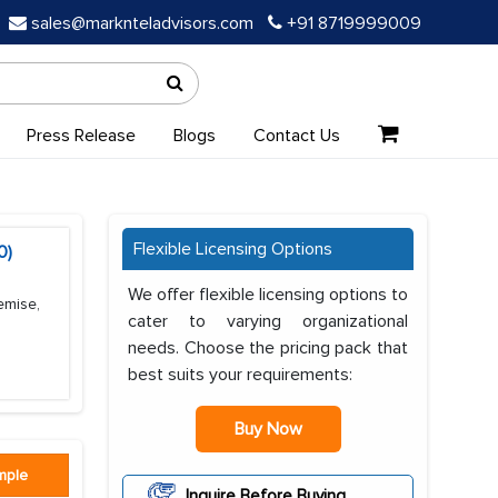
sales@marknteladvisors.com
+91 8719999009
Press Release
Blogs
Contact Us
Flexible Licensing Options
0)
We offer flexible licensing options to
emise,
cater to varying organizational
needs. Choose the pricing pack that
best suits your requirements:
Buy Now
mple
Inquire Before Buying