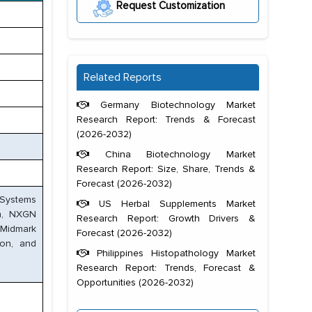
Request Customization
Related Reports
Germany Biotechnology Market
Research Report: Trends & Forecast
(2026-2032)
China Biotechnology Market
Research Report: Size, Share, Trends &
Forecast (2026-2032)
 Systems
US Herbal Supplements Market
on, NXGN
Research Report: Growth Drivers &
 Midmark
Forecast (2026-2032)
ion, and
Philippines Histopathology Market
Research Report: Trends, Forecast &
Opportunities (2026-2032)