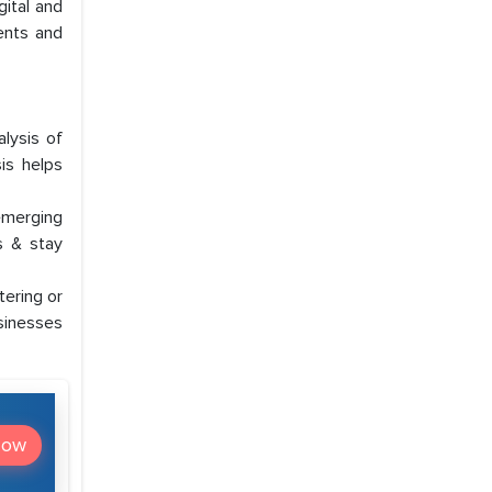
ital and
ents and
lysis of
is helps
emerging
s & stay
ering or
usinesses
Now