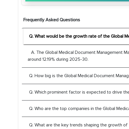
Frequently Asked Questions
Q. What would be the growth rate of the Global
A. The Global Medical Document Management Mark
around 12.19% during 2025-30.
Q. How big is the Global Medical Document Mana
Q. Which prominent factor is expected to drive 
Q. Who are the top companies in the Global Med
Q. What are the key trends shaping the growth 