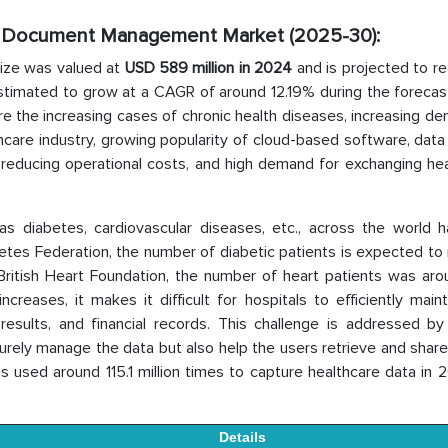
cal Document Management Market
(2025-30):
ize was valued at
USD 589 million in 2024
and is projected to r
 estimated to grow at a CAGR of around 12.19% during the forecas
re the increasing cases of chronic health diseases, increasing d
lthcare industry, growing popularity of cloud-based software, data
r reducing operational costs, and high demand for exchanging he
as diabetes, cardiovascular diseases, etc., across the world 
betes Federation, the number of diabetic patients is expected to
e British Heart Foundation, the number of heart patients was ar
reases, it makes it difficult for hospitals to efficiently maint
 results, and financial records. This challenge is addressed by
ly manage the data but also help the users retrieve and share i
s used around 115.1 million times to capture healthcare data in
Details