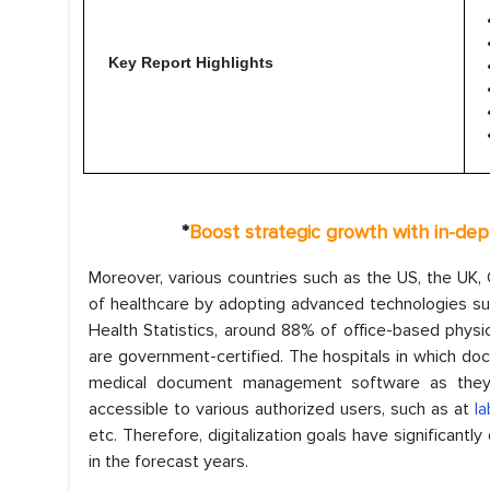
Key Report Highlights
*
Boost strategic growth with in-dep
Moreover, various countries such as the US, the UK, G
of healthcare by adopting advanced technologies su
Health Statistics, around 88% of office-based phys
are government-certified. The hospitals in which do
medical document management software as they 
accessible to various authorized users, such as at
la
etc. Therefore, digitalization goals have significantl
in the forecast years.