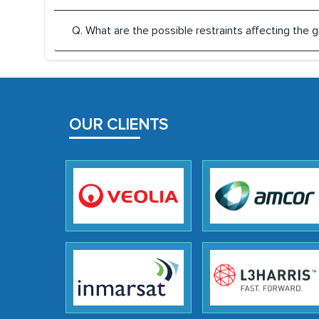
Q. What are the possible restraints affecting th
OUR CLIENTS