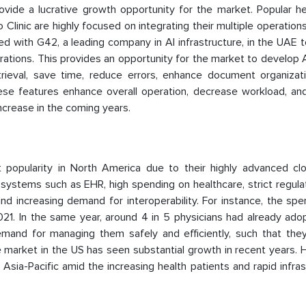
ovide a lucrative growth opportunity for the market. Popular he
 Clinic are highly focused on integrating their multiple operations
ted with G42, a leading company in AI infrastructure, in the UAE 
rations. This provides an opportunity for the market to develop
eval, save time, reduce errors, enhance document organizati
These features enhance overall operation, decrease workload, an
increase in the coming years.
 popularity in North America due to their highly advanced cl
 systems such as EHR, high spending on healthcare, strict regula
and increasing demand for interoperability. For instance, the sp
21. In the same year, around 4 in 5 physicians had already ado
mand for managing them safely and efficiently, such that the
e market in the US has seen substantial growth in recent years.
ia-Pacific amid the increasing health patients and rapid infras