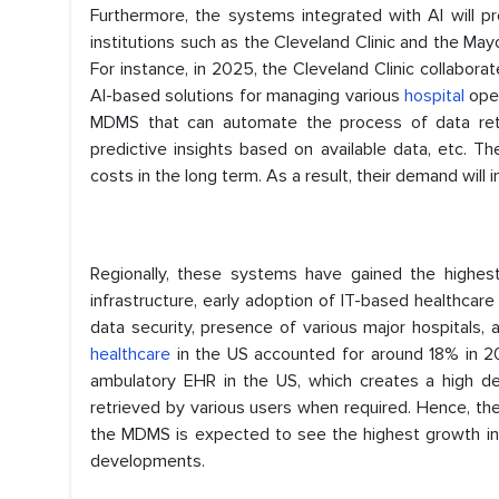
Furthermore, the systems integrated with AI will pr
institutions such as the Cleveland Clinic and the Mayo
For instance, in 2025, the Cleveland Clinic collabora
AI-based solutions for managing various
hospital
ope
MDMS that can automate the process of data retri
predictive insights based on available data, etc. 
costs in the long term. As a result, their demand will 
Regionally, these systems have gained the highest
infrastructure, early adoption of IT-based healthcare
data security, presence of various major hospitals, 
healthcare
in the US accounted for around 18% in 20
ambulatory EHR in the US, which creates a high de
retrieved by various users when required. Hence, th
the MDMS is expected to see the highest growth in As
developments.