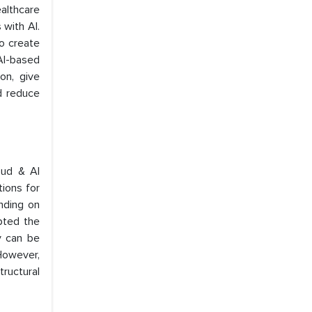
althcare
 with AI.
to create
 AI-based
on, give
d reduce
oud & AI
tions for
ending on
pted the
y can be
 However,
tructural