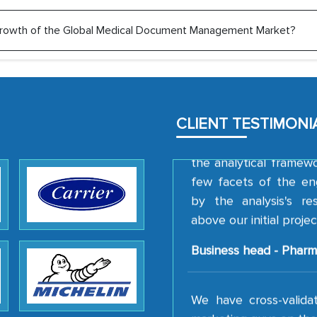
Head of Planning - 
e growth of the Global Medical Document Management Market?
We were very impresse
professionalism, calib
well as with how 
CLIENT TESTIMONI
encourage us to consi
the analytical framew
few facets of the en
by the analysis's r
above our initial projec
Business head - Pharm
We have cross-valida
marketing guys on the 