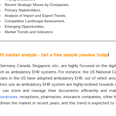
Recent Strategic Moves by Companies,
Primary Stakeholders,
Analysis of Import and Export Trends,
Competitive Landscape Assessment,
Emerging Opportunities,
Market Trends and Indicators
th market analysis - Get a
free sample
preview today
!
ermany, Canada, Singapore, etc., are highly focused on the digit
ch as ambulatory EHR systems. For instance, the US National Ce
icians in the US have adopted ambulatory EHR, out of which ar
ctors use an ambulatory EHR system are highly inclined towards 
can store and manage their documents efficiently and ma
boratories
, receptions, pharmacies, insurance companies, other h
y driven the market in recent years, and this trend is expected to