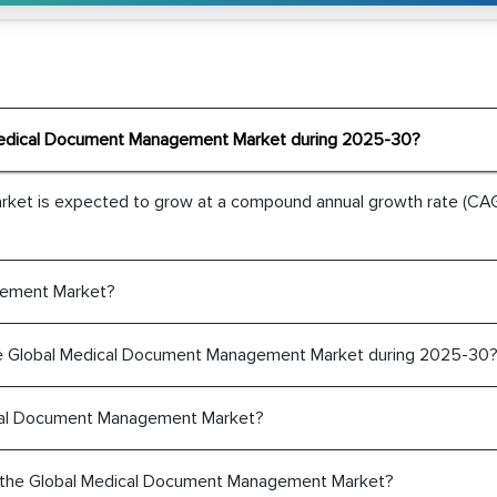
 Medical Document Management Market during 2025-30?
et is expected to grow at a compound annual growth rate (CAG
gement Market?
The decision to outsourc
India was initially met
the Global Medical Document Management Market during 2025-30
MarkNtel, the process
likely played a cruci
ical Document Management Market?
outsourcing venture, p
acting as a liaison 
partners in India.
of the Global Medical Document Management Market?