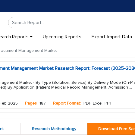
earch Reports
Upcoming Reports
Export-Import Data
 Document Management Market
ument Management Market Research Report: Forecast (2025-203
gement Market - By Type (Solution, Service) By Delivery Mode (On-Pr
d) By Application (Patient Medical Record Management, Admission
...
Feb 2025
Pages
187
Report Format:
PDF, Excel, PPT
nt
Research Methodology
Download Free Sa