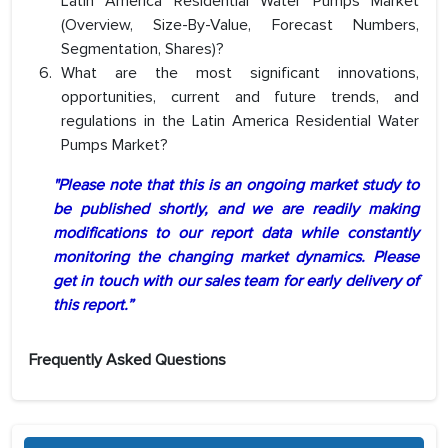
Latin America Residential Water Pumps Market
(Overview, Size-By-Value, Forecast Numbers,
Segmentation, Shares)?
What are the most significant innovations,
opportunities, current and future trends, and
regulations in the Latin America Residential Water
Pumps Market?
"Please note that this is an ongoing market study to
be published shortly, and we are readily making
modifications to our report data while constantly
monitoring the changing market dynamics. Please
get in touch with our sales team for early delivery of
this report.”
Frequently Asked Questions