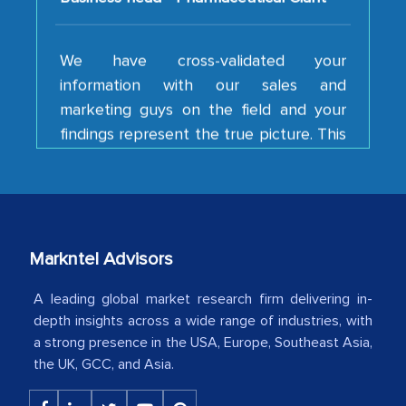
We have cross-validated your
information with our sales and
marketing guys on the field and your
findings represent the true picture. This
is the first time a research firm has not
shown us disappointment. I like the way
your team keeps sharing the new
developments or changes in the
industry even after the completion of
Markntel Advisors
our mutual contract. I really appreciate
your client caring attitude. Keep going!
A leading global market research firm delivering in-
depth insights across a wide range of industries, with
Country Head - (A leading Latin
a strong presence in the USA, Europe, Southeast Asia,
American Energy Conglomerate)
the UK, GCC, and Asia.