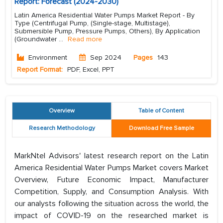
Report: Forecast (2024-2030)
Latin America Residential Water Pumps Market Report - By
Type (Centrifugal Pump, (Single-stage, Multistage),
Submersible Pump, Pressure Pumps, Others), By Application
(Groundwater
...
Read more
Environment
Sep 2024
Pages
143
Report Format:
PDF, Excel, PPT
Overview
Table of Content
Research Methodology
Download Free Sample
MarkNtel Advisors' latest research report on the Latin
America Residential Water Pumps Market covers Market
Overview, Future Economic Impact, Manufacturer
Competition, Supply, and Consumption Analysis. With
our analysts following the situation across the world, the
impact of COVID-19 on the researched market is