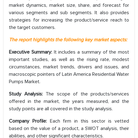
market dynamics, market size, share, and forecast for
various segments and sub segments. It also provides
strategies for increasing the product/service reach to
the target customers.
The report highlights the following key market aspects:
Executive Summary:
It includes a summary of the most
important studies, as well as the rising rate, modest
circumstances, market trends, drivers and issues, and
macroscopic pointers of Latin America Residential Water
Pumps Market.
Study Analysis:
The scope of the products/services
offered in the market, the years measured, and the
study points are all covered in the study analysis.
Company Profile:
Each firm in this sector is vetted
based on the value of a product, a SWOT analysis, their
abilities, and other significant characteristics.