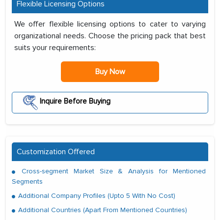
Flexible Licensing Options
We offer flexible licensing options to cater to varying
organizational needs. Choose the pricing pack that best
suits your requirements:
Buy Now
Inquire Before Buying
Customization Offered
Cross-segment Market Size & Analysis for Mentioned
Segments
Additional Company Profiles (Upto 5 With No Cost)
Additional Countries (Apart From Mentioned Countries)