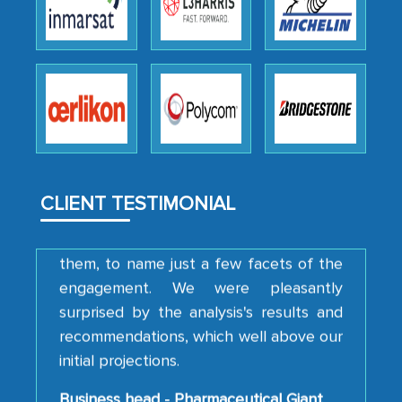
We were very impressed with the
thoroughness of the research,
professionalism, calibre, detail, and
robustness of the work, as well as with
how MarkNtel went above and beyond
to encourage us to consider our
strategies and the originality of the
CLIENT TESTIMONIAL
analytical framework used to support
them, to name just a few facets of the
engagement. We were pleasantly
surprised by the analysis's results and
recommendations, which well above our
initial projections.
Business head - Pharmaceutical Giant