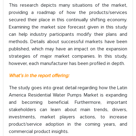
This research depicts many situations of the market,
providing a roadmap of how the products/services
secured their place in this continually shifting economy.
Examining the market size forecast given in this study
can help industry participants modify their plans and
methods. Details about successful markets have been
published, which may have an impact on the expansion
strategies of major market companies. In this study,
however, each manufacturer has been profiled in depth.
What’s in the report offering:
The study goes into great detail regarding how the Latin
America Residential Water Pumps Market is expanding
and becoming beneficial. Furthermore, important
stakeholders can learn about main trends, drivers,
investments, market players actions, to increase
product/service adoption in the coming years, and
commercial product insights.