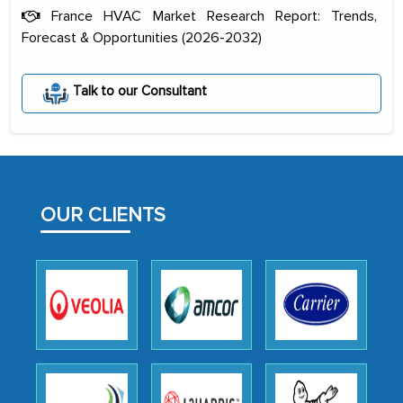
France HVAC Market Research Report: Trends,
Forecast & Opportunities (2026-2032)
Talk to our Consultant
The decision to outsource a significant
portion of clinical trials to India was
initially met with skepticism, but with
the assistance of MarkNtel, the
process proved to be highly successful.
OUR CLIENTS
MarkNtel likely played a crucial role in
facilitating and managing the
outsourcing venture, providing
expertise, guidance, and possibly acting
as a liaison between your company and
the outsourced partners in India.
Head of Planning - A FMCG Company