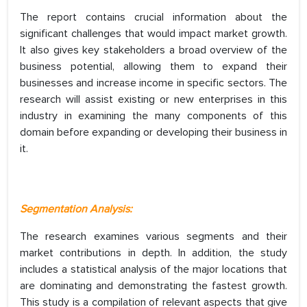
The report contains crucial information about the
significant challenges that would impact market growth.
It also gives key stakeholders a broad overview of the
business potential, allowing them to expand their
businesses and increase income in specific sectors. The
research will assist existing or new enterprises in this
industry in examining the many components of this
domain before expanding or developing their business in
it.
Segmentation Analysis:
The research examines various segments and their
market contributions in depth. In addition, the study
includes a statistical analysis of the major locations that
are dominating and demonstrating the fastest growth.
This study is a compilation of relevant aspects that give