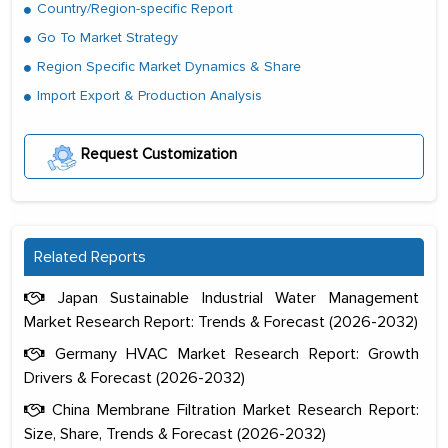
Country/Region-specific Report
Go To Market Strategy
Region Specific Market Dynamics & Share
Import Export & Production Analysis
Request Customization
Related Reports
Japan Sustainable Industrial Water Management
Market Research Report: Trends & Forecast (2026-2032)
Germany HVAC Market Research Report: Growth
Drivers & Forecast (2026-2032)
China Membrane Filtration Market Research Report:
Size, Share, Trends & Forecast (2026-2032)