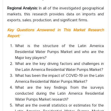
Regional Analysis:
In all of the investigated geographical
markets, this research provides data on imports and
exports, sales, production, and significant firms.
Key Questions Answered in This Market Research
Report:
What is the structure of the Latin America
Residential Water Pumps Market and who are the
Major key players?
What are the key driving factors and challenges in
the Latin America Residential Water Pumps Market?
What has been the impact of COVID-19 on the Latin
America Residential Water Pumps Market?
What are the key findings from the surveys
conducted during the Latin America Residential
Water Pumps Market research?
What are the overall statistics or estimates for the