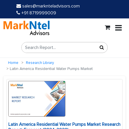
sales@marknteladvisors.com
+91 8719999009
Home
Research Library
Latin America Residential Water Pumps Market
Latin America Residential Water Pumps Market Research