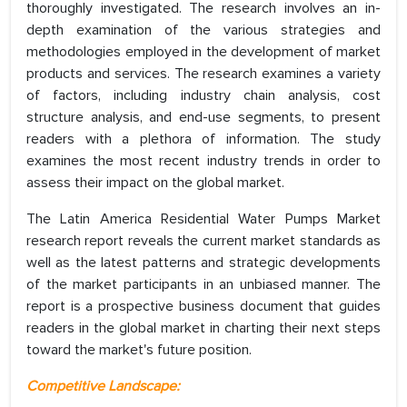
thoroughly investigated. The research involves an in-
depth examination of the various strategies and
methodologies employed in the development of market
products and services. The research examines a variety
of factors, including industry chain analysis, cost
structure analysis, and end-use segments, to present
readers with a plethora of information. The study
examines the most recent industry trends in order to
assess their impact on the global market.
The Latin America Residential Water Pumps Market
research report reveals the current market standards as
well as the latest patterns and strategic developments
of the market participants in an unbiased manner. The
report is a prospective business document that guides
readers in the global market in charting their next steps
toward the market's future position.
Competitive Landscape: